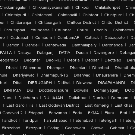
Chikkamagalur
|
Chikkanayakanahalli
|
Chikodi
|
Chilakaluripet
|
Chim
|
Chintalpudi
|
Chintamani
|
Chintapalli
|
Chintoor
|
Chintpurni
|
Chi
pur
|
Chittaranjan
|
Chittaurgarh
|
Chittoor District
|
Chittor District
|
|
Choutuppal
|
chungatra
|
Chunnar
|
Churu
|
Cochin
|
Coimbatore
ore
|
Cuddapah
|
Cumbum
|
CumbumAP
|
Cuttack
|
Dabaspete
|
Da
n
|
Damoh
|
Dandeli
|
Dantewada
|
Danthalapally
|
Darbhanga
|
Dar
PALLA
|
Dasuya
|
Dataganj
|
DATIA
|
Dausa
|
Davangere
|
Debaga
eogarhRJ
|
Deoghar
|
Deoli-RJ
|
Deoria
|
Deosar
|
Deotalab
|
Dera
A
|
Dhalai
|
Dhamnod
|
Dhampur
|
Dhamtari
|
Dhanbad
|
Dhandhuk
hula
|
Dhariyawad
|
Dharmapuri-TS
|
Dharwad
|
Dhaurahara
|
Dhema
huri
|
Dibai
|
DIBRUGARH
|
Didihat
|
Didwana
|
DIGAPAHANDI
|
D
|
DINHATA
|
Diu
|
Doddaballapura
|
Doiwala
|
Domariyaganj
|
DOO
Dudu
|
Dulchehra
|
DULIAJAN
|
Dullahpur
|
Dumka
|
Dumraon
|
n
|
East Garo Hills
|
East Godavari District
|
East Kameng
|
East Khasi 
t-Godavari-2
|
Edappal
|
Edavanna
|
Eedu
|
EKMA
|
Eluru
|
Eral
|
E
Faridkot
|
Faridpur
|
Farrukhabad
|
Fatehabad
|
Fatehgarh
|
Fatehg
Firozabad
|
Firozpur
|
Gadag
|
Gadarwara
|
Gadwal
|
Gahmar
|
Ga