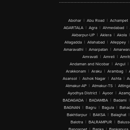
Abohar
|
Abu Road
|
Achampet
AGARTALA
|
Agra
|
Ahmedabad
|
Akbarpur-UP
|
Aklera
|
Akola
|
Allagadda
|
Allahabad
|
Alleppey
|
Amaravathi
|
Amarpatan
|
Amarwar
Amravati
|
Amreli
|
Amrit
Andaman and Nicobar
|
Angul
|
Arakkonam
|
Araku
|
Arambag
|
Asansol
|
Ashok Nagar
|
Ashta
|
A
Atmakur-AP
|
Atmakur-TS
|
Attinga
Ayodhya District
|
Ayoor
|
Azamg
BADAGADA
|
BADAMBA
|
Badami
|
BAGNAN
|
Bagru
|
Bagula
|
Bahad
Bakhtiarpur
|
BAKSA
|
Balaghat
|
Balotra
|
BALRAMPUR
|
Baluss
Bangarpet
|
Banka
|
Bankapura