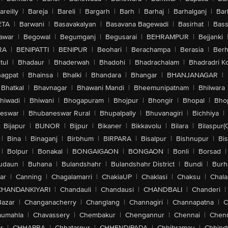
areilly
|
Bareja
|
Bareli
|
Bargarh
|
Barh
|
Barhaj
|
Barhalganj
|
Bar
ETA
|
Barwani
|
Basavakalyan
|
Basavana Bagewadi
|
Basirhat
|
Bass
awar
|
Begowal
|
Begumganj
|
Begusarai
|
BEHRAMPUR
|
Bejjanki
RA
|
BENIPATTI
|
BENIPUR
|
Beohari
|
Berachampa
|
Berasia
|
Ber
tul
|
Bhadaur
|
Bhaderwah
|
Bhadohi
|
Bhadrachalam
|
Bhadradri K
agpat
|
Bhainsa
|
Bhalki
|
Bhandara
|
Bhangar
|
BHANJANAGAR
|
Bhatkal
|
Bhavnagar
|
Bhawani Mandi
|
Bheemunipatnam
|
Bhilwara
hiwadi
|
Bhiwani
|
Bhogapuram
|
Bhojpur
|
Bhongir
|
Bhopal
|
Bhop
eswar
|
Bhubaneswar Rural
|
Bhupalpally
|
Bhuvanagiri
|
Bichhiya
|
Bijapur
|
BIJNOR
|
Bijpur
|
Bikaner
|
Bikkavolu
|
Bilara
|
Bilaspur(
|
Bina
|
Binaganj
|
Birbhum
|
BIRPARA
|
Bisalpur
|
Bishnupur
|
Bi
|
Bolpur
|
Bonakal
|
BONGAIGAON
|
BONGAON
|
Bonli
|
Borsad
|
udaun
|
Buhana
|
Bulandshahr
|
Bulandshahr District
|
Bundi
|
Burh
ar
|
Canning
|
Chagalamarri
|
ChakiaUP
|
Chaklasi
|
Chaksu
|
Chal
CHANDANKIYARI
|
Chandauli
|
Chandausi
|
CHANDBALI
|
Chanderi
|
Bazar
|
Changanacherry
|
Changlang
|
Channagiri
|
Channapatna
|
C
aumahla
|
Chavassery
|
Chembakur
|
Chengannur
|
Chennai
|
Chenn
r
|
CHHAPRA
|
Chhatarpur
|
CHHENDIPADA
|
Chhibramau
|
Chhind