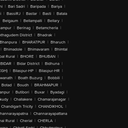
hi
|
Bari Sadri
|
Baripada
|
Bariya
|
i
|
BassiRJ
|
Bastar
|
Basti
|
Batala
|
Belgaum
|
Bellampalli
|
Bellary
|
hampur
|
Berinag
|
Betamcherla
|
othagudem District
|
Bhadrak
|
Bhanpura
|
BHARATPUR
|
Bharuch
|
|
Bhimadole
|
Bhimavaram
|
Bhimtal
al Rural
|
BHORE
|
BHUBAN
|
BIDAR
|
Bidar District
|
Bidhuna
|
CGH)
|
Bilaspur-HP
|
Bilaspur-HR
|
swanath
|
Boath Buzurg
|
Bobbili
|
Botad
|
Boudh
|
BRAHMAPUR
|
anpur
|
Butibori
|
Buxar
|
Byadagi
|
akudy
|
Challakere
|
Chamarajanagar
|
Chandigarh Tricity
|
CHANDIKHOL
|
hannarayapatna
|
Channarayapattana
ai Rural
|
Cherial
|
CHERLA
|
wara
|
Chhoti Sadri
|
Chhutmalpur
|