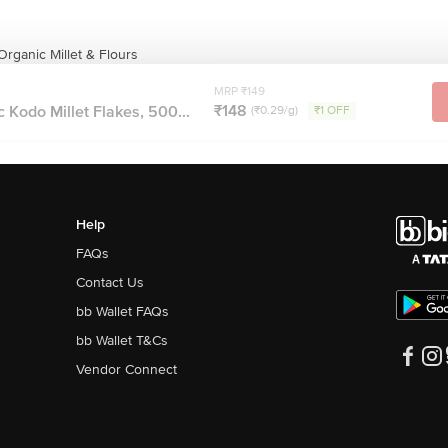
rganic Millet & Flours
MRP ₹149
₹148
 Kodo Millet Flakes, 500...
(₹0.29/g)
₹1 OFF
Help
FAQs
Contact Us
bb Wallet FAQs
bb Wallet T&Cs
Vendor Connect