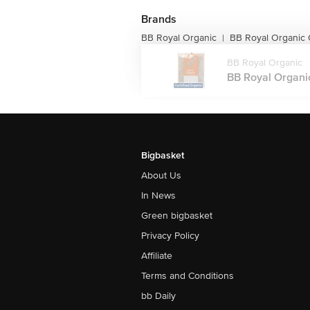
Brands
BB Royal Organic
BB Royal Organic O
|
BB Royal Organic
BB Royal Organic
Bigbasket
About Us
In News
Green bigbasket
Privacy Policy
Affiliate
Terms and Conditions
bb Daily