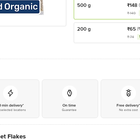
500 g
₹
148
₹
149
200 g
₹
65
(
₹
74
0 min delivery*
On time
Free delivery
selected locations
Guarantee
No extra cost
et Flakes