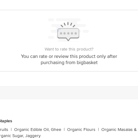
nka Junction 4th Floor, Tin Factory bus stop. KR Puram, Bangalore - 56
om
Want to rate this product?
You can rate or review this product only after
purchasing from bigbasket
taples
ruits
|
Organic Edible Oil, Ghee
|
Organic Flours
|
Organic Masalas &
rganic Sugar, Jaggery