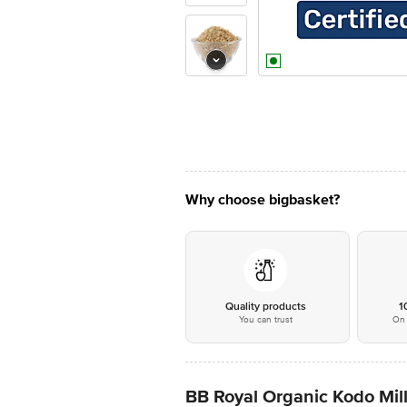
Why choose bigbasket?
Quality products
1
You can trust
On 
BB Royal Organic Kodo Mill