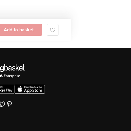
Add to basket