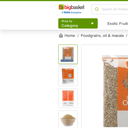
Shop by
Category
Shop by
Category
Home
foodgrains, oil & masala
/
/