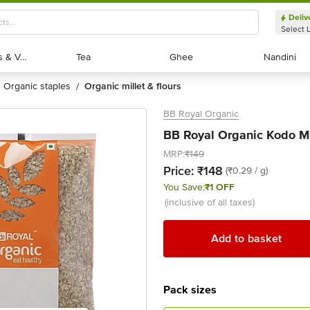
Deliv
Select 
Exotic Fruits & Veggies
Exotic Fruits & Veggies
Tea
Tea
Ghee
Ghee
Nandini
Nandini
organic staples
organic millet & flours
/
BB Royal Organic
BB Royal Organic Kodo Mi
MRP:
₹149
Price:
₹148
(₹0.29 / g)
You Save:
₹1 OFF
(inclusive of all taxes)
Add to basket
Pack sizes