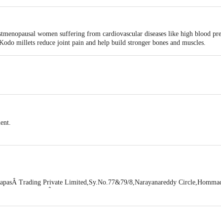
ostmenopausal women suffering from cardiovascular diseases like high blood pr
 Kodo millets reduce joint pain and help build stronger bones and muscles.
ment.
pasÂ Trading Private Limited,Sy.No.77&79/8,Narayanareddy Circle,Hommad
,Bengaluru Urban,Â Bangalore - 560083
Feedback/Complaints, Contact our Customer Care Executive at: Phone: 18