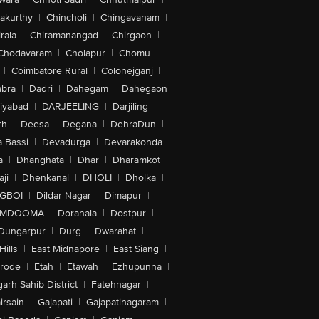
akurthy
|
Chincholi
|
Chingavanam
|
rala
|
Chiramanangad
|
Chirgaon
|
Chodavaram
|
Cholapur
|
Chomu
|
|
Coimbatore Rural
|
Colonejganj
|
bra
|
Dadri
|
Dahegam
|
Dahegaon
iyabad
|
DARJEELING
|
Darjiling
|
rh
|
Deesa
|
Degana
|
DehraDun
|
 Bassi
|
Devadurga
|
Devarakonda
|
a
|
Dhanghata
|
Dhar
|
Dharamkot
|
ji
|
Dhenkanal
|
DHOLI
|
Dholka
|
IGBOI
|
Dildar Nagar
|
Dimapur
|
MDOOMA
|
Doranala
|
Dostpur
|
Dungarpur
|
Durg
|
Dwarahat
|
Hills
|
East Midnapore
|
East Siang
|
rode
|
Etah
|
Etawah
|
Ezhupunna
|
arh Sahib District
|
Fatehnagar
|
irsain
|
Gajapati
|
Gajapatinagaram
|