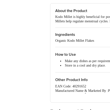
About the Product
Kodo Millet is highly beneficial for p
Millets help regulate menstrual cycles.
Ingredients
Organic Kodo Millet Flakes
How to Use
Make any dishes as per require
Store in a cool and dry place.
Keep away from the sunlight.
Other Product Info
EAN Code: 40291652
Manufactured Name & Marketed By :Pa
Village,BannerghattaÂ road,Gottigere
FSSAI :10020043003172
Country of Origin: India
Best Before 05-10-2026.
For Queries/