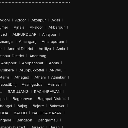
Adoni
|
Adoor
|
Afzalpur
|
Agali
|
jmer
|
Ajnala
|
Akaloor
|
Akbarpur
|
trict
|
ALIPURDUAR
|
Alirajpur
|
Amangal
|
Amanganj
|
Amarapuram
|
r
|
Amethi District
|
Amiliya
|
Amla
|
tapur District
|
Anantnag
|
Anuppur
|
Anupshahar
|
Aonla
|
Arsikere
|
Aruppukkottai
|
ARWAL
|
Atarra
|
Athagad
|
Athani
|
Atmakur
|
abad(BH)
|
Avanigadda
|
Avinashi
|
la
|
BABUJANG
|
BACHHRAWAN
|
alli
|
Bageshwar
|
Baghpat District
|
lhongal
|
Bajag
|
Bajore
|
Bakewar
|
GUDA
|
BALOD
|
BALODA BAZAR
|
angana
|
Bangaon
|
Bangarmau
|
abanki District
|
Barakar
|
Baran
|