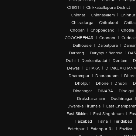
CHIKITI
|
Chikkaballapura District
|
Chinhat
|
Chinnasalem
|
Chinnur
Chitradurga
|
Chitrakoot
|
Chitta
Chopan
|
Choppadandi
|
Chotila
COOCHBEHAR
|
Coonoor
|
Cuddal
|
Dalhousie
|
Dalpatpura
|
Dama
Darrang
|
Daryapur Banosa
|
DAS
Delhi
|
Denkanikottai
|
Dentam
|
D
Dewas
|
DHAKA
|
DHAKUAKHAN
Dharampur
|
Dharapuram
|
Dharc
Dholpur
|
Dhone
|
Dhubri
|
D
Dinanagar
|
DINARA
|
Dindigul
Draksharamam
|
Dudhinagar
|
Dwaraka Tirumala
|
East Champara
East Sikkim
|
East Singhbhum
|
Eas
Faizabad
|
Falna
|
Faridabad
|
Fatehpur
|
Fatehpur-RJ
|
Fazilka
|