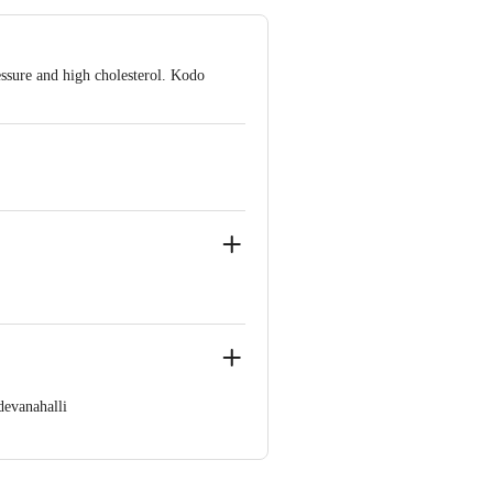
essure and high cholesterol. Kodo
evanahalli
60 123 1000 | Address: Innovative