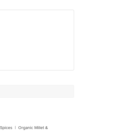
0016
 Spices
|
Organic Millet &