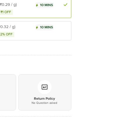
(₹0.29 / g)
10 MINS
₹1 OFF
₹0.32 / g)
10 MINS
12% OFF
*
Return Policy
No Question asked