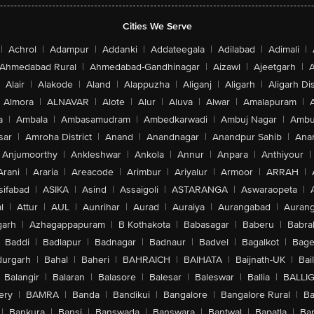
Cities We Serve
|
Achrol
|
Adampur
|
Addanki
|
Addateegala
|
Adilabad
|
Adimali
|
Ahmedabad Rural
|
Ahmedabad-Gandhinagar
|
Aizawl
|
Ajeetgarh
|
A
Alair
|
Alakode
|
Aland
|
Alappuzha
|
Aliganj
|
Aligarh
|
Aligarh Dis
Almora
|
ALNAVAR
|
Alote
|
Alur
|
Aluva
|
Alwar
|
Amalapuram
|
a
|
Ambala
|
Ambasamudram
|
Ambedkarwadi
|
Ambuj Nagar
|
Ambu
sar
|
Amroha District
|
Anand
|
Anandnagar
|
Anandpur Sahib
|
Anan
Anjumoorthy
|
Ankleshwar
|
Ankola
|
Annur
|
Anpara
|
Anthiyour
|
Arani
|
Araria
|
Areacode
|
Arimbur
|
Ariyalur
|
Armoor
|
ARRAH
|
sifabad
|
ASIKA
|
Asind
|
Assaigoli
|
ASTARANGA
|
Aswaraopeta
|
l
|
Attur
|
AUL
|
Aunrihar
|
Aurad
|
Auraiya
|
Aurangabad
|
Aurang
arh
|
Azhagappapuram
|
B Kothakota
|
Babasagar
|
Baberu
|
Babra
Baddi
|
Badlapur
|
Badnagar
|
Badnaur
|
Badvel
|
Bagalkot
|
Bagep
urgarh
|
Bahal
|
Baheri
|
BAHRAICH
|
BAIHATA
|
Baijnath-UK
|
Bai
Balangir
|
Balaran
|
Balasore
|
Balesar
|
Baleswar
|
Ballia
|
BALLI
ery
|
BAMRA
|
Banda
|
Bandikui
|
Bangalore
|
Bangalore Rural
|
B
|
Bankura
|
Bansi
|
Banswada
|
Banswara
|
Bantwal
|
Bapatla
|
Bar