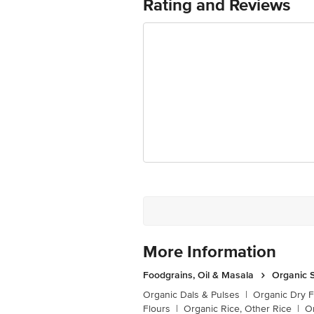
Rating and Reviews
Retail Concepts Private Limited, Ra
Email:customerservice@bigbasket.c
More Information
Foodgrains, Oil & Masala
Organic S
Organic Dals & Pulses
|
Organic Dry F
Flours
|
Organic Rice, Other Rice
|
O