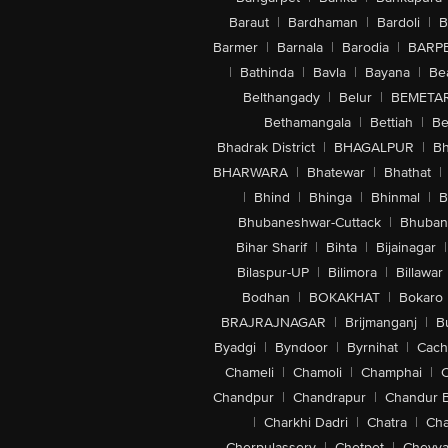
Baraut
|
Bardhaman
|
Bardoli
|
B
Barmer
|
Barnala
|
Barodia
|
BARP
|
Bathinda
|
Bavla
|
Bayana
|
Be
Belthangady
|
Belur
|
BEMETA
Bethamangala
|
Bettiah
|
Be
Bhadrak District
|
BHAGALPUR
|
Bh
BHARWARA
|
Bhatewar
|
Bhathat
|
|
Bhind
|
Bhinga
|
Bhinmal
|
B
Bhubaneshwar-Cuttack
|
Bhuban
Bihar Sharif
|
Bihta
|
Bijainagar
|
Bilaspur-UP
|
Bilimora
|
Billawar
Bodhan
|
BOKAKHAT
|
Bokaro
BRAJRAJNAGAR
|
Brijmanganj
|
B
Byadgi
|
Byndoor
|
Byrnihat
|
Cach
Chameli
|
Chamoli
|
Champhai
|
Chandpur
|
Chandrapur
|
Chandur 
|
Charkhi Dadri
|
Chatra
|
Ch
Cherpulassery
|
Chetpet
|
Cheyya