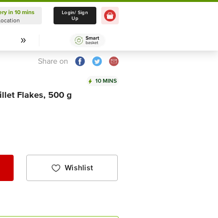
ery in 10 mins
Delivery in 10 mins
Login/ Sign
Up
Location
Select Location
Share on
10 MINS
llet Flakes, 500 g
Wishlist