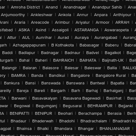
sar
|
Amroha District
|
Anand
|
Anandnagar
|
Anandpur Sahib
|
Anan
Anjumoorthy
|
Ankleshwar
|
Ankola
|
Annur
|
Anpara
|
Anthiyour
|
Arani
|
Araria
|
Areacode
|
Arimbur
|
Ariyalur
|
Armoor
|
ARRAH
|
sifabad
|
ASIKA
|
Asind
|
Assaigoli
|
ASTARANGA
|
Aswaraopeta
|
l
|
Attur
|
AUL
|
Aunrihar
|
Aurad
|
Auraiya
|
Aurangabad
|
Aurang
arh
|
Azhagappapuram
|
B Kothakota
|
Babasagar
|
Baberu
|
Babra
Baddi
|
Badlapur
|
Badnagar
|
Badnaur
|
Badvel
|
Bagalkot
|
Bagep
urgarh
|
Bahal
|
Baheri
|
BAHRAICH
|
BAIHATA
|
Baijnath-UK
|
Bai
Balangir
|
Balaran
|
Balasore
|
Balesar
|
Baleswar
|
Ballia
|
BALLI
ery
|
BAMRA
|
Banda
|
Bandikui
|
Bangalore
|
Bangalore Rural
|
B
|
Bankura
|
Bansi
|
Banswada
|
Banswara
|
Bantwal
|
Bapatla
|
Bar
areilly
|
Bareja
|
Bareli
|
Bargarh
|
Barh
|
Barhaj
|
Barhalganj
|
Bar
ETA
|
Barwani
|
Basavakalyan
|
Basavana Bagewadi
|
Basirhat
|
Bass
awar
|
Begowal
|
Begumganj
|
Begusarai
|
BEHRAMPUR
|
Bejjanki
RA
|
BENIPATTI
|
BENIPUR
|
Beohari
|
Berachampa
|
Berasia
|
Ber
tul
|
Bhadaur
|
Bhaderwah
|
Bhadohi
|
Bhadrachalam
|
Bhadradri K
agpat
|
Bhainsa
|
Bhalki
|
Bhandara
|
Bhangar
|
BHANJANAGAR
|