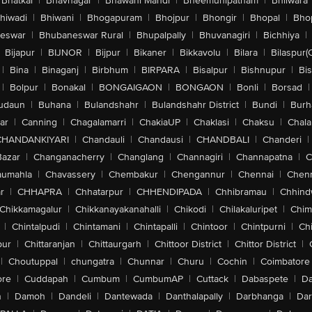
Bhatkal
|
Bhavnagar
|
Bhawani Mandi
|
Bheemunipatnam
|
Bhilwara
hiwadi
|
Bhiwani
|
Bhogapuram
|
Bhojpur
|
Bhongir
|
Bhopal
|
Bhop
eswar
|
Bhubaneswar Rural
|
Bhupalpally
|
Bhuvanagiri
|
Bichhiya
|
Bijapur
|
BIJNOR
|
Bijpur
|
Bikaner
|
Bikkavolu
|
Bilara
|
Bilaspur(
|
Bina
|
Binaganj
|
Birbhum
|
BIRPARA
|
Bisalpur
|
Bishnupur
|
Bi
|
Bolpur
|
Bonakal
|
BONGAIGAON
|
BONGAON
|
Bonli
|
Borsad
|
udaun
|
Buhana
|
Bulandshahr
|
Bulandshahr District
|
Bundi
|
Burh
ar
|
Canning
|
Chagalamarri
|
ChakiaUP
|
Chaklasi
|
Chaksu
|
Chal
CHANDANKIYARI
|
Chandauli
|
Chandausi
|
CHANDBALI
|
Chanderi
|
Bazar
|
Changanacherry
|
Changlang
|
Channagiri
|
Channapatna
|
C
aumahla
|
Chavassery
|
Chembakur
|
Chengannur
|
Chennai
|
Chenn
r
|
CHHAPRA
|
Chhatarpur
|
CHHENDIPADA
|
Chhibramau
|
Chhind
Chikkamagalur
|
Chikkanayakanahalli
|
Chikodi
|
Chilakaluripet
|
Chim
|
Chintalpudi
|
Chintamani
|
Chintapalli
|
Chintoor
|
Chintpurni
|
Chi
pur
|
Chittaranjan
|
Chittaurgarh
|
Chittoor District
|
Chittor District
|
|
Choutuppal
|
chungatra
|
Chunnar
|
Churu
|
Cochin
|
Coimbatore
ore
|
Cuddapah
|
Cumbum
|
CumbumAP
|
Cuttack
|
Dabaspete
|
Da
n
|
Damoh
|
Dandeli
|
Dantewada
|
Danthalapally
|
Darbhanga
|
Dar