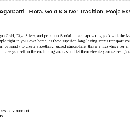
arbatti - Flora, Gold & Silver Tradition, Pooja Es
agna Gold, Diya Silver, and premium Sandal in one captivating pack with the
le right in your own home, as these superior, long-lasting scents transport you 
r, or simply to create a soothing, sacred atmosphere, this is a must-have for an
Immerse yourself in the enchanting aromas and let them elevate your senses, gu
 150x28x255
h 3 Packs inside)
 fresh environment.
ts.
that will bring peace and joy.