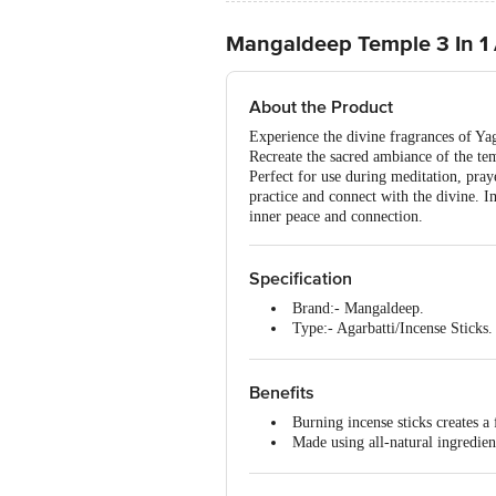
Mangaldeep Temple 3 In 1 Ag
About the Product
Experience the divine fragrances of Y
Recreate the sacred ambiance of the temp
Perfect for use during meditation, praye
practice and connect with the divine. 
inner peace and connection.
Specification
Brand:- Mangaldeep.
Type:- Agarbatti/Incense Sticks.
Dimensions in mm (LXWXH):-
Weight:- 108 g
Package Content:- 1 Packet (wit
Benefits
Burning incense sticks creates a
Made using all-natural ingredien
It is easy to use.
Creates a delightful atmosphere 