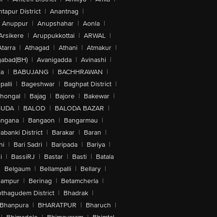
tapur District
|
Anantnag
|
Anuppur
|
Anupshahar
|
Aonla
|
Arsikere
|
Aruppukkottai
|
ARWAL
|
Atarra
|
Athagad
|
Athani
|
Atmakur
|
abad(BH)
|
Avanigadda
|
Avinashi
|
la
|
BABUJANG
|
BACHHRAWAN
|
alli
|
Bageshwar
|
Baghpat District
|
lhongal
|
Bajag
|
Bajore
|
Bakewar
|
GUDA
|
BALOD
|
BALODA BAZAR
|
angana
|
Bangaon
|
Bangarmau
|
abanki District
|
Barakar
|
Baran
|
hi
|
Bari Sadri
|
Baripada
|
Bariya
|
i
|
BassiRJ
|
Bastar
|
Basti
|
Batala
|
Belgaum
|
Bellampalli
|
Bellary
|
hampur
|
Berinag
|
Betamcherla
|
othagudem District
|
Bhadrak
|
Bhanpura
|
BHARATPUR
|
Bharuch
|