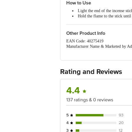
How to Use
Light the end of the incense stic
Hold the flame to the stick until 
Gently extinguish the flame by 
The incense stick should glow re
Other Product Info
EAN Code: 40275419
Manufacturer Name & Marketed by Add
Country of Origin:India
For Queries/Feedback/Complaints, Cont
Ranka Junction 4th Floor, Tin Factor
Rating and Reviews
4.4
137 ratings & 0 reviews
5
93
4
20
3
12