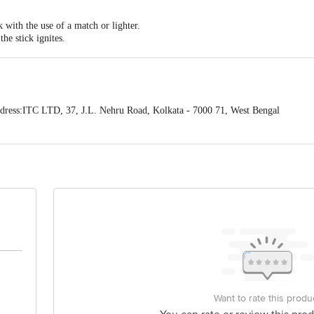
k with the use of a match or lighter.
the stick ignites.
blowing or fanning.
d and give off a delicate fragrant smoke indicating that it is slowly burning.
ress:ITC LTD, 37, J.L. Nehru Road, Kolkata - 7000 71, West Bengal
act our Customer Care Executive at: Phone: 1860 123 1000 | Address: Innovati
y bus stop. KR Puram, Bangalore - 560016 Email:customerservice@bigbasket.c
Want to rate this produ