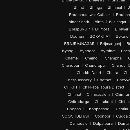
BHARWARA
|
Bhatewar
|
Bhathat
|
|
Bhind
|
Bhinga
|
Bhinmal
|
B
Bhubaneshwar-Cuttack
|
Bhuban
Bihar Sharif
|
Bihta
|
Bijainagar
|
Bilaspur-UP
|
Bilimora
|
Billawar
Bodhan
|
BOKAKHAT
|
Bokaro
BRAJRAJNAGAR
|
Brijmanganj
|
B
Byadgi
|
Byndoor
|
Byrnihat
|
Cach
Chameli
|
Chamoli
|
Champhai
|
Chandpur
|
Chandrapur
|
Chandur 
|
Charkhi Dadri
|
Chatra
|
Ch
Cherpulassery
|
Chetpet
|
Cheyya
CHIKITI
|
Chikkaballapura District
|
Chinhat
|
Chinnasalem
|
Chinnur
Chitradurga
|
Chitrakoot
|
Chitta
Chopan
|
Choppadandi
|
Chotila
COOCHBEHAR
|
Coonoor
|
Cuddal
|
Dalhousie
|
Dalpatpura
|
Dama