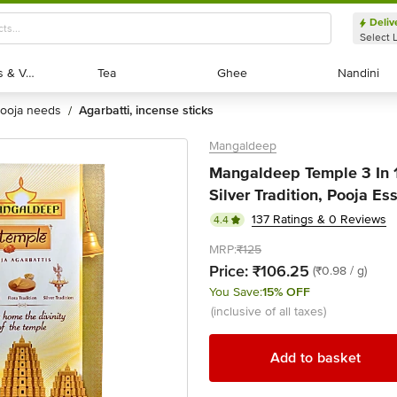
Deliv
Select 
Exotic Fruits & Veggies
Exotic Fruits & Veggies
Tea
Tea
Ghee
Ghee
Nandini
Nandini
pooja needs
agarbatti, incense sticks
/
Mangaldeep
Mangaldeep Temple 3 In 1 
Silver Tradition, Pooja Ess
137 Ratings & 0 Reviews
4.4
MRP:
₹125
Price:
₹106.25
(₹0.98 / g)
You Save:
15% OFF
(inclusive of all taxes)
Add to basket