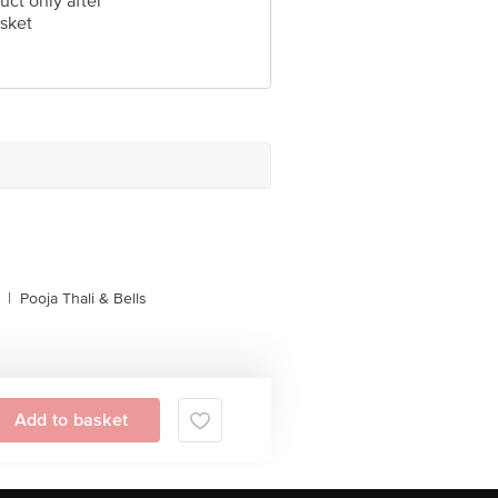
uct only after
sket
|
Pooja Thali & Bells
Add to basket