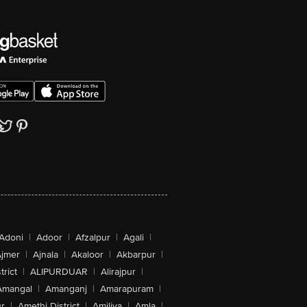
Adoni
|
Adoor
|
Afzalpur
|
Agali
|
jmer
|
Ajnala
|
Akaloor
|
Akbarpur
|
trict
|
ALIPURDUAR
|
Alirajpur
|
Amangal
|
Amanganj
|
Amarapuram
|
r
|
Amethi District
|
Amiliya
|
Amla
|