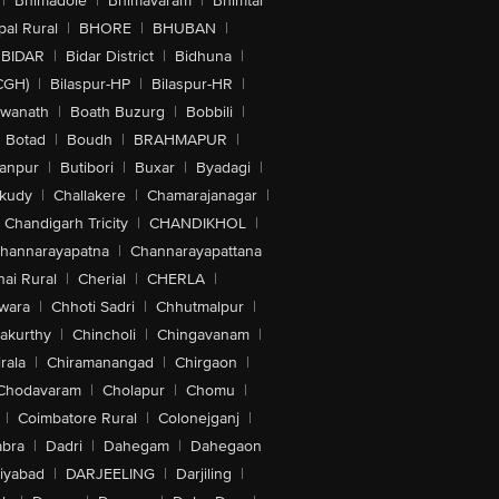
|
Bhimadole
|
Bhimavaram
|
Bhimtal
al Rural
|
BHORE
|
BHUBAN
|
BIDAR
|
Bidar District
|
Bidhuna
|
CGH)
|
Bilaspur-HP
|
Bilaspur-HR
|
swanath
|
Boath Buzurg
|
Bobbili
|
Botad
|
Boudh
|
BRAHMAPUR
|
anpur
|
Butibori
|
Buxar
|
Byadagi
|
akudy
|
Challakere
|
Chamarajanagar
|
Chandigarh Tricity
|
CHANDIKHOL
|
hannarayapatna
|
Channarayapattana
ai Rural
|
Cherial
|
CHERLA
|
wara
|
Chhoti Sadri
|
Chhutmalpur
|
akurthy
|
Chincholi
|
Chingavanam
|
rala
|
Chiramanangad
|
Chirgaon
|
Chodavaram
|
Cholapur
|
Chomu
|
|
Coimbatore Rural
|
Colonejganj
|
bra
|
Dadri
|
Dahegam
|
Dahegaon
iyabad
|
DARJEELING
|
Darjiling
|