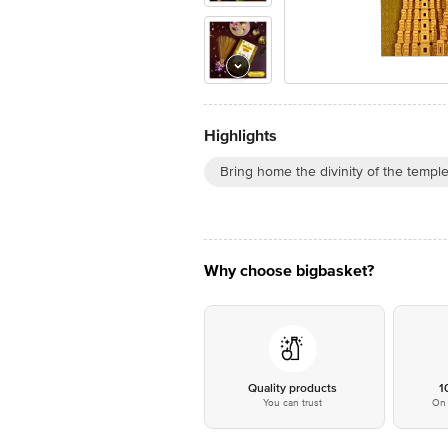
Highlights
Bring home the divinity of the templ
Why choose bigbasket?
Quality products
1
You can trust
On 