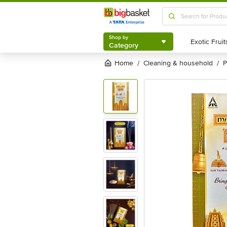
Shop by
Category
Shop by
Category
Home
cleaning & household
/
/