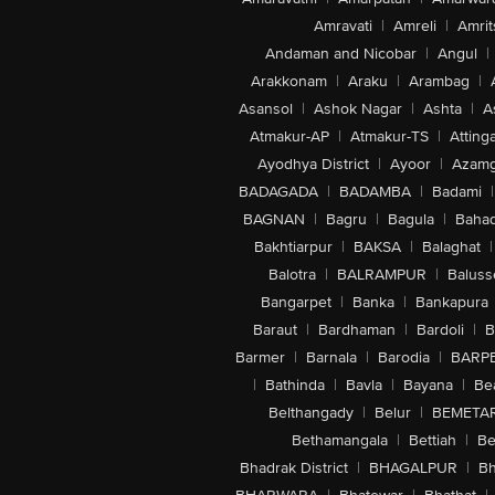
Amravati
|
Amreli
|
Amrit
Andaman and Nicobar
|
Angul
|
Arakkonam
|
Araku
|
Arambag
|
Asansol
|
Ashok Nagar
|
Ashta
|
A
Atmakur-AP
|
Atmakur-TS
|
Attinga
Ayodhya District
|
Ayoor
|
Azamg
BADAGADA
|
BADAMBA
|
Badami
|
BAGNAN
|
Bagru
|
Bagula
|
Bahad
Bakhtiarpur
|
BAKSA
|
Balaghat
|
Balotra
|
BALRAMPUR
|
Baluss
Bangarpet
|
Banka
|
Bankapura
Baraut
|
Bardhaman
|
Bardoli
|
B
Barmer
|
Barnala
|
Barodia
|
BARP
|
Bathinda
|
Bavla
|
Bayana
|
Be
Belthangady
|
Belur
|
BEMETA
Bethamangala
|
Bettiah
|
Be
Bhadrak District
|
BHAGALPUR
|
Bh