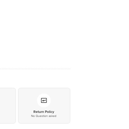
*
Return Policy
No Question asked