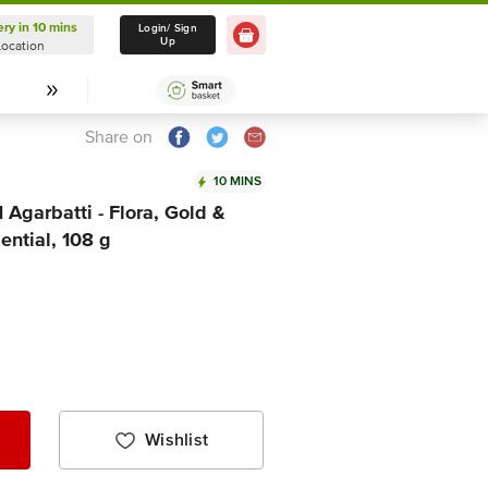
ery in 10 mins
Delivery in 10 mins
Login/ Sign
Up
Location
Select Location
Share on
10 MINS
Agarbatti - Flora, Gold &
ential, 108 g
Wishlist