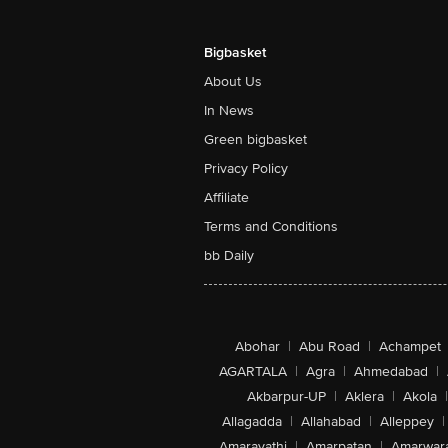
Bigbasket
About Us
In News
Green bigbasket
Privacy Policy
Affiliate
Terms and Conditions
bb Daily
Abohar
|
Abu Road
|
Achampet
AGARTALA
|
Agra
|
Ahmedabad
|
Akbarpur-UP
|
Aklera
|
Akola
|
Allagadda
|
Allahabad
|
Alleppey
|
Amaravathi
|
Amarpatan
|
Amarwar