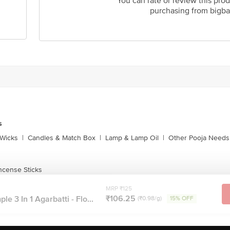
You can rate or review this prod
purchasing from bigba
s
Wicks
|
Candles & Match Box
|
Lamp & Lamp Oil
|
Other Pooja Needs
ncense Sticks
MRP ₹125
₹106.25
 3 In 1 Agarbatti - Flo...
(₹0.98/g)
15% OFF