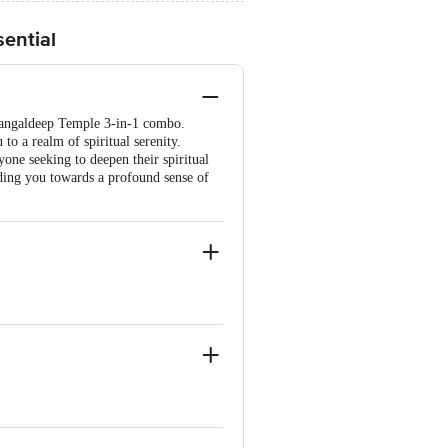
sential
 Mangaldeep Temple 3-in-1 combo.
to a realm of spiritual serenity.
yone seeking to deepen their spiritual
iding you towards a profound sense of