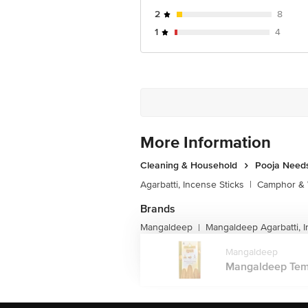
2
8
1
4
More Information
Cleaning & Household
Pooja Need
Agarbatti, Incense Sticks
|
Camphor & 
Brands
Mangaldeep
Mangaldeep Agarbatti, I
|
Mangaldeep
Mangaldeep Temple