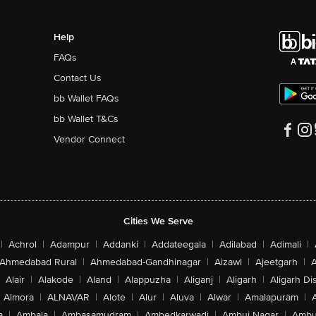
Help
FAQs
Contact Us
bb Wallet FAQs
bb Wallet T&Cs
Vendor Connect
Cities We Serve
|
Achrol
|
Adampur
|
Addanki
|
Addateegala
|
Adilabad
|
Adimali
|
Ahmedabad Rural
|
Ahmedabad-Gandhinagar
|
Aizawl
|
Ajeetgarh
|
A
Alair
|
Alakode
|
Aland
|
Alappuzha
|
Aliganj
|
Aligarh
|
Aligarh Dis
Almora
|
ALNAVAR
|
Alote
|
Alur
|
Aluva
|
Alwar
|
Amalapuram
|
a
|
Ambala
|
Ambasamudram
|
Ambedkarwadi
|
Ambuj Nagar
|
Ambu