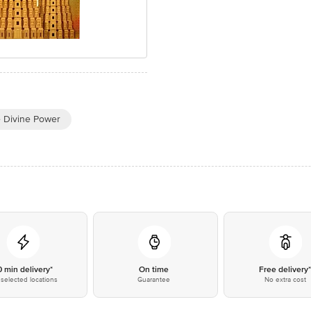
e Divine Power
0 min delivery*
On time
Free delivery
selected locations
Guarantee
No extra cost