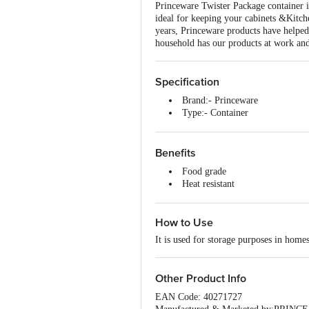
Princeware Twister Package container is
ideal for keeping your cabinets &Kitche
years, Princeware products have helped
household has our products at work and
Specification
Brand:- Princeware
Type:- Container
Material:- Plastic
Colour:- Blue
Dimensions in MM:- 96x96x10
Benefits
Capacity:- 490 ml each
Food grade
Material Grade:- Plastic
Heat resistant
Non-Stick:- No
Freezer safe
Induction Friendly:- No
Stackable
Handle Material:- No
How to Use
BPA free
Handle Included:- No
Lid Included:- Yes
It is used for storage purposes in homes
Lid Material:- Plastic
Package Content:- 3 Piece - Con
Other Product Info
EAN Code: 40271727