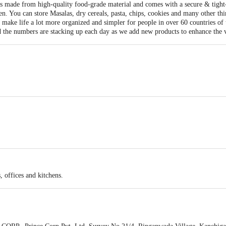
 made from high-quality food-grade material and comes with a secure & tight-fit
n. You can store Masalas, dry cereals, pasta, chips, cookies and many other thin
 make life a lot more organized and simpler for people in over 60 countries of
 the numbers are stacking up each day as we add new products to enhance the v
3
, offices and kitchens.
tainer 490 ml