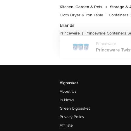
Kitchen, Garden & Pets
Storage & 
Cloth Dryer & Iron Table
|
Containers 
Brands
Princeware
Princeware Containers S
|
Princeware
Princeware Twist
Bigbasket
About Us
In News
Green bigbasket
Privacy Policy
Affiliate