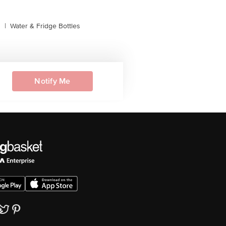
s
|
Water & Fridge Bottles
Notify Me