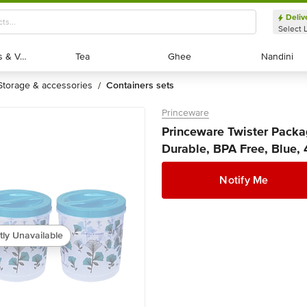
Deliv
Select 
Exotic Fruits & Veggies
Exotic Fruits & Veggies
Tea
Tea
Ghee
Ghee
Nandini
Nandini
storage & accessories
containers sets
/
Princeware
Princeware Twister Packag
Durable, BPA Free, Blue, 
Notify Me
tly Unavailable