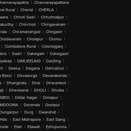
hannarayapatna
|
Channarayapattana
ai Rural
|
Cherial
|
CHERLA
|
wara
|
Chhoti Sadri
|
Chhutmalpur
|
akurthy
|
Chincholi
|
Chingavanam
|
rala
|
Chiramanangad
|
Chirgaon
|
Chodavaram
|
Cholapur
|
Chomu
|
|
Coimbatore Rural
|
Colonejganj
|
bra
|
Dadri
|
Dahegam
|
Dahegaon
iyabad
|
DARJEELING
|
Darjiling
|
rh
|
Deesa
|
Degana
|
DehraDun
|
 Bassi
|
Devadurga
|
Devarakonda
|
a
|
Dhanghata
|
Dhar
|
Dharamkot
|
ji
|
Dhenkanal
|
DHOLI
|
Dholka
|
IGBOI
|
Dildar Nagar
|
Dimapur
|
MDOOMA
|
Doranala
|
Dostpur
|
Dungarpur
|
Durg
|
Dwarahat
|
Hills
|
East Midnapore
|
East Siang
|
rode
|
Etah
|
Etawah
|
Ezhupunna
|