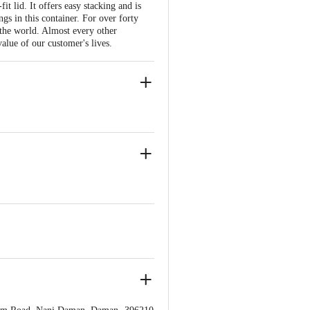
 lid. It offers easy stacking and is
gs in this container. For over forty
 the world. Almost every other
alue of our customer's lives.