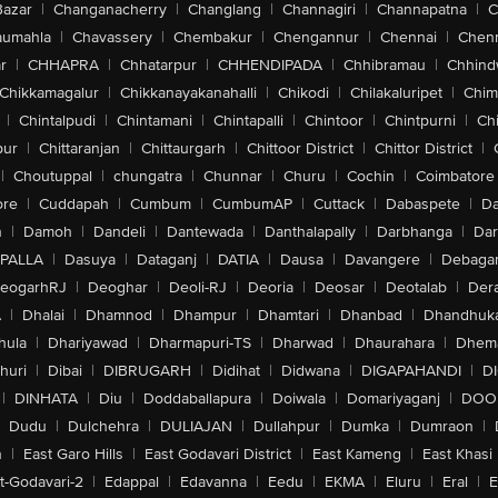
Bazar
|
Changanacherry
|
Changlang
|
Channagiri
|
Channapatna
|
C
aumahla
|
Chavassery
|
Chembakur
|
Chengannur
|
Chennai
|
Chenn
r
|
CHHAPRA
|
Chhatarpur
|
CHHENDIPADA
|
Chhibramau
|
Chhind
Chikkamagalur
|
Chikkanayakanahalli
|
Chikodi
|
Chilakaluripet
|
Chim
|
Chintalpudi
|
Chintamani
|
Chintapalli
|
Chintoor
|
Chintpurni
|
Chi
pur
|
Chittaranjan
|
Chittaurgarh
|
Chittoor District
|
Chittor District
|
|
Choutuppal
|
chungatra
|
Chunnar
|
Churu
|
Cochin
|
Coimbatore
ore
|
Cuddapah
|
Cumbum
|
CumbumAP
|
Cuttack
|
Dabaspete
|
Da
n
|
Damoh
|
Dandeli
|
Dantewada
|
Danthalapally
|
Darbhanga
|
Dar
PALLA
|
Dasuya
|
Dataganj
|
DATIA
|
Dausa
|
Davangere
|
Debaga
eogarhRJ
|
Deoghar
|
Deoli-RJ
|
Deoria
|
Deosar
|
Deotalab
|
Dera
A
|
Dhalai
|
Dhamnod
|
Dhampur
|
Dhamtari
|
Dhanbad
|
Dhandhuk
hula
|
Dhariyawad
|
Dharmapuri-TS
|
Dharwad
|
Dhaurahara
|
Dhema
huri
|
Dibai
|
DIBRUGARH
|
Didihat
|
Didwana
|
DIGAPAHANDI
|
D
|
DINHATA
|
Diu
|
Doddaballapura
|
Doiwala
|
Domariyaganj
|
DOO
Dudu
|
Dulchehra
|
DULIAJAN
|
Dullahpur
|
Dumka
|
Dumraon
|
n
|
East Garo Hills
|
East Godavari District
|
East Kameng
|
East Khasi 
t-Godavari-2
|
Edappal
|
Edavanna
|
Eedu
|
EKMA
|
Eluru
|
Eral
|
E