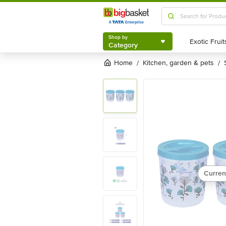
Shop by
Category
Shop by
Category
Home
kitchen, garden & pets
/
/
Curren