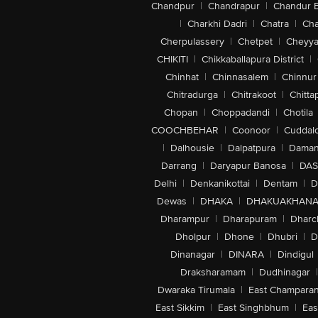
Chandpur
|
Chandrapur
|
Chandur 
|
Charkhi Dadri
|
Chatra
|
Ch
Cherpulassery
|
Chetpet
|
Cheyya
CHIKITI
|
Chikkaballapura District
|
Chinhat
|
Chinnasalem
|
Chinnur
Chitradurga
|
Chitrakoot
|
Chitta
Chopan
|
Choppadandi
|
Chotila
COOCHBEHAR
|
Coonoor
|
Cuddal
|
Dalhousie
|
Dalpatpura
|
Dama
Darrang
|
Daryapur Banosa
|
DAS
Delhi
|
Denkanikottai
|
Dentam
|
D
Dewas
|
DHAKA
|
DHAKUAKHAN
Dharampur
|
Dharapuram
|
Dharc
Dholpur
|
Dhone
|
Dhubri
|
D
Dinanagar
|
DINARA
|
Dindigul
Draksharamam
|
Dudhinagar
|
Dwaraka Tirumala
|
East Champara
East Sikkim
|
East Singhbhum
|
Eas