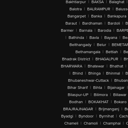
Bakhtiarpur
|
BAKSA
|
Balaghat
|
Balotra
|
BALRAMPUR
|
Baluss
Bangarpet
|
Banka
|
Bankapura
Baraut
|
Bardhaman
|
Bardoli
|
B
Barmer
|
Barnala
|
Barodia
|
BARP
|
Bathinda
|
Bavla
|
Bayana
|
Be
Belthangady
|
Belur
|
BEMETA
Bethamangala
|
Bettiah
|
Be
Bhadrak District
|
BHAGALPUR
|
Bh
BHARWARA
|
Bhatewar
|
Bhathat
|
|
Bhind
|
Bhinga
|
Bhinmal
|
B
Bhubaneshwar-Cuttack
|
Bhuban
Bihar Sharif
|
Bihta
|
Bijainagar
|
Bilaspur-UP
|
Bilimora
|
Billawar
Bodhan
|
BOKAKHAT
|
Bokaro
BRAJRAJNAGAR
|
Brijmanganj
|
B
Byadgi
|
Byndoor
|
Byrnihat
|
Cach
Chameli
|
Chamoli
|
Champhai
|