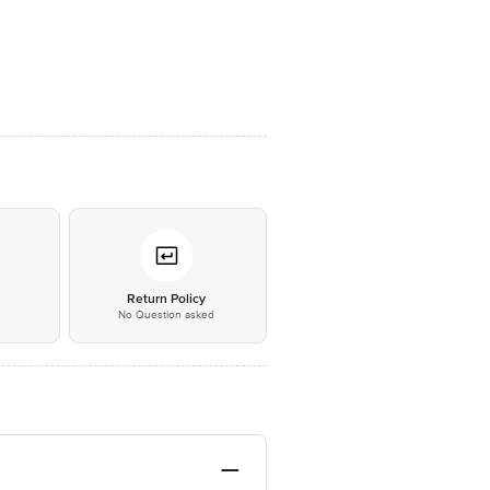
*
Return Policy
No Question asked