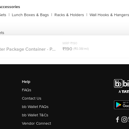
Accessories
Sets
|
Lunch Boxes & Bags
|
Racks & Holders
|
Wall Hooks & Hanger
ets
MRP ₹190
₹190
er Package Container - P...
(₹0.38/ml)
Help
FAQs
Contact Us
bb Wallet FAQs
bb Wallet T&Cs
Vendor Connect