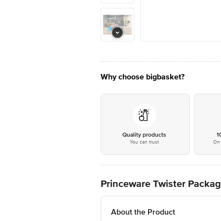
Why choose bigbasket?
Quality products
1
You can trust
On 
Princeware Twister Package
About the Product