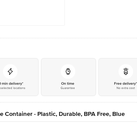
0 min delivery*
On time
Free delivery
selected locations
Guarantee
No extra cost
 Container - Plastic, Durable, BPA Free, Blue