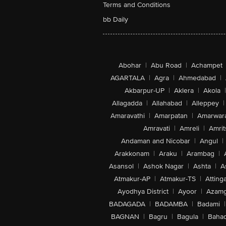
Terms and Conditions
bb Daily
Abohar
|
Abu Road
|
Achampet
AGARTALA
|
Agra
|
Ahmedabad
|
Akbarpur-UP
|
Aklera
|
Akola
|
Allagadda
|
Allahabad
|
Alleppey
|
Amaravathi
|
Amarpatan
|
Amarwar
Amravati
|
Amreli
|
Amrit
Andaman and Nicobar
|
Angul
|
Arakkonam
|
Araku
|
Arambag
|
Asansol
|
Ashok Nagar
|
Ashta
|
A
Atmakur-AP
|
Atmakur-TS
|
Attinga
Ayodhya District
|
Ayoor
|
Azamg
BADAGADA
|
BADAMBA
|
Badami
|
BAGNAN
|
Bagru
|
Bagula
|
Bahad