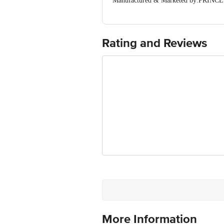
Manufactured & Marketed by:PRINCE 
Country of origin: India
Best before 16-04-2040
For Queries/Feedback/Complaints, Cont
Ranka Junction 4th Floor, Tin Factor
Rating and Reviews
More Information