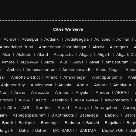
Cities We Serve
|
Achrol
|
Adampur
|
Addanki
|
Addateegala
|
Adilabad
|
Adimali
|
Ahmedabad Rural
|
Ahmedabad-Gandhinagar
|
Aizawl
|
Ajeetgarh
|
A
Alair
|
Alakode
|
Aland
|
Alappuzha
|
Aliganj
|
Aligarh
|
Aligarh Dis
Almora
|
ALNAVAR
|
Alote
|
Alur
|
Aluva
|
Alwar
|
Amalapuram
|
a
|
Ambala
|
Ambasamudram
|
Ambedkarwadi
|
Ambuj Nagar
|
Ambu
sar
|
Amroha District
|
Anand
|
Anandnagar
|
Anandpur Sahib
|
Anan
Anjumoorthy
|
Ankleshwar
|
Ankola
|
Annur
|
Anpara
|
Anthiyour
|
Arani
|
Araria
|
Areacode
|
Arimbur
|
Ariyalur
|
Armoor
|
ARRAH
|
sifabad
|
ASIKA
|
Asind
|
Assaigoli
|
ASTARANGA
|
Aswaraopeta
|
l
|
Attur
|
AUL
|
Aunrihar
|
Aurad
|
Auraiya
|
Aurangabad
|
Aurang
arh
|
Azhagappapuram
|
B Kothakota
|
Babasagar
|
Baberu
|
Babra
Baddi
|
Badlapur
|
Badnagar
|
Badnaur
|
Badvel
|
Bagalkot
|
Bagep
urgarh
|
Bahal
|
Baheri
|
BAHRAICH
|
BAIHATA
|
Baijnath-UK
|
Bai