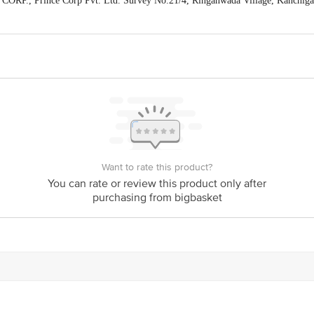
CORP., Prince Corp Pvt. Ltd. Survey No.21/4, Ringanwada Village, Kanchi
act our Customer Care Executive at: Phone: 1860 123 1000 | Address: Innovati
y bus stop. KR Puram, Bangalore - 560016 Email:customerservice@bigbasket.c
Want to rate this product?
You can rate or review this product only after
purchasing from bigbasket