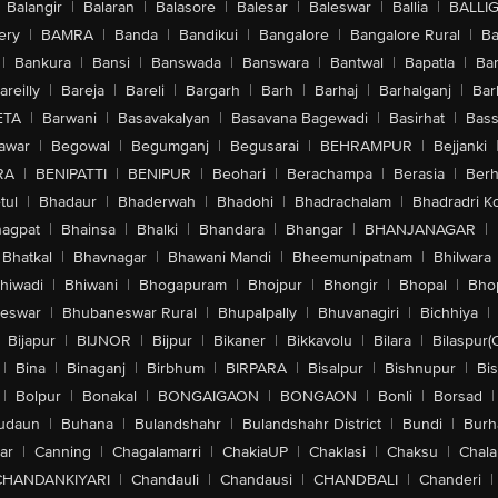
Balangir
|
Balaran
|
Balasore
|
Balesar
|
Baleswar
|
Ballia
|
BALLI
ery
|
BAMRA
|
Banda
|
Bandikui
|
Bangalore
|
Bangalore Rural
|
B
|
Bankura
|
Bansi
|
Banswada
|
Banswara
|
Bantwal
|
Bapatla
|
Bar
areilly
|
Bareja
|
Bareli
|
Bargarh
|
Barh
|
Barhaj
|
Barhalganj
|
Bar
ETA
|
Barwani
|
Basavakalyan
|
Basavana Bagewadi
|
Basirhat
|
Bass
awar
|
Begowal
|
Begumganj
|
Begusarai
|
BEHRAMPUR
|
Bejjanki
RA
|
BENIPATTI
|
BENIPUR
|
Beohari
|
Berachampa
|
Berasia
|
Ber
tul
|
Bhadaur
|
Bhaderwah
|
Bhadohi
|
Bhadrachalam
|
Bhadradri K
agpat
|
Bhainsa
|
Bhalki
|
Bhandara
|
Bhangar
|
BHANJANAGAR
|
Bhatkal
|
Bhavnagar
|
Bhawani Mandi
|
Bheemunipatnam
|
Bhilwara
hiwadi
|
Bhiwani
|
Bhogapuram
|
Bhojpur
|
Bhongir
|
Bhopal
|
Bhop
eswar
|
Bhubaneswar Rural
|
Bhupalpally
|
Bhuvanagiri
|
Bichhiya
|
Bijapur
|
BIJNOR
|
Bijpur
|
Bikaner
|
Bikkavolu
|
Bilara
|
Bilaspur(
|
Bina
|
Binaganj
|
Birbhum
|
BIRPARA
|
Bisalpur
|
Bishnupur
|
Bi
|
Bolpur
|
Bonakal
|
BONGAIGAON
|
BONGAON
|
Bonli
|
Borsad
|
udaun
|
Buhana
|
Bulandshahr
|
Bulandshahr District
|
Bundi
|
Burh
ar
|
Canning
|
Chagalamarri
|
ChakiaUP
|
Chaklasi
|
Chaksu
|
Chal
CHANDANKIYARI
|
Chandauli
|
Chandausi
|
CHANDBALI
|
Chanderi
|