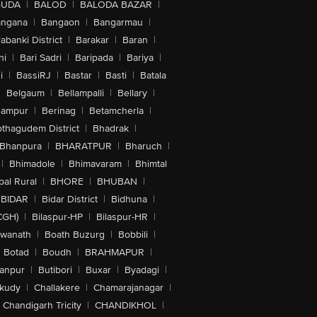
GUDA
|
BALOD
|
BALODA BAZAR
|
angana
|
Bangaon
|
Bangarmau
|
abanki District
|
Barakar
|
Baran
|
hi
|
Bari Sadri
|
Baripada
|
Bariya
|
i
|
BassiRJ
|
Bastar
|
Basti
|
Batala
|
Belgaum
|
Bellampalli
|
Bellary
|
hampur
|
Berinag
|
Betamcherla
|
othagudem District
|
Bhadrak
|
Bhanpura
|
BHARATPUR
|
Bharuch
|
|
Bhimadole
|
Bhimavaram
|
Bhimtal
al Rural
|
BHORE
|
BHUBAN
|
BIDAR
|
Bidar District
|
Bidhuna
|
CGH)
|
Bilaspur-HP
|
Bilaspur-HR
|
swanath
|
Boath Buzurg
|
Bobbili
|
Botad
|
Boudh
|
BRAHMAPUR
|
anpur
|
Butibori
|
Buxar
|
Byadagi
|
akudy
|
Challakere
|
Chamarajanagar
|
Chandigarh Tricity
|
CHANDIKHOL
|