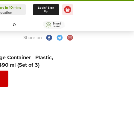
ery in 10 mins
Delivery in 10 mins
Login/ Sign
Up
Location
Select Location
Share on
e Container - Plastic,
490 ml (Set of 3)