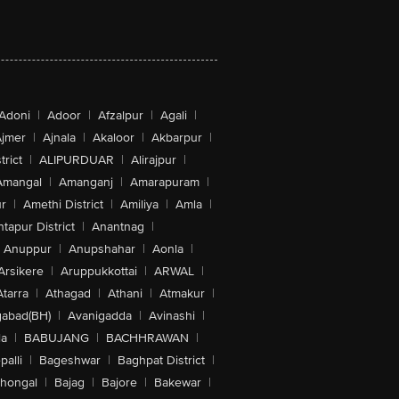
Adoni
|
Adoor
|
Afzalpur
|
Agali
|
jmer
|
Ajnala
|
Akaloor
|
Akbarpur
|
trict
|
ALIPURDUAR
|
Alirajpur
|
Amangal
|
Amanganj
|
Amarapuram
|
r
|
Amethi District
|
Amiliya
|
Amla
|
tapur District
|
Anantnag
|
Anuppur
|
Anupshahar
|
Aonla
|
Arsikere
|
Aruppukkottai
|
ARWAL
|
Atarra
|
Athagad
|
Athani
|
Atmakur
|
abad(BH)
|
Avanigadda
|
Avinashi
|
la
|
BABUJANG
|
BACHHRAWAN
|
alli
|
Bageshwar
|
Baghpat District
|
lhongal
|
Bajag
|
Bajore
|
Bakewar
|