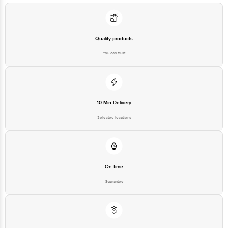
Bangalore - 560016 Email:customerservice@bigbasket.com
Quality products
You can trust
10 Min Delivery
Selected locations
On time
Guarantee