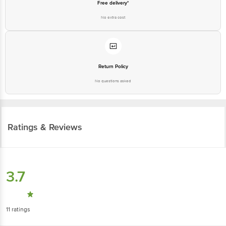
Free delivery*
No extra cost
Return Policy
No questions asked
Ratings & Reviews
3.7
11
ratings