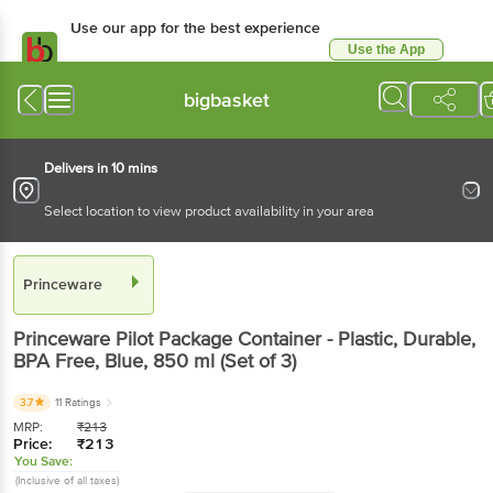
Use our app for the best experience
Use the App
Available for Android & iOS
bigbasket
Delivers in 10 mins
Select location to view product availability in your area
Princeware
Princeware
Pilot Package Container - Plastic, Durable,
BPA Free, Blue
, 850 ml
(Set of 3)
3.7
11 Ratings
MRP:
₹
213
Price:
₹
213
You Save:
(Inclusive of all taxes)