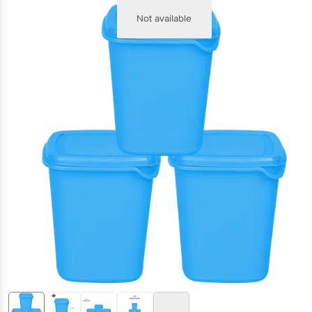
Not available