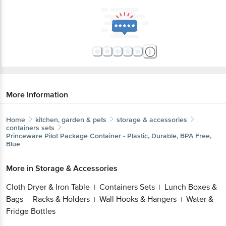
More Information
Home
kitchen, garden & pets
storage & accessories
containers sets
Princeware
Pilot Package Container - Plastic, Durable, BPA Free,
Blue
More in
Storage & Accessories
Cloth Dryer & Iron Table
Containers Sets
Lunch Boxes &
|
|
Bags
Racks & Holders
Wall Hooks & Hangers
Water &
|
|
|
Fridge Bottles