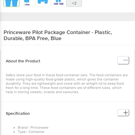
+2
Princeware
Pilot Package Container - Plastic,
Durable, BPA Free, Blue
About the Product
Safely store your food in these food container sets. The food containers are
made using high-quality food-grade plastic, which gives the container
durability. They are lightweight and come with an airtight lid to keep food
fresh for a long time. These food containers are of different sizes, which
help in storing sweets, snacks and savouries.
Specification
Brand:- Princeware
Type:- Container