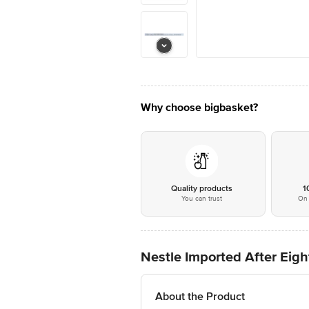
Why choose bigbasket?
Quality products
1
You can trust
On 
Nestle Imported After Eigh
About the Product