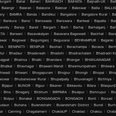
urgarh
|
Bahal
|
Baheri
|
BAHRAICH
|
BAIHATA
|
Baijnath-UK
|
Bai
Balangir
|
Balaran
|
Balasore
|
Balesar
|
Baleswar
|
Ballia
|
BALLI
ery
|
BAMRA
|
Banda
|
Bandikui
|
Bangalore
|
Bangalore Rural
|
B
|
Bankura
|
Bansi
|
Banswada
|
Banswara
|
Bantwal
|
Bapatla
|
Bar
areilly
|
Bareja
|
Bareli
|
Bargarh
|
Barh
|
Barhaj
|
Barhalganj
|
Bar
ETA
|
Barwani
|
Basavakalyan
|
Basavana Bagewadi
|
Basirhat
|
Bass
awar
|
Begowal
|
Begumganj
|
Begusarai
|
BEHRAMPUR
|
Bejjanki
RA
|
BENIPATTI
|
BENIPUR
|
Beohari
|
Berachampa
|
Berasia
|
Ber
tul
|
Bhadaur
|
Bhaderwah
|
Bhadohi
|
Bhadrachalam
|
Bhadradri K
agpat
|
Bhainsa
|
Bhalki
|
Bhandara
|
Bhangar
|
BHANJANAGAR
|
Bhatkal
|
Bhavnagar
|
Bhawani Mandi
|
Bheemunipatnam
|
Bhilwara
hiwadi
|
Bhiwani
|
Bhogapuram
|
Bhojpur
|
Bhongir
|
Bhopal
|
Bhop
eswar
|
Bhubaneswar Rural
|
Bhupalpally
|
Bhuvanagiri
|
Bichhiya
|
Bijapur
|
BIJNOR
|
Bijpur
|
Bikaner
|
Bikkavolu
|
Bilara
|
Bilaspur(
|
Bina
|
Binaganj
|
Birbhum
|
BIRPARA
|
Bisalpur
|
Bishnupur
|
Bi
|
Bolpur
|
Bonakal
|
BONGAIGAON
|
BONGAON
|
Bonli
|
Borsad
|
udaun
|
Buhana
|
Bulandshahr
|
Bulandshahr District
|
Bundi
|
Burh
ar
|
Canning
|
Chagalamarri
|
ChakiaUP
|
Chaklasi
|
Chaksu
|
Chal