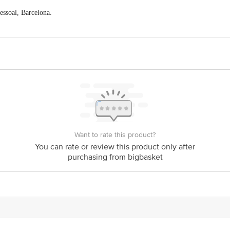
essoal, Barcelona.
ector - D, Pocket-7, Vasant Kunj, New Delhi- 110070.
act our Customer Care Executive at: Phone: 1860 123 1000 | Address: Innovati
y bus stop. KR Puram, Bangalore - 560016 Email:customerservice@bigbasket.c
Want to rate this product?
You can rate or review this product only after
purchasing from bigbasket