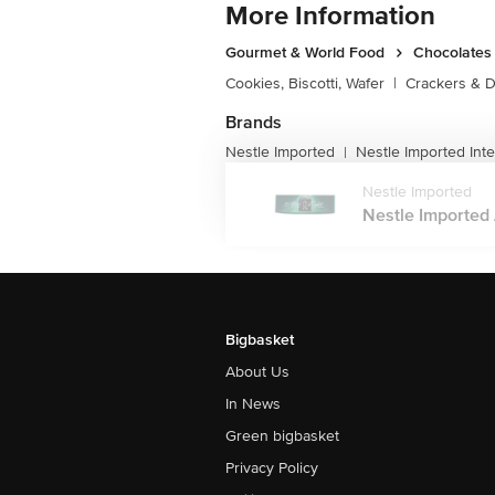
More Information
Gourmet & World Food
Chocolates 
Cookies, Biscotti, Wafer
|
Crackers & D
Brands
Nestle Imported
Nestle Imported Inte
|
Nestle Imported
Nestle Imported 
Bigbasket
About Us
In News
Green bigbasket
Privacy Policy