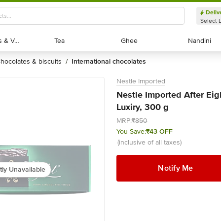
Deliv
Select 
Exotic Fruits & Veggies
Exotic Fruits & Veggies
Tea
Tea
Ghee
Ghee
Nandini
Nandini
chocolates & biscuits
international chocolates
/
Nestle Imported
Nestle Imported After Eig
Luxiry, 300 g
MRP:
₹850
You Save:
₹43 OFF
(inclusive of all taxes)
Notify Me
tly Unavailable