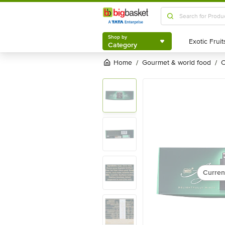
Shop by
Category
Shop by
Category
Home
gourmet & world food
/
/
Curren