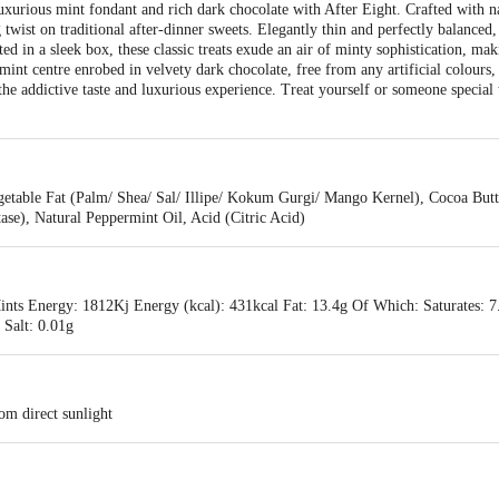
uxurious mint fondant and rich dark chocolate with After Eight. Crafted with na
 twist on traditional after-dinner sweets. Elegantly thin and perfectly balanced,
ted in a sleek box, these classic treats exude an air of minty sophistication, ma
nt centre enrobed in velvety dark chocolate, free from any artificial colours, 
 the addictive taste and luxurious experience. Treat yourself or someone special
etable Fat (Palm/ Shea/ Sal/ Illipe/ Kokum Gurgi/ Mango Kernel), Cocoa Butte
tase), Natural Peppermint Oil, Acid (Citric Acid)
ints Energy: 1812Kj Energy (kcal): 431kcal Fat: 13.4g Of Which: Saturates: 
 Salt: 0.01g
om direct sunlight