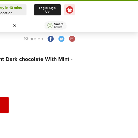
ery in 10 mins
Delivery in 10 mins
Login/ Sign
Up
Location
Select Location
Share on
ht Dark chocolate With Mint -