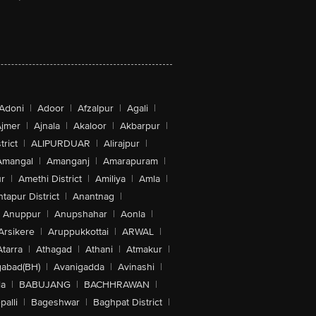
Adoni
|
Adoor
|
Afzalpur
|
Agali
|
jmer
|
Ajnala
|
Akaloor
|
Akbarpur
|
trict
|
ALIPURDUAR
|
Alirajpur
|
Amangal
|
Amanganj
|
Amarapuram
|
r
|
Amethi District
|
Amiliya
|
Amla
|
tapur District
|
Anantnag
|
Anuppur
|
Anupshahar
|
Aonla
|
Arsikere
|
Aruppukkottai
|
ARWAL
|
Atarra
|
Athagad
|
Athani
|
Atmakur
|
abad(BH)
|
Avanigadda
|
Avinashi
|
la
|
BABUJANG
|
BACHHRAWAN
|
alli
|
Bageshwar
|
Baghpat District
|