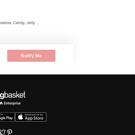
allow, Candy, Jelly
Notify Me