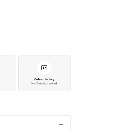
*
Return Policy
No Question asked