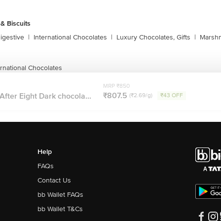
& Biscuits
igestive
|
International Chocolates
|
Luxury Chocolates, Gifts
|
Marshm
rnational Chocolates
MRP ₹850
₹807.5
After Eight Dark chocola...
(₹2.69/g)
₹43 OFF
Help
FAQs
Contact Us
bb Wallet FAQs
bb Wallet T&Cs