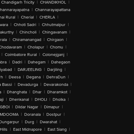
Chandigarh Tricity
|
CHANDIKHOL
|
hannarayapatna
|
Channarayapattana
ai Rural
|
Cherial
|
CHERLA
|
wara
|
Chhoti Sadri
|
Chhutmalpur
|
akurthy
|
Chincholi
|
Chingavanam
|
rala
|
Chiramanangad
|
Chirgaon
|
Chodavaram
|
Cholapur
|
Chomu
|
|
Coimbatore Rural
|
Colonejganj
|
bra
|
Dadri
|
Dahegam
|
Dahegaon
iyabad
|
DARJEELING
|
Darjiling
|
rh
|
Deesa
|
Degana
|
DehraDun
|
 Bassi
|
Devadurga
|
Devarakonda
|
a
|
Dhanghata
|
Dhar
|
Dharamkot
|
ji
|
Dhenkanal
|
DHOLI
|
Dholka
|
IGBOI
|
Dildar Nagar
|
Dimapur
|
MDOOMA
|
Doranala
|
Dostpur
|
Dungarpur
|
Durg
|
Dwarahat
|
Hills
|
East Midnapore
|
East Siang
|