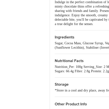
Indulge in the perfect combination of l
minty chocolate thins offer a refreshing
sharing with friends and family. Presen
indulgence. Enjoy the smooth, creamy mi
delectable bite, you'll be captivated by
a true delight for the senses.
Ingredients
Sugar, Cocoa Mass, Glucose Syrup, Veg
(Sunflower Lecithin), Stabiliser (Inver
Nutritional Facts
Nutrition_Per: 100g Serving_Size: 2 M
Sugars: 66.4g Fibre: 2.8g Protein: 2.2g
Storage
*Store in a cool and dry place, away fr
Other Product Info