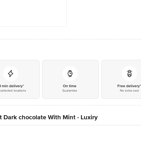
0 min delivery*
On time
Free delivery
selected locations
Guarantee
No extra cost
t Dark chocolate With Mint - Luxiry