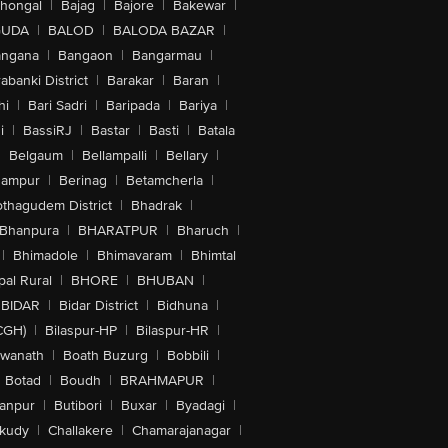
lhongal
|
Bajag
|
Bajore
|
Bakewar
|
GUDA
|
BALOD
|
BALODA BAZAR
|
angana
|
Bangaon
|
Bangarmau
|
abanki District
|
Barakar
|
Baran
|
hi
|
Bari Sadri
|
Baripada
|
Bariya
|
i
|
BassiRJ
|
Bastar
|
Basti
|
Batala
|
Belgaum
|
Bellampalli
|
Bellary
|
hampur
|
Berinag
|
Betamcherla
|
othagudem District
|
Bhadrak
|
Bhanpura
|
BHARATPUR
|
Bharuch
|
|
Bhimadole
|
Bhimavaram
|
Bhimtal
al Rural
|
BHORE
|
BHUBAN
|
BIDAR
|
Bidar District
|
Bidhuna
|
CGH)
|
Bilaspur-HP
|
Bilaspur-HR
|
swanath
|
Boath Buzurg
|
Bobbili
|
Botad
|
Boudh
|
BRAHMAPUR
|
anpur
|
Butibori
|
Buxar
|
Byadagi
|
akudy
|
Challakere
|
Chamarajanagar
|