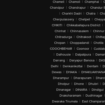
Chameli
|
Chamoli
|
Champhai
|
Chandpur
|
Chandrapur
|
Chandur 
|
Charkhi Dadri
|
Chatra
|
Ch
Cherpulassery
|
Chetpet
|
Cheyya
CHIKITI
|
Chikkaballapura District
|
Chinhat
|
Chinnasalem
|
Chinnur
Chitradurga
|
Chitrakoot
|
Chitta
Chopan
|
Choppadandi
|
Chotila
COOCHBEHAR
|
Coonoor
|
Cuddal
|
Dalhousie
|
Dalpatpura
|
Dama
Darrang
|
Daryapur Banosa
|
DAS
Delhi
|
Denkanikottai
|
Dentam
|
D
Dewas
|
DHAKA
|
DHAKUAKHAN
Dharampur
|
Dharapuram
|
Dharc
Dholpur
|
Dhone
|
Dhubri
|
D
Dinanagar
|
DINARA
|
Dindigul
Draksharamam
|
Dudhinagar
|
Dwaraka Tirumala
|
East Champara