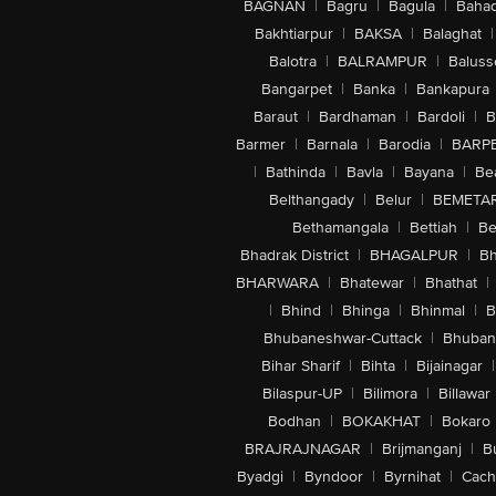
BAGNAN
|
Bagru
|
Bagula
|
Bahad
Bakhtiarpur
|
BAKSA
|
Balaghat
|
Balotra
|
BALRAMPUR
|
Baluss
Bangarpet
|
Banka
|
Bankapura
Baraut
|
Bardhaman
|
Bardoli
|
B
Barmer
|
Barnala
|
Barodia
|
BARP
|
Bathinda
|
Bavla
|
Bayana
|
Be
Belthangady
|
Belur
|
BEMETA
Bethamangala
|
Bettiah
|
Be
Bhadrak District
|
BHAGALPUR
|
Bh
BHARWARA
|
Bhatewar
|
Bhathat
|
|
Bhind
|
Bhinga
|
Bhinmal
|
B
Bhubaneshwar-Cuttack
|
Bhuban
Bihar Sharif
|
Bihta
|
Bijainagar
|
Bilaspur-UP
|
Bilimora
|
Billawar
Bodhan
|
BOKAKHAT
|
Bokaro
BRAJRAJNAGAR
|
Brijmanganj
|
B
Byadgi
|
Byndoor
|
Byrnihat
|
Cach