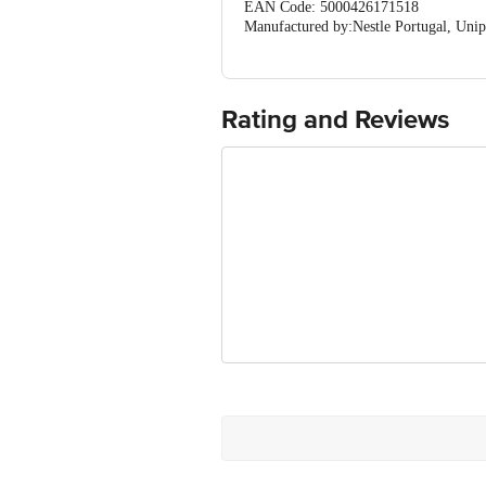
EAN Code: 5000426171518
Manufactured by:Nestle Portugal, Unip
Marketed by: Candor Foodies , 7034, S
Fssai details:13321999000606
Country of Origin: United Kingdom
Best before 05-11-2026
Rating and Reviews
For Queries/Feedback/Complaints, Cont
Ranka Junction 4th Floor, Tin Factor