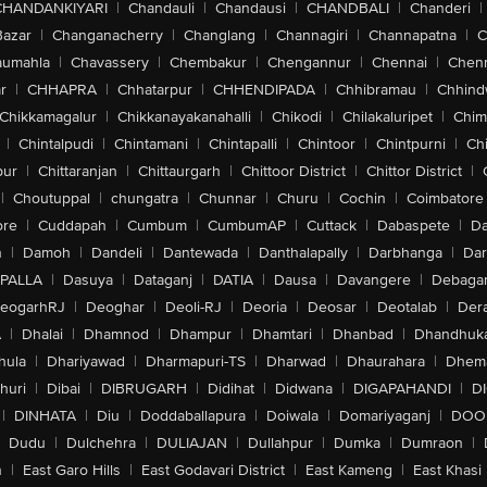
CHANDANKIYARI
|
Chandauli
|
Chandausi
|
CHANDBALI
|
Chanderi
|
Bazar
|
Changanacherry
|
Changlang
|
Channagiri
|
Channapatna
|
C
aumahla
|
Chavassery
|
Chembakur
|
Chengannur
|
Chennai
|
Chenn
r
|
CHHAPRA
|
Chhatarpur
|
CHHENDIPADA
|
Chhibramau
|
Chhind
Chikkamagalur
|
Chikkanayakanahalli
|
Chikodi
|
Chilakaluripet
|
Chim
|
Chintalpudi
|
Chintamani
|
Chintapalli
|
Chintoor
|
Chintpurni
|
Chi
pur
|
Chittaranjan
|
Chittaurgarh
|
Chittoor District
|
Chittor District
|
|
Choutuppal
|
chungatra
|
Chunnar
|
Churu
|
Cochin
|
Coimbatore
ore
|
Cuddapah
|
Cumbum
|
CumbumAP
|
Cuttack
|
Dabaspete
|
Da
n
|
Damoh
|
Dandeli
|
Dantewada
|
Danthalapally
|
Darbhanga
|
Dar
PALLA
|
Dasuya
|
Dataganj
|
DATIA
|
Dausa
|
Davangere
|
Debaga
eogarhRJ
|
Deoghar
|
Deoli-RJ
|
Deoria
|
Deosar
|
Deotalab
|
Dera
A
|
Dhalai
|
Dhamnod
|
Dhampur
|
Dhamtari
|
Dhanbad
|
Dhandhuk
hula
|
Dhariyawad
|
Dharmapuri-TS
|
Dharwad
|
Dhaurahara
|
Dhema
huri
|
Dibai
|
DIBRUGARH
|
Didihat
|
Didwana
|
DIGAPAHANDI
|
D
|
DINHATA
|
Diu
|
Doddaballapura
|
Doiwala
|
Domariyaganj
|
DOO
Dudu
|
Dulchehra
|
DULIAJAN
|
Dullahpur
|
Dumka
|
Dumraon
|
n
|
East Garo Hills
|
East Godavari District
|
East Kameng
|
East Khasi 