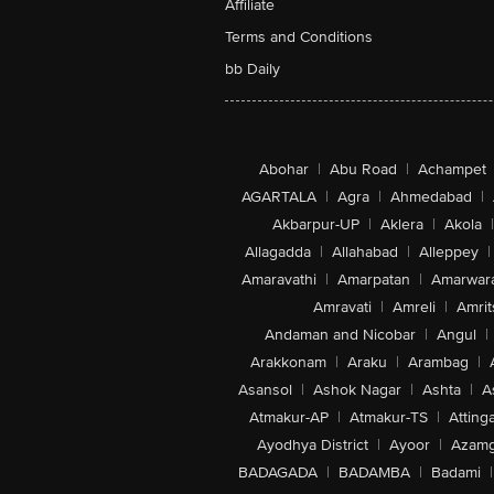
Affiliate
Terms and Conditions
bb Daily
Abohar
|
Abu Road
|
Achampet
AGARTALA
|
Agra
|
Ahmedabad
|
Akbarpur-UP
|
Aklera
|
Akola
|
Allagadda
|
Allahabad
|
Alleppey
|
Amaravathi
|
Amarpatan
|
Amarwar
Amravati
|
Amreli
|
Amrit
Andaman and Nicobar
|
Angul
|
Arakkonam
|
Araku
|
Arambag
|
Asansol
|
Ashok Nagar
|
Ashta
|
A
Atmakur-AP
|
Atmakur-TS
|
Attinga
Ayodhya District
|
Ayoor
|
Azamg
BADAGADA
|
BADAMBA
|
Badami
|