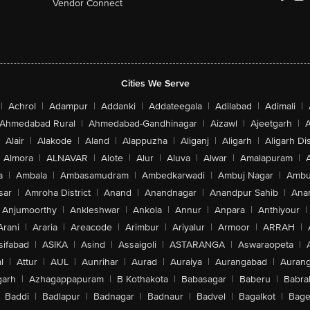
Vendor Connect
Cities We Serve
|
Achrol
|
Adampur
|
Addanki
|
Addateegala
|
Adilabad
|
Adimali
|
Ahmedabad Rural
|
Ahmedabad-Gandhinagar
|
Aizawl
|
Ajeetgarh
|
A
Alair
|
Alakode
|
Aland
|
Alappuzha
|
Aliganj
|
Aligarh
|
Aligarh Dis
Almora
|
ALNAVAR
|
Alote
|
Alur
|
Aluva
|
Alwar
|
Amalapuram
|
a
|
Ambala
|
Ambasamudram
|
Ambedkarwadi
|
Ambuj Nagar
|
Ambu
sar
|
Amroha District
|
Anand
|
Anandnagar
|
Anandpur Sahib
|
Anan
Anjumoorthy
|
Ankleshwar
|
Ankola
|
Annur
|
Anpara
|
Anthiyour
|
Arani
|
Araria
|
Areacode
|
Arimbur
|
Ariyalur
|
Armoor
|
ARRAH
|
sifabad
|
ASIKA
|
Asind
|
Assaigoli
|
ASTARANGA
|
Aswaraopeta
|
l
|
Attur
|
AUL
|
Aunrihar
|
Aurad
|
Auraiya
|
Aurangabad
|
Aurang
arh
|
Azhagappapuram
|
B Kothakota
|
Babasagar
|
Baberu
|
Babra
Baddi
|
Badlapur
|
Badnagar
|
Badnaur
|
Badvel
|
Bagalkot
|
Bagep