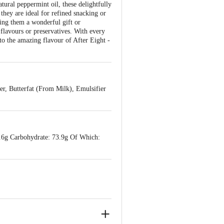
tural peppermint oil, these delightfully
 they are ideal for refined snacking or
king them a wonderful gift or
flavours or preservatives. With every
 to the amazing flavour of After Eight -
r, Butterfat (From Milk), Emulsifier
7.6g Carbohydrate: 73.9g Of Which: