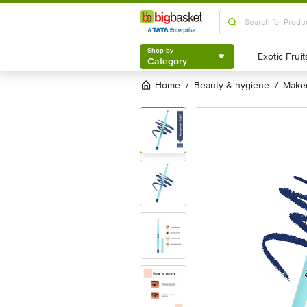
Shop by
Category
Shop by
Category
Home
beauty & hygiene
mak
/
/