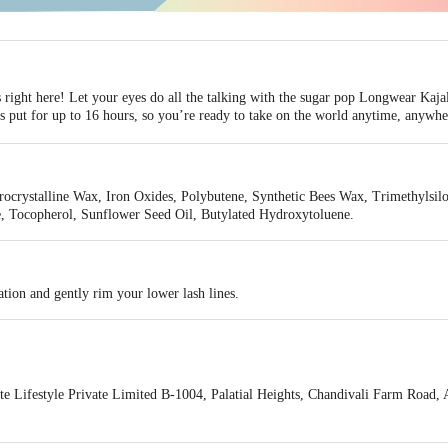
 right here! Let your eyes do all the talking with the sugar pop Longwear Kaja
ays put for up to 16 hours, so you’re ready to take on the world anytime, anywhe
and is enough to create any eye makeup look you desire.
letting you pull off the most flawless eye look with a perfect velvet finish that
eat-proof texture define your eye in just one stroke and lets you easily create
crystalline Wax, Iron Oxides, Polybutene, Synthetic Bees Wax, Trimethylsiloxy
f formula makes your eyes look fresh with all-day comfort.
e, Tocopherol, Sunflower Seed Oil, Butylated Hydroxytoluene.
elty-free and paraben-free.
tion and gently rim your lower lash lines.
e Lifestyle Private Limited B-1004, Palatial Heights, Chandivali Farm Road,
act our Customer Care Executive at Phone: 1860 123 1000 | Address: Innovativ