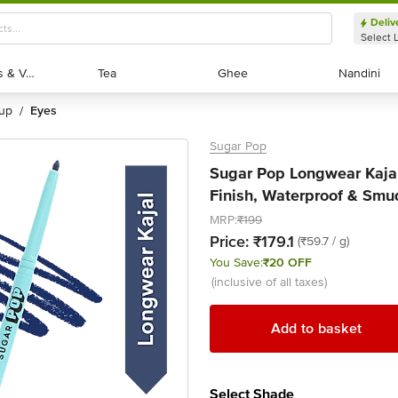
Deliv
Select 
Exotic Fruits & Veggies
Exotic Fruits & Veggies
Tea
Tea
Ghee
Ghee
Nandini
Nandini
eup
eyes
/
Sugar Pop
Sugar Pop Longwear Kajal 
Finish, Waterproof & Smu
MRP:
₹199
Price:
₹179.1
(₹59.7 / g)
You Save:
₹20 OFF
(inclusive of all taxes)
Add to basket
Select Shade