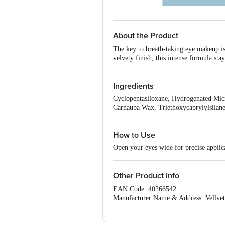
About the Product
The key to breath-taking eye makeup is
velvety finish, this intense formula st
ensures slick lines in just one stroke 
Benefits: -
Ingredients
Long-lasting for up to 16 hours, 
The fine tip and ultra-creamy sw
Cyclopentasiloxane, Hydrogenated Micro
The waterproof and smudge-proo
Carnauba Wax, Triethoxycaprylylsilan
Made with care: 100% vegan, cru
How to Use
Open your eyes wide for precise applica
Other Product Info
EAN Code: 40266542
Manufacturer Name & Address: Vellvett
Country of Origin: INDIA
For Queries/Feedback/Complaints, Cont