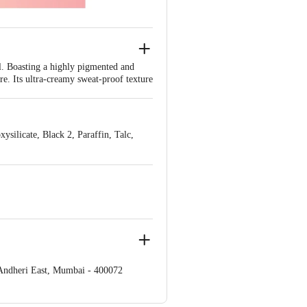
l. Boasting a highly pigmented and
re. Its ultra-creamy sweat-proof texture
 lasts round the clock.
 your desired eye-makeup look.
silicate, Black 2, Paraffin, Talc,
 Andheri East, Mumbai - 400072
e Retail Concepts Private Limited,