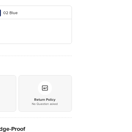
02 Blue
*
Return Policy
No Question asked
udge-Proof