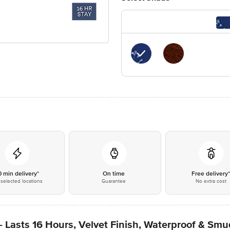
0 min delivery*
On time
Free delivery
selected locations
Guarantee
No extra cost
 Lasts 16 Hours, Velvet Finish, Waterproof & Sm