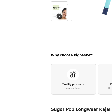
Why choose bigbasket?
Quality products
1
You can trust
On 
Sugar Pop Longwear Kajal -