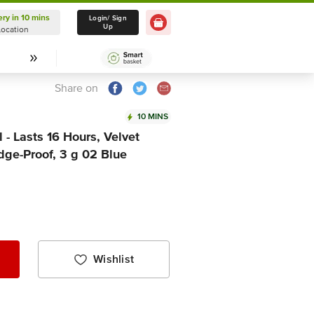
ery in 10 mins
Delivery in 10 mins
Login/ Sign
Up
Location
Select Location
Share on
10 MINS
- Lasts 16 Hours, Velvet
dge-Proof, 3 g 02 Blue
Wishlist