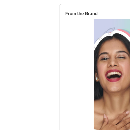
From the Brand