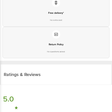
Free delivery*
No extra cost
Return Policy
No questions asked
Ratings & Reviews
5.0