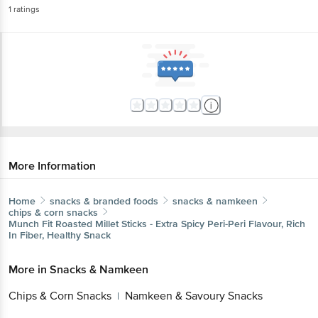
1
ratings
More Information
Home
snacks & branded foods
snacks & namkeen
chips & corn snacks
Munch Fit
Roasted Millet Sticks - Extra Spicy Peri-Peri Flavour, Rich
In Fiber, Healthy Snack
More in
Snacks & Namkeen
Chips & Corn Snacks
Namkeen & Savoury Snacks
|