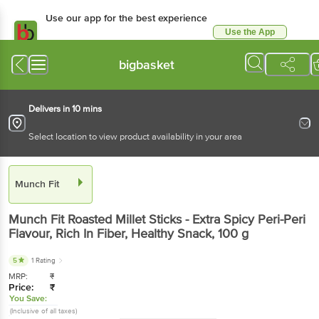
Use our app for the best experience
Use the App
Available for Android & iOS
bigbasket
Delivers in 10 mins
Select location to view product availability in your area
Munch Fit
Munch Fit
Roasted Millet Sticks - Extra Spicy Peri-Peri
Flavour, Rich In Fiber, Healthy Snack
, 100 g
5
1 Rating
MRP:
₹
Price:
₹
You Save:
(Inclusive of all taxes)