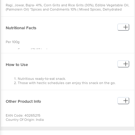
Ragi, Jowar, Bajra- 41%, Corn Grits and Rice Grits (30%), Edible Vegetable Oil,
(Palmolein Oil) *Spices and Condiments 10% ( Mixed Spices, Dehydrated
Onion Powder, Dehydrated Garlic Powder, Dehydrated Chilli Powder, Black
pepper powder, Sugar, Iodized Salt), Acidity Regulator (INS 330), Anti-Caking
Agent (INS 170 (i)).
Nutritional Facts
Per 100g
Energy 471.27 kcal
Protein 5.4 g
Carbohydrate 66.18 g
Dietary Fiber 11.34 g
How to Use
Sugar 2.75 g
Added Sugar 0 g
Total Fat 20.55 g
Nutritious ready-to-eat snack.
Saturated Fat 4.237 g
Those with hectic schedules can enjoy this snack on the go.
Trans Fat 0g
Cholesterol 0 mg
Sodium 1456.43 mg
Other Product Info
EAN Code: 40265215
Country Of Origin: India
FSSAI No: 13321010000505
Manufactured by: U.D. Food Products Pvt . Ltd G10, Udyog Kunj,UPSIDC,
INDUSTRIAL AREA, NEAR MEHRAULI RAILWAY STATION NH-24 , HAPUR