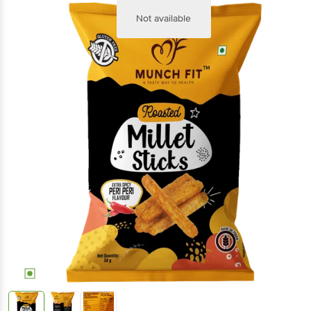
Not available