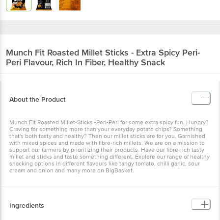
Munch Fit
Roasted Millet Sticks - Extra Spicy Peri-
Peri Flavour, Rich In Fiber, Healthy Snack
About the Product
Munch Fit Roasted Millet-Sticks -Peri-Peri for some extra spicy fun. Hungry?
Craving for something more than your everyday potato chips? Something
that's both tasty and healthy? Then our millet sticks are for you. Garnished
with mixed spices and made with fibre-rich millets. We are on a mission to
support our farmers by prioritizing their products. Have our fibre-rich tasty
millet and sticks and taste something different. Explore our range of healthy
snacking options in different flavours like tangy tomato, chilli garlic, sour
cream and onion and many more on BigBasket.
Ingredients