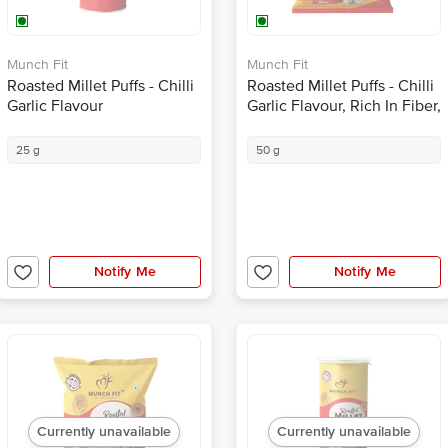
Munch Fit
Munch Fit
Roasted Millet Puffs - Chilli
Roasted Millet Puffs - Chilli
Garlic Flavour
Garlic Flavour, Rich In Fiber,
Healthy Snack
25 g
50 g
Notify Me
Notify Me
Currently unavailable
Currently unavailable