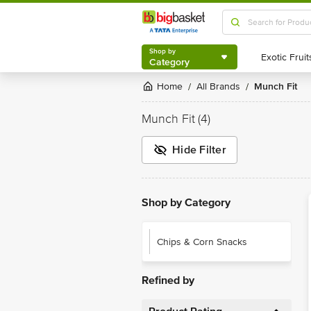
Shop by
Category
Shop by
Category
Home
All Brands
Munch Fit
/
/
Munch Fit
(4)
Hide Filter
Shop by Category
Chips & Corn Snacks
Refined by