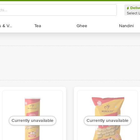
Deliv
Select 
Exotic Fruits & Veggies
Exotic Fruits & Veggies
Tea
Tea
Ghee
Ghee
Nandini
Nandini
Currently unavailable
Currently unavailable