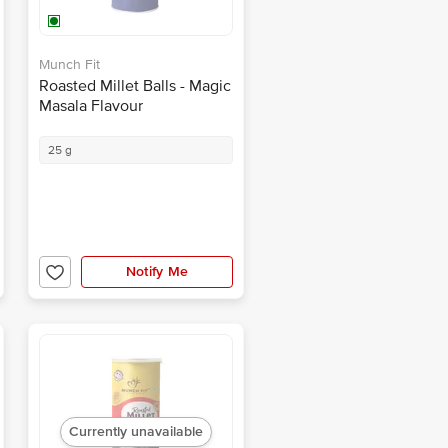
Munch Fit
Roasted Millet Balls - Magic
Masala Flavour
25 g
Notify Me
Currently unavailable