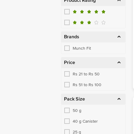
Product Rating
Brands
Munch Fit
Price
Rs 21 to Rs 50
Rs 51 to Rs 100
Pack Size
50 g
40 g Canister
25 g