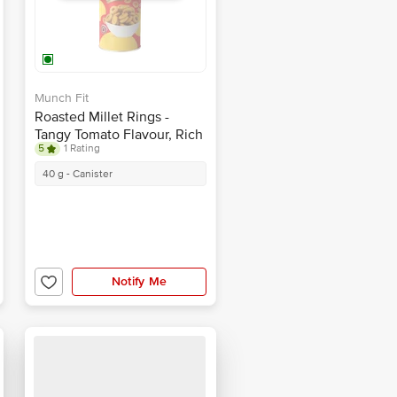
Munch Fit
Roasted Millet Rings -
Tangy Tomato Flavour, Rich
5
1 Rating
In Protein, Healthy Snack
40 g - Canister
Notify Me