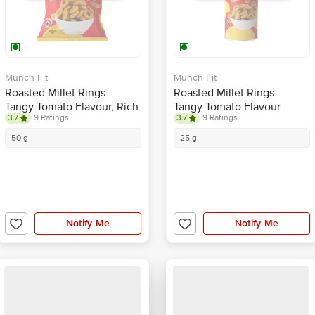
Munch Fit
Munch Fit
Roasted Millet Rings -
Roasted Millet Rings -
Tangy Tomato Flavour, Rich
Tangy Tomato Flavour
3.7
9 Ratings
3.7
9 Ratings
In Fiber, Healthy Snack
50 g
25 g
Notify Me
Notify Me