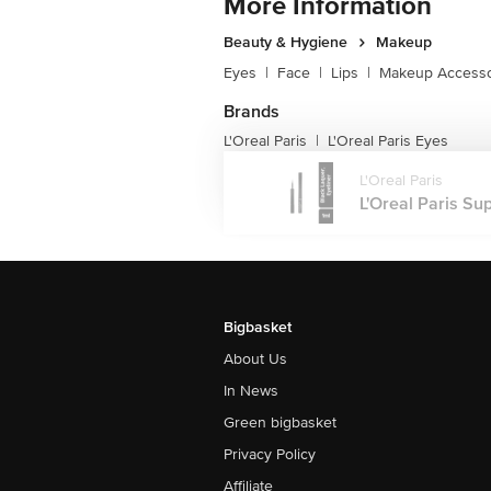
More Information
Beauty & Hygiene
Makeup
Eyes
|
Face
|
Lips
|
Makeup Accesso
Brands
L'Oreal Paris
L'Oreal Paris Eyes
|
L'Oreal Paris
L'Oreal Paris Sup
Bigbasket
About Us
In News
Green bigbasket
Privacy Policy
Affiliate