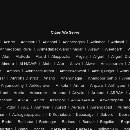
Cities We Serve
|
Achrol
|
Adampur
|
Addanki
|
Addateegala
|
Adilabad
|
Adimali
|
Ahmedabad Rural
|
Ahmedabad-Gandhinagar
|
Aizawl
|
Ajeetgarh
|
A
Alair
|
Alakode
|
Aland
|
Alappuzha
|
Aliganj
|
Aligarh
|
Aligarh Dis
Almora
|
ALNAVAR
|
Alote
|
Alur
|
Aluva
|
Alwar
|
Amalapuram
|
a
|
Ambala
|
Ambasamudram
|
Ambedkarwadi
|
Ambuj Nagar
|
Ambu
sar
|
Amroha District
|
Anand
|
Anandnagar
|
Anandpur Sahib
|
Anan
Anjumoorthy
|
Ankleshwar
|
Ankola
|
Annur
|
Anpara
|
Anthiyour
|
Arani
|
Araria
|
Areacode
|
Arimbur
|
Ariyalur
|
Armoor
|
ARRAH
|
sifabad
|
ASIKA
|
Asind
|
Assaigoli
|
ASTARANGA
|
Aswaraopeta
|
l
|
Attur
|
AUL
|
Aunrihar
|
Aurad
|
Auraiya
|
Aurangabad
|
Aurang
arh
|
Azhagappapuram
|
B Kothakota
|
Babasagar
|
Baberu
|
Babra
Baddi
|
Badlapur
|
Badnagar
|
Badnaur
|
Badvel
|
Bagalkot
|
Bagep
urgarh
|
Bahal
|
Baheri
|
BAHRAICH
|
BAIHATA
|
Baijnath-UK
|
Bai