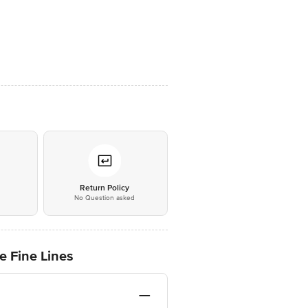
*
Return Policy
No Question asked
e Fine Lines