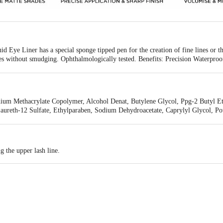
 Eye Liner has a special sponge tipped pen for the creation of fine lines or thi
es without smudging. Ophthalmologically tested. Benefits: Precision Waterproof 
acy: Net and fast track ultra.
ium Methacrylate Copolymer, Alcohol Denat, Butylene Glycol, Ppg-2 Butyl Eth
ureth-12 Sulfate, Ethylparaben, Sodium Dehydroacetate, Caprylyl Glycol, Po
g the upper lash line.
 Industriale S.P.A, Strada Cebrosa, 52/56, 10036 Settimo Torinese (To), Ital
, A-wing,8th floor, Marathon Futurex,N.M Joshi Marg, Lower Parel, Mumbai- 4