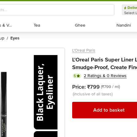
Deliv
Select 
Exotic Fruits & Veggies
Exotic Fruits & Veggies
Tea
Tea
Ghee
Ghee
Nandini
Nandini
eup
eyes
/
L'Oreal Paris
L'Oreal Paris Super Liner 
Smudge-Proof, Create Fine
2 Ratings & 0 Reviews
5
Price:
₹799
(₹799 / ml)
(inclusive of all taxes)
Add to basket