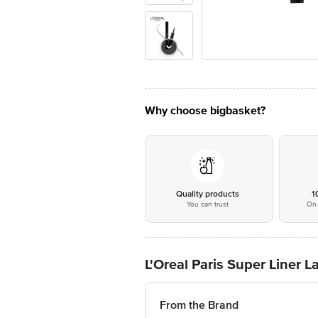
Why choose bigbasket?
Quality products
1
You can trust
On 
L'Oreal Paris Super Liner 
From the Brand