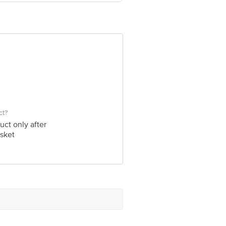
ve Retail Concepts Private Limited,
bigbasket.com
ct?
uct only after
sket