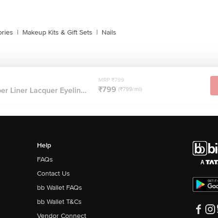
ries
|
Makeup Kits & Gift Sets
|
Nails
MRP ₹799
₹799
er Liner Lacquer Eyelin...
(₹799/ml)
Help
FAQs
Contact Us
bb Wallet FAQs
bb Wallet T&Cs
Vendor Connect