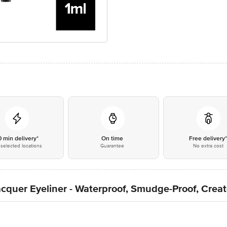
0 min delivery*
On time
Free delivery
selected locations
Guarantee
No extra cost
Lacquer Eyeliner - Waterproof, Smudge-Proof, Creat