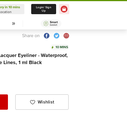
ery in 10 mins
Delivery in 10 mins
Login/ Sign
Up
Location
Select Location
Share on
10 MINS
Lacquer Eyeliner - Waterproof,
 Lines, 1 ml Black
Wishlist