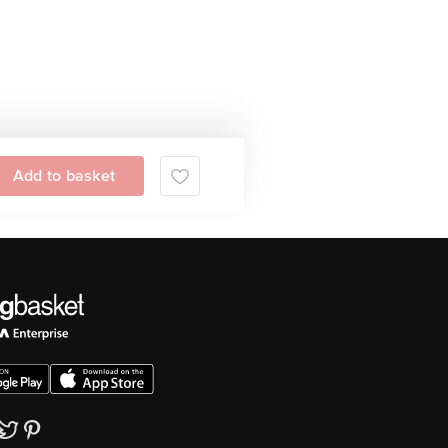
Add to basket