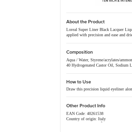
About the Product
Loreal Super Liner Black Lacquer Liquid
applied with precision and ease and dri
eyes and contact lens wearers. Pen accur
Composition
Aqua / Water, Styrene/acrylates/ammon
40 Hydrogenated Castor Oil, Sodium La
Propylparaben, Tetrasodium Edta
How to Use
Draw this precision liquid eyeliner alon
Other Product Info
EAN Code: 40261538
Country of origin: Italy
Manufactured By: LÃ¢â‚¬â„¢Oreal Saipo
Marketed by: L'oreal India Pvt. Ltd.