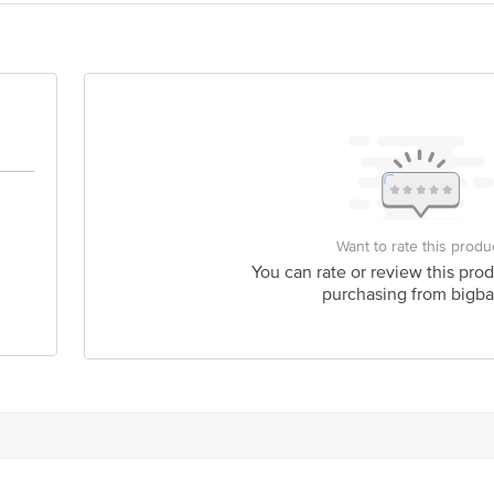
act our Customer Care Executive at: Phone: 1860 123 1000 | Address: Innovati
 Road, Koramangala 4th Block, Bangalore - 560034 | Email:customerservice@
Want to rate this produ
You can rate or review this prod
purchasing from bigba