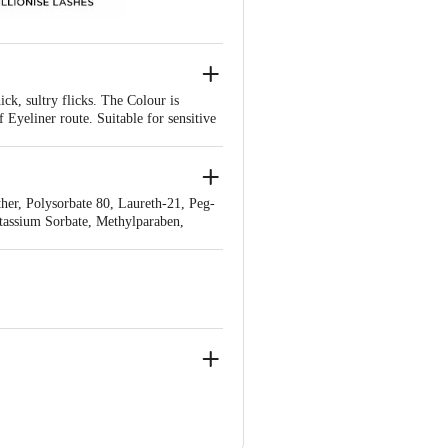
ck, sultry flicks. The Colour is
Eyeliner route. Suitable for sensitive
er, Polysorbate 80, Laureth-21, Peg-
tassium Sorbate, Methylparaben,
y
00310