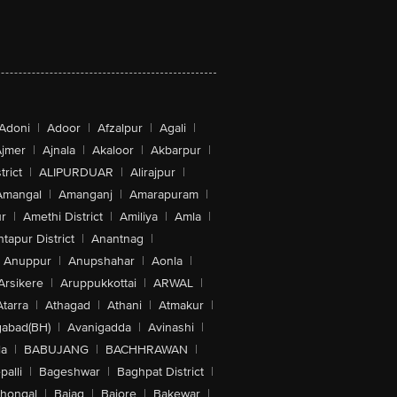
Adoni
|
Adoor
|
Afzalpur
|
Agali
|
jmer
|
Ajnala
|
Akaloor
|
Akbarpur
|
trict
|
ALIPURDUAR
|
Alirajpur
|
Amangal
|
Amanganj
|
Amarapuram
|
r
|
Amethi District
|
Amiliya
|
Amla
|
tapur District
|
Anantnag
|
Anuppur
|
Anupshahar
|
Aonla
|
Arsikere
|
Aruppukkottai
|
ARWAL
|
Atarra
|
Athagad
|
Athani
|
Atmakur
|
abad(BH)
|
Avanigadda
|
Avinashi
|
la
|
BABUJANG
|
BACHHRAWAN
|
alli
|
Bageshwar
|
Baghpat District
|
lhongal
|
Bajag
|
Bajore
|
Bakewar
|