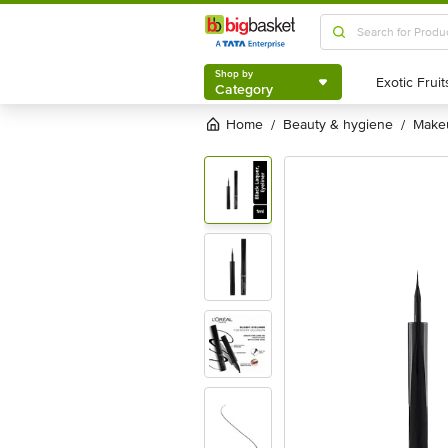
Shop by
Category
Shop by
Category
Home
beauty & hygiene
mak
/
/