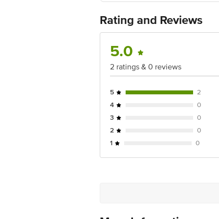
Best before 07-02-2028
For Queries/Feedback/Complaints, Cont
Rating and Reviews
No.18, 2nd & 3rd Floor, 80 Feet Main
5.0
2 ratings & 0 reviews
5
2
4
0
3
0
2
0
1
0