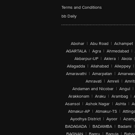
Terms and Conditions
bb Daily
Abohar
|
Abu Road
|
Achampet
AGARTALA
|
Agra
|
Ahmedabad
|
Akbarpur-UP
|
Aklera
|
Akola
|
Allagadda
|
Allahabad
|
Alleppey
|
Amaravathi
|
Amarpatan
|
Amarwar
Amravati
|
Amreli
|
Amrit
Andaman and Nicobar
|
Angul
|
Arakkonam
|
Araku
|
Arambag
|
Asansol
|
Ashok Nagar
|
Ashta
|
A
Atmakur-AP
|
Atmakur-TS
|
Attinga
Ayodhya District
|
Ayoor
|
Azamg
BADAGADA
|
BADAMBA
|
Badami
|
BAGNAN
|
Bagru
|
Bagula
|
Bahad