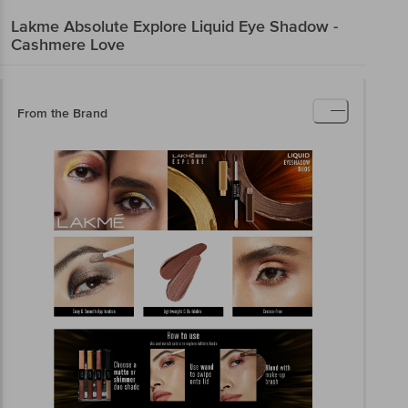
Lakme
Absolute Explore Liquid Eye Shadow -
Cashmere Love
From the Brand