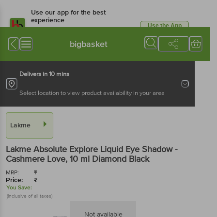
Use our app for the best
experience
Use the App
Available for Android & iOS
bigbasket
Delivers in 10 mins
Select location to view product availability in your area
Lakme
Lakme
Absolute Explore Liquid Eye Shadow -
Cashmere Love
, 10 ml
Diamond Black
MRP:
₹
Price:
₹
You Save:
(Inclusive of all taxes)
Not available