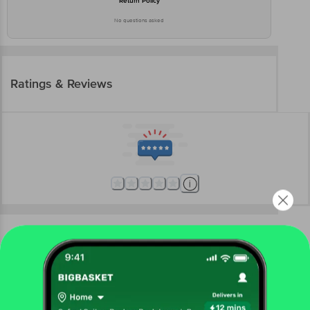
Return Policy
No questions asked
Ratings & Reviews
More Information
Home
beauty & hygiene
makeup
eyes
Lakme
Absolute Explore Liquid Eye Shadow - Cashmere
Love