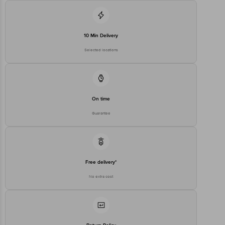
10 Min Delivery
Selected locations
On time
Guarantee
Free delivery*
No extra cost