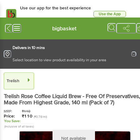
Use our app for the best experience
Use the App
Available for Android & iOS
bigbasket
Delivers in 10 mins
Select location to view product availability in your area
Trelish
Trelish
Rose Coffee Liquid Brew - Free Of Preservatives,
Made From Highest Grade
, 140 ml
(Pack of 7)
MRP:
₹
110
Price:
₹
110
(₹0.78/ml)
You Save:
(Inclusive of all taxes)
Not available