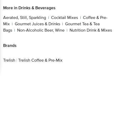
More in
Drinks & Beverages
Aerated, Still, Sparkling
Cocktail Mixes
Coffee & Pre-
|
|
Mix
Gourmet Juices & Drinks
Gourmet Tea & Tea
|
|
Bags
Non-Alcoholic Beer, Wine
Nutrition Drink & Mixes
|
|
Brands
Trelish
|
Trelish Coffee & Pre-Mix