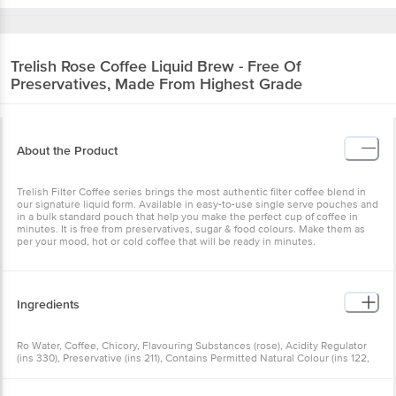
Trelish
Rose Coffee Liquid Brew - Free Of
Preservatives, Made From Highest Grade
About the Product
Trelish Filter Coffee series brings the most authentic filter coffee blend in
our signature liquid form. Available in easy-to-use single serve pouches and
in a bulk standard pouch that help you make the perfect cup of coffee in
minutes. It is free from preservatives, sugar & food colours. Make them as
per your mood, hot or cold coffee that will be ready in minutes.
Ingredients
Ro Water, Coffee, Chicory, Flavouring Substances (rose), Acidity Regulator
(ins 330), Preservative (ins 211), Contains Permitted Natural Colour (ins 122,
124) And Added Flavour (nature Identical And Artificial Flavouring
Substances).