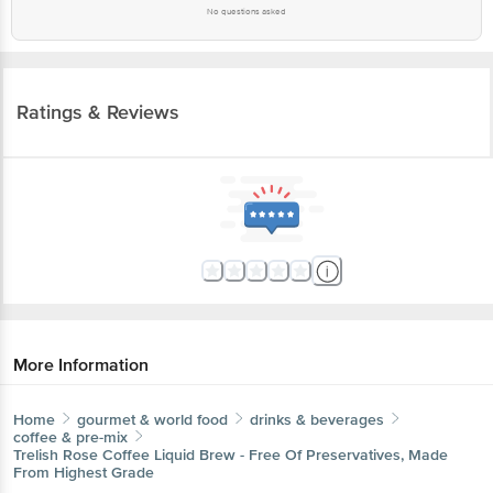
No questions asked
Ratings & Reviews
More Information
Home
gourmet & world food
drinks & beverages
coffee & pre-mix
Trelish
Rose Coffee Liquid Brew - Free Of Preservatives, Made
From Highest Grade