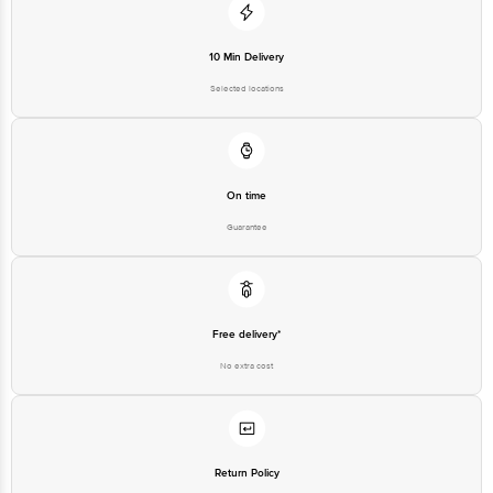
10 Min Delivery
Selected locations
On time
Guarantee
Free delivery*
No extra cost
Return Policy