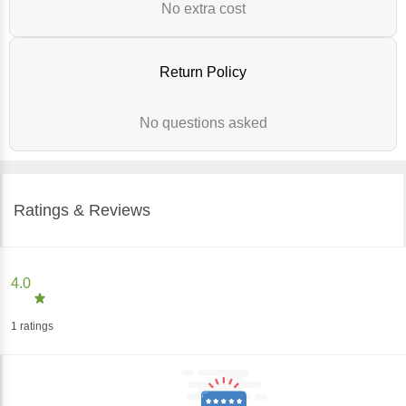
No extra cost
Return Policy
No questions asked
Ratings & Reviews
4.0
1
ratings