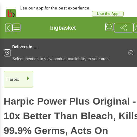
Use our app for the best experience
Use the App
Available for Android & iOS
bigbasket
Delivers in ...
Select location to view product availability in your area
Harpic
Harpic
Power Plus Original -
10x Better Than Bleach, Kill
99.9% Germs, Acts On