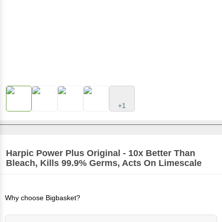
+1
Harpic
Power Plus Original - 10x Better Than
Bleach, Kills 99.9% Germs, Acts On Limescale
Why choose Bigbasket?