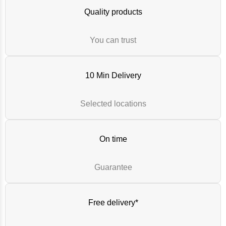
Quality products
You can trust
10 Min Delivery
Selected locations
On time
Guarantee
Free delivery*