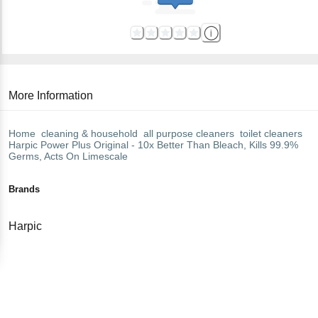
More Information
Home
cleaning & household
all purpose cleaners
toilet cleaners
Harpic
Power Plus Original - 10x Better Than Bleach, Kills 99.9%
Germs, Acts On Limescale
Brands
Harpic