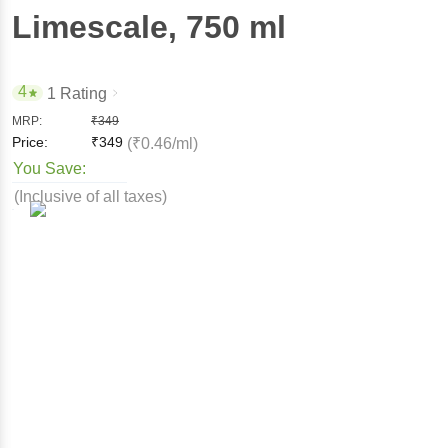
Limescale
, 750 ml
4
1 Rating
MRP:
₹
349
Price:
₹
349
(₹0.46/ml)
You Save:
(Inclusive of all taxes)