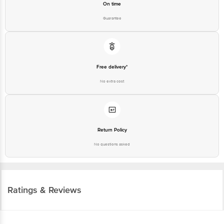
On time
Guarantee
Free delivery*
No extra cost
Return Policy
No questions asked
Ratings & Reviews