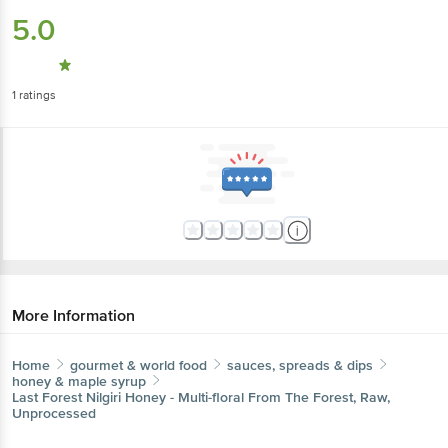
5.0
1
ratings
More Information
Home
gourmet & world food
sauces, spreads & dips
honey & maple syrup
Last Forest
Nilgiri Honey - Multi-floral From The Forest, Raw,
Unprocessed