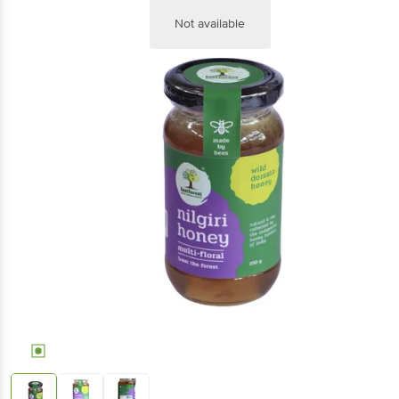
Not available