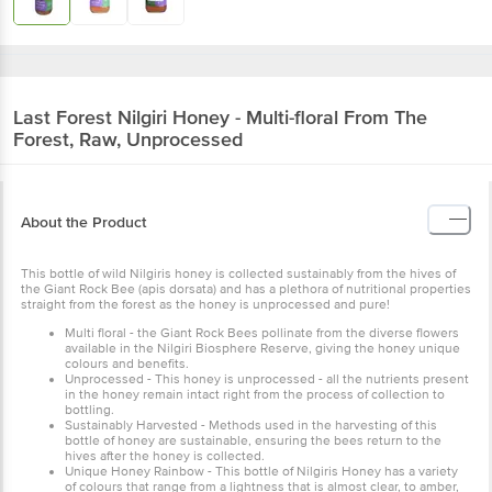
Last Forest
Nilgiri Honey - Multi-floral From The
Forest, Raw, Unprocessed
About the Product
This bottle of wild Nilgiris honey is collected sustainably from the hives of
the Giant Rock Bee (apis dorsata) and has a plethora of nutritional properties
straight from the forest as the honey is unprocessed and pure!
Multi floral - the Giant Rock Bees pollinate from the diverse flowers
available in the Nilgiri Biosphere Reserve, giving the honey unique
colours and benefits.
Unprocessed - This honey is unprocessed - all the nutrients present
in the honey remain intact right from the process of collection to
bottling.
Sustainably Harvested - Methods used in the harvesting of this
bottle of honey are sustainable, ensuring the bees return to the
hives after the honey is collected.
Unique Honey Rainbow - This bottle of Nilgiris Honey has a variety
of colours that range from a lightness that is almost clear, to amber,