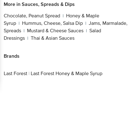
More in
Sauces, Spreads & Dips
Chocolate, Peanut Spread
Honey & Maple
|
Syrup
Hummus, Cheese, Salsa Dip
Jams, Marmalade,
|
|
Spreads
Mustard & Cheese Sauces
Salad
|
|
Dressings
Thai & Asian Sauces
|
Brands
Last Forest
|
Last Forest Honey & Maple Syrup