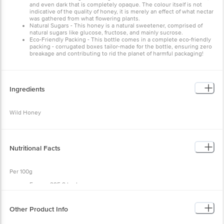
and even dark that is completely opaque. The colour itself is not
indicative of the quality of honey, it is merely an effect of what nectar
was gathered from what flowering plants.
Natural Sugars - This honey is a natural sweetener, comprised of
natural sugars like glucose, fructose, and mainly sucrose.
Eco-Friendly Packing - This bottle comes in a complete eco-friendly
packing - corrugated boxes tailor-made for the bottle, ensuring zero
breakage and contributing to rid the planet of harmful packaging!
Ingredients
Wild Honey
Nutritional Facts
Per 100g
Energy 295.8 kcal
Carbohydrates 73.7g
Cholesterol nil
Vitamin B2 0.25g
Other Product Info
Fat nil
Contains minerals & amino acids