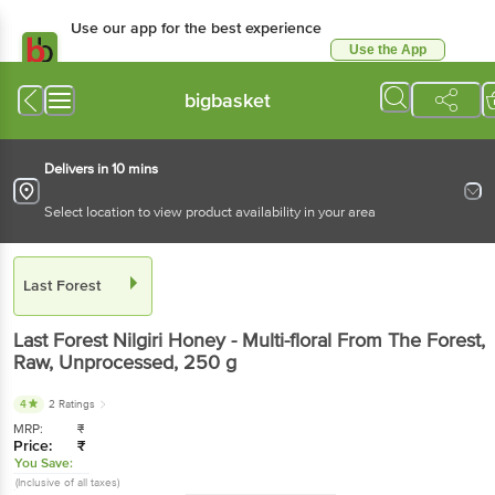
Use our app for the best experience
Use the App
Available for Android & iOS
bigbasket
Delivers in 10 mins
Select location to view product availability in your area
Last Forest
Last Forest
Nilgiri Honey - Multi-floral From The Forest,
Raw, Unprocessed
, 250 g
4
2 Ratings
MRP:
₹
Price:
₹
You Save:
(Inclusive of all taxes)