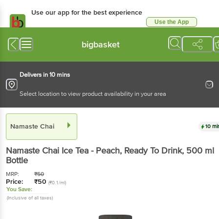
Use our app for the best experience
Use the App
Available for Android & iOS
bigbasket
Delivers in 10 mins
Select location to view product availability in your area
Namaste Chai
10 mi
Namaste Chai
Ice Tea - Peach, Ready To Drink
, 500 ml
Bottle
MRP:
₹
50
Price:
₹
50
(₹0.1/ml)
You Save:
(Inclusive of all taxes)