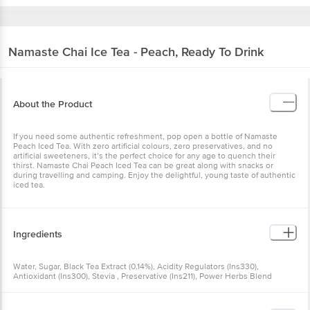
Namaste Chai
Ice Tea - Peach, Ready To Drink
About the Product
If you need some authentic refreshment, pop open a bottle of Namaste
Peach Iced Tea. With zero artificial colours, zero preservatives, and no
artificial sweeteners, it’s the perfect choice for any age to quench their
thirst. Namaste Chai Peach Iced Tea can be great along with snacks or
during travelling and camping. Enjoy the delightful, young taste of authentic
iced tea.
Ingredients
Water, Sugar, Black Tea Extract (0.14%), Acidity Regulators (Ins330),
Antioxidant (Ins300), Stevia , Preservative (Ins211), Power Herbs Blend
(Licorice Extract, )added Natural & Nature Identical Flavouring Substance
(Peach )