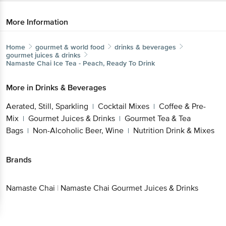
More Information
Home
gourmet & world food
drinks & beverages
gourmet juices & drinks
Namaste Chai
Ice Tea - Peach, Ready To Drink
More in
Drinks & Beverages
Aerated, Still, Sparkling
Cocktail Mixes
Coffee & Pre-
|
|
Mix
Gourmet Juices & Drinks
Gourmet Tea & Tea
|
|
Bags
Non-Alcoholic Beer, Wine
Nutrition Drink & Mixes
|
|
Brands
Namaste Chai
|
Namaste Chai Gourmet Juices & Drinks