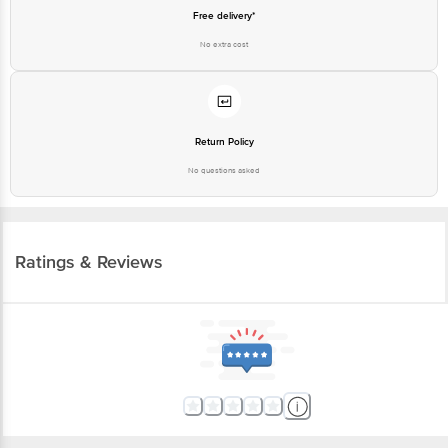
Free delivery*
No extra cost
Return Policy
No questions asked
Ratings & Reviews