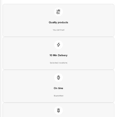
Bangalore - 560016 Email:customerservice@bigbasket.com
Quality products
You can trust
10 Min Delivery
Selected locations
On time
Guarantee