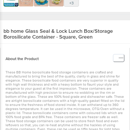
+3
bb home
Glass Seal & Lock Lunch Box/Storage
Borosilicate Container - Square, Green
About the Product
These BB Home borosilicate food storage containers are crafted and
manufactured to bring the best of the quality, clarity in glass and shine for
elegance. These borosilicate food containers are very superior in quality
with high wall thickness and with a heavy bottom to flaunt your style and
elegance to your guest at the first impression. These containers are
manufactured with high precision to ensure no wobbling on the rim or
bottom of the glass. These are 100% food grade and dishwasher safe. These
are airtight borosilicate containers with a high-quality gasket fitted on the lid
to ensure the freshness of food stored inside. It can withstand up to 360
degrees temperature. It can be used in the microwave, OTG/Oven without a
plastic lid. These borosilicate containers come with coloured lids which are
100% food grade and BPA free. These containers are freezer safe as well.
These food storage containers can be used to store fresh food and even
leftovers so that, you can re-heat anytime without the hackles of using
multiple containers. Even, these can be used as tiffin boxes for light bites.