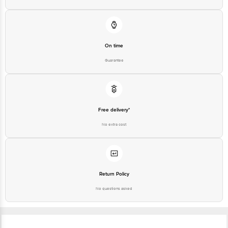
On time
Guarantee
Free delivery*
No extra cost
Return Policy
No questions asked