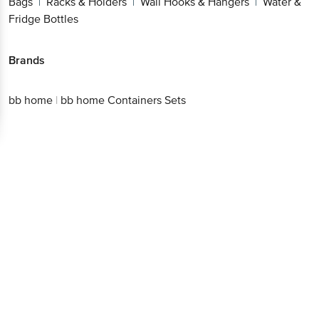
Bags
Racks & Holders
Wall Hooks & Hangers
Water &
|
|
|
Fridge Bottles
Brands
bb home
|
bb home Containers Sets