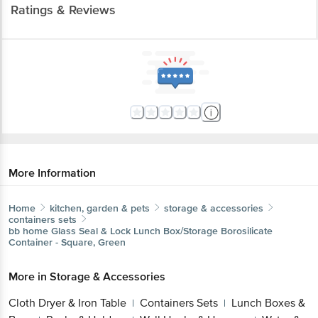
Ratings & Reviews
More Information
Home
kitchen, garden & pets
storage & accessories
containers sets
bb home
Glass Seal & Lock Lunch Box/Storage Borosilicate
Container - Square, Green
More in
Storage & Accessories
Cloth Dryer & Iron Table
Containers Sets
Lunch Boxes &
|
|