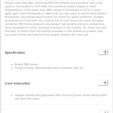
Please note that after removing from the freezer the container has to be
used in microwave or OTG after the container heat is equal to room
temperature, in the same way, after using in microwave or OTG, it must
again gain room temperature, after that you can wash & use to store food in
the freezer, any temperature shock will crack the glass container. Sudden
temperature shock from very cold to hot or vice versa can crack the glass
container. BB Home products are always high quality and at a competitive
price compared to other branded products in the market. So, when you get
the best or better than the brands available in the market at a lower cost,
you save money and get the best quality product for your use.
Specification
Brand: BB Home
Product Name: Borosilicate food container with lid
Type of Product: Borosilicate glass food container
Container shape: Square
Glass Material: Borosilicate Glass
Lid Material: High-quality food grade PP (polypropylene)
Care Instruction
Lid Material is safe for humans: High-quality food grade PP
(polypropylene) used to manufacture the lid which is 100% food
grade and BPA free
Always handle hot glassware with mittens/gloves while taking them
Glass Quality: High-quality borosilicate glass with high clarity &
out from the oven.
shine and manufactured in China
Direct heating with the fire or on the stove is prohibited.
Design Or Plain: Plain, non-printed with coloured lid
Directly taking the glassware from the freezer to reheat or place in a
Colour: Transparent, Green Lid
preheated condition is prohibited.
Capacity/Volume: 800 ml
Please wash with a sponge and neutral cleaners to prevent