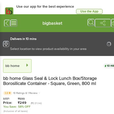
Use our app for the best experience
Use the App
Available for Android & iOS
bigbasket
Delivers in 10 mins
Select location to view product availability in your area
bb home
10 mi
bb home
Glass Seal & Lock Lunch Box/Storage
Borosilicate Container - Square, Green
, 800 ml
3.8
10 Ratings
& 1 Review
MRP:
₹
599
Price:
₹
249
(₹0.31/ml)
You Save:
58% OFF
(Inclusive of all taxes)