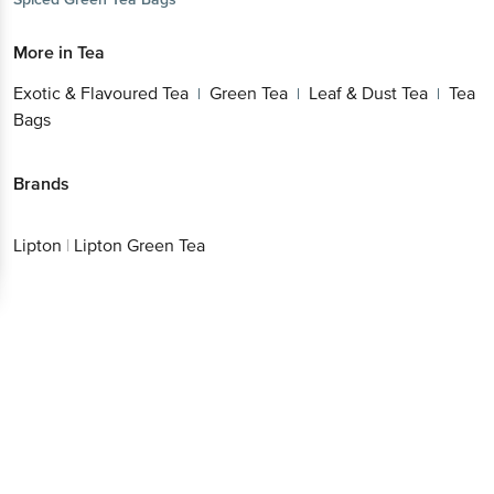
More in
Tea
Exotic & Flavoured Tea
Green Tea
Leaf & Dust Tea
Tea
|
|
|
Bags
Brands
Lipton
|
Lipton Green Tea