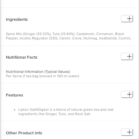
Ingredients
Spice Mix (Ginger (33.33%), Tulsi (13.64%), Cardamom, Cinnamon, Black
Pepper, Acidity Regulator (330), Carom, Clove, Nutmeg, Asafoetida, Cumin),
Green Tea, Rock Salt (12%), Natural Flavouring Substances.
Nutritional Facts
Nutritional Information (Typical Values)
Per Serve (1 tea bag brewed in 100 ml water):
Energy: <0.5 kcal (0%)
Protein: <0.5 g
Carbohydrates: <0.5 g
Features
Total Sugar: <0.5 g
Added Sugars: 0 g (0%)
Dietary Fibre: <0.5 g
Lipton SipNDigest is a blend of natural green tea and real
Total Fat: <0.5 g (<1%)
ingredients like Ginger, Tulsi, and Rock Salt.
Saturated Fat: <0.1 g (<1%)
Green tea is a refreshing, hydrating beverage and is virtually zero-
Trans Fat: 0 g (0%)
calorie when had without milk or sugar.
Cholesterol: 0 mg
Traditional ingredients like Ginger, Tulsi, and Rock Salt help relieve
Sodium: 79 mg (4%)
stomach discomfort, aid smooth digestion, and soothe the stomach.
Other Product Info
^% of an average adult’s Recommended Dietary Allowance (2000 kcal diet).
A soothing, calming, and powerful mix of Green Tea, Ginger, Tulsi,