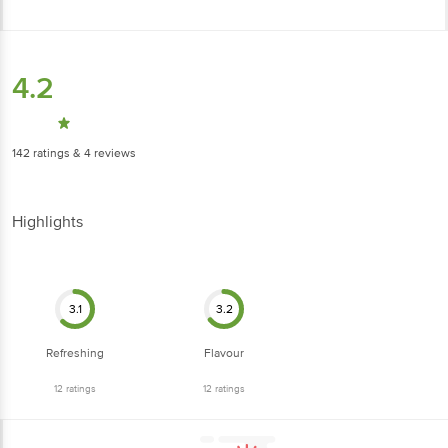
4.2
142
ratings
& 4 reviews
Highlights
3.1
3.2
Refreshing
Flavour
12
ratings
12
ratings