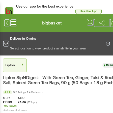
Use our app for the best experience
Use the App
Available for Android & iOS
bigbasket
Delivers in 10 mins
Select location to view product availability in your area
Lipton
10 mi
Lipton
SipNDigest - With Green Tea, Ginger, Tulsi & Roc
Salt, Spiced Green Tea Bags
, 90 g
(50 Bags x 1.8 g Each
4.2
142 Ratings
& 4 Reviews
MRP:
₹
390
Price:
₹
390
(₹7.8/pc)
You Save:
(Inclusive of all taxes)