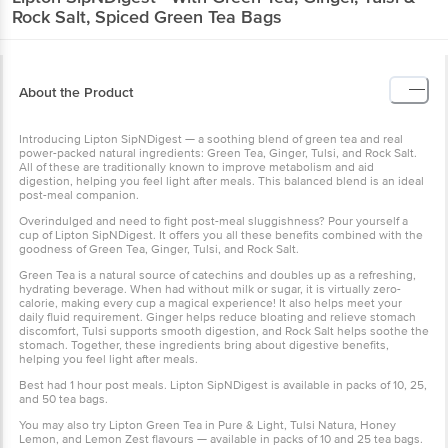
Rock Salt, Spiced Green Tea Bags
About the Product
Introducing Lipton SipNDigest — a soothing blend of green tea and real
power-packed natural ingredients: Green Tea, Ginger, Tulsi, and Rock Salt.
All of these are traditionally known to improve metabolism and aid
digestion, helping you feel light after meals. This balanced blend is an ideal
post-meal companion.
Overindulged and need to fight post-meal sluggishness? Pour yourself a
cup of Lipton SipNDigest. It offers you all these benefits combined with the
goodness of Green Tea, Ginger, Tulsi, and Rock Salt.
Green Tea is a natural source of catechins and doubles up as a refreshing,
hydrating beverage. When had without milk or sugar, it is virtually zero-
calorie, making every cup a magical experience! It also helps meet your
daily fluid requirement. Ginger helps reduce bloating and relieve stomach
discomfort, Tulsi supports smooth digestion, and Rock Salt helps soothe the
stomach. Together, these ingredients bring about digestive benefits,
helping you feel light after meals.
Best had 1 hour post meals. Lipton SipNDigest is available in packs of 10, 25,
and 50 tea bags.
You may also try Lipton Green Tea in Pure & Light, Tulsi Natura, Honey
Lemon, and Lemon Zest flavours — available in packs of 10 and 25 tea bags.