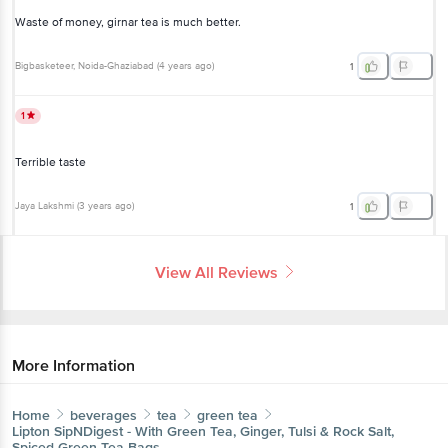
Waste of money, girnar tea is much better.
Bigbasketeer
, Noida-Ghaziabad
(
4 years ago
)
1
1
Terrible taste
Jaya Lakshmi
(
3 years ago
)
1
View All Reviews
More Information
Home
beverages
tea
green tea
Lipton
SipNDigest - With Green Tea, Ginger, Tulsi & Rock Salt,
Spiced Green Tea Bags