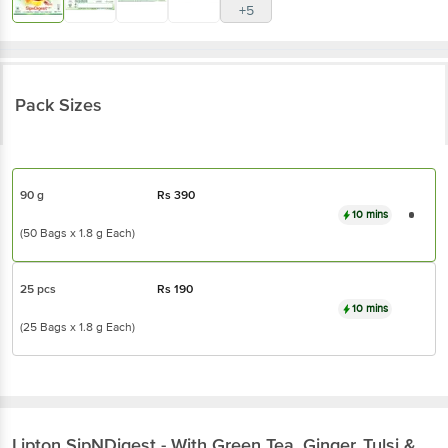
+5
Pack Sizes
90 g
Rs
390
10 mins
(50 Bags x 1.8 g Each)
25 pcs
Rs
190
10 mins
(25 Bags x 1.8 g Each)
Lipton
SipNDigest - With Green Tea, Ginger, Tulsi &