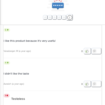
5
i like this product because it's very useful
Varadarajan M
(
a year ago
)
0
4
I didn't like the taste
Aaraish
(
a year ago
)
0
1
Testeless