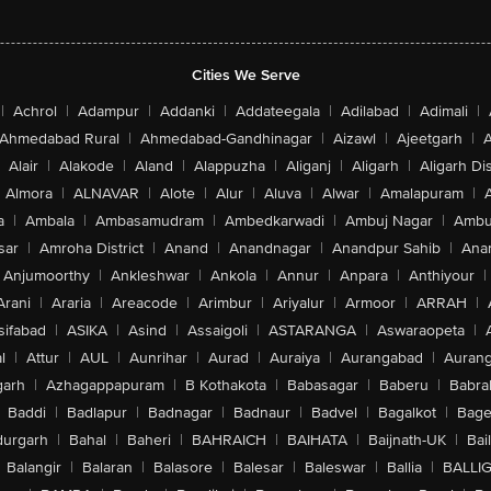
Cities We Serve
|
Achrol
|
Adampur
|
Addanki
|
Addateegala
|
Adilabad
|
Adimali
|
Ahmedabad Rural
|
Ahmedabad-Gandhinagar
|
Aizawl
|
Ajeetgarh
|
A
Alair
|
Alakode
|
Aland
|
Alappuzha
|
Aliganj
|
Aligarh
|
Aligarh Dis
Almora
|
ALNAVAR
|
Alote
|
Alur
|
Aluva
|
Alwar
|
Amalapuram
|
a
|
Ambala
|
Ambasamudram
|
Ambedkarwadi
|
Ambuj Nagar
|
Ambu
sar
|
Amroha District
|
Anand
|
Anandnagar
|
Anandpur Sahib
|
Anan
Anjumoorthy
|
Ankleshwar
|
Ankola
|
Annur
|
Anpara
|
Anthiyour
|
Arani
|
Araria
|
Areacode
|
Arimbur
|
Ariyalur
|
Armoor
|
ARRAH
|
sifabad
|
ASIKA
|
Asind
|
Assaigoli
|
ASTARANGA
|
Aswaraopeta
|
l
|
Attur
|
AUL
|
Aunrihar
|
Aurad
|
Auraiya
|
Aurangabad
|
Aurang
arh
|
Azhagappapuram
|
B Kothakota
|
Babasagar
|
Baberu
|
Babra
Baddi
|
Badlapur
|
Badnagar
|
Badnaur
|
Badvel
|
Bagalkot
|
Bagep
urgarh
|
Bahal
|
Baheri
|
BAHRAICH
|
BAIHATA
|
Baijnath-UK
|
Bai
Balangir
|
Balaran
|
Balasore
|
Balesar
|
Baleswar
|
Ballia
|
BALLI