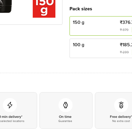
Pack sizes
150 g
₹
376.
₹
379
100 g
₹
185.
₹
239
0 min delivery*
On time
Free delivery
selected locations
Guarantee
No extra cost