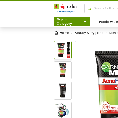
Shop by
Category
Shop by
Category
Home
beauty & hygiene
men
/
/