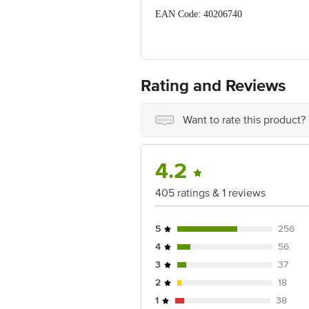
EAN Code: 40206740
Manufactured & Marketed by: L'Oréal I
Raipur Industrial Area Roorkee 247 6
Country of Origin: China
Rating and Reviews
Best before 06-08-2027
Want to rate this product?
Disclaimer: The expiry date shown here 
for the actual expiry date
For Queries/Feedback/Complaints, conta
4.2
Junction 4th Floor, Tin Factory Bus 
405 ratings & 1 reviews
5
256
4
56
3
37
2
18
1
38