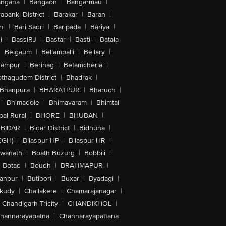
angana
|
Bangaon
|
Bangarmau
|
abanki District
|
Barakar
|
Baran
|
hi
|
Bari Sadri
|
Baripada
|
Bariya
|
i
|
BassiRJ
|
Bastar
|
Basti
|
Batala
|
Belgaum
|
Bellampalli
|
Bellary
|
hampur
|
Berinag
|
Betamcherla
|
othagudem District
|
Bhadrak
|
Bhanpura
|
BHARATPUR
|
Bharuch
|
|
Bhimadole
|
Bhimavaram
|
Bhimtal
al Rural
|
BHORE
|
BHUBAN
|
BIDAR
|
Bidar District
|
Bidhuna
|
CGH)
|
Bilaspur-HP
|
Bilaspur-HR
|
swanath
|
Boath Buzurg
|
Bobbili
|
Botad
|
Boudh
|
BRAHMAPUR
|
anpur
|
Butibori
|
Buxar
|
Byadagi
|
akudy
|
Challakere
|
Chamarajanagar
|
Chandigarh Tricity
|
CHANDIKHOL
|
hannarayapatna
|
Channarayapattana