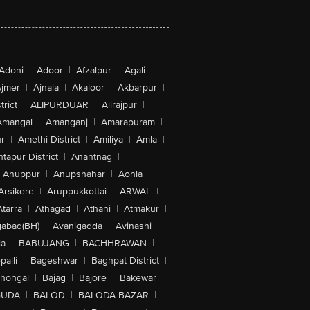
Adoni
|
Adoor
|
Afzalpur
|
Agali
|
jmer
|
Ajnala
|
Akaloor
|
Akbarpur
|
trict
|
ALIPURDUAR
|
Alirajpur
|
Amangal
|
Amanganj
|
Amarapuram
|
r
|
Amethi District
|
Amiliya
|
Amla
|
tapur District
|
Anantnag
|
Anuppur
|
Anupshahar
|
Aonla
|
Arsikere
|
Aruppukkottai
|
ARWAL
|
Atarra
|
Athagad
|
Athani
|
Atmakur
|
abad(BH)
|
Avanigadda
|
Avinashi
|
la
|
BABUJANG
|
BACHHRAWAN
|
alli
|
Bageshwar
|
Baghpat District
|
lhongal
|
Bajag
|
Bajore
|
Bakewar
|
GUDA
|
BALOD
|
BALODA BAZAR
|