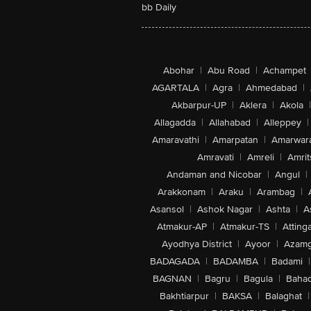
bb Daily
Abohar
|
Abu Road
|
Achampet
AGARTALA
|
Agra
|
Ahmedabad
|
Akbarpur-UP
|
Aklera
|
Akola
|
Allagadda
|
Allahabad
|
Alleppey
|
Amaravathi
|
Amarpatan
|
Amarwar
Amravati
|
Amreli
|
Amrit
Andaman and Nicobar
|
Angul
|
Arakkonam
|
Araku
|
Arambag
|
Asansol
|
Ashok Nagar
|
Ashta
|
A
Atmakur-AP
|
Atmakur-TS
|
Attinga
Ayodhya District
|
Ayoor
|
Azamg
BADAGADA
|
BADAMBA
|
Badami
|
BAGNAN
|
Bagru
|
Bagula
|
Bahad
Bakhtiarpur
|
BAKSA
|
Balaghat
|