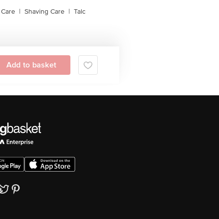
 Care
|
Shaving Care
|
Talc
Add to basket