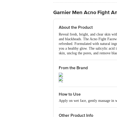
Garnier Men Acno Fight An
About the Product
Reveal fresh, bright, and clear skin wi
and blackheads. The Acno Fight Facewas
refreshed. Formulated with natural ingr
you a healthy glow. The salicylic acid i
skin, unclog the pores, and remove bla
From the Brand
How to Use
Apply on wet face, gently massage in wi
Other Product Info