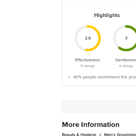
Highlights
2.6
3
Effectiveness
Gentlenes
5
ratings
4
ratings
•
60% people recommend this pro
More Information
Beauty & Hygiene
Men's Grooming