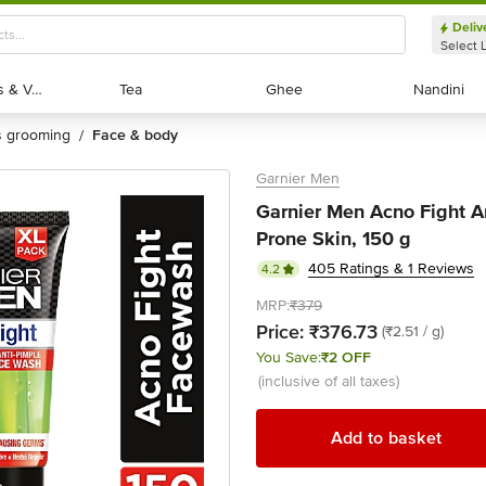
Deliv
Select 
Exotic Fruits & Veggies
Exotic Fruits & Veggies
Tea
Tea
Ghee
Ghee
Nandini
Nandini
's grooming
face & body
/
Garnier Men
Garnier Men Acno Fight A
Prone Skin, 150 g
405 Ratings & 1 Reviews
4.2
MRP:
₹379
Price:
₹376.73
(₹2.51 / g)
You Save:
₹2 OFF
(inclusive of all taxes)
Add to basket