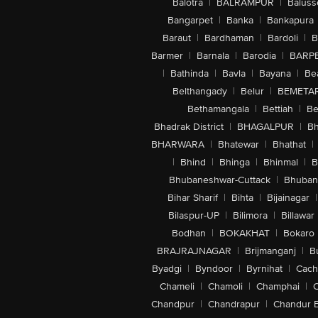
Balotra
|
BALRAMPUR
|
Baluss
Bangarpet
|
Banka
|
Bankapura
Baraut
|
Bardhaman
|
Bardoli
|
B
Barmer
|
Barnala
|
Barodia
|
BARP
|
Bathinda
|
Bavla
|
Bayana
|
Be
Belthangady
|
Belur
|
BEMETA
Bethamangala
|
Bettiah
|
Be
Bhadrak District
|
BHAGALPUR
|
Bh
BHARWARA
|
Bhatewar
|
Bhathat
|
|
Bhind
|
Bhinga
|
Bhinmal
|
B
Bhubaneshwar-Cuttack
|
Bhuban
Bihar Sharif
|
Bihta
|
Bijainagar
|
Bilaspur-UP
|
Bilimora
|
Billawar
Bodhan
|
BOKAKHAT
|
Bokaro
BRAJRAJNAGAR
|
Brijmanganj
|
B
Byadgi
|
Byndoor
|
Byrnihat
|
Cach
Chameli
|
Chamoli
|
Champhai
|
Chandpur
|
Chandrapur
|
Chandur 