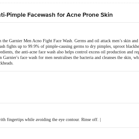
ti-Pimple Facewash for Acne Prone Skin
th the Garnier Men Acno Fight Face Wash. Germs and oil attack men’s skin and c
h fights up to 99.9% of pimple-causing germs to dry pimples, uproot blackhea
edients, the anti-acne face wash also helps control excess oil production and re
n Garnier's face wash for men neutralises the bacteria and cleanses the skin, wh
ckheads.
th fingertips while avoiding the eye contour. Rinse off. |