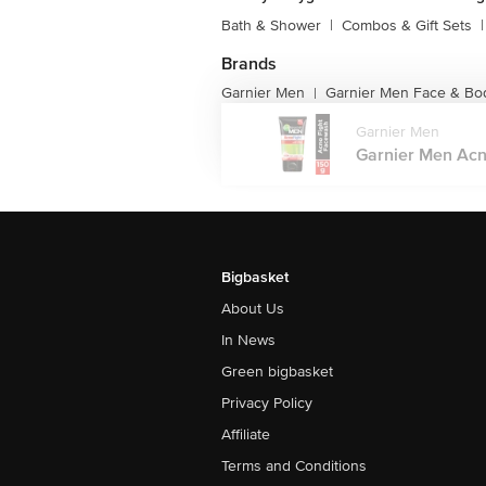
Bath & Shower
|
Combos & Gift Sets
|
Brands
Garnier Men
Garnier Men Face & Bo
|
Garnier Men
Garnier Men Acno
Bigbasket
About Us
In News
Green bigbasket
Privacy Policy
Affiliate
Terms and Conditions