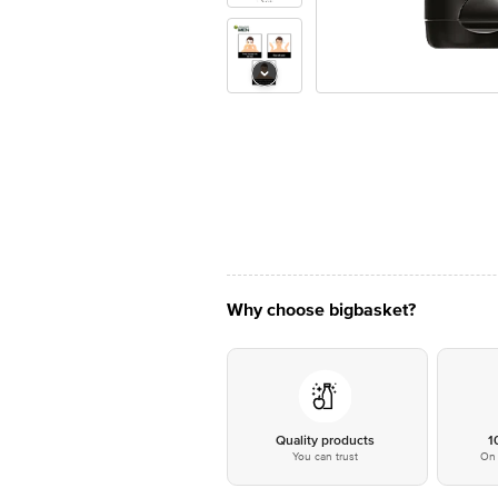
Why choose bigbasket?
Quality products
1
You can trust
On 