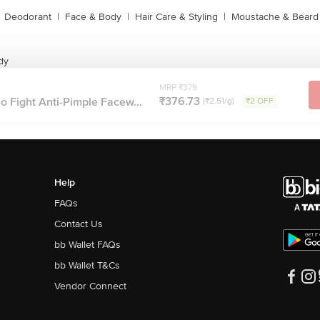
Deodorant
|
Face & Body
|
Hair Care & Styling
|
Moustache & Beard
dy
MRP ₹379
₹376.73
 Fight Anti-Pimple Facew...
(₹2.51/g)
₹2 OFF
Help
FAQs
Contact Us
bb Wallet FAQs
bb Wallet T&Cs
Vendor Connect