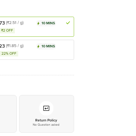
73
(₹2.51 / g)
10 MINS
₹2 OFF
23
(₹1.85 / g)
10 MINS
22% OFF
*
Return Policy
No Question asked