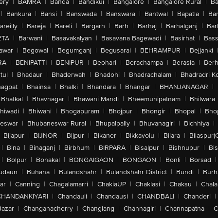
ery
|
BAMRA
|
Banda
|
Bandikui
|
Bangalore
|
Bangalore Rural
|
B
|
Bankura
|
Bansi
|
Banswada
|
Banswara
|
Bantwal
|
Bapatla
|
Bar
areilly
|
Bareja
|
Bareli
|
Bargarh
|
Barh
|
Barhaj
|
Barhalganj
|
Bar
ETA
|
Barwani
|
Basavakalyan
|
Basavana Bagewadi
|
Basirhat
|
Bass
awar
|
Begowal
|
Begumganj
|
Begusarai
|
BEHRAMPUR
|
Bejjanki
RA
|
BENIPATTI
|
BENIPUR
|
Beohari
|
Berachampa
|
Berasia
|
Ber
tul
|
Bhadaur
|
Bhaderwah
|
Bhadohi
|
Bhadrachalam
|
Bhadradri K
agpat
|
Bhainsa
|
Bhalki
|
Bhandara
|
Bhangar
|
BHANJANAGAR
|
Bhatkal
|
Bhavnagar
|
Bhawani Mandi
|
Bheemunipatnam
|
Bhilwara
hiwadi
|
Bhiwani
|
Bhogapuram
|
Bhojpur
|
Bhongir
|
Bhopal
|
Bhop
eswar
|
Bhubaneswar Rural
|
Bhupalpally
|
Bhuvanagiri
|
Bichhiya
|
Bijapur
|
BIJNOR
|
Bijpur
|
Bikaner
|
Bikkavolu
|
Bilara
|
Bilaspur(
|
Bina
|
Binaganj
|
Birbhum
|
BIRPARA
|
Bisalpur
|
Bishnupur
|
Bi
|
Bolpur
|
Bonakal
|
BONGAIGAON
|
BONGAON
|
Bonli
|
Borsad
|
udaun
|
Buhana
|
Bulandshahr
|
Bulandshahr District
|
Bundi
|
Burh
ar
|
Canning
|
Chagalamarri
|
ChakiaUP
|
Chaklasi
|
Chaksu
|
Chal
CHANDANKIYARI
|
Chandauli
|
Chandausi
|
CHANDBALI
|
Chanderi
|
Bazar
|
Changanacherry
|
Changlang
|
Channagiri
|
Channapatna
|
C