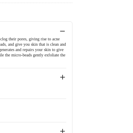
log their pores, giving rise to acne
ds, and give you skin that is clean and
generates and repairs your skin to give
ile the micro-beads gently exfoliate the