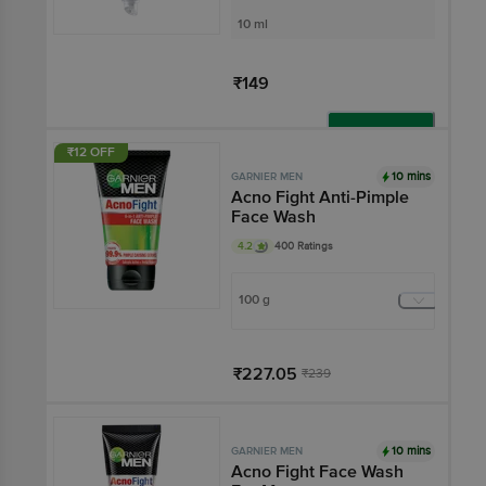
10 ml
₹149
Add
₹12 OFF
10 mins
GARNIER MEN
Acno Fight Anti-Pimple
Face Wash
4.2
400 Ratings
100 g
₹227.05
₹239
Add
10 mins
GARNIER MEN
Acno Fight Face Wash