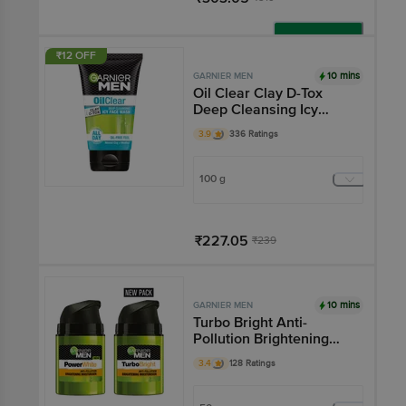
Add
₹12 OFF
10 mins
GARNIER MEN
Oil Clear Clay D-Tox
Deep Cleansing Icy
Face Wash
3.9
336 Ratings
100 g
₹227.05
₹239
Add
10 mins
GARNIER MEN
Turbo Bright Anti-
Pollution Brightening
Moisturiser - Rich In
3.4
128 Ratings
Lemon & Green Tea