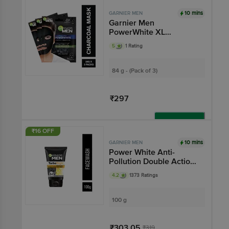
10 mins
GARNIER MEN
Garnier Men
PowerWhite XL
Charcoal Mask for Men
5
1 Rating
84 g - (Pack of 3)
₹297
Add
₹16 OFF
10 mins
GARNIER MEN
Power White Anti-
Pollution Double Action
Face Wash
4.2
1373 Ratings
100 g
₹303.05
₹319