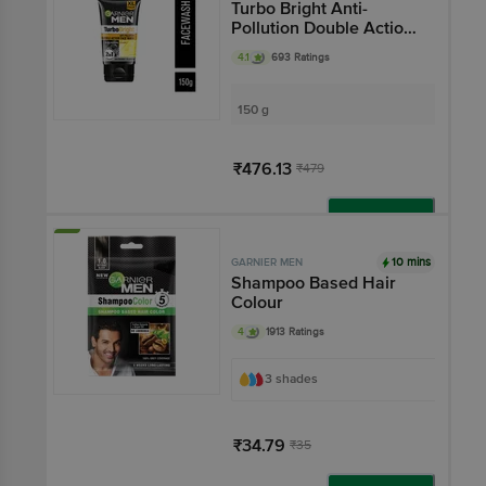
Turbo Bright Anti-
Pollution Double Action
Face Wash
4.1
693 Ratings
150 g
₹476.13
₹479
Add
10 mins
GARNIER MEN
Shampoo Based Hair
Colour
4
1913 Ratings
3 shades
₹34.79
₹35