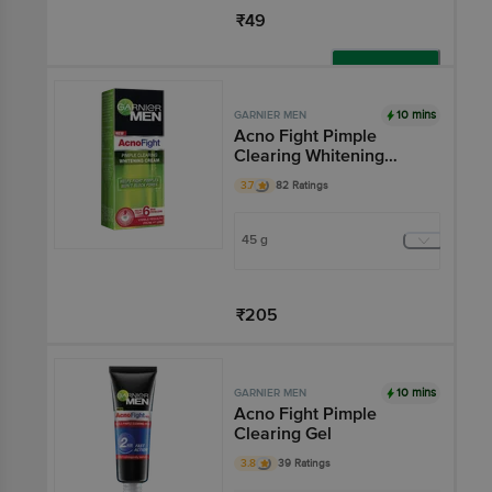
₹49
Add
10 mins
GARNIER MEN
Acno Fight Pimple
Clearing Whitening
Cream
3.7
82 Ratings
45 g
₹205
Add
10 mins
GARNIER MEN
Acno Fight Pimple
Clearing Gel
3.8
39 Ratings