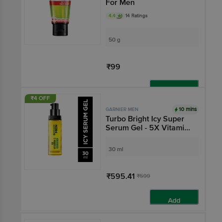
For Men
4.4
14 Ratings
50 g
₹99
Add
₹4 OFF
10 mins
GARNIER MEN
Turbo Bright Icy Super
Serum Gel - 5X Vitamin
C
30 ml
₹595.41
₹599
Add