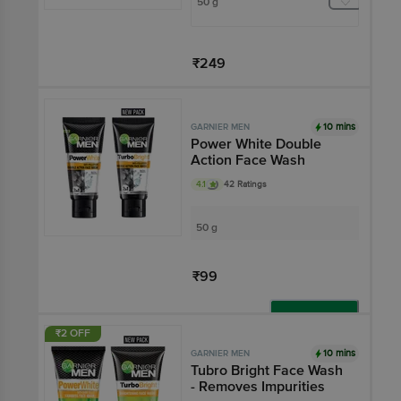
50 g
₹249
Add
10 mins
GARNIER MEN
Power White Double
Action Face Wash
4.1
42 Ratings
50 g
₹99
Add
₹2 OFF
10 mins
GARNIER MEN
Tubro Bright Face Wash
- Removes Impurities