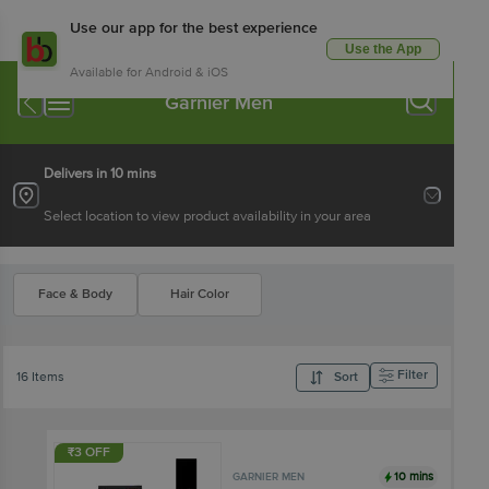
Use our app for the best experience
Use the App
Available for Android & iOS
Garnier Men
Delivers in 10 mins
Select location to view product availability in your area
Face & Body
Hair Color
Filter
16 Items
Sort
₹3 OFF
10 mins
GARNIER MEN