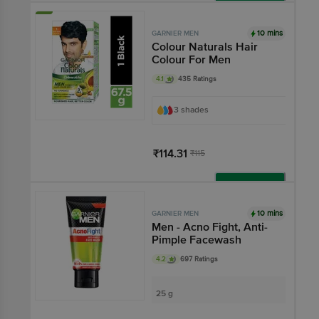
Add
10 mins
GARNIER MEN
Colour Naturals Hair
Colour For Men
4.1
435 Ratings
3 shades
₹114.31
₹115
Add
10 mins
GARNIER MEN
Men - Acno Fight, Anti-
Pimple Facewash
4.2
697 Ratings
25 g