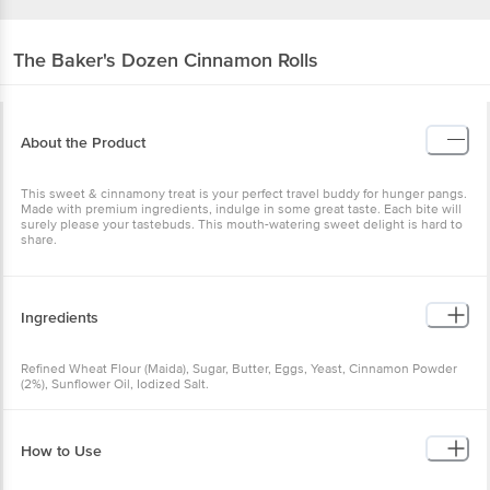
The Baker's Dozen
Cinnamon Rolls
About the Product
This sweet & cinnamony treat is your perfect travel buddy for hunger pangs.
Made with premium ingredients, indulge in some great taste. Each bite will
surely please your tastebuds. This mouth-watering sweet delight is hard to
share.
Ingredients
Refined Wheat Flour (Maida), Sugar, Butter, Eggs, Yeast, Cinnamon Powder
(2%), Sunflower Oil, Iodized Salt.
How to Use