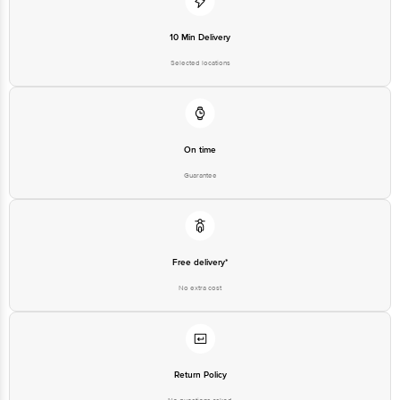
10 Min Delivery
Selected locations
On time
Guarantee
Free delivery*
No extra cost
Return Policy