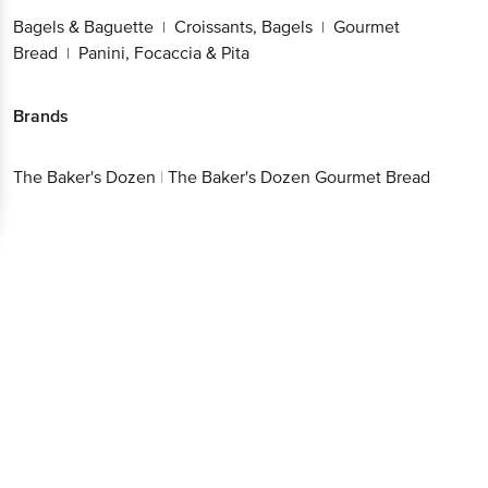
Bagels & Baguette
Croissants, Bagels
Gourmet
|
|
Bread
Panini, Focaccia & Pita
|
Brands
The Baker's Dozen
|
The Baker's Dozen Gourmet Bread