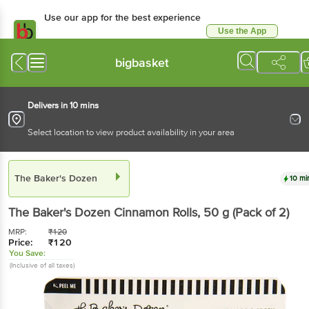
Use our app for the best experience
Use the App
Available for Android & iOS
bigbasket
Delivers in 10 mins
Select location to view product availability in your area
The Baker's Dozen
10 mi
The Baker's Dozen
Cinnamon Rolls
, 50 g
(Pack of 2)
MRP:
₹
120
Price:
₹
120
You Save:
(Inclusive of all taxes)