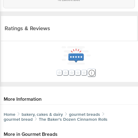
No questions asked
Ratings & Reviews
More Information
Home
bakery, cakes & dairy
gourmet breads
gourmet bread
The Baker's Dozen
Cinnamon Rolls
More in
Gourmet Breads