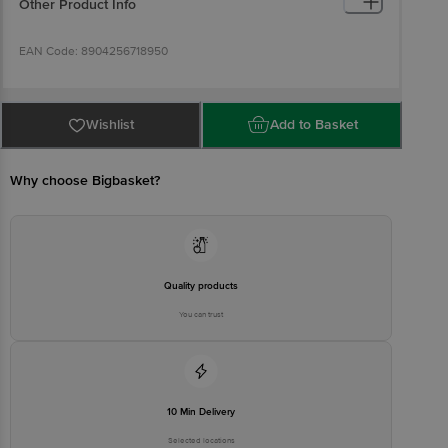
Other Product Info
EAN Code: 8904256718950
FSSAI: 10020043003172
Wishlist
Add to Basket
Marketed By: Innovative Retail Concepts Private Limited, Ranka
Junction, 4th Floor, Tin Factory bus stop. KR Puram, Bangalore -
560016.
Why choose Bigbasket?
Country of Origin: India
Best before 05-02-2027
Disclaimer: The expiry date shown here is for indicative purposes
Quality products
only. Please refer to the information provided on the product
package received at delivery for the actual expiry date.
You can trust
For Queries/Feedback/Complaints, Contact our customer care
executive at 1860 123 1000 | Address: Innovative Retail Concepts
Private Limited, Ranka Junction 4th Floor, Tin Factory Bus Stop. KR
Puram, Bangalore-560016, Email: customerservice@bigbasket.com
10 Min Delivery
Selected locations