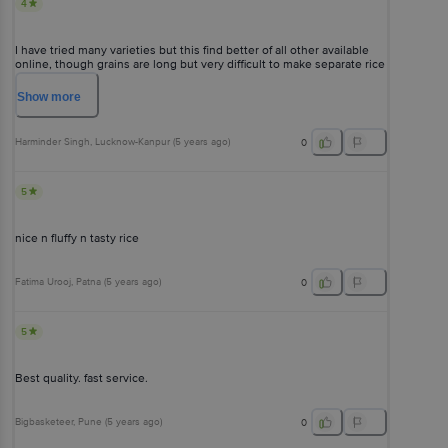
4
I have tried many varieties but this find better of all other available
online, though grains are long but very difficult to make separate rice
it consume very less water makes it difficult for biryani's but once you
get catch of using very less water they are good in this rates.
Show
more
Harminder Singh
, Lucknow-Kanpur
(
5 years ago
)
0
5
nice n fluffy n tasty rice
Fatima Urooj
, Patna
(
5 years ago
)
0
5
Best quality. fast service.
Bigbasketeer
, Pune
(
5 years ago
)
0