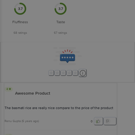
3.7
3.7
Fluffiness
Taste
68
ratings
67
ratings
4
Awesome Product
The basmati rice are really nice compare to the price of the product
Renu Gupta
(
5 years ago
)
0