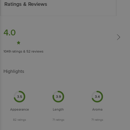
Ratings & Reviews
4.0
1049
ratings
& 52 reviews
Highlights
3.5
3.9
3.4
Appearance
Length
Aroma
82
ratings
71
ratings
71
ratings