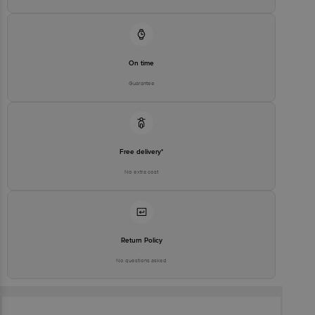
On time
Guarantee
Free delivery*
No extra cost
Return Policy
No questions asked