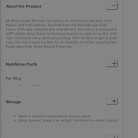
About the Product
bb Royal Dubar Basmati rice leaves an impression because of its
flavour and fluffy texture. Sourced from the Basmati-rice-bowl
states of Punjab, Haryana and Uttarakhand, this rice is processed in
GMP plants using Swiss technology to ensure superior quality and
high nutritional value while processing. With its best length & grain
size, this rice is best suitable for all varieties of dishes ranging from
Pulav, jeera rice, Ghee Rice to Fried rice.
Nutritional Facts
Per 100 g
Energy: 357 kcal
Carbohydrate: 79 g
Sugar: 0 g
Protein: 8.6 g
Storage
Calcium: 5.1 mg
Iron: 1.1 mg
Sodium: 4.1 mg
Store in ambient temperature and dry place
Dietary Fibre: 1.8 g
Once opened, keep in an airtight container to retain product
Total Fat: 0.9 g
quality and shelf life
Saturated Fat: 0.3 g
Trans Fat: 0 g