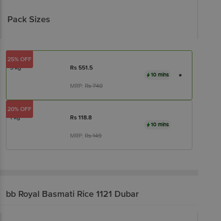
Pack Sizes
25% OFF
5 kg
Rs
551.5
10 mins
MRP:
Rs
740
20% OFF
1 kg
Rs
118.8
10 mins
MRP:
Rs
149
bb Royal
Basmati Rice 1121 Dubar