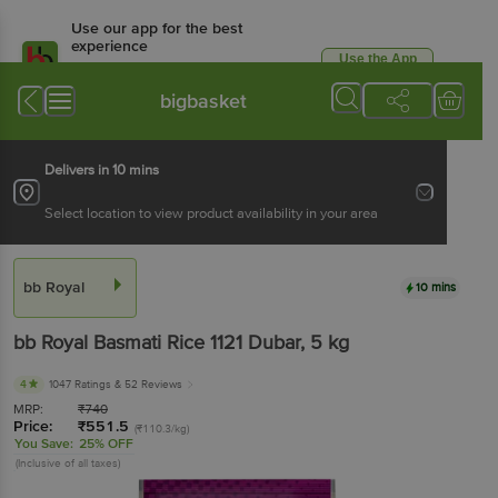
Use our app for the best
experience
Use the App
Available for Android & iOS
bigbasket
Delivers in 10 mins
Select location to view product availability in your area
bb Royal
10 mins
bb Royal
Basmati Rice 1121 Dubar
, 5 kg
4
1047 Ratings
& 52 Reviews
MRP:
₹
740
Price:
₹
551.5
(₹110.3/kg)
You Save:
25% OFF
(Inclusive of all taxes)