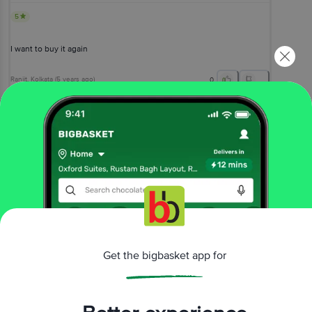
5
I want to buy it again
Ranjit
, Kolkata
(
5 years ago
)
0
View All Reviews
More Information
Home
foodgrains, oil & masala
rice & rice products
basmati rice
bb Royal
Basmati Rice 1121 Dubar
Get the bigbasket app for
More in
Rice & Rice Products
Basmati Rice
Boiled & Steam Rice
Poha,
|
|