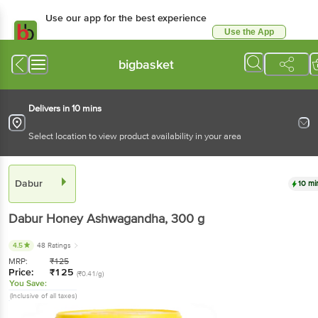
Use our app for the best experience
Use the App
Available for Android & iOS
bigbasket
Delivers in 10 mins
Select location to view product availability in your area
Dabur
10 mi
Dabur
Honey Ashwagandha
, 300 g
4.5
48 Ratings
MRP:
₹
125
Price:
₹
125
(₹0.41/g)
You Save:
(Inclusive of all taxes)