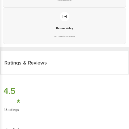
No extra cost
Return Policy
No questions asked
Ratings & Reviews
4.5
48
ratings