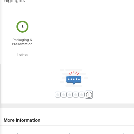
Highlights
5
Packaging &
Presentation
1
ratings
More Information