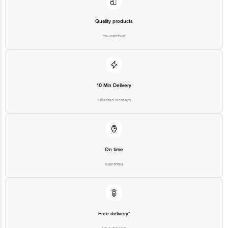
Quality products
You can trust
10 Min Delivery
Selected locations
On time
Guarantee
Free delivery*