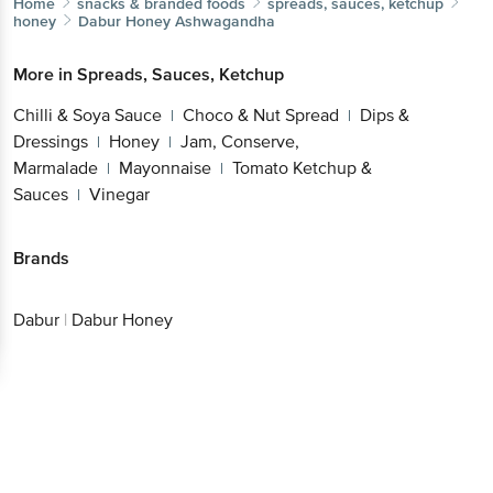
Home
snacks & branded foods
spreads, sauces, ketchup
honey
Dabur
Honey Ashwagandha
More in
Spreads, Sauces, Ketchup
Chilli & Soya Sauce
Choco & Nut Spread
Dips &
|
|
Dressings
Honey
Jam, Conserve,
|
|
Marmalade
Mayonnaise
Tomato Ketchup &
|
|
Sauces
Vinegar
|
Brands
Dabur
|
Dabur Honey