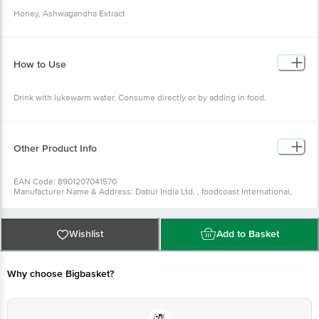
Honey, Ashwagandha Extract
How to Use
Drink with lukewarm water, Consume directly or by adding in food.
Other Product Info
EAN Code: 8901207041570
Manufacturer Name & Address: Dabur India Ltd. , foodcoast International,
jalandhar, punjab
Marketed By: Dabur India Ltd. , 8/3 Asaf Ali Road, New Delhi -110002
Country of Origin: India
Best Before 05-02-2027
Wishlist
Add to Basket
For Queries/Feedback/Complaints, Contact our Customer Care Executive
at:Phone:1860 123 1000 | Address:Innovative Retail Concepts Private
Limited, Ranka Junction 4th Floor, Tin Factory bus stop. KR Puram,
Bangalore-560016, Email:customerservice@bigbasket. com
Why choose Bigbasket?