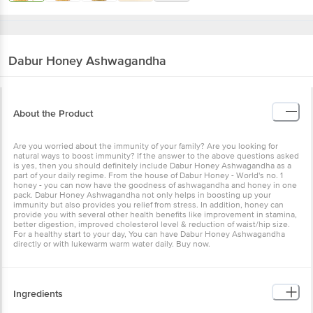
Dabur
Honey Ashwagandha
About the Product
Are you worried about the immunity of your family? Are you looking for
natural ways to boost immunity? If the answer to the above questions asked
is yes, then you should definitely include Dabur Honey Ashwagandha as a
part of your daily regime. From the house of Dabur Honey - World's no. 1
honey - you can now have the goodness of ashwagandha and honey in one
pack. Dabur Honey Ashwagandha not only helps in boosting up your
immunity but also provides you relief from stress. In addition, honey can
provide you with several other health benefits like improvement in stamina,
better digestion, improved cholesterol level & reduction of waist/hip size.
For a healthy start to your day, You can have Dabur Honey Ashwagandha
directly or with lukewarm warm water daily. Buy now.
Ingredients