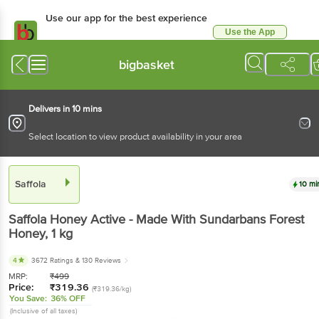
Use our app for the best
experience
Use the App
Available for Android & iOS
bigbasket
Delivers in 10 mins
Select location to view product availability in your area
Saffola
10 mins
Saffola
Honey Active - Made With Sundarbans
Forest Honey
, 1 kg
4
3672 Ratings
& 130 Reviews
MRP:
₹
499
Price:
₹
319.36
(₹319.36/kg)
You Save:
36% OFF
(Inclusive of all taxes)