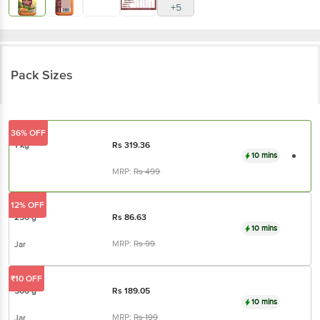
Pack Sizes
36% OFF
1 kg
Rs
319.36
10 mins
MRP:
Rs
499
12% OFF
250 g
Rs
86.63
10 mins
MRP:
Rs
99
Jar
₹10 OFF
500 g
Rs
189.05
10 mins
MRP:
Rs
199
Jar