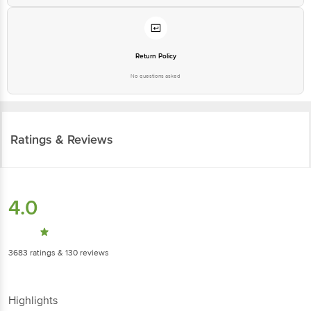
Return Policy
No questions asked
Ratings & Reviews
4.0
3683
ratings
& 130 reviews
Highlights