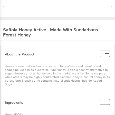
Saffola
Honey Active - Made With Sundarbans
Forest Honey
About the Product
Honey is a natural food and comes with tons of uses and benefits
and should be used in its pure form. Pure Honey is also a healthy
alternative to sugar. However, not all honey sold in the market are
alike! Some are pure, while others may be highly adulterated.
Saffola Honey is natural honey in its purest form & each bottle
contains natural antioxidants, has No Added Sugar.
Ingredients
Honey(100%)