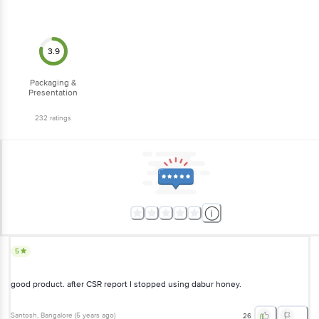
3.9
Packaging &
Presentation
232
ratings
5
good product. after CSR report I stopped using dabur honey.
Santosh
, Bangalore
(
5 years ago
)
26
5