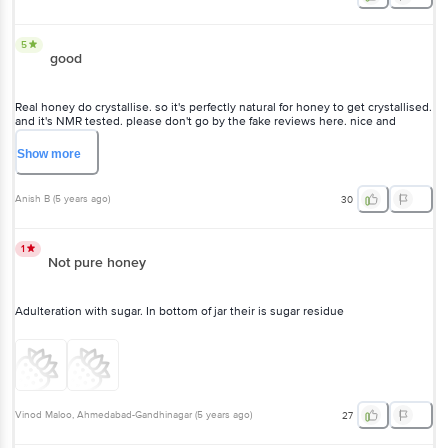
good
Real honey do crystallise. so it's perfectly natural for honey to get
crystallised. and it's NMR tested. please don't go by the fake reviews
here. nice and genuine product.
Show
more
Anish B
(
5 years ago
)
30
1
Not pure honey
Adulteration with sugar. In bottom of jar their is sugar residue
Vinod Maloo
, Ahmedabad-Gandhinagar
(
5 years ago
)
27
5