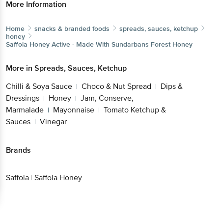
Home
snacks & branded foods
spreads, sauces, ketchup
honey
Saffola
Honey Active - Made With Sundarbans Forest
Honey
More in
Spreads, Sauces, Ketchup
Get the bigbasket app for
Chilli & Soya Sauce
Choco & Nut Spread
Dips &
|
|
Dressings
Honey
Jam, Conserve,
|
|
Marmalade
Mayonnaise
Tomato Ketchup &
Better experience
|
|
Sauces
Vinegar
|
Brands
Download App now
Saffola
|
Saffola Honey
Continue with web