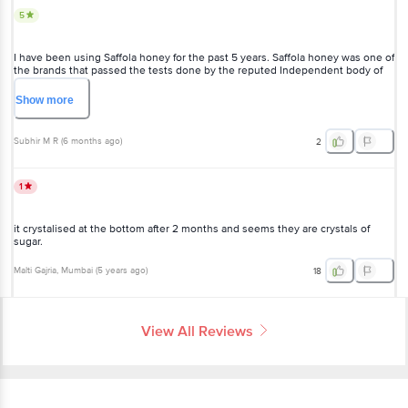
I have been using Saffola honey for the past 5 years. Saffola honey
was one of the brands that passed the tests done by the reputed
Independent body of Sunita Narain.
Show
more
Subhir M R
(
6 months ago
)
2
1
it crystalised at the bottom after 2 months and seems they are
crystals of sugar.
Malti Gajria
, Mumbai
(
5 years ago
)
18
View All Reviews
More Information