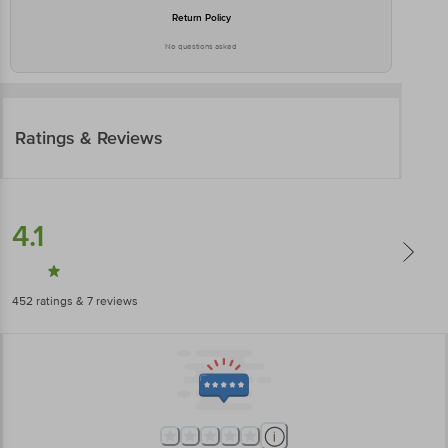
Return Policy
No questions asked
Ratings & Reviews
4.1
452
ratings
& 7 reviews