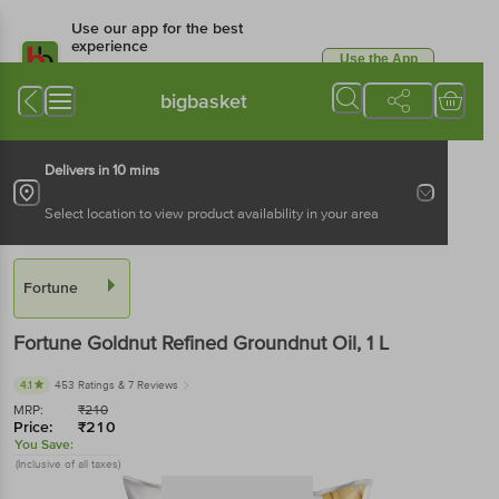
Use our app for the best
experience
Use the App
Available for Android & iOS
bigbasket
Delivers in 10 mins
Select location to view product availability in your area
Fortune
Fortune
Goldnut Refined Groundnut Oil
, 1 L
4.1
453 Ratings
& 7 Reviews
MRP:
₹
210
Price:
₹
210
You Save:
(Inclusive of all taxes)