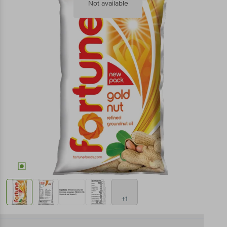
Not available
+1