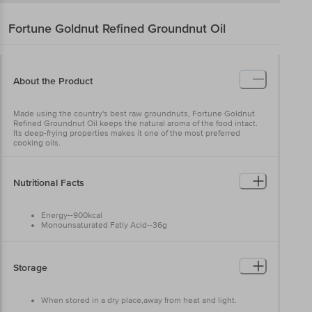
Fortune
Goldnut Refined Groundnut Oil
About the Product
Made using the country's best raw groundnuts, Fortune Goldnut
Refined Groundnut Oil keeps the natural aroma of the food intact.
Its deep-frying properties makes it one of the most preferred
cooking oils.
Nutritional Facts
Energy--900kcal
Monounsaturated Fatly Acid--36g
Polyunsaturated Fatly Acid--12g
Saturated Fatly acids--27g
Carbohydrates--0g
Cholestrol--0mg
Storage
Trans fatly acid--2g
Protein--0g
Fat--100g
When stored in a dry place,away from heat and light.
Sugar--0g