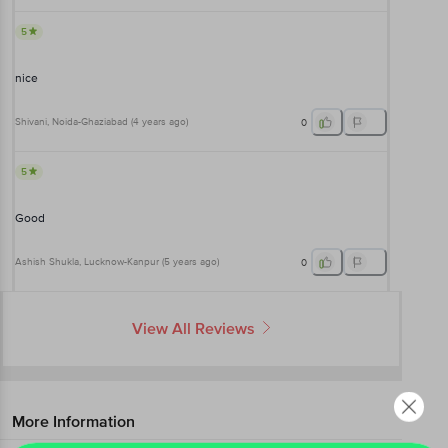
5
nice
Shivani
, Noida-Ghaziabad
(
4 years ago
)
0
5
Good
Ashish Shukla
, Lucknow-Kanpur
(
5 years ago
)
0
View All Reviews
More Information