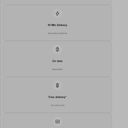
10 Min Delivery
Selected locations
On time
Guarantee
Free delivery*
No extra cost