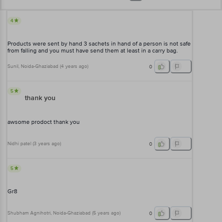
4
Products were sent by hand 3 sachets in hand of a person is not safe
from falling and you must have send them at least in a carry bag.
Sunil
, Noida-Ghaziabad
(
4 years ago
)
0
5
thank you
awsome prodoct thank you
Nidhi patel
(
3 years ago
)
0
5
Gr8
Shubham Agnihotri
, Noida-Ghaziabad
(
5 years ago
)
0