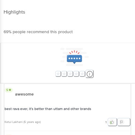
Highlights
69% people recommend this product
5
awesome
best rava ever, it's better than uttam and other brands
Ketul Lakhani
(
5 years ago
)
1