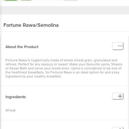
Fortune
Rawa/Semolina
About the Product
Fortune Rawa is hygienically made of whole wheat grain, granulated and
refined. Perfect for any savoury or sweet. Make your favourite upma, Sheera
or Kesari Bath and serve your loved ones. Upma is considered to be one of
the healthiest breakfasts. So Fortune Rawa is an ideal option for and a key
ingredient to your healthy breakfast.
Ingredients
Wheat