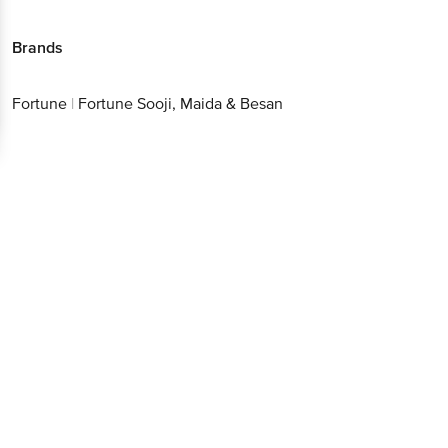
Brands
Fortune
|
Fortune Sooji, Maida & Besan