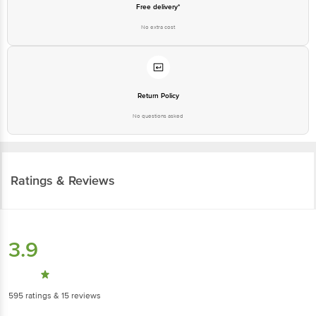
Free delivery*
No extra cost
Return Policy
No questions asked
Ratings & Reviews
3.9
595
ratings
& 15 reviews