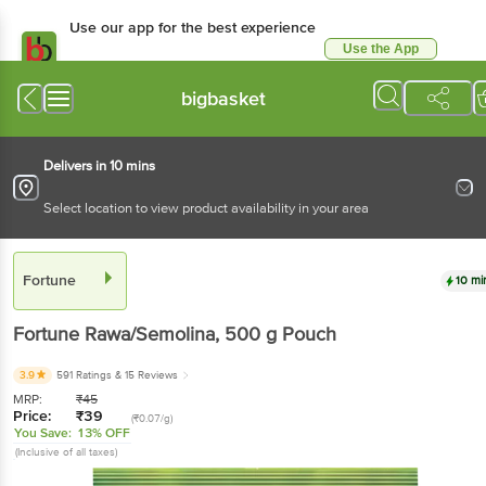
Use our app for the best experience
Use the App
Available for Android & iOS
bigbasket
Delivers in 10 mins
Select location to view product availability in your area
Fortune
10 mi
Fortune
Rawa/Semolina
, 500 g
Pouch
3.9
591 Ratings
& 15 Reviews
MRP:
₹
45
Price:
₹
39
(₹0.07/g)
You Save:
13% OFF
(Inclusive of all taxes)