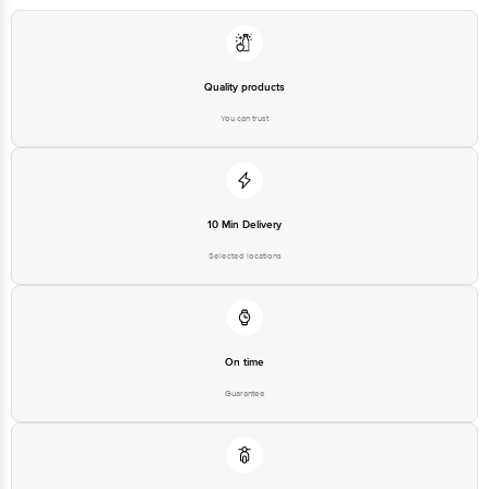
Quality products
You can trust
10 Min Delivery
Selected locations
On time
Guarantee