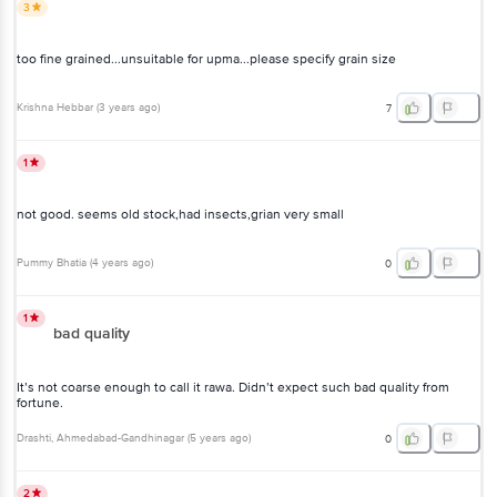
3
too fine grained...unsuitable for upma...please specify grain size
Krishna Hebbar
(
3 years ago
)
7
1
not good. seems old stock,had insects,grian very small
Pummy Bhatia
(
4 years ago
)
0
1
bad quality
It’s not coarse enough to call it rawa. Didn’t expect such bad quality from
fortune.
Drashti
, Ahmedabad-Gandhinagar
(
5 years ago
)
0
2