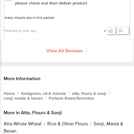
please check and then deliver product
many insects are in this packet.
Payal Boid
(
5 years ago
)
0
View All Reviews
More Information
Home
foodgrains, oil & masala
atta, flours & sooji
sooji, maida & besan
Fortune
Rawa/Semolina
More in
Atta, Flours & Sooji
Atta Whole Wheat
Rice & Other Flours
Sooji, Maida &
|
|
Besan