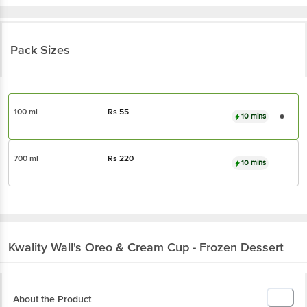
Pack Sizes
100 ml
Rs
55
10 mins
700 ml
Rs
220
10 mins
Kwality Wall's
Oreo & Cream Cup - Frozen Dessert
About the Product