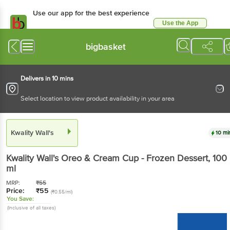
Use our app for the best experience
Use the App
Available for Android & iOS
bigbasket
Delivers in 10 mins
Select location to view product availability in your area
Kwality Wall's
10 mi
Kwality Wall's
Oreo & Cream Cup - Frozen Dessert
, 100
ml
MRP:
₹
55
Price:
₹
55
(₹0.55/ml)
You Save:
(Inclusive of all taxes)