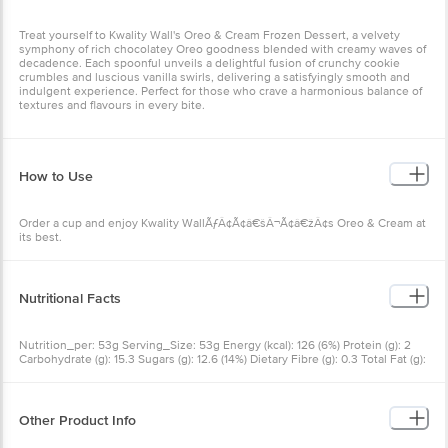
Treat yourself to Kwality Wall's Oreo & Cream Frozen Dessert, a velvety
symphony of rich chocolatey Oreo goodness blended with creamy waves of
decadence. Each spoonful unveils a delightful fusion of crunchy cookie
crumbles and luscious vanilla swirls, delivering a satisfyingly smooth and
indulgent experience. Perfect for those who crave a harmonious balance of
textures and flavours in every bite.
How to Use
Order a cup and enjoy Kwality WallÃƒÂ¢Ã¢â€šÂ¬Ã¢â€žÂ¢s Oreo & Cream at
its best.
Nutritional Facts
Nutrition_per: 53g Serving_Size: 53g Energy (kcal): 126 (6%) Protein (g): 2
Carbohydrate (g): 15.3 Sugars (g): 12.6 (14%) Dietary Fibre (g): 0.3 Total Fat (g):
6.3 (9%) Saturated Fat (g): 3.5 (18%) Trans Fat (g): 0.04 Sodium (mg): 47 (2%)
Other Product Info