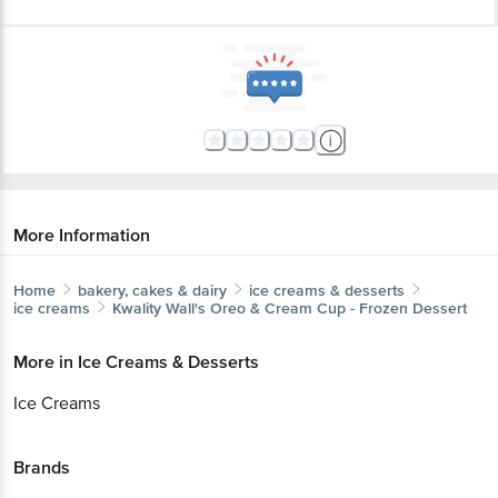
More Information
Home
bakery, cakes & dairy
ice creams & desserts
ice creams
Kwality Wall's
Oreo & Cream Cup - Frozen Dessert
More in
Ice Creams & Desserts
Ice Creams
Brands