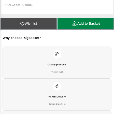
EAN Code: 40191816
Country of Origin: India
Wishlist
Add to Basket
FSSAI Number: 10013022001897
Why choose Bigbasket?
Manufactured & Marketed by: Hindustan Unilever Ltd, Unilever House,
B.D.Sawant Marg, Chakala, Andheri (East), Mumbai-400 099, Maharashtra.
HUL Plot No. A-8/9 MIDC - Malegaon Taluka - Sinnar Nasik - 422 103,
Maharashtra
Quality products
Best before 05-02-2027
You can trust
Disclaimer: The expiry date shown here is for indicative purposes only.
Please refer to the information provided on the product package received at
delivery for the actual expiry date
10 Min Delivery
For Queries/Feedback/Complaints, contact our customer care executive at
Selected locations
1860 123 1000 | Address: Innovative Retail Concepts Private Limited, Ranka
Junction 4th Floor, Tin Factory Bus Stop. KR Puram, Bangalore - 560016
Email: customerservice@bigbasket.com