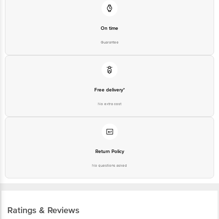
On time
Guarantee
Free delivery*
No extra cost
Return Policy
No questions asked
Ratings & Reviews