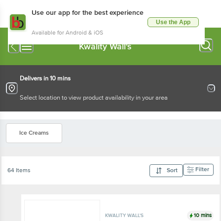
Use our app for the best experience
Use the App
Available for Android & iOS
Kwality Wall's
Delivers in 10 mins
Select location to view product availability in your area
Ice Creams
Filter
64 Items
Sort
10 mins
KWALITY WALL'S