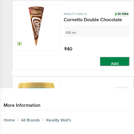
10 mins
KWALITY WALL'S
Cornetto Double Chocolate
105 ml
₹40
Add
10 mins
KWALITY WALL'S
Vanilla Ice Cream
More Information
700 ml - Tub
Home
All Brands
Kwality Wall's
₹145