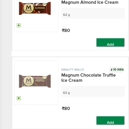
Magnum Almond Ice Cream
62 g
₹80
Add
10 mins
KWALITY WALL'S
Magnum Chocolate Truffle
Ice Cream
63 g
₹80
Add