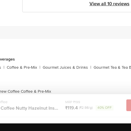
View all 10 reviews
everages
s
|
Coffee & Pre-Mix
|
Gourmet Juices & Drinks
|
Gourmet Tea & Tea 
rew Coffee Coffee & Pre-Mix
ffee
MRP ₹199
₹119.4
offee Nutty Hazelnut Ins...
(₹2.98/g)
40% OFF