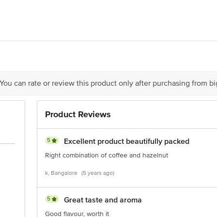
 Ltd., 121, Santoshnagar, Katraj, Pune, Maharashtra - 411046.
is for indicative purposes only. Please refer to the information provided on th
 You can rate or review this product only after purchasing from b
act our Customer Care Executive at: Phone:1860 123 1000 | Address: Innovativ
Product Reviews
y bus stop. KR Puram, Bangalore-560016, Email:customerservice@bigbasket.co
5
Excellent product beautifully packed
Right combination of coffee and hazelnut
k, Bangalore
(5 years ago)
5
Great taste and aroma
Good flavour, worth it