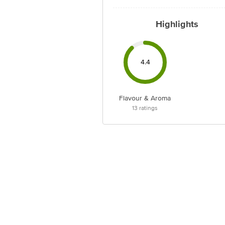
Highlights
4.4
Flavour & Aroma
13
ratings