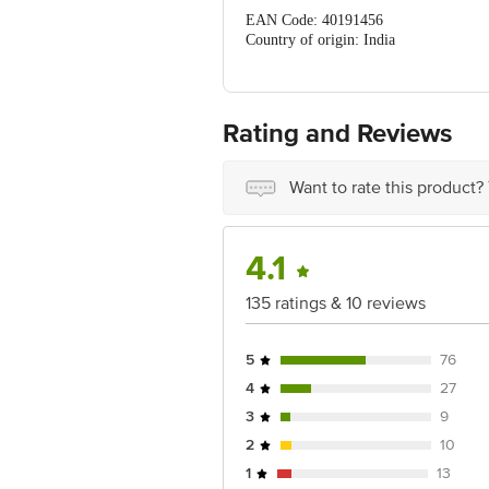
Protein (g): 0.2
EAN Code: 40191456
Country of origin: India
FSSAI Number: 11522997000311
Manufactured By: Ozori Industries Pvt.
Rating and Reviews
Best Before 04-05-2027
Disclaimer: The expiry date shown here 
Want to rate this product?
for the actual expiry date.
For Queries/Feedback/Complaints, Cont
Ranka Junction 4th Floor, Tin Factor
4.1
135 ratings & 10 reviews
5
76
4
27
3
9
2
10
1
13