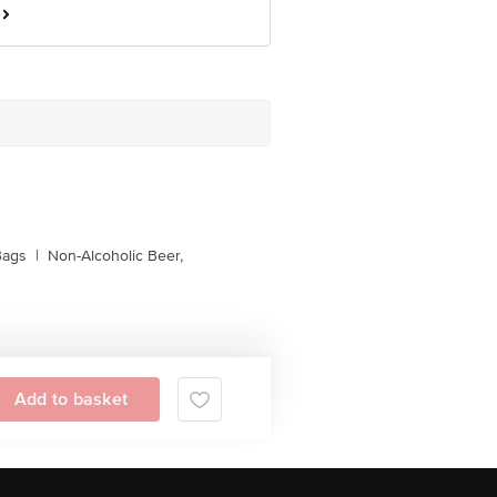
Bags
|
Non-Alcoholic Beer,
Add to basket