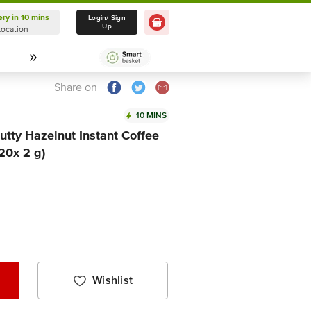
ery in 10 mins
Delivery in 10 mins
Login/ Sign
Up
Location
Select Location
Share on
10 MINS
tty Hazelnut Instant Coffee
20x 2 g)
Wishlist