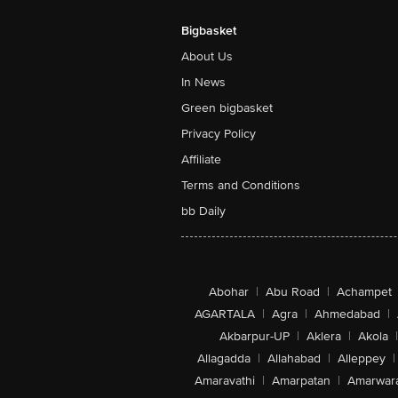
Bigbasket
About Us
In News
Green bigbasket
Privacy Policy
Affiliate
Terms and Conditions
bb Daily
Abohar
|
Abu Road
|
Achampet
AGARTALA
|
Agra
|
Ahmedabad
|
Akbarpur-UP
|
Aklera
|
Akola
|
Allagadda
|
Allahabad
|
Alleppey
|
Amaravathi
|
Amarpatan
|
Amarwar