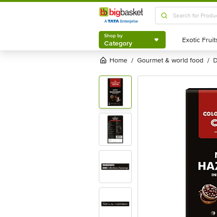
Shop by
Category
Shop by
Category
Home
gourmet & world food
/
/