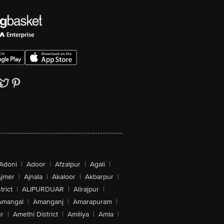
Adoni
|
Adoor
|
Afzalpur
|
Agali
|
jmer
|
Ajnala
|
Akaloor
|
Akbarpur
|
trict
|
ALIPURDUAR
|
Alirajpur
|
Amangal
|
Amanganj
|
Amarapuram
|
r
|
Amethi District
|
Amiliya
|
Amla
|