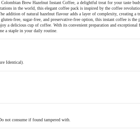
f Colombian Brew Hazelnut Instant Coffee, a delightful treat for your taste bu
tations in the world, this elegant coffee pack is inspired by the coffee revoluti
 addition of natural hazelnut flavour adds a layer of complexity, creating a t
gluten-free, sugar-free, and preservative-free option, this instant coffee is the
njoy a delicious cup of coffee. With its convenient preparation and exceptiona
me a staple in your daily routine.
re Identical).
cha.
 Do not consume if found tampered with.