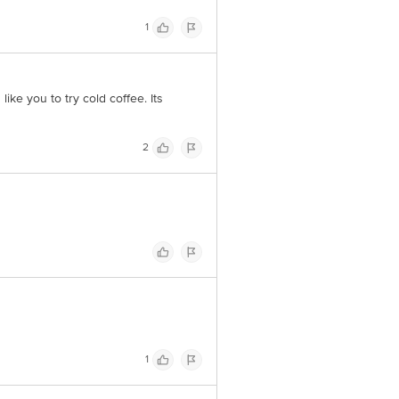
1
ike you to try cold coffee. Its
2
1