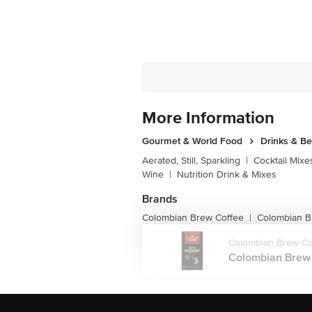
More Information
Gourmet & World Food
Drinks & B
Aerated, Still, Sparkling
|
Cocktail Mixe
Wine
|
Nutrition Drink & Mixes
Brands
Colombian Brew Coffee
Colombian B
|
Colombian Brew Co
Colombian Brew C