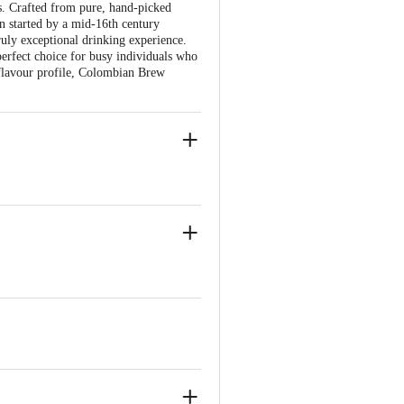
ds. Crafted from pure, hand-picked
on started by a mid-16th century
ruly exceptional drinking experience.
 perfect choice for busy individuals who
l flavour profile, Colombian Brew