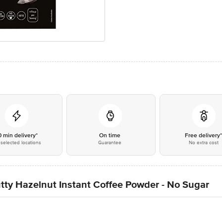
0 min delivery*
On time
Free delivery
selected locations
Guarantee
No extra cost
ty Hazelnut Instant Coffee Powder - No Sugar