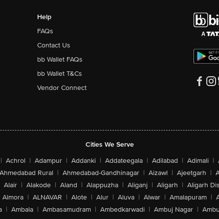
Help
FAQs
Contact Us
bb Wallet FAQs
bb Wallet T&Cs
Vendor Connect
Cities We Serve
|
Achrol
|
Adampur
|
Addanki
|
Addateegala
|
Adilabad
|
Adimali
|
Ahmedabad Rural
|
Ahmedabad-Gandhinagar
|
Aizawl
|
Ajeetgarh
|
A
Alair
|
Alakode
|
Aland
|
Alappuzha
|
Aliganj
|
Aligarh
|
Aligarh Dis
Almora
|
ALNAVAR
|
Alote
|
Alur
|
Aluva
|
Alwar
|
Amalapuram
|
a
|
Ambala
|
Ambasamudram
|
Ambedkarwadi
|
Ambuj Nagar
|
Ambu