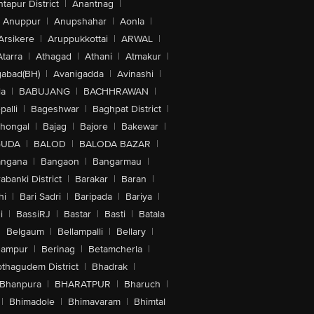
tapur District
|
Anantnag
|
Anuppur
|
Anupshahar
|
Aonla
|
Arsikere
|
Aruppukkottai
|
ARWAL
|
Atarra
|
Athagad
|
Athani
|
Atmakur
|
abad(BH)
|
Avanigadda
|
Avinashi
|
la
|
BABUJANG
|
BACHHRAWAN
|
alli
|
Bageshwar
|
Baghpat District
|
lhongal
|
Bajag
|
Bajore
|
Bakewar
|
GUDA
|
BALOD
|
BALODA BAZAR
|
angana
|
Bangaon
|
Bangarmau
|
abanki District
|
Barakar
|
Baran
|
hi
|
Bari Sadri
|
Baripada
|
Bariya
|
i
|
BassiRJ
|
Bastar
|
Basti
|
Batala
|
Belgaum
|
Bellampalli
|
Bellary
|
hampur
|
Berinag
|
Betamcherla
|
othagudem District
|
Bhadrak
|
Bhanpura
|
BHARATPUR
|
Bharuch
|
|
Bhimadole
|
Bhimavaram
|
Bhimtal