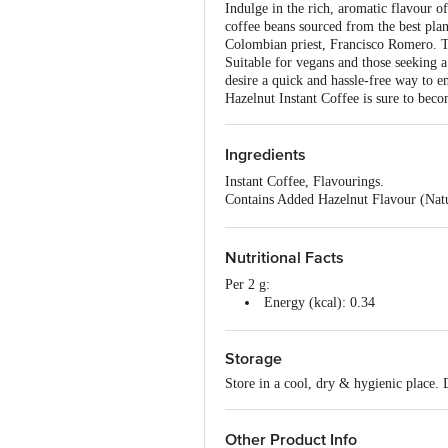
Indulge in the rich, aromatic flavour o
coffee beans sourced from the best plan
Colombian priest, Francisco Romero. The
Suitable for vegans and those seeking a 
desire a quick and hassle-free way to e
Hazelnut Instant Coffee is sure to beco
Ingredients
Instant Coffee, Flavourings.
Contains Added Hazelnut Flavour (Natu
Proprietary Food: Instant Coffee & Mo
Nutritional Facts
Per 2 g:
Energy (kcal): 0.34
Total Fat (g): 0
Saturated Fat (g): 0
Storage
Trans Fat (g): 0
Cholesterol (mg): 0
Store in a cool, dry & hygienic place.
Sodium (mg): 0
Total Carbohydrate (g): 0.6
Dietary Fiber (g): 0
Other Product Info
Total Sugar (g): 0