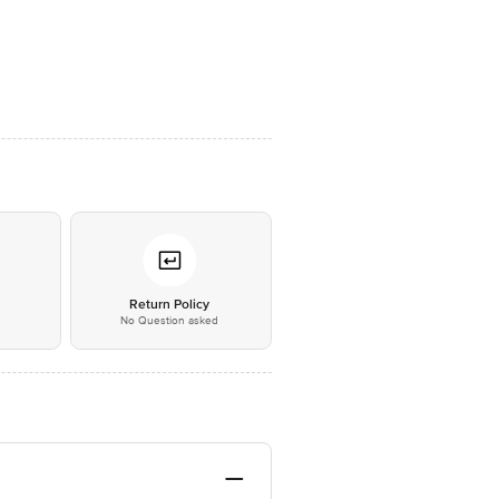
*
Return Policy
No Question asked