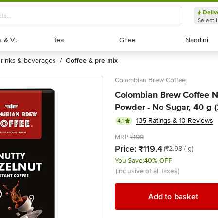
Deliv
Select 
Exotic Fruits & Veggies
Exotic Fruits & Veggies
Tea
Tea
Ghee
Ghee
Nandini
Nandini
drinks & beverages
coffee & pre-mix
/
Colombian Brew Coffee
Colombian Brew Coffee Nu
Powder - No Sugar, 40 g (
135 Ratings & 10 Reviews
4.1
MRP:
₹199
Price:
₹119.4
(₹2.98 / g)
You Save:
40% OFF
(inclusive of all taxes)
Add to basket