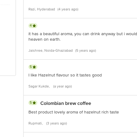
Razi, Hyderabad
(4 years ago)
4
it has a beautiful aroma, you can drink anyway but i would l
heaven on earth.
Jaishree, Noida-Ghaziabad
(5 years ago)
5
I like Hazelnut flavour so it tastes good
Sagar Kukde,
(a year ago)
5
Colombian brew coffee
Best product lovely aroma of hazelnut rich taste
Rupmati,
(3 years ago)