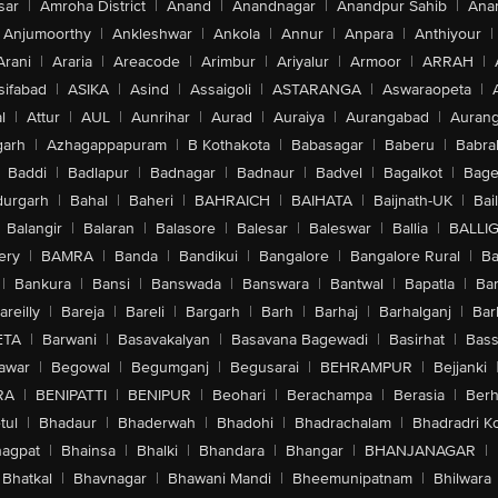
sar
|
Amroha District
|
Anand
|
Anandnagar
|
Anandpur Sahib
|
Anan
Anjumoorthy
|
Ankleshwar
|
Ankola
|
Annur
|
Anpara
|
Anthiyour
|
Arani
|
Araria
|
Areacode
|
Arimbur
|
Ariyalur
|
Armoor
|
ARRAH
|
sifabad
|
ASIKA
|
Asind
|
Assaigoli
|
ASTARANGA
|
Aswaraopeta
|
l
|
Attur
|
AUL
|
Aunrihar
|
Aurad
|
Auraiya
|
Aurangabad
|
Aurang
arh
|
Azhagappapuram
|
B Kothakota
|
Babasagar
|
Baberu
|
Babra
Baddi
|
Badlapur
|
Badnagar
|
Badnaur
|
Badvel
|
Bagalkot
|
Bagep
urgarh
|
Bahal
|
Baheri
|
BAHRAICH
|
BAIHATA
|
Baijnath-UK
|
Bai
Balangir
|
Balaran
|
Balasore
|
Balesar
|
Baleswar
|
Ballia
|
BALLI
ery
|
BAMRA
|
Banda
|
Bandikui
|
Bangalore
|
Bangalore Rural
|
B
|
Bankura
|
Bansi
|
Banswada
|
Banswara
|
Bantwal
|
Bapatla
|
Bar
areilly
|
Bareja
|
Bareli
|
Bargarh
|
Barh
|
Barhaj
|
Barhalganj
|
Bar
ETA
|
Barwani
|
Basavakalyan
|
Basavana Bagewadi
|
Basirhat
|
Bass
awar
|
Begowal
|
Begumganj
|
Begusarai
|
BEHRAMPUR
|
Bejjanki
RA
|
BENIPATTI
|
BENIPUR
|
Beohari
|
Berachampa
|
Berasia
|
Ber
tul
|
Bhadaur
|
Bhaderwah
|
Bhadohi
|
Bhadrachalam
|
Bhadradri K
agpat
|
Bhainsa
|
Bhalki
|
Bhandara
|
Bhangar
|
BHANJANAGAR
|
Bhatkal
|
Bhavnagar
|
Bhawani Mandi
|
Bheemunipatnam
|
Bhilwara