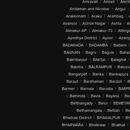
Amravati
|
Amreli
|
Amrit
Andaman and Nicobar
|
Angul
|
Arakkonam
|
Araku
|
Arambag
|
Asansol
|
Ashok Nagar
|
Ashta
|
A
Atmakur-AP
|
Atmakur-TS
|
Attinga
Ayodhya District
|
Ayoor
|
Azamg
BADAGADA
|
BADAMBA
|
Badami
|
BAGNAN
|
Bagru
|
Bagula
|
Bahad
Bakhtiarpur
|
BAKSA
|
Balaghat
|
Balotra
|
BALRAMPUR
|
Baluss
Bangarpet
|
Banka
|
Bankapura
Baraut
|
Bardhaman
|
Bardoli
|
B
Barmer
|
Barnala
|
Barodia
|
BARP
|
Bathinda
|
Bavla
|
Bayana
|
Be
Belthangady
|
Belur
|
BEMETA
Bethamangala
|
Bettiah
|
Be
Bhadrak District
|
BHAGALPUR
|
Bh
BHARWARA
|
Bhatewar
|
Bhathat
|