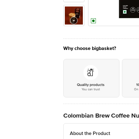
Why choose bigbasket?
Quality products
1
You can trust
On 
Colombian Brew Coffee Nut
About the Product