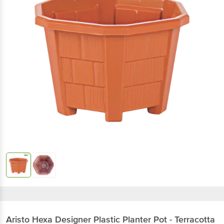
Aristo
Hexa Designer Plastic Planter Pot - Terracotta