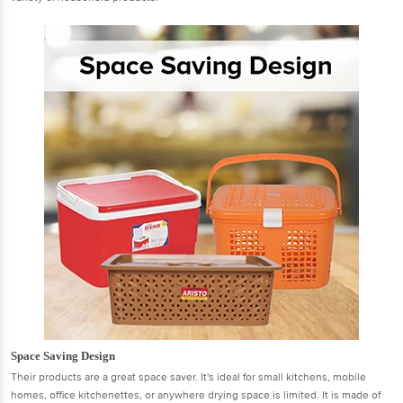
Space Saving Design
Their products are a great space saver. It's ideal for small kitchens, mobile
homes, office kitchenettes, or anywhere drying space is limited. It is made of