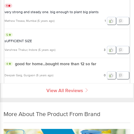
1
very strong and steady one. big enough to plant big plants
Mathew Treasa
, Mumbai
(
5 years ago
)
1
5
sUFFICIENT SIZE
Vanshree Thakur
, Indore
(
5 years ago
)
3
good for home...bought more than 12 so far
4
Deepak Garg
, Gurgaon
(
5 years ago
)
0
View All Reviews
More About The Product From Brand