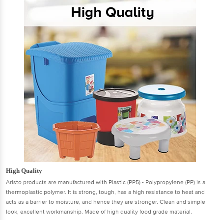
High Quality
Aristo products are manufactured with Plastic (PP5) - Polypropylene (PP) is a
thermoplastic polymer. It is strong, tough, has a high resistance to heat and
acts as a barrier to moisture, and hence they are stronger. Clean and simple
look, excellent workmanship. Made of high quality food grade material.