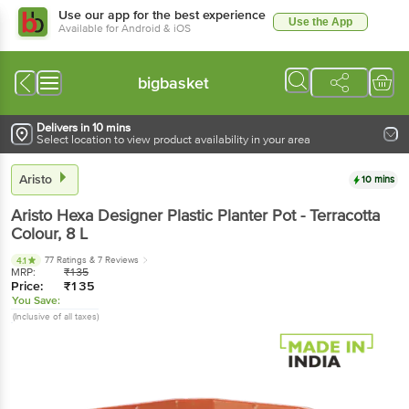
Use our app for the best experience
Use the App
Available for Android & iOS
bigbasket
Delivers in 10 mins
Select location to view product availability in your area
Aristo
10 mins
Aristo
Hexa Designer Plastic Planter Pot - Terracotta
Colour
, 8 L
77 Ratings
& 7 Reviews
4.1
MRP:
₹
135
Price:
₹
135
You Save:
(Inclusive of all taxes)