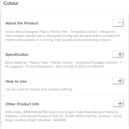
Colour
About the Product
Aristo Hexa Designer Plastic Planter Pot - Terracotta Colour - Attractive
Hexa plastic planter pot is designed strong and durable that is suitable for
indoor and outdoor. It is strong, high quality and everlasting colours.
Specification
Body Material - Plastic Type - Planter Colour - Assorted Package Content - 1
Pc Capacity - 8 Litre Dimension -30.5 cm DIA X 20.5 cm HEIGHT
How to Use
can be used for indoor and outdoor potting.
Other Product Info
EAN Code: 8904114502769 Country of origin: India Manufacturer Name &
Address: Aristoplast Products Pvt.Ltd., 6/129, Mittal Indl Est, Andheri - Kurla
Road, Andheri (East). Mumbai - 400088