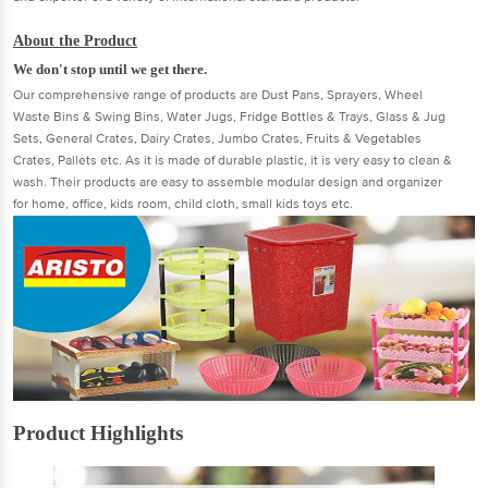
About the Product
We don't stop until we get there.
Our comprehensive range of products are Dust Pans, Sprayers, Wheel
Waste Bins & Swing Bins, Water Jugs, Fridge Bottles & Trays, Glass & Jug
Sets, General Crates, Dairy Crates, Jumbo Crates, Fruits & Vegetables
Crates, Pallets etc. As it is made of durable plastic, it is very easy to clean &
wash. Their products are easy to assemble modular design and organizer
for home, office, kids room, child cloth, small kids toys etc.
Product Highlights