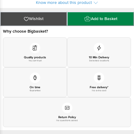
Know more about this product
Wishlist
Add to Basket
Why choose Bigbasket?
Quality products
10 Min Delivery
You can trust
Selected locations
On time
Free delivery*
Guarantee
No extra cost
Return Policy
No questions asked