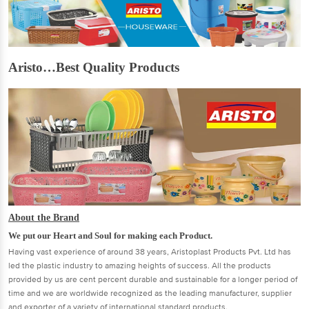
Aristo…Best Quality Products
About the Brand
We put our Heart and Soul for making each Product.
Having vast experience of around 38 years, Aristoplast Products Pvt. Ltd has
led the plastic industry to amazing heights of success. All the products
provided by us are cent percent durable and sustainable for a longer period of
time and we are worldwide recognized as the leading manufacturer, supplier
and exporter of a variety of international standard products.