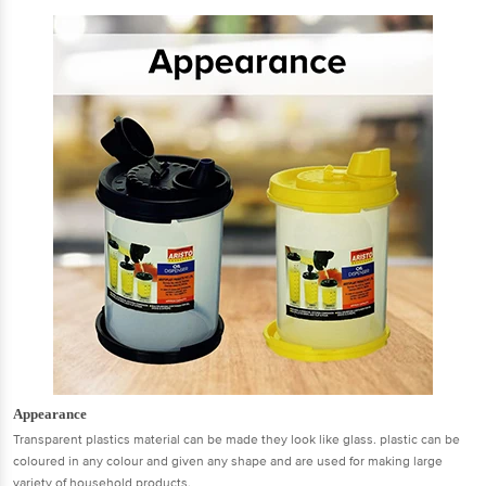
Appearance
Transparent plastics material can be made they look like glass. plastic can be
coloured in any colour and given any shape and are used for making large
variety of household products.