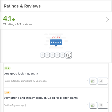
Ratings & Reviews
4.1
77
ratings
& 7 reviews
5
very good look n quantity .
Paruls Kitchen
, Bangalore
(
5 years ago
)
1
3
Very strong and steady product. Good for bigger plants
Partha
(
5 years ago
)
1