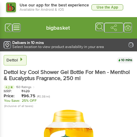
Use our app for the best experience
Use the App
Available for Android & iOS
bigbasket
Delivers in 10 mins
Select location to view product availability in your area
Dettol
10 mins
Dettol
Icy Cool Shower Gel Bottle For Men - Menthol
& Eucalyptus Fragrance
, 250 ml
150 Ratings
4.2
MRP:
₹
129
Price:
₹
96.75
(₹0.38/ml)
You Save:
25% OFF
(Inclusive of all taxes)