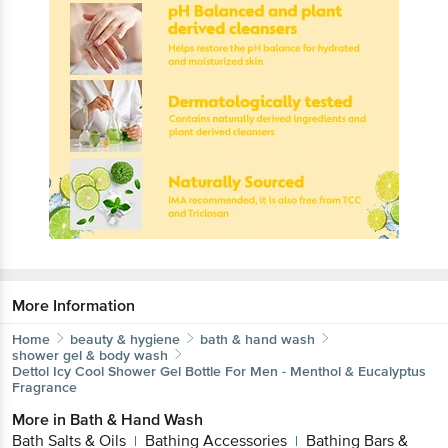
More Information
Home
beauty & hygiene
bath & hand wash
shower gel & body wash
Dettol
Icy Cool Shower Gel Bottle For Men - Menthol & Eucalyptus
Fragrance
More in
Bath & Hand Wash
Bath Salts & Oils
Bathing Accessories
Bathing Bars &
|
|