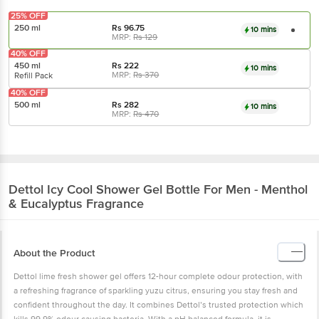
25% OFF
250 ml
Rs
96.75
10 mins
MRP:
Rs
129
40% OFF
450 ml
Rs
222
10 mins
MRP:
Rs
370
Refill Pack
40% OFF
500 ml
Rs
282
10 mins
MRP:
Rs
470
Dettol
Icy Cool Shower Gel Bottle For Men - Menthol
& Eucalyptus Fragrance
About the Product
Dettol lime fresh shower gel offers 12-hour complete odour protection, with
a refreshing fragrance of sparkling yuzu citrus, ensuring you stay fresh and
confident throughout the day. It combines Dettol’s trusted protection which