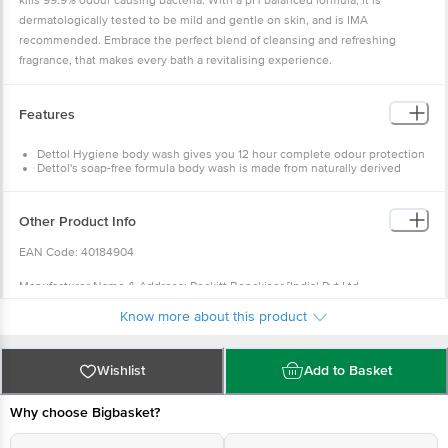
kills 99.9% odour causing bacteria. With a pH balanced formula, it is
dermatologically tested to be mild and gentle on skin, and is IMA
recommended. Embrace the perfect blend of cleansing and refreshing
fragrance, that makes every bath a revitalising experience.
Features
Dettol Hygiene body wash gives you 12 hour complete odour protection
Dettol's soap-free formula body wash is made from naturally derived
ingredients and plant-derived cleansers
Yuzu Citrus hydrates and energises the skin
Leaves skin feeling soft and nourished ph-Balanced and No TCC and
Other Product Info
Triclosan
IMA Recommended Dermatologically Tested
EAN Code: 40184904
Manufacturer Name & Address: Reckitt Benckiser [Indial Pvt.Ltd
Manufacturing unit BK: Allkind Healthcare, Unit-IL.Flot No. 114 A Khasra ???.
Know more about this product
2214/2006/1785, 2219/2037/1785, 2224/2038/1785, EPIP, Phase-II, Solan, H.P
173205. BU: Reckitt Benckiser, Unit-B-55, Eldeco SIDCUL, Industrial Park,
Sitarganj-262405-Made in India,Toll free 18001035012,
Email:
Wishlist
Add to Basket
consumerhealth_india@reckitt.
com
Why choose Bigbasket?
Country of Origin: India