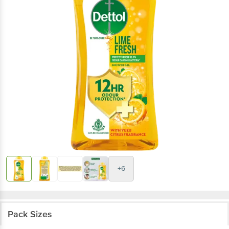
+6
Pack Sizes