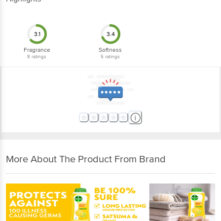
3.1
3.4
Fragrance
Softness
8
ratings
5
ratings
More About The Product From Brand