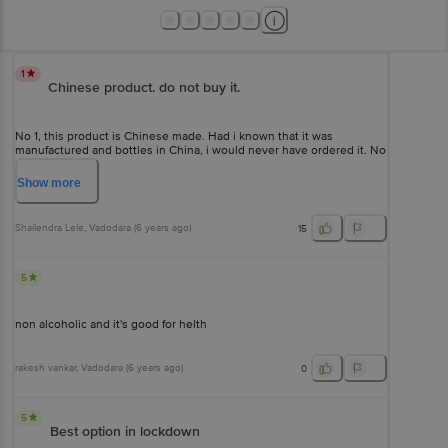
1
Chinese product. do not buy it.
No 1, this product is Chinese made. Had i known that it was
manufactured and bottles in China, i would never have ordered it. No
2, i did not enjoy it. it tasted almost like water.
Show
more
Shailendra Lele
, Vadodara
(
6 years ago
)
15
5
non alcoholic and it's good for helth
rakesh vankar
, Vadodara
(
6 years ago
)
0
5
Best option in lockdown