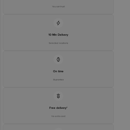
You can trust
10 Min Delivery
Selected locations
On time
Guarantee
Free delivery*
No extra cost