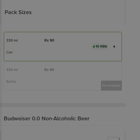
Pack Sizes
330 ml
Rs
90
10 mins
Can
330 ml
Rs
90
Bottle
Not Available
Budweiser 0.0
Non-Alcoholic Beer