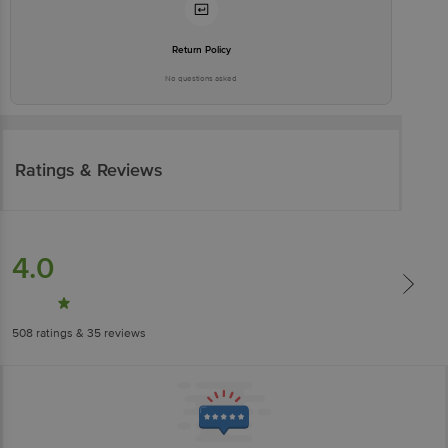
Return Policy
No questions asked
Ratings & Reviews
4.0
508
ratings
& 35 reviews