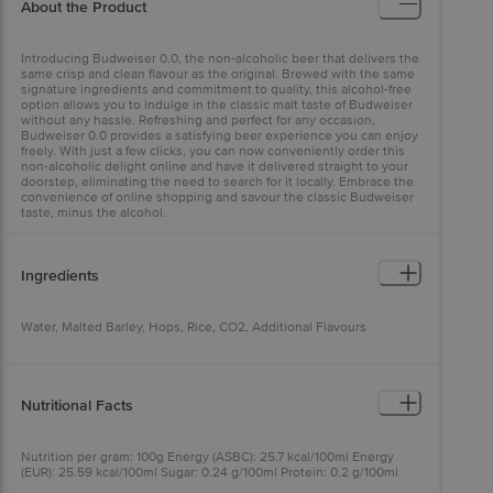
About the Product
Introducing Budweiser 0.0, the non-alcoholic beer that delivers the
same crisp and clean flavour as the original. Brewed with the same
signature ingredients and commitment to quality, this alcohol-free
option allows you to indulge in the classic malt taste of Budweiser
without any hassle. Refreshing and perfect for any occasion,
Budweiser 0.0 provides a satisfying beer experience you can enjoy
freely. With just a few clicks, you can now conveniently order this
non-alcoholic delight online and have it delivered straight to your
doorstep, eliminating the need to search for it locally. Embrace the
convenience of online shopping and savour the classic Budweiser
taste, minus the alcohol.
Ingredients
Water, Malted Barley, Hops, Rice, CO2, Additional Flavours
Nutritional Facts
Nutrition per gram: 100g Energy (ASBC): 25.7 kcal/100ml Energy
(EUR): 25.59 kcal/100ml Sugar: 0.24 g/100ml Protein: 0.2 g/100ml
Carbohydrate: 6 g/100ml Fat: <0.1 g/100ml Sodium: <0.1 mg/100ml