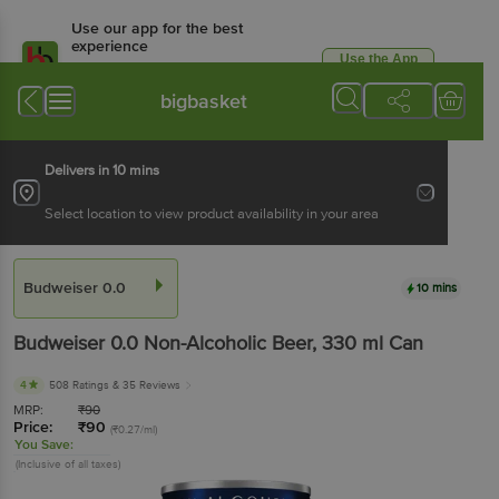
Use our app for the best
experience
Use the App
Available for Android & iOS
bigbasket
Delivers in 10 mins
Select location to view product availability in your area
Budweiser 0.0
10 mins
Budweiser 0.0
Non-Alcoholic Beer
, 330 ml
Can
4
508 Ratings
& 35 Reviews
MRP:
₹
90
Price:
₹
90
(₹0.27/ml)
You Save:
(Inclusive of all taxes)