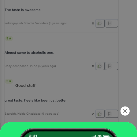
The taste is awesome.
Indravijaysinh Solanki
, Vadodara
(
6 years ago
)
0
5
Almost same to alcoholic one.
Uday deshpande
, Pune
(
5 years ago
)
0
5
Good stuff
great taste. Feels like beer just better
Saurabh
, Noida-Ghaziabad
(
6 years ago
)
2
View All Reviews