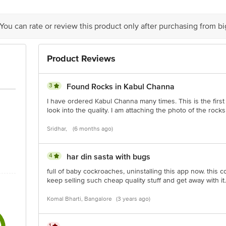
 You can rate or review this product only after purchasing from b
Product Reviews
is for indicative purposes only. Please refer to the information provided on th
3
Found Rocks in Kabul Channa
act our customer care executive at 1860 123 1000 | Address: Innovative Retail
Stop. KR Puram, Bangalore-560016, Email: customerservice@bigbasket.com
I have ordered Kabul Channa many times. This is the first t
look into the quality. I am attaching the photo of the roc
Sridhar,
(6 months ago)
4
har din sasta with bugs
full of baby cockroaches, uninstalling this app now. this 
keep selling such cheap quality stuff and get away with 
Komal Bharti, Bangalore
(3 years ago)
1