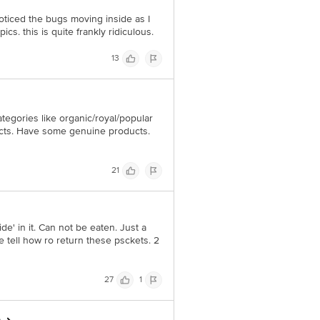
noticed the bugs moving inside as I
s. this is quite frankly ridiculous.
13
tegories like organic/royal/popular
ducts. Have some genuine products.
21
de' in it. Can not be eaten. Just a
 tell how ro return these psckets. 2
27
1