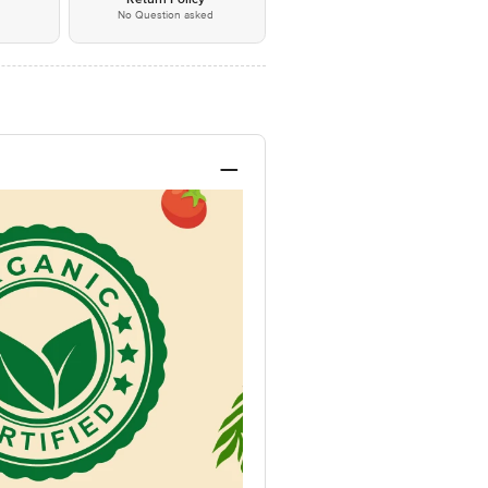
No Question asked