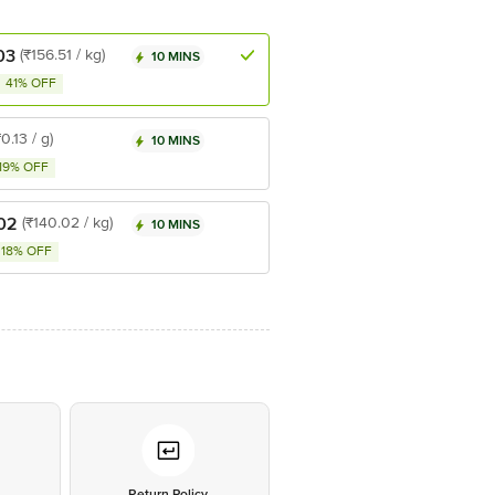
03
(₹156.51 / kg)
10 MINS
41% OFF
₹0.13 / g)
10 MINS
19% OFF
02
(₹140.02 / kg)
10 MINS
18% OFF
*
Return Policy