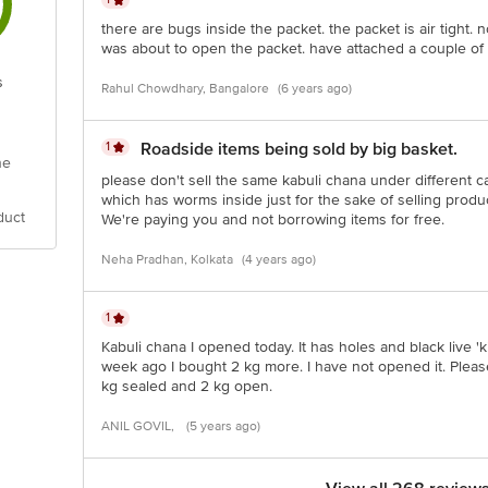
there are bugs inside the packet. the packet is air tight. 
was about to open the packet. have attached a couple of pic
s
Rahul Chowdhary, Bangalore
(6 years ago)
1
Roadside items being sold by big basket.
he
please don't sell the same kabuli chana under different ca
which has worms inside just for the sake of selling pro
duct
We're paying you and not borrowing items for free.
Neha Pradhan, Kolkata
(4 years ago)
1
Kabuli chana I opened today. It has holes and black live 'ki
week ago I bought 2 kg more. I have not opened it. Please
kg sealed and 2 kg open.
ANIL GOVIL,
(5 years ago)