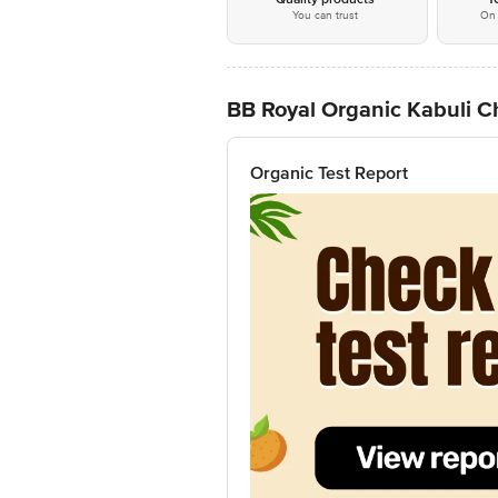
You can trust
On 
BB Royal Organic Kabuli C
Organic Test Report