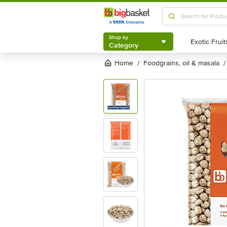
Shop by
Category
Shop by
Category
Home
foodgrains, oil & masala
/
/