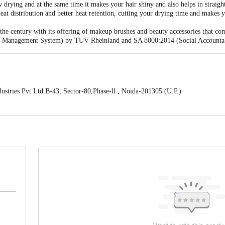
w drying and at the same time it makes your hair shiny and also helps in straig
at distribution and better heat retention, cutting your drying time and makes yo
 the century with its offering of makeup brushes and beauty accessories that co
ty Management System) by TUV Rheinland and SA 8000:2014 (Social Accountabi
stries Pvt Ltd.B-43, Sector-80,Phase-ll , Noida-201305 (U.P.)
ontact our Customer Care Executive at: Phone: 1860 123 1000 | Address:
oor, 80 Feet Main Road, Koramangala 4th Block, Bangalore - 560034. | Em