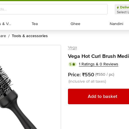
Deliv
Select 
Exotic Fruits & Veggies
Exotic Fruits & Veggies
Tea
Tea
Ghee
Ghee
Nandini
Nandini
 care
tools & accessories
/
Vega
Vega Hot Curl Brush Medi
1 Ratings & 0 Reviews
5
Price:
₹550
(₹550 / pc)
(inclusive of all taxes)
Add to basket