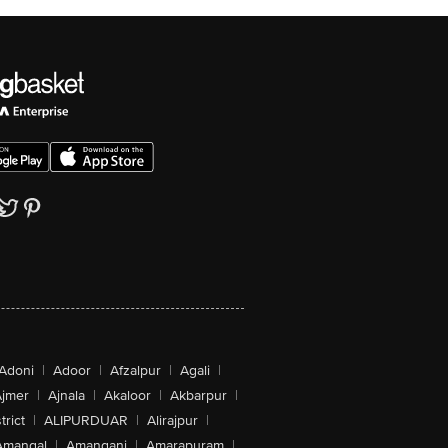
Adoni
|
Adoor
|
Afzalpur
|
Agali
|
jmer
|
Ajnala
|
Akaloor
|
Akbarpur
|
trict
|
ALIPURDUAR
|
Alirajpur
|
Amangal
|
Amanganj
|
Amarapuram
|