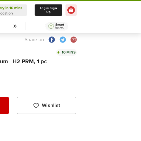
ery in 10 mins
Delivery in 10 mins
Login/ Sign
Up
Location
Select Location
Share on
10 MINS
um - H2 PRM, 1 pc
Wishlist