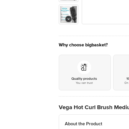
Why choose bigbasket?
Quality products
1
You can trust
On 
Vega Hot Curl Brush Med
About the Product