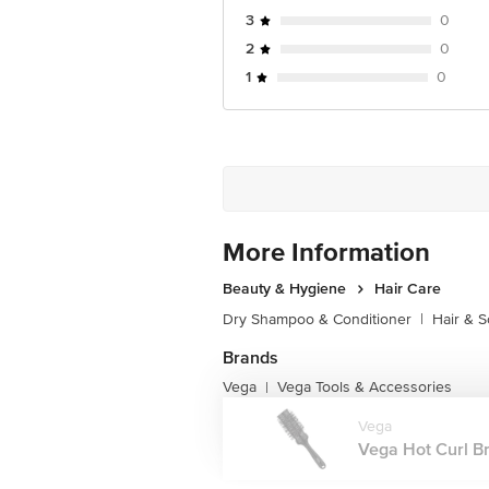
3
0
2
0
1
0
More Information
Beauty & Hygiene
Hair Care
Dry Shampoo & Conditioner
|
Hair & S
Brands
Vega
Vega Tools & Accessories
|
Vega
Vega Hot Curl Br