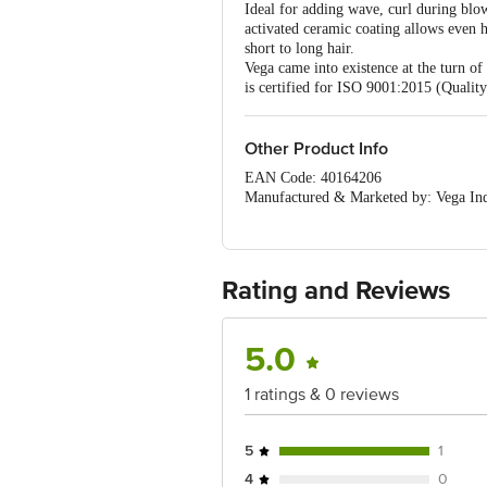
Ideal for adding wave, curl during blo
activated ceramic coating allows even he
short to long hair.
Vega came into existence at the turn of
is certified for ISO 9001:2015 (Quali
Other Product Info
EAN Code: 40164206
Manufactured & Marketed by: Vega Indu
Country of origin: China
For Queries/Feedback/Complaints, C
PRIVATE LIMITED No.18, 2nd & 3rd Fl
Rating and Reviews
5.0
1 ratings & 0 reviews
5
1
4
0