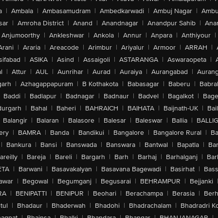
a
|
Ambala
|
Ambasamudram
|
Ambedkarwadi
|
Ambuj Nagar
|
Ambu
sar
|
Amroha District
|
Anand
|
Anandnagar
|
Anandpur Sahib
|
Anan
Anjumoorthy
|
Ankleshwar
|
Ankola
|
Annur
|
Anpara
|
Anthiyour
|
Arani
|
Araria
|
Areacode
|
Arimbur
|
Ariyalur
|
Armoor
|
ARRAH
|
sifabad
|
ASIKA
|
Asind
|
Assaigoli
|
ASTARANGA
|
Aswaraopeta
|
l
|
Attur
|
AUL
|
Aunrihar
|
Aurad
|
Auraiya
|
Aurangabad
|
Aurang
arh
|
Azhagappapuram
|
B Kothakota
|
Babasagar
|
Baberu
|
Babra
Baddi
|
Badlapur
|
Badnagar
|
Badnaur
|
Badvel
|
Bagalkot
|
Bagep
urgarh
|
Bahal
|
Baheri
|
BAHRAICH
|
BAIHATA
|
Baijnath-UK
|
Bai
Balangir
|
Balaran
|
Balasore
|
Balesar
|
Baleswar
|
Ballia
|
BALLI
ery
|
BAMRA
|
Banda
|
Bandikui
|
Bangalore
|
Bangalore Rural
|
B
|
Bankura
|
Bansi
|
Banswada
|
Banswara
|
Bantwal
|
Bapatla
|
Bar
areilly
|
Bareja
|
Bareli
|
Bargarh
|
Barh
|
Barhaj
|
Barhalganj
|
Bar
ETA
|
Barwani
|
Basavakalyan
|
Basavana Bagewadi
|
Basirhat
|
Bass
awar
|
Begowal
|
Begumganj
|
Begusarai
|
BEHRAMPUR
|
Bejjanki
RA
|
BENIPATTI
|
BENIPUR
|
Beohari
|
Berachampa
|
Berasia
|
Ber
tul
|
Bhadaur
|
Bhaderwah
|
Bhadohi
|
Bhadrachalam
|
Bhadradri K
agpat
|
Bhainsa
|
Bhalki
|
Bhandara
|
Bhangar
|
BHANJANAGAR
|