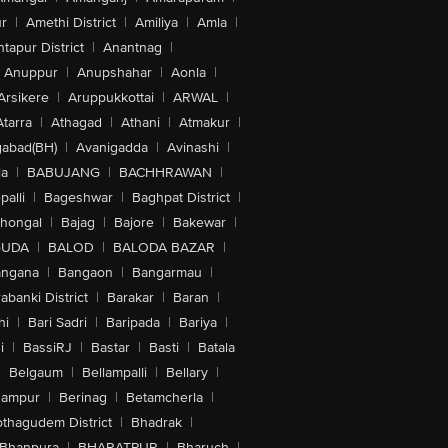
r
|
Amethi District
|
Amiliya
|
Amla
|
tapur District
|
Anantnag
|
Anuppur
|
Anupshahar
|
Aonla
|
Arsikere
|
Aruppukkottai
|
ARWAL
|
Atarra
|
Athagad
|
Athani
|
Atmakur
|
abad(BH)
|
Avanigadda
|
Avinashi
|
la
|
BABUJANG
|
BACHHRAWAN
|
alli
|
Bageshwar
|
Baghpat District
|
lhongal
|
Bajag
|
Bajore
|
Bakewar
|
GUDA
|
BALOD
|
BALODA BAZAR
|
angana
|
Bangaon
|
Bangarmau
|
abanki District
|
Barakar
|
Baran
|
hi
|
Bari Sadri
|
Baripada
|
Bariya
|
i
|
BassiRJ
|
Bastar
|
Basti
|
Batala
|
Belgaum
|
Bellampalli
|
Bellary
|
hampur
|
Berinag
|
Betamcherla
|
othagudem District
|
Bhadrak
|
Bhanpura
|
BHARATPUR
|
Bharuch
|