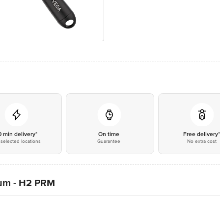
0 min delivery*
On time
Free delivery
selected locations
Guarantee
No extra cost
ium - H2 PRM