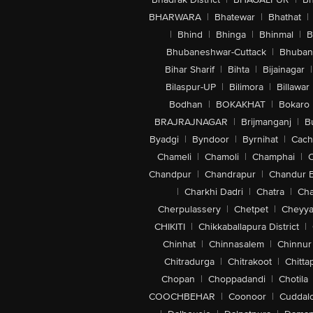
BHARWARA
|
Bhatewar
|
Bhathat
|
|
Bhind
|
Bhinga
|
Bhinmal
|
B
Bhubaneshwar-Cuttack
|
Bhuban
Bihar Sharif
|
Bihta
|
Bijainagar
|
Bilaspur-UP
|
Bilimora
|
Billawar
Bodhan
|
BOKAKHAT
|
Bokaro
BRAJRAJNAGAR
|
Brijmanganj
|
B
Byadgi
|
Byndoor
|
Byrnihat
|
Cach
Chameli
|
Chamoli
|
Champhai
|
Chandpur
|
Chandrapur
|
Chandur 
|
Charkhi Dadri
|
Chatra
|
Ch
Cherpulassery
|
Chetpet
|
Cheyya
CHIKITI
|
Chikkaballapura District
|
Chinhat
|
Chinnasalem
|
Chinnur
Chitradurga
|
Chitrakoot
|
Chitta
Chopan
|
Choppadandi
|
Chotila
COOCHBEHAR
|
Coonoor
|
Cuddal