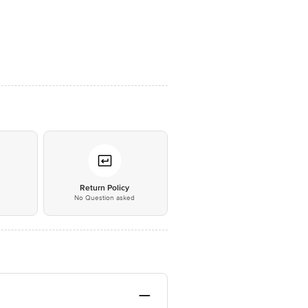
*
Return Policy
No Question asked