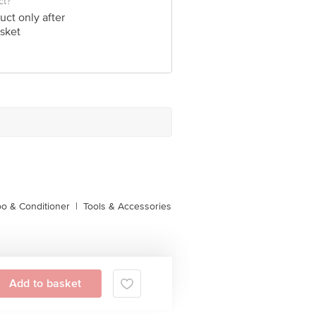
ct?
uct only after
sket
o & Conditioner
|
Tools & Accessories
Add to basket