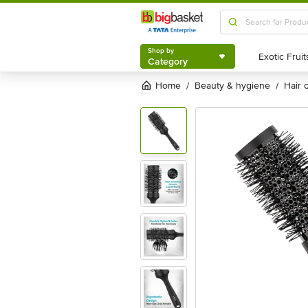
Shop by
Category
Shop by
Category
Home
beauty & hygiene
hair
/
/