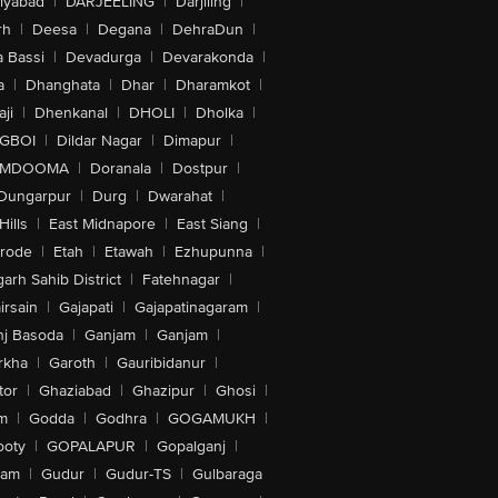
iyabad
|
DARJEELING
|
Darjiling
|
rh
|
Deesa
|
Degana
|
DehraDun
|
 Bassi
|
Devadurga
|
Devarakonda
|
a
|
Dhanghata
|
Dhar
|
Dharamkot
|
ji
|
Dhenkanal
|
DHOLI
|
Dholka
|
IGBOI
|
Dildar Nagar
|
Dimapur
|
MDOOMA
|
Doranala
|
Dostpur
|
Dungarpur
|
Durg
|
Dwarahat
|
Hills
|
East Midnapore
|
East Siang
|
rode
|
Etah
|
Etawah
|
Ezhupunna
|
arh Sahib District
|
Fatehnagar
|
irsain
|
Gajapati
|
Gajapatinagaram
|
nj Basoda
|
Ganjam
|
Ganjam
|
rkha
|
Garoth
|
Gauribidanur
|
tor
|
Ghaziabad
|
Ghazipur
|
Ghosi
|
m
|
Godda
|
Godhra
|
GOGAMUKH
|
ooty
|
GOPALAPUR
|
Gopalganj
|
tam
|
Gudur
|
Gudur-TS
|
Gulbaraga