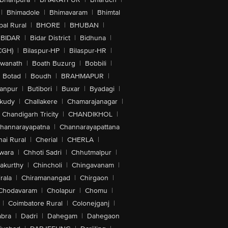
|
Bhimadole
|
Bhimavaram
|
Bhimtal
al Rural
|
BHORE
|
BHUBAN
|
BIDAR
|
Bidar District
|
Bidhuna
|
CGH)
|
Bilaspur-HP
|
Bilaspur-HR
|
swanath
|
Boath Buzurg
|
Bobbili
|
Botad
|
Boudh
|
BRAHMAPUR
|
anpur
|
Butibori
|
Buxar
|
Byadagi
|
akudy
|
Challakere
|
Chamarajanagar
|
Chandigarh Tricity
|
CHANDIKHOL
|
hannarayapatna
|
Channarayapattana
ai Rural
|
Cherial
|
CHERLA
|
wara
|
Chhoti Sadri
|
Chhutmalpur
|
akurthy
|
Chincholi
|
Chingavanam
|
rala
|
Chiramanangad
|
Chirgaon
|
Chodavaram
|
Cholapur
|
Chomu
|
|
Coimbatore Rural
|
Colonejganj
|
bra
|
Dadri
|
Dahegam
|
Dahegaon