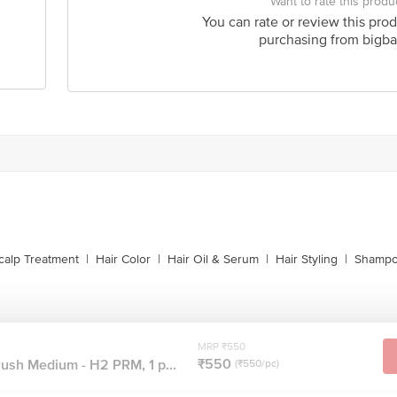
Want to rate this produ
You can rate or review this prod
purchasing from bigba
calp Treatment
|
Hair Color
|
Hair Oil & Serum
|
Hair Styling
|
Shampo
MRP ₹550
₹550
ush Medium - H2 PRM, 1 p...
(₹550/pc)