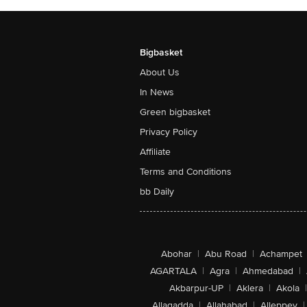
Bigbasket
About Us
In News
Green bigbasket
Privacy Policy
Affiliate
Terms and Conditions
bb Daily
Abohar
|
Abu Road
|
Achampet
AGARTALA
|
Agra
|
Ahmedabad
|
Akbarpur-UP
|
Aklera
|
Akola
|
Allagadda
|
Allahabad
|
Alleppey
|