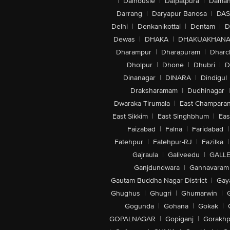
|
Dalhousie
|
Dalpatpura
|
Dama
Darrang
|
Daryapur Banosa
|
DAS
Delhi
|
Denkanikottai
|
Dentam
|
D
Dewas
|
DHAKA
|
DHAKUAKHAN
Dharampur
|
Dharapuram
|
Dharc
Dholpur
|
Dhone
|
Dhubri
|
D
Dinanagar
|
DINARA
|
Dindigul
Draksharamam
|
Dudhinagar
|
Dwaraka Tirumala
|
East Champara
East Sikkim
|
East Singhbhum
|
Eas
Faizabad
|
Falna
|
Faridabad
|
Fatehpur
|
Fatehpur-RJ
|
Fazilka
|
Gajraula
|
Galiveedu
|
GALLE
Ganjdundwara
|
Gannavaram
Gautam Buddha Nagar District
|
Gay
Ghughus
|
Ghugri
|
Ghumarwin
|
Gogunda
|
Gohana
|
Gokak
|
GOPALNAGAR
|
Gopiganj
|
Gorakhp