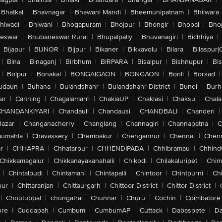
Bhatkal
|
Bhavnagar
|
Bhawani Mandi
|
Bheemunipatnam
|
Bhilwara
hiwadi
|
Bhiwani
|
Bhogapuram
|
Bhojpur
|
Bhongir
|
Bhopal
|
Bhop
eswar
|
Bhubaneswar Rural
|
Bhupalpally
|
Bhuvanagiri
|
Bichhiya
|
Bijapur
|
BIJNOR
|
Bijpur
|
Bikaner
|
Bikkavolu
|
Bilara
|
Bilaspur(
|
Bina
|
Binaganj
|
Birbhum
|
BIRPARA
|
Bisalpur
|
Bishnupur
|
Bi
|
Bolpur
|
Bonakal
|
BONGAIGAON
|
BONGAON
|
Bonli
|
Borsad
|
udaun
|
Buhana
|
Bulandshahr
|
Bulandshahr District
|
Bundi
|
Burh
ar
|
Canning
|
Chagalamarri
|
ChakiaUP
|
Chaklasi
|
Chaksu
|
Chal
CHANDANKIYARI
|
Chandauli
|
Chandausi
|
CHANDBALI
|
Chanderi
|
Bazar
|
Changanacherry
|
Changlang
|
Channagiri
|
Channapatna
|
C
aumahla
|
Chavassery
|
Chembakur
|
Chengannur
|
Chennai
|
Chenn
r
|
CHHAPRA
|
Chhatarpur
|
CHHENDIPADA
|
Chhibramau
|
Chhind
Chikkamagalur
|
Chikkanayakanahalli
|
Chikodi
|
Chilakaluripet
|
Chim
|
Chintalpudi
|
Chintamani
|
Chintapalli
|
Chintoor
|
Chintpurni
|
Chi
pur
|
Chittaranjan
|
Chittaurgarh
|
Chittoor District
|
Chittor District
|
|
Choutuppal
|
chungatra
|
Chunnar
|
Churu
|
Cochin
|
Coimbatore
ore
|
Cuddapah
|
Cumbum
|
CumbumAP
|
Cuttack
|
Dabaspete
|
Da