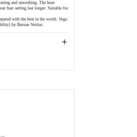
htening and smoothing. The heat-
ur hair setting last longer. Suitable for
mpared with the best in the world. Vega
lity) by Bureau Veritas.
 INNOVATIVE RETAIL CONCEPTS
ail: customerservice@bigbasket.com