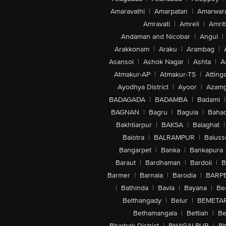
Amaravathi
|
Amarpatan
|
Amarwar
Amravati
|
Amreli
|
Amrit
Andaman and Nicobar
|
Angul
|
Arakkonam
|
Araku
|
Arambag
|
Asansol
|
Ashok Nagar
|
Ashta
|
A
Atmakur-AP
|
Atmakur-TS
|
Attinga
Ayodhya District
|
Ayoor
|
Azamg
BADAGADA
|
BADAMBA
|
Badami
|
BAGNAN
|
Bagru
|
Bagula
|
Bahad
Bakhtiarpur
|
BAKSA
|
Balaghat
|
Balotra
|
BALRAMPUR
|
Baluss
Bangarpet
|
Banka
|
Bankapura
Baraut
|
Bardhaman
|
Bardoli
|
B
Barmer
|
Barnala
|
Barodia
|
BARP
|
Bathinda
|
Bavla
|
Bayana
|
Be
Belthangady
|
Belur
|
BEMETA
Bethamangala
|
Bettiah
|
Be
Bhadrak District
|
BHAGALPUR
|
Bh