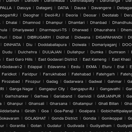
n
|
Damoh
|
Dandeli
|
Dantewada
|
Danthalapally
|
Darbhanga
|
Dar
PALLA
|
Dasuya
|
Dataganj
|
DATIA
|
Dausa
|
Davangere
|
Debaga
eogarhRJ
|
Deoghar
|
Deoli-RJ
|
Deoria
|
Deosar
|
Deotalab
|
Dera
A
|
Dhalai
|
Dhamnod
|
Dhampur
|
Dhamtari
|
Dhanbad
|
Dhandhuk
hula
|
Dhariyawad
|
Dharmapuri-TS
|
Dharwad
|
Dhaurahara
|
Dhema
huri
|
Dibai
|
DIBRUGARH
|
Didihat
|
Didwana
|
DIGAPAHANDI
|
D
|
DINHATA
|
Diu
|
Doddaballapura
|
Doiwala
|
Domariyaganj
|
DOO
Dudu
|
Dulchehra
|
DULIAJAN
|
Dullahpur
|
Dumka
|
Dumraon
|
n
|
East Garo Hills
|
East Godavari District
|
East Kameng
|
East Khasi 
t-Godavari-2
|
Edappal
|
Edavanna
|
Eedu
|
EKMA
|
Eluru
|
Eral
|
E
Faridkot
|
Faridpur
|
Farrukhabad
|
Fatehabad
|
Fatehgarh
|
Fatehg
Firozabad
|
Firozpur
|
Gadag
|
Gadarwara
|
Gadwal
|
Gahmar
|
Ga
RI
|
Ganga Nagar
|
Gangapur City
|
Gangapur-RJ
|
Gangavathi
|
Ga
|
Garhshanker
|
Garhwa
|
Gariaband
|
Garividi
|
GARJANPUR
|
Ga
a
|
Ghanpur
|
Ghansali
|
Gharsana
|
Ghatampur
|
Ghati Billan
|
Gha
Giddarbaha
|
Giridh
|
Goa
|
Goa-Panaji
|
Goalpara
|
Gobichettipalaya
Gokavaram
|
GOLAGHAT
|
Gonda District
|
Gondia
|
Gonikoppal
|
G
ur
|
Gorantla
|
Gotan
|
Gudalur
|
Gudivada
|
Gudiyatham
|
Gudiyat