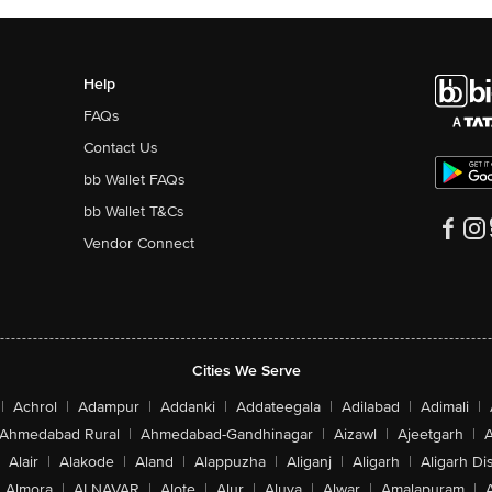
Help
FAQs
Contact Us
bb Wallet FAQs
bb Wallet T&Cs
Vendor Connect
Cities We Serve
|
Achrol
|
Adampur
|
Addanki
|
Addateegala
|
Adilabad
|
Adimali
|
Ahmedabad Rural
|
Ahmedabad-Gandhinagar
|
Aizawl
|
Ajeetgarh
|
A
Alair
|
Alakode
|
Aland
|
Alappuzha
|
Aliganj
|
Aligarh
|
Aligarh Dis
Almora
|
ALNAVAR
|
Alote
|
Alur
|
Aluva
|
Alwar
|
Amalapuram
|