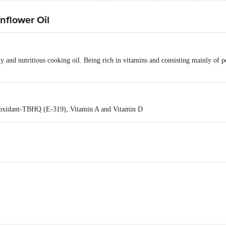
nflower Oil
hy and nutritious cooking oil. Being rich in vitamins and consisting mainly of po
ioxidant-TBHQ (E-319), Vitamin A and Vitamin D