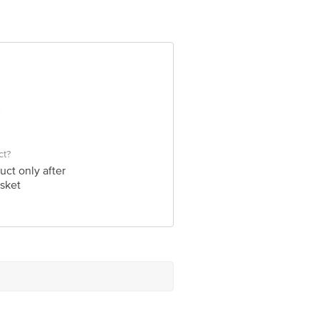
ad-380009, Gujarat
e product package received at delivery
 Concepts Private Limited, Ranka
ct?
uct only after
sket