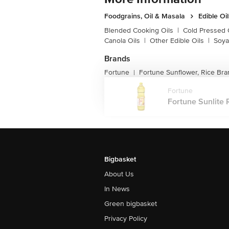
Foodgrains, Oil & Masala
Edible Oi
Blended Cooking Oils
|
Cold Pressed 
Canola Oils
|
Other Edible Oils
|
Soya
Brands
Fortune
Fortune Sunflower, Rice Bra
|
Fortune
Fortune Sunlite R
Bigbasket
About Us
In News
Green bigbasket
Privacy Policy