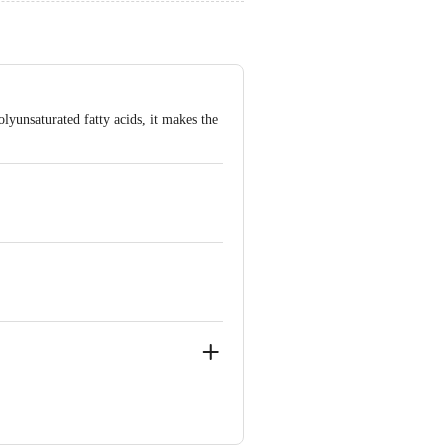
lyunsaturated fatty acids, it makes the