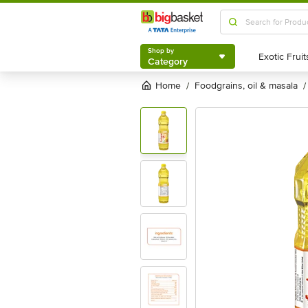
Shop by
Category
Shop by
Category
Home
foodgrains, oil & masala
/
/