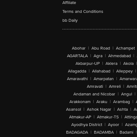
Affiliate
Terms and Conditions
bb Daily
Abohar
|
Abu Road
|
Achampet
AGARTALA
|
Agra
|
Ahmedabad
|
Akbarpur-UP
|
Aklera
|
Akola
|
Allagadda
|
Allahabad
|
Alleppey
|
Amaravathi
|
Amarpatan
|
Amarwar
Amravati
|
Amreli
|
Amrit
Andaman and Nicobar
|
Angul
|
Arakkonam
|
Araku
|
Arambag
|
Asansol
|
Ashok Nagar
|
Ashta
|
A
Atmakur-AP
|
Atmakur-TS
|
Attinga
Ayodhya District
|
Ayoor
|
Azamg
BADAGADA
|
BADAMBA
|
Badami
|