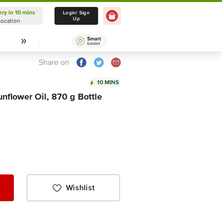
ery in 10 mins
Delivery in 10 mins
Login/ Sign
Up
Location
Select Location
Share on
10 MINS
unflower Oil, 870 g Bottle
Wishlist