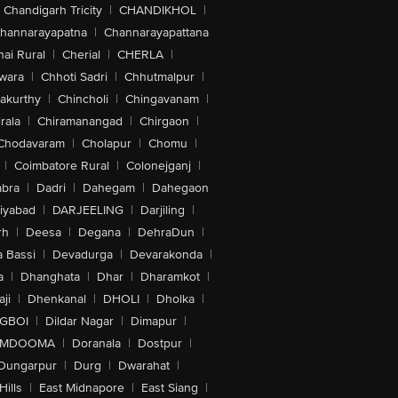
Chandigarh Tricity
|
CHANDIKHOL
|
hannarayapatna
|
Channarayapattana
ai Rural
|
Cherial
|
CHERLA
|
wara
|
Chhoti Sadri
|
Chhutmalpur
|
akurthy
|
Chincholi
|
Chingavanam
|
rala
|
Chiramanangad
|
Chirgaon
|
Chodavaram
|
Cholapur
|
Chomu
|
|
Coimbatore Rural
|
Colonejganj
|
bra
|
Dadri
|
Dahegam
|
Dahegaon
iyabad
|
DARJEELING
|
Darjiling
|
rh
|
Deesa
|
Degana
|
DehraDun
|
 Bassi
|
Devadurga
|
Devarakonda
|
a
|
Dhanghata
|
Dhar
|
Dharamkot
|
ji
|
Dhenkanal
|
DHOLI
|
Dholka
|
IGBOI
|
Dildar Nagar
|
Dimapur
|
MDOOMA
|
Doranala
|
Dostpur
|
Dungarpur
|
Durg
|
Dwarahat
|
Hills
|
East Midnapore
|
East Siang
|