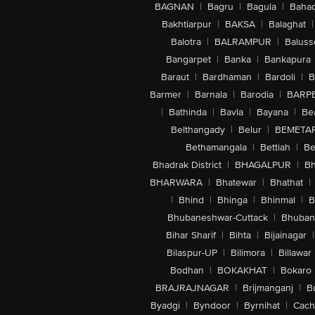
BAGNAN
|
Bagru
|
Bagula
|
Bahad
Bakhtiarpur
|
BAKSA
|
Balaghat
|
Balotra
|
BALRAMPUR
|
Baluss
Bangarpet
|
Banka
|
Bankapura
Baraut
|
Bardhaman
|
Bardoli
|
B
Barmer
|
Barnala
|
Barodia
|
BARP
|
Bathinda
|
Bavla
|
Bayana
|
Be
Belthangady
|
Belur
|
BEMETA
Bethamangala
|
Bettiah
|
Be
Bhadrak District
|
BHAGALPUR
|
Bh
BHARWARA
|
Bhatewar
|
Bhathat
|
|
Bhind
|
Bhinga
|
Bhinmal
|
B
Bhubaneshwar-Cuttack
|
Bhuban
Bihar Sharif
|
Bihta
|
Bijainagar
|
Bilaspur-UP
|
Bilimora
|
Billawar
Bodhan
|
BOKAKHAT
|
Bokaro
BRAJRAJNAGAR
|
Brijmanganj
|
B
Byadgi
|
Byndoor
|
Byrnihat
|
Cach