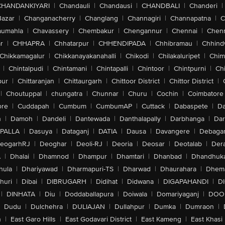
CHANDANKIYARI
|
Chandauli
|
Chandausi
|
CHANDBALI
|
Chanderi
|
Bazar
|
Changanacherry
|
Changlang
|
Channagiri
|
Channapatna
|
C
aumahla
|
Chavassery
|
Chembakur
|
Chengannur
|
Chennai
|
Chenn
r
|
CHHAPRA
|
Chhatarpur
|
CHHENDIPADA
|
Chhibramau
|
Chhind
Chikkamagalur
|
Chikkanayakanahalli
|
Chikodi
|
Chilakaluripet
|
Chim
|
Chintalpudi
|
Chintamani
|
Chintapalli
|
Chintoor
|
Chintpurni
|
Chi
pur
|
Chittaranjan
|
Chittaurgarh
|
Chittoor District
|
Chittor District
|
|
Choutuppal
|
chungatra
|
Chunnar
|
Churu
|
Cochin
|
Coimbatore
ore
|
Cuddapah
|
Cumbum
|
CumbumAP
|
Cuttack
|
Dabaspete
|
Da
n
|
Damoh
|
Dandeli
|
Dantewada
|
Danthalapally
|
Darbhanga
|
Dar
PALLA
|
Dasuya
|
Dataganj
|
DATIA
|
Dausa
|
Davangere
|
Debaga
eogarhRJ
|
Deoghar
|
Deoli-RJ
|
Deoria
|
Deosar
|
Deotalab
|
Dera
A
|
Dhalai
|
Dhamnod
|
Dhampur
|
Dhamtari
|
Dhanbad
|
Dhandhuk
hula
|
Dhariyawad
|
Dharmapuri-TS
|
Dharwad
|
Dhaurahara
|
Dhema
huri
|
Dibai
|
DIBRUGARH
|
Didihat
|
Didwana
|
DIGAPAHANDI
|
D
|
DINHATA
|
Diu
|
Doddaballapura
|
Doiwala
|
Domariyaganj
|
DOO
Dudu
|
Dulchehra
|
DULIAJAN
|
Dullahpur
|
Dumka
|
Dumraon
|
n
|
East Garo Hills
|
East Godavari District
|
East Kameng
|
East Khasi 