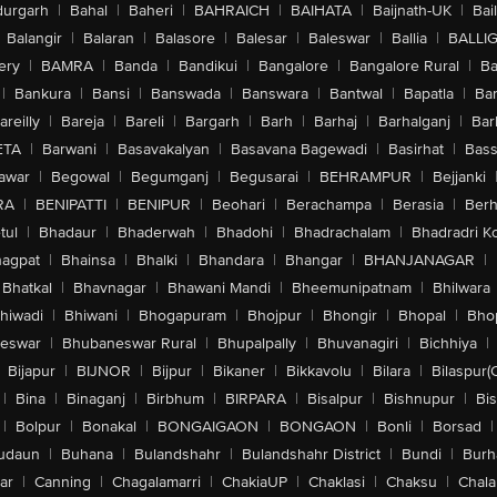
urgarh
|
Bahal
|
Baheri
|
BAHRAICH
|
BAIHATA
|
Baijnath-UK
|
Bai
Balangir
|
Balaran
|
Balasore
|
Balesar
|
Baleswar
|
Ballia
|
BALLI
ery
|
BAMRA
|
Banda
|
Bandikui
|
Bangalore
|
Bangalore Rural
|
B
|
Bankura
|
Bansi
|
Banswada
|
Banswara
|
Bantwal
|
Bapatla
|
Bar
areilly
|
Bareja
|
Bareli
|
Bargarh
|
Barh
|
Barhaj
|
Barhalganj
|
Bar
ETA
|
Barwani
|
Basavakalyan
|
Basavana Bagewadi
|
Basirhat
|
Bass
awar
|
Begowal
|
Begumganj
|
Begusarai
|
BEHRAMPUR
|
Bejjanki
RA
|
BENIPATTI
|
BENIPUR
|
Beohari
|
Berachampa
|
Berasia
|
Ber
tul
|
Bhadaur
|
Bhaderwah
|
Bhadohi
|
Bhadrachalam
|
Bhadradri K
agpat
|
Bhainsa
|
Bhalki
|
Bhandara
|
Bhangar
|
BHANJANAGAR
|
Bhatkal
|
Bhavnagar
|
Bhawani Mandi
|
Bheemunipatnam
|
Bhilwara
hiwadi
|
Bhiwani
|
Bhogapuram
|
Bhojpur
|
Bhongir
|
Bhopal
|
Bhop
eswar
|
Bhubaneswar Rural
|
Bhupalpally
|
Bhuvanagiri
|
Bichhiya
|
Bijapur
|
BIJNOR
|
Bijpur
|
Bikaner
|
Bikkavolu
|
Bilara
|
Bilaspur(
|
Bina
|
Binaganj
|
Birbhum
|
BIRPARA
|
Bisalpur
|
Bishnupur
|
Bi
|
Bolpur
|
Bonakal
|
BONGAIGAON
|
BONGAON
|
Bonli
|
Borsad
|
udaun
|
Buhana
|
Bulandshahr
|
Bulandshahr District
|
Bundi
|
Burh
ar
|
Canning
|
Chagalamarri
|
ChakiaUP
|
Chaklasi
|
Chaksu
|
Chal