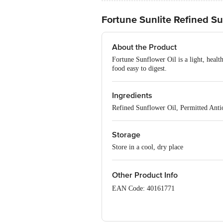
Fortune Sunlite Refined Su
About the Product
Fortune Sunflower Oil is a light, healt
food easy to digest.
Ingredients
Refined Sunflower Oil, Permitted Ant
Storage
Store in a cool, dry place
Other Product Info
EAN Code: 40161771
FSSAI Number: 10013021000661