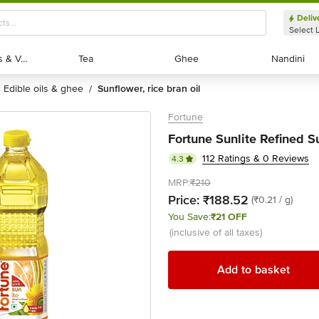
Deliv
Select 
Exotic Fruits & Veggies
Exotic Fruits & Veggies
Tea
Tea
Ghee
Ghee
Nandini
Nandini
edible oils & ghee
sunflower, rice bran oil
/
Fortune
Fortune Sunlite Refined S
112 Ratings & 0 Reviews
4.3
MRP:
₹210
Price:
₹188.52
(₹0.21 / g)
You Save:
₹21 OFF
(inclusive of all taxes)
Add to basket