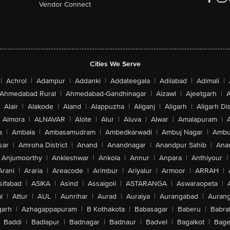
Vendor Connect
Cities We Serve
|
Achrol
|
Adampur
|
Addanki
|
Addateegala
|
Adilabad
|
Adimali
|
Ahmedabad Rural
|
Ahmedabad-Gandhinagar
|
Aizawl
|
Ajeetgarh
|
A
Alair
|
Alakode
|
Aland
|
Alappuzha
|
Aliganj
|
Aligarh
|
Aligarh Dis
Almora
|
ALNAVAR
|
Alote
|
Alur
|
Aluva
|
Alwar
|
Amalapuram
|
a
|
Ambala
|
Ambasamudram
|
Ambedkarwadi
|
Ambuj Nagar
|
Ambu
sar
|
Amroha District
|
Anand
|
Anandnagar
|
Anandpur Sahib
|
Anan
Anjumoorthy
|
Ankleshwar
|
Ankola
|
Annur
|
Anpara
|
Anthiyour
|
Arani
|
Araria
|
Areacode
|
Arimbur
|
Ariyalur
|
Armoor
|
ARRAH
|
sifabad
|
ASIKA
|
Asind
|
Assaigoli
|
ASTARANGA
|
Aswaraopeta
|
l
|
Attur
|
AUL
|
Aunrihar
|
Aurad
|
Auraiya
|
Aurangabad
|
Aurang
arh
|
Azhagappapuram
|
B Kothakota
|
Babasagar
|
Baberu
|
Babra
Baddi
|
Badlapur
|
Badnagar
|
Badnaur
|
Badvel
|
Bagalkot
|
Bagep