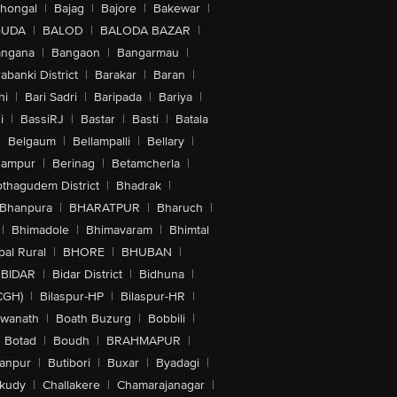
lhongal
|
Bajag
|
Bajore
|
Bakewar
|
GUDA
|
BALOD
|
BALODA BAZAR
|
angana
|
Bangaon
|
Bangarmau
|
abanki District
|
Barakar
|
Baran
|
hi
|
Bari Sadri
|
Baripada
|
Bariya
|
i
|
BassiRJ
|
Bastar
|
Basti
|
Batala
|
Belgaum
|
Bellampalli
|
Bellary
|
hampur
|
Berinag
|
Betamcherla
|
othagudem District
|
Bhadrak
|
Bhanpura
|
BHARATPUR
|
Bharuch
|
|
Bhimadole
|
Bhimavaram
|
Bhimtal
al Rural
|
BHORE
|
BHUBAN
|
BIDAR
|
Bidar District
|
Bidhuna
|
CGH)
|
Bilaspur-HP
|
Bilaspur-HR
|
swanath
|
Boath Buzurg
|
Bobbili
|
Botad
|
Boudh
|
BRAHMAPUR
|
anpur
|
Butibori
|
Buxar
|
Byadagi
|
akudy
|
Challakere
|
Chamarajanagar
|