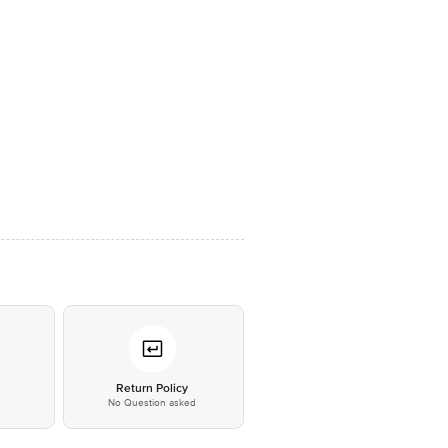
*
Return Policy
No Question asked