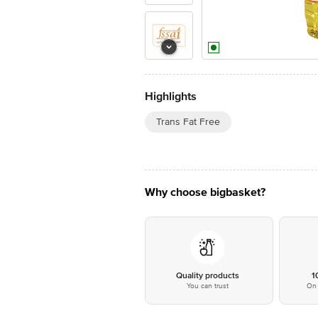
Highlights
Trans Fat Free
Why choose bigbasket?
Quality products
1
You can trust
On 