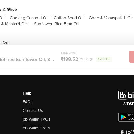
ls & Ghee
Oil
|
Cooking Coconut Oil
|
Cotton Seed Oil
|
Ghee & Vanaspati
|
Gin
 & Mustard Oils
|
Sunflower, Rice Bran Oil
n Oil
MRP ₹210
₹188.52
efined Sunflower Oil, 8...
(₹0.21/g)
₹21 OFF
Help
FAQs
Contact Us
bb Wallet FAQs
bb Wallet T&Cs