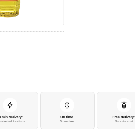
0 min delivery*
On time
Free delivery
selected locations
Guarantee
No extra cost