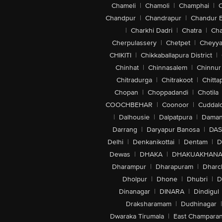
Chameli
|
Chamoli
|
Champhai
|
Chandpur
|
Chandrapur
|
Chandur 
|
Charkhi Dadri
|
Chatra
|
Ch
Cherpulassery
|
Chetpet
|
Cheyya
CHIKITI
|
Chikkaballapura District
|
Chinhat
|
Chinnasalem
|
Chinnur
Chitradurga
|
Chitrakoot
|
Chitta
Chopan
|
Choppadandi
|
Chotila
COOCHBEHAR
|
Coonoor
|
Cuddal
|
Dalhousie
|
Dalpatpura
|
Dama
Darrang
|
Daryapur Banosa
|
DAS
Delhi
|
Denkanikottai
|
Dentam
|
D
Dewas
|
DHAKA
|
DHAKUAKHAN
Dharampur
|
Dharapuram
|
Dharc
Dholpur
|
Dhone
|
Dhubri
|
D
Dinanagar
|
DINARA
|
Dindigul
Draksharamam
|
Dudhinagar
|
Dwaraka Tirumala
|
East Champara