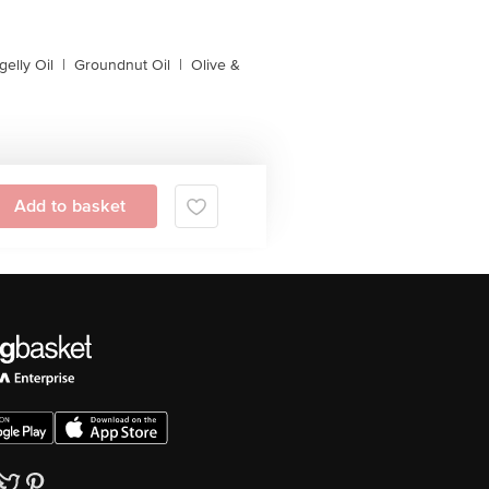
gelly Oil
|
Groundnut Oil
|
Olive &
Add to basket