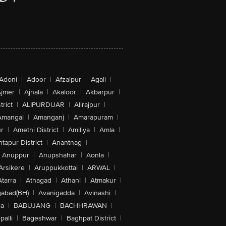
Adoni
|
Adoor
|
Afzalpur
|
Agali
|
jmer
|
Ajnala
|
Akaloor
|
Akbarpur
|
trict
|
ALIPURDUAR
|
Alirajpur
|
Amangal
|
Amanganj
|
Amarapuram
|
r
|
Amethi District
|
Amiliya
|
Amla
|
tapur District
|
Anantnag
|
Anuppur
|
Anupshahar
|
Aonla
|
Arsikere
|
Aruppukkottai
|
ARWAL
|
Atarra
|
Athagad
|
Athani
|
Atmakur
|
abad(BH)
|
Avanigadda
|
Avinashi
|
la
|
BABUJANG
|
BACHHRAWAN
|
alli
|
Bageshwar
|
Baghpat District
|