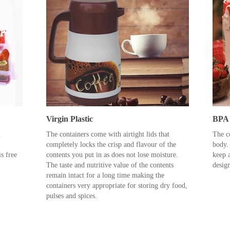
Virgin Plastic
BPA 
m
The containers come with airtight lids that
The co
completely locks the crisp and flavour of the
body.
s free
contents you put in as does not lose moisture.
keep a
The taste and nutritive value of the contents
desig
remain intact for a long time making the
containers very appropriate for storing dry food,
pulses and spices.