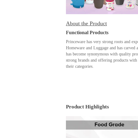
About the Product
Functional Products
Princeware has very strong roots and exp
Homeware and Luggage and has carved a n
has become synonymous with quality prod
strong brands and offering products with 
their categories.
Product Highlights