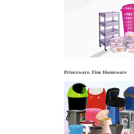
Princeware. Fine Homeware