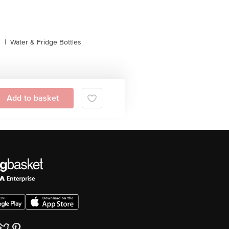
s
|
Water & Fridge Bottles
Add to basket