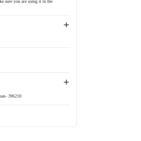
e sure you are using it in the
man- 396210
ve Retail Concepts Private Limited,
om