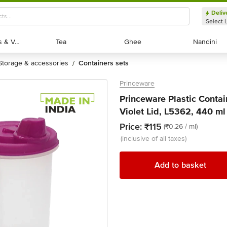
Deliv
Select 
Exotic Fruits & Veggies
Exotic Fruits & Veggies
Tea
Tea
Ghee
Ghee
Nandini
Nandini
storage & accessories
containers sets
/
Princeware
Princeware Plastic Contai
Violet Lid, L5362, 440 ml
Price:
₹115
(₹0.26 / ml)
(inclusive of all taxes)
Add to basket