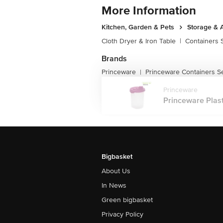
More Information
Kitchen, Garden & Pets
Storage & 
Cloth Dryer & Iron Table
|
Containers 
Brands
Princeware
Princeware Containers S
|
Princeware
Princeware Plasti
Bigbasket
About Us
In News
Green bigbasket
Privacy Policy