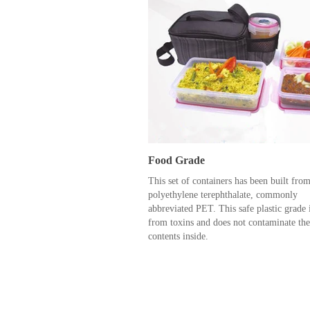
Food Grade
This set of containers has been built fro
polyethylene terephthalate, commonly
abbreviated PET. This safe plastic grade i
from toxins and does not contaminate the
contents inside.