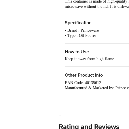
This container is made of high-quality 
microwave without the lid. It is dishwa
Specification
• Brand : Princeware
• Type : Oil Pourer
• Material : Plastic
• Colour : Clear Base with Violet Lid
• Capacity : 440 ml
How to Use
• Dimension (LXBXH): DIA 90 X 13
Keep it away from high flame.
• Lid Included : Yes
• BPA Free : Yes
• FDA Approved : Yes
Other Product Info
• Microwave Safe : Yes without Lid
• Dishwasher Safe : Yes
EAN Code: 40135612
• Air Tight : Yes
Manufactured & Marketed by: Prince 
• Package Content : 1 Pc.
For Queries/Feedback/Complaints, Cont
Ranka Junction 4th Floor, Tin Factor
Rating and Reviews