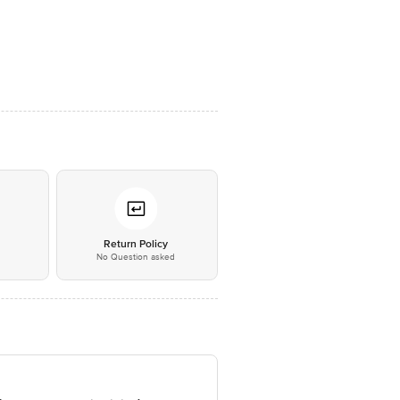
*
Return Policy
No Question asked