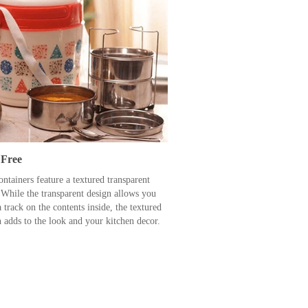
Free
ntainers feature a textured transparent
 While the transparent design allows you
 track on the contents inside, the textured
n adds to the look and your kitchen decor.