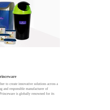
Princeware
r to create innovative solutions across a
ing and responsible manufacturer of
rinceware is globally renowned for its