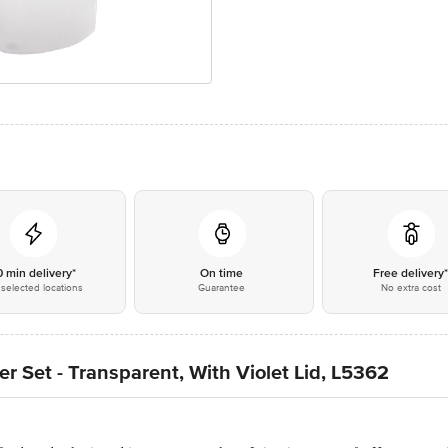
0 min delivery*
On time
Free delivery
selected locations
Guarantee
No extra cost
er Set - Transparent, With Violet Lid, L5362