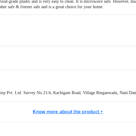
food-grade plastic and is very easy to clean. It is microwave safe. However, mak
sher safe & freezer safe and is a great choice for your home.
4 mm
corp Pvt. Ltd. Survey No.21/4, Kachigam Road, Village Ringanwada, Nani Da
act our Customer Care Executive at: Phone: 1860 123 1000 | Address: Innovati
y bus stop. KR Puram, Bangalore - 560016 Email:customerservice@bigbasket.c
Know more about the product +