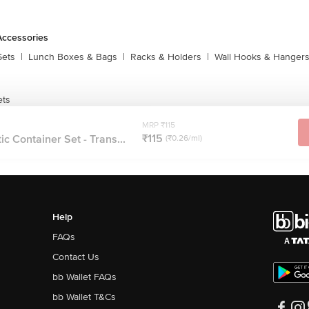
Accessories
Sets
|
Lunch Boxes & Bags
|
Racks & Holders
|
Wall Hooks & Hanger
ets
MRP ₹115
₹115
c Container Set - Trans...
(₹0.26/ml)
Help
FAQs
Contact Us
bb Wallet FAQs
bb Wallet T&Cs