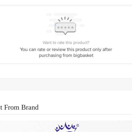
Want to rate this product?
You can rate or review this product only after
purchasing from bigbasket
t From Brand