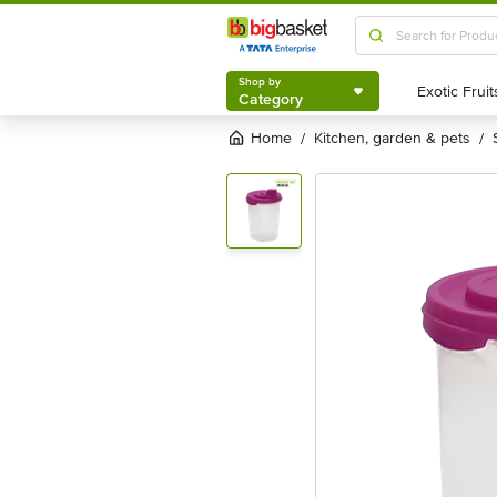
Shop by
Category
Shop by
Category
Home
kitchen, garden & pets
/
/