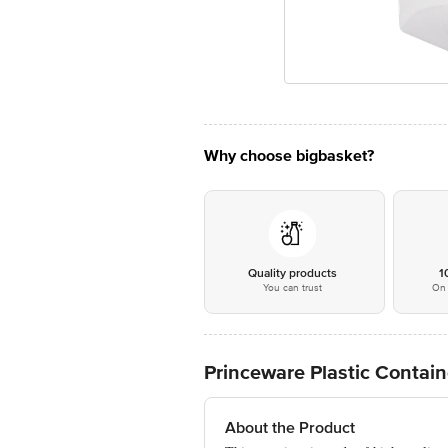
Why choose bigbasket?
Quality products
1
You can trust
On 
Princeware Plastic Contain
About the Product