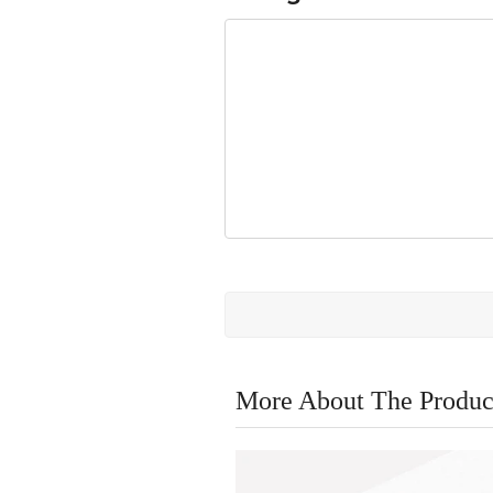
More About The Produc