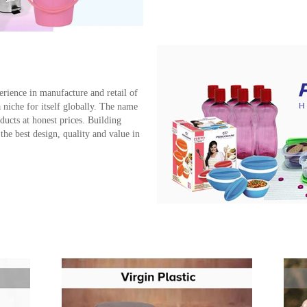
erience in manufacture and retail of
iche for itself globally. The name
ucts at honest prices. Building
the best design, quality and value in