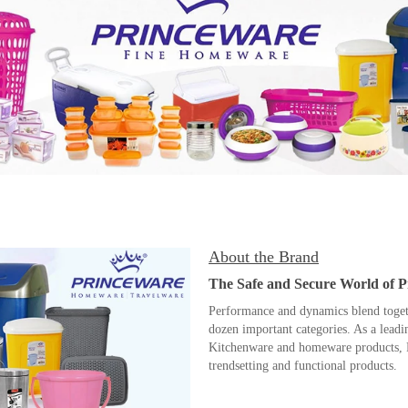
About the Brand
The Safe and Secure World of 
Performance and dynamics blend togethe
dozen important categories. As a lead
Kitchenware and homeware products, P
trendsetting and functional products.