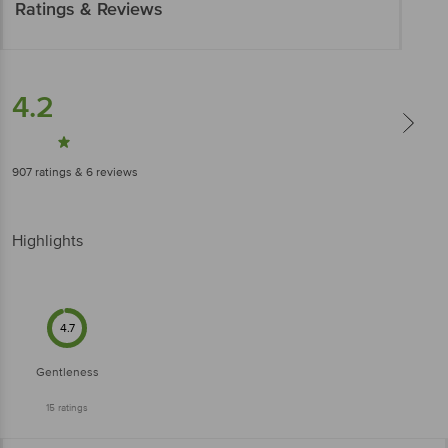
Ratings & Reviews
4.2
907
ratings
& 6 reviews
Highlights
4.7
Gentleness
15
ratings