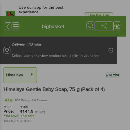
Use our app for the best
experience
Use the App
Available for Android & iOS
bigbasket
Delivers in 10 mins
Select location to view product availability in your area
Himalaya
10 mins
Himalaya
Gentle Baby Soap
, 75 g
(Pack of 4)
4.2
903 Ratings
& 6 Reviews
MRP:
₹
165
Price:
₹
141.9
(₹1.89/g)
You Save:
14% OFF
(Inclusive of all taxes)