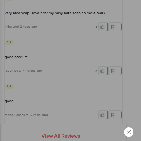
very nice soap I love it for my baby bath soap no more tears
indra veni
(
2 years ago
)
1
5
good ptoduct
rajesh jagat
(
7 months ago
)
0
5
good
roopa
, Bangalore
(
5 years ago
)
3
View All Reviews