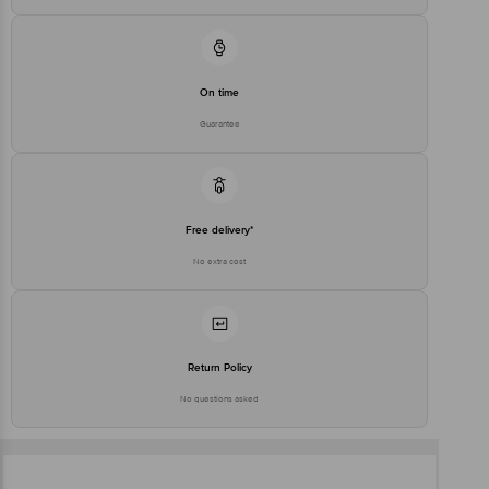
On time
Guarantee
Free delivery*
No extra cost
Return Policy
No questions asked