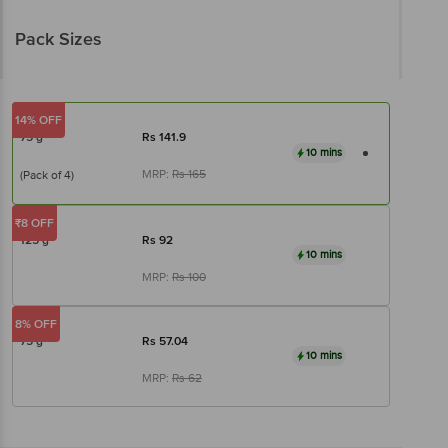
Pack Sizes
14% OFF
75 g
Rs
141.9
10 mins
MRP:
Rs
165
(Pack of 4)
₹8 OFF
125 g
Rs
92
10 mins
MRP:
Rs
100
8% OFF
75 g
Rs
57.04
10 mins
MRP:
Rs
62