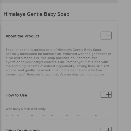
Himalaya
Gentle Baby Soap
About the Product
Experience the luxurious care of Himalaya Gentle Baby Soap,
specially formulated for normal skin. Enriched with the goodness of
olive and almond oils, this soap provides nourishment and
hydration to your baby's delicate skin. Pamper your little one with
the soothing benefits of natural ingredients, leaving their skin soft,
supple, and gently cleansed. Trust in the gentle and effective
cleansing of Himalaya for your baby's everyday bathing routine.
How to Use
Wet baby's face and body.
Apply Himalaya Gentle Baby Soap gently, working up a lather.
Rinse thoroughly.
Other Product Info