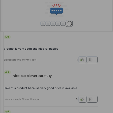
5
product is very good and nice for babies
Bigbasketeer
(
5 months ago
)
1
4
Nice but dilever carefully
I like this product because very good price is available
priyanshi singh
(
10 months ago
)
0
4