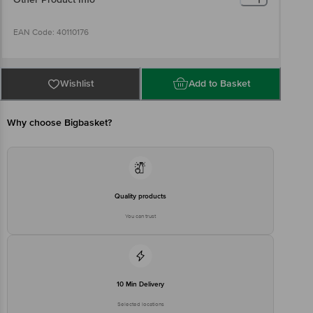
EAN Code: 40110176
Manufacturer Name and Address: The Himalaya Drug Company,
Makali, Bengaluru, KA 562 162, India
Wishlist
Add to Basket
Country of origin: India
Why choose Bigbasket?
Best before 06-08-2027
Disclaimer: The expiry date shown here is for indicative purposes
only. Please refer to the information provided on the product
Quality products
package received at delivery for the actual expiry date.
You can trust
For Queries/Feedback/Complaints, contact our customer care
executive at 1860 123 1000 | Address: Innovative Retail Concepts
Private Limited, Ranka Junction 4th Floor, Tin Factory Bus Stop. KR
Puram, Bangalore - 560016 Email: customerservice@bigbasket.com
10 Min Delivery
Selected locations