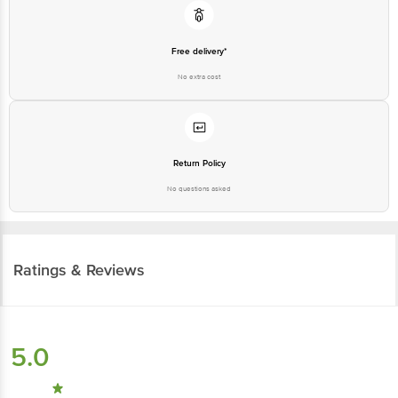
Free delivery*
No extra cost
Return Policy
No questions asked
Ratings & Reviews
5.0