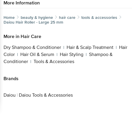
More Information
Home
beauty & hygiene
hair care
tools & accessories
Daiou
Hair Roller - Large 25 mm
More in
Hair Care
Dry Shampoo & Conditioner
Hair & Scalp Treatment
Hair
|
|
Color
Hair Oil & Serum
Hair Styling
Shampoo &
|
|
|
Conditioner
Tools & Accessories
|
Brands
Daiou
|
Daiou Tools & Accessories