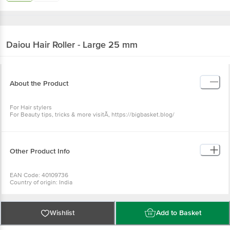
Daiou
Hair Roller - Large 25 mm
About the Product
For Hair stylers
For Beauty tips, tricks & more visitÃ‚ https://bigbasket.blog/
Other Product Info
EAN Code: 40109736
Country of origin: India
Manufacturer Name: DAIOU
For Queries/Feedback/Complaints, Contact our Customer Care Executive
at: Phone: 1860 123 1000 | Address: Innovative Retail Concepts Private
Limited, No.18, 2nd & 3rd Floor, 80 Feet Main Road, Koramangala 4th Block,
Wishlist
Add to Basket
Bangalore - 560034 | Email: customerservice@bigbasket.com