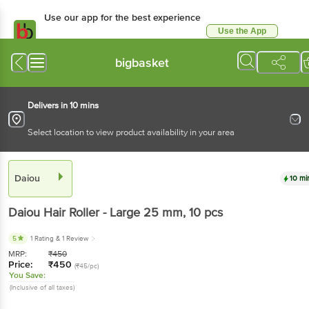
Use our app for the best experience
Use the App
Available for Android & iOS
bigbasket
Delivers in 10 mins
Select location to view product availability in your area
Daiou
10 mi
Daiou
Hair Roller - Large 25 mm
, 10 pcs
5
1 Rating
& 1 Review
MRP:
₹
450
Price:
₹
450
(₹45/pc)
You Save:
(Inclusive of all taxes)