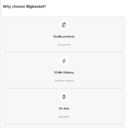
Why choose Bigbasket?
Quality products
You can trust
10 Min Delivery
Selected locations
On time
Guarantee