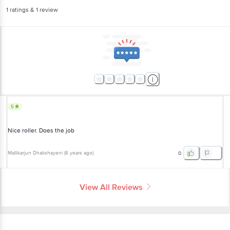
1
ratings
& 1 review
5
Nice roller. Does the job
Mallikarjun Dhakshayeni
(
6 years ago
)
0
View All Reviews