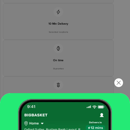
For Queries/Feedback/Complaints, contact our customer care
executive at 1860 123 1000 | Address: Innovative Retail Concepts
Private Limited, Ranka Junction 4th Floor, Tin Factory Bus Stop. KR
Puram, Bangalore - 560016 Email: customerservice@bigbasket.com
10 Min Delivery
Selected locations
On time
Guarantee
Free delivery*
No extra cost