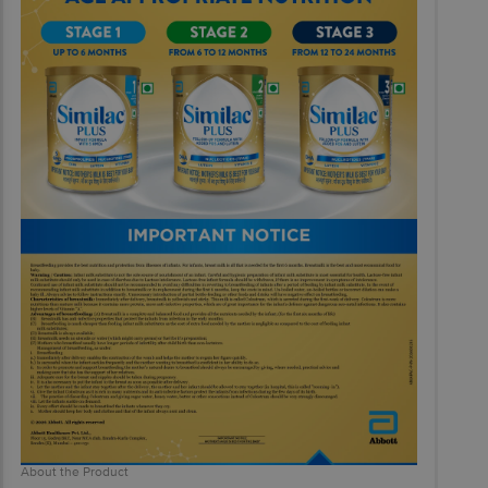
About the Product