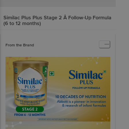
Similac Plus
Plus Stage 2 Â Follow-Up Formula
(6 to 12 months)
From the Brand