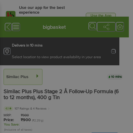
Use our app for the best
experience
Use the App
Available for Android & iOS
bigbasket
Delivers in 10 mins
Select location to view product availability in your area
Similac Plus
10 mins
Similac Plus
Plus Stage 2 Â Follow-Up Formula (6
to 12 months)
, 400 g
Tin
4.1
107 Ratings
& 4 Reviews
MRP:
₹
900
Price:
₹
900
(₹2.25/g)
You Save:
(Inclusive of all taxes)