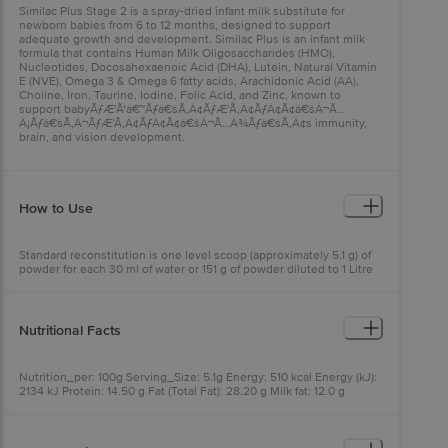
Similac Plus Stage 2 is a spray-dried infant milk substitute for
newborn babies from 6 to 12 months, designed to support
adequate growth and development. Similac Plus is an infant milk
formula that contains Human Milk Oligosaccharides (HMO),
Nucleotides, Docosahexaenoic Acid (DHA), Lutein, Natural Vitamin
E (NVE), Omega 3 & Omega 6 fatty acids, Arachidonic Acid (AA),
Choline, Iron, Taurine, Iodine, Folic Acid, and Zinc, known to
support babyÃƒÆ’Ã†â€™Ãƒâ€šÃ‚Â¢ÃƒÆ’Ã‚Â¢ÃƒÂ¢Ã¢â€šÂ¬Ã…
Â¡Ãƒâ€šÃ‚Â¬ÃƒÆ’Ã‚Â¢ÃƒÂ¢Ã¢â€šÂ¬Ã…Â¾Ãƒâ€šÃ‚Â¢s immunity,
brain, and vision development.
How to Use
Standard reconstitution is one level scoop (approximately 5.1 g) of
powder for each 30 ml of water or 151 g of powder diluted to 1 Litre
in water. Consult your
babyÃƒÆ’Ã†â€™Ãƒâ€šÃ‚Â¢ÃƒÆ’Ã‚Â¢ÃƒÂ¢Ã¢â€šÂ¬Ã…
Â¡Ãƒâ€šÃ‚Â¬ÃƒÆ’Ã‚Â¢ÃƒÂ¢Ã¢â€šÂ¬Ã…Â¾Ãƒâ€šÃ‚Â¢s doctor
about how much your baby should be consuming.
Nutritional Facts
Nutrition_per: 100g Serving_Size: 5.1g Energy: 510 kcal Energy (kJ):
2134 kJ Protein: 14.50 g Fat (Total Fat): 28.20 g Milk fat: 12.0 g
Saturated fatty acids: >17.12 g Monounsaturated fatty acids: 7.28 g
Polyunsaturated fatty acids: 4.70 g Trans fatty acids: >0.7 g
Cholesterol: 30 mg Linoleic acid: 3729 mg Alpha Linolenic acid: 375
mg DHA: 56 mg AA: 56 mg Carbohydrate: 48.8 g Total sugars: 5.5 g