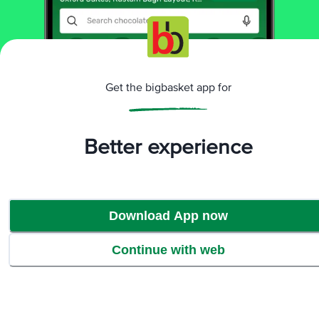
Return Policy
No questions asked
Get the bigbasket app for
Ratings & Reviews
Better experience
4.1
109
ratings
& 4 reviews
Download App now
Continue with web