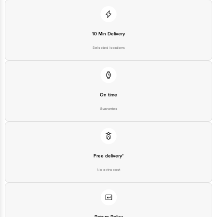
10 Min Delivery
Selected locations
On time
Guarantee
Free delivery*
No extra cost
Return Policy