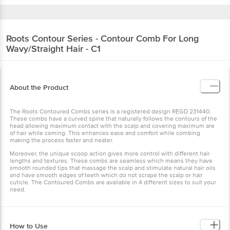
Roots
Contour Series - Contour Comb For Long
Wavy/Straight Hair - C1
About the Product
The Roots Contoured Combs series is a registered design REGD 231440.
These combs have a curved spine that naturally follows the contours of the
head allowing maximum contact with the scalp and covering maximum are
of hair while coming. This enhances ease and comfort while combing
making the process faster and neater.
Moreover, the unique scoop action gives more control with different hair
lengths and textures. These combs are seamless which means they have
smooth rounded tips that massage the scalp and stimulate natural hair oils
and have smooth edges of teeth which do not scrape the scalp or hair
cuticle. The Contoured Combs are available in 4 different sizes to suit your
need.
How to Use