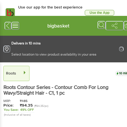
Use our app for the best experience
Use the App
Available for Android & iOS
bigbasket
Delivers in 10 mins
Select location to view product availability in your area
Roots
10 mi
Roots
Contour Series - Contour Comb For Long
Wavy/Straight Hair - C1
, 1 pc
MRP:
₹
185
Price:
₹
94.35
(₹94.35/pc)
You Save:
49% OFF
(Inclusive of all taxes)