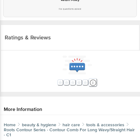
No questions asked
Ratings & Reviews
More Information
Home
beauty & hygiene
hair care
tools & accessories
Roots
Contour Series - Contour Comb For Long Wavy/Straight Hair
- C1