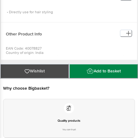
• Directly use for hair styling
Other Product Info
EAN Code: 40078827
Country of origin: India
For Queries/Feedback/Complaints, Contact our Customer Care Executive
at: Phone: 1860 123 1000 | Address: Innovative Retail Concepts Private
Limited, Ranka Junction 4th Floor, Tin Factory bus stop. KR Puram,
Bangalore - 560016 Email:customerservice@bigbasket.com
Wishlist
Add to Basket
Why choose Bigbasket?
Quality products
You can trust