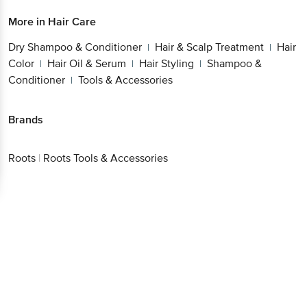
More in
Hair Care
Dry Shampoo & Conditioner
Hair & Scalp Treatment
Hair
|
|
Color
Hair Oil & Serum
Hair Styling
Shampoo &
|
|
|
Conditioner
Tools & Accessories
|
Brands
Roots
|
Roots Tools & Accessories