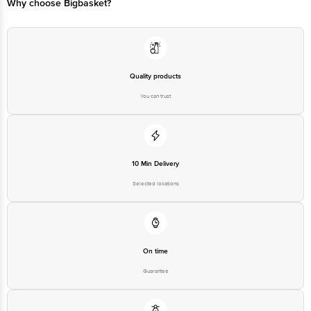
Why choose Bigbasket?
Quality products
You can trust
10 Min Delivery
Selected locations
On time
Guarantee