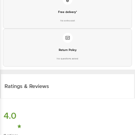
Free delivery*
No extra cost
Return Policy
No questions asked
Ratings & Reviews
4.0