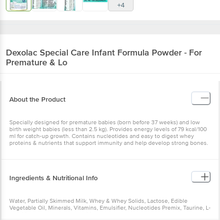
+4
Dexolac
Special Care Infant Formula Powder - For
Premature & Lo
About the Product
Specially designed for premature babies (born before 37 weeks) and low
birth weight babies (less than 2.5 kg). Provides energy levels of 79 kcal/100
ml for catch-up growth. Contains nucleotides and easy to digest whey
proteins & nutrients that support immunity and help develop strong bones.
Ingredients & Nutritional Info
Water, Partially Skimmed Milk, Whey & Whey Solids, Lactose, Edible
Vegetable Oil, Minerals, Vitamins, Emulsifier, Nucleotides Premix, Taurine, L-
Carnitine, Beta CaroteneNutrition per gram/ml: 100g Energy: 792 kcal