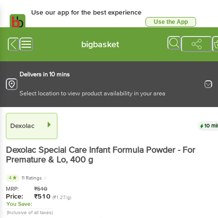
Use our app for the best experience
Use the App
Available for Android & iOS
bigbasket
Delivers in 10 mins
Select location to view product availability in your area
Dexolac
10 mi
Dexolac
Special Care Infant Formula Powder - For
Premature & Lo
, 400 g
4
11 Ratings
MRP:
₹
510
Price:
₹
510
(₹1.27/g)
You Save:
(Inclusive of all taxes)