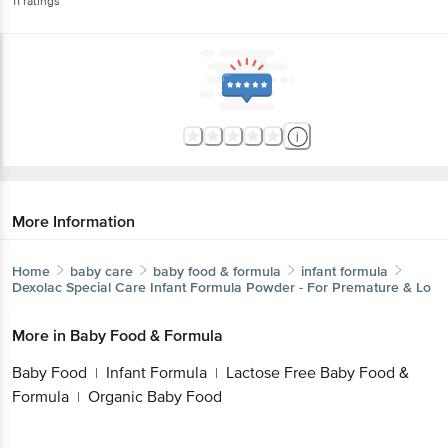
11
ratings
More Information
Home
baby care
baby food & formula
infant formula
Dexolac
Special Care Infant Formula Powder - For Premature & Lo
More in
Baby Food & Formula
Baby Food
Infant Formula
Lactose Free Baby Food &
|
|
Formula
Organic Baby Food
|