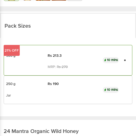
Pack Sizes
21% OFF
500 g
Rs
213.3
10 mins
MRP:
Rs
270
250 g
Rs
190
10 mins
Jar
24 Mantra Organic
Wild Honey