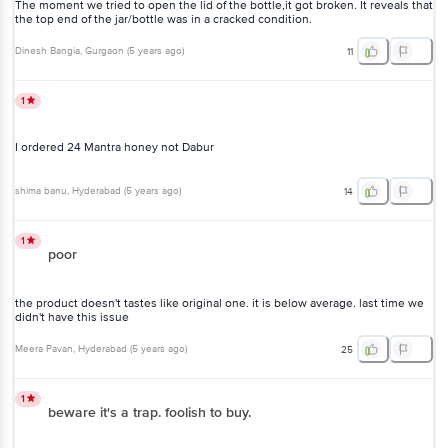
The moment we tried to open the lid of the bottle,it got broken. It reveals that
the top end of the jar/bottle was in a cracked condition.
Dinesh Bangia
, Gurgaon
(
5 years ago
)
11
1
I ordered 24 Mantra honey not Dabur
shima banu
, Hyderabad
(
5 years ago
)
14
1
poor
the product doesn't tastes like original one. it is below average. last time we
didn't have this issue
Meera Pavan
, Hyderabad
(
5 years ago
)
25
1
beware it's a trap. foolish to buy.