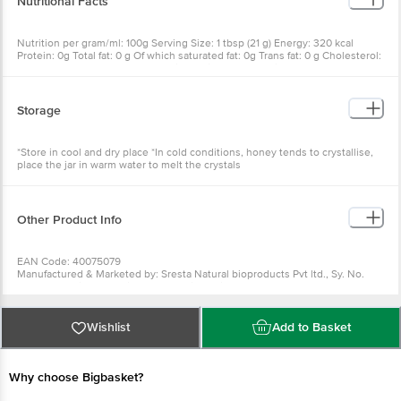
Nutritional Facts
Nutrition per gram/ml: 100g Serving Size: 1 tbsp (21 g) Energy: 320 kcal
Protein: 0g Total fat: 0 g Of which saturated fat: 0g Trans fat: 0 g Cholesterol:
0 mg Total carbohydrates: 80 g Dietary fiber: 0g Of which sugars: 80 g Of
which added sugar: 0g Sodium: 0 mg
Storage
*Store in cool and dry place *In cold conditions, honey tends to crystallise,
place the jar in warm water to melt the crystals
Other Product Info
EAN Code: 40075079
Manufactured & Marketed by: Sresta Natural bioproducts Pvt ltd., Sy. No.
659, devaryajmal shamierpet Mandai, RR dist, Telangana-500078
Country of origin: India
FSSAI Number :10021047000201
Wishlist
Add to Basket
Best before 07-11-2026
The expiry date shown here is for indicative purposes only. Please refer to
the information provided on the product package received at delivery for
the actual expiry date.
Why choose Bigbasket?
For Queries/Feedback/Complaints, Contact our Customer Care Executive
at: Phone: 1860 123 1000 | Address: Innovative Retail Concepts Private