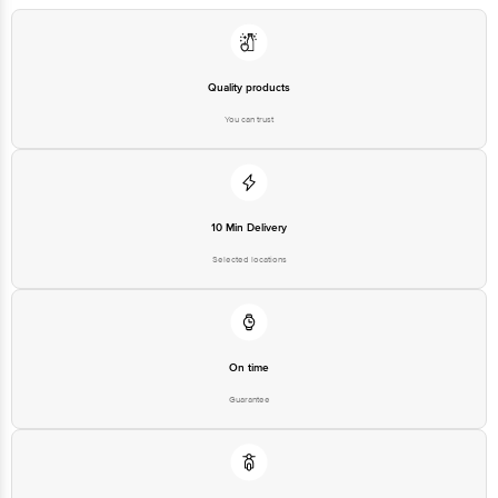
Limited, Ranka Junction 4th Floor, Tin Factory bus stop. KR Puram,
Bangalore - 560016 Email:customerservice@bigbasket.com
Quality products
You can trust
10 Min Delivery
Selected locations
On time
Guarantee