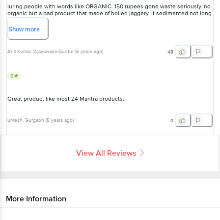
luring people with words like ORGANIC. 150 rupees gone waste seriously. no
organic but a bad product that made of boiled jaggery. it sedimented not long
after purchased. such a foolishness to buy this fake honey.
Show
more
Anil Kumar
, Vijayawada-Guntur
(
6 years ago
)
48
5
Great product like most 24 Mantra products.
umesh
, Gurgaon
(
5 years ago
)
0
View All Reviews
More Information