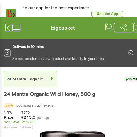
Use our app for the best experience
Use the App
Available for Android & iOS
bigbasket
Delivers in 10 mins
Select location to view product availability in your area
24 Mantra Organic
10 mi
24 Mantra Organic
Wild Honey
, 500 g
3.9
1069 Ratings
& 29 Reviews
MRP:
₹
270
Price:
₹
213.3
(₹0.42/g)
You Save:
21% OFF
(Inclusive of all taxes)