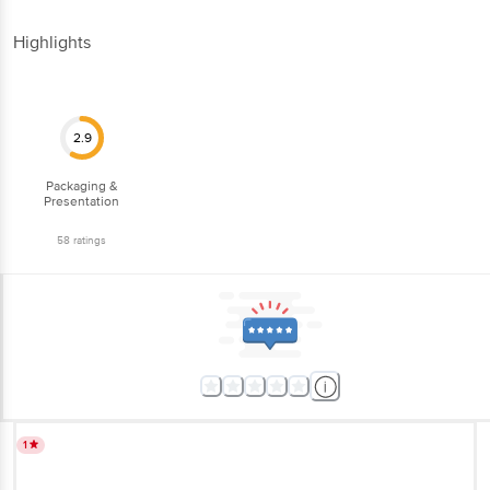
Highlights
2.9
Packaging &
Presentation
58
ratings
1