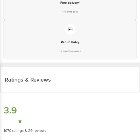
Free delivery*
No extra cost
Return Policy
No questions asked
Ratings & Reviews
3.9
1070
ratings
& 29 reviews