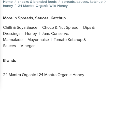
Home
snacks & branded foods
spreads, sauces, ketchup
honey
24 Mantra Organic
Wild Honey
More in
Spreads, Sauces, Ketchup
Chilli & Soya Sauce
Choco & Nut Spread
Dips &
|
|
Dressings
Honey
Jam, Conserve,
|
|
Marmalade
Mayonnaise
Tomato Ketchup &
|
|
Sauces
Vinegar
|
Brands
24 Mantra Organic
|
24 Mantra Organic Honey