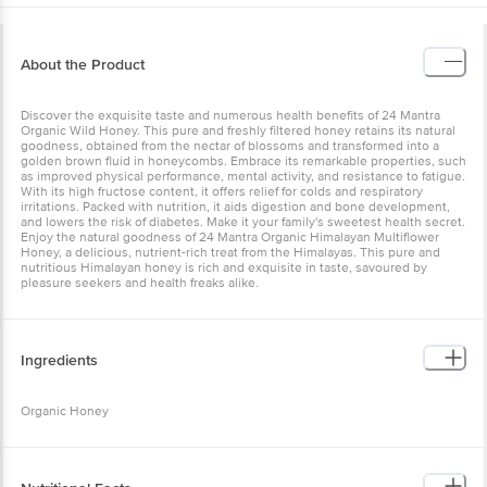
About the Product
Discover the exquisite taste and numerous health benefits of 24 Mantra
Organic Wild Honey. This pure and freshly filtered honey retains its natural
goodness, obtained from the nectar of blossoms and transformed into a
golden brown fluid in honeycombs. Embrace its remarkable properties, such
as improved physical performance, mental activity, and resistance to fatigue.
With its high fructose content, it offers relief for colds and respiratory
irritations. Packed with nutrition, it aids digestion and bone development,
and lowers the risk of diabetes. Make it your family's sweetest health secret.
Enjoy the natural goodness of 24 Mantra Organic Himalayan Multiflower
Honey, a delicious, nutrient-rich treat from the Himalayas. This pure and
nutritious Himalayan honey is rich and exquisite in taste, savoured by
pleasure seekers and health freaks alike.
Ingredients
Organic Honey