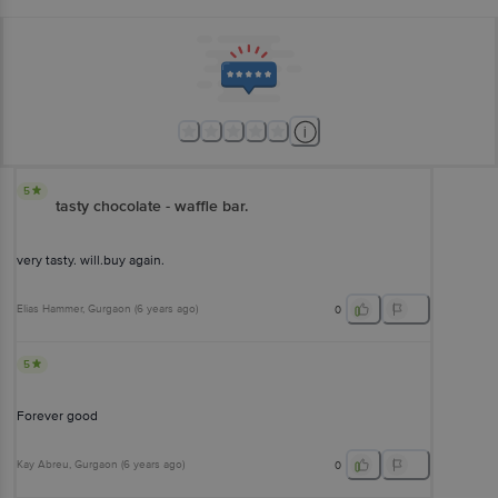
5
tasty chocolate - waffle bar.
very tasty. will.buy again.
Elias Hammer
, Gurgaon
(
6 years ago
)
0
5
Forever good
Kay Abreu
, Gurgaon
(
6 years ago
)
0