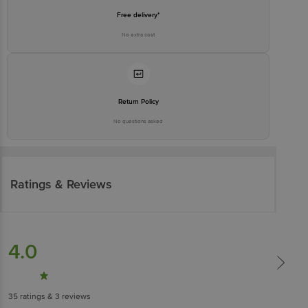
Free delivery*
No extra cost
Return Policy
No questions asked
Ratings & Reviews
4.0
35
ratings
& 3 reviews