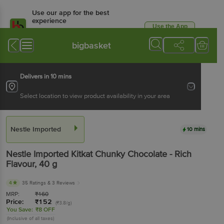
Use our app for the best
experience
Use the App
Available for Android & iOS
bigbasket
Delivers in 10 mins
Select location to view product availability in your area
Nestle Imported
10 mins
Nestle Imported
Kitkat Chunky Chocolate - Rich
Flavour
, 40 g
4
35 Ratings
& 3 Reviews
MRP:
₹
160
Price:
₹
152
(₹3.8/g)
You Save:
₹8 OFF
(Inclusive of all taxes)