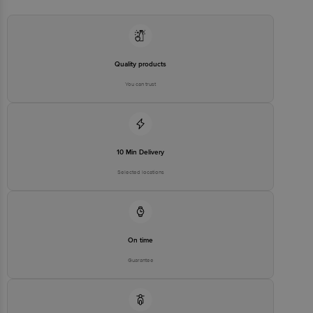
Email:customerservice@bigbasket.com
Quality products
You can trust
10 Min Delivery
Selected locations
On time
Guarantee