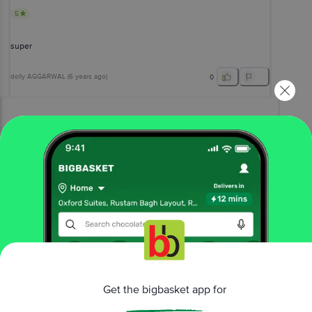
5
super
dolly AGGARWAL
(
6 years ago
)
0
View All Reviews
More Information
Home
gourmet & world food
chocolates & biscuits
international chocolates
Nestle Imported
Kitkat Chunky Chocolate - Rich Flavour
More in
Chocolates & Biscuits
Get the bigbasket app for
Cookies, Biscotti, Wafer
Crackers &
|