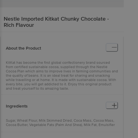
Nestle Imported
Kitkat Chunky Chocolate -
Rich Flavour
About the Product
KitKat has become the first global confectionery brand sourced
from certified sustainable cocoa, supplied through the Nestlé
Cocoa Plan which aims to improve lives in farming communities and
the quality of beans. It is an ideal treat for sharing and snacking
while travelling or at home. It is made with sustainable cocoa. With
every bite, you will get addicted to it. Enjoy this original product
and treat yourself to its amazing taste.
Ingredients
Sugar, Wheat Flour, Milk Skimmed Dried, Coca Mass, Cocoa Mass,
Cocoa Butter, Vegetable Fats (Palm And Shea), Milk Fat, Emulsifier
(Sunflower Lecithin), Raising Agent (Sodium Bicarbonate).