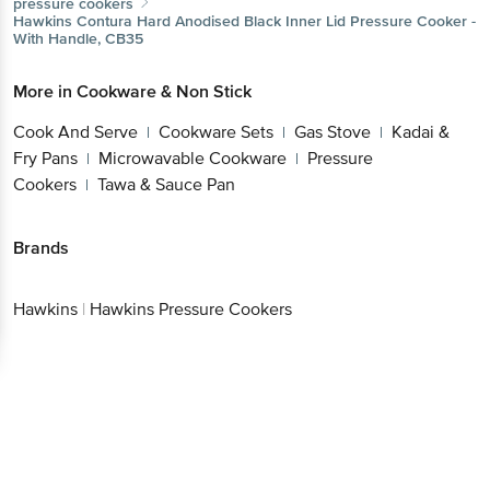
More in
Cookware & Non Stick
Cook And Serve
Cookware Sets
Gas
|
|
Stove
Kadai & Fry Pans
Microwavable
|
|
Cookware
Pressure Cookers
Tawa & Sauce Pan
|
|
Brands
Hawkins
|
Hawkins Pressure Cookers
Get the bigbasket app for