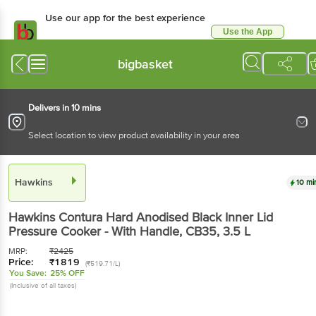
Use our app for the best
experience
Use the App
Available for Android & iOS
bigbasket
Delivers in 10 mins
Select location to view product availability in your area
Hawkins
10 mins
Hawkins
Contura Hard Anodised Black Inner Lid
Pressure Cooker - With Handle, CB35
, 3.5 L
MRP:
₹
2425
Price:
₹
1819
(₹519.71/L)
You Save:
25% OFF
(Inclusive of all taxes)