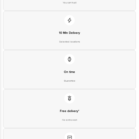
10 Min Delivery
Selected locations
On time
Guarantee
Free delivery*
No extra cost
Return Policy