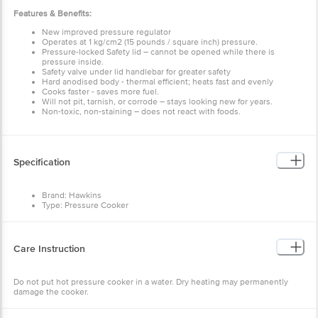
Features & Benefits:
New improved pressure regulator
Operates at 1 kg/cm2 (15 pounds / square inch) pressure.
Pressure-locked Safety lid – cannot be opened while there
is pressure inside.
Safety valve under lid handlebar for greater safety
Hard anodised body - thermal efficient; heats fast and
evenly
Cooks faster - saves more fuel.
Will not pit, tarnish, or corrode – stays looking new for
years.
Specification
Non-toxic, non-staining – does not react with foods.
Brand: Hawkins
Type: Pressure Cooker
Material: Hard Anodised Aluminium
Material Grade: Hard anodised pure virgin aluminium
Thickness: 3.25 mm
Colour: Black
Care Instruction
Non-Stick: No
Induction Bottom: No
Handle Included: Yes
Do not put hot pressure cooker in a water. Dry heating may
Handle Material: Bakelite
permanently damage the cooker.
Capacity: 3.5 Litre
Lid Included: Yes
Dimensions: (LxWxH) in mm: 380 x 166 x 231
Package Content: 1. Pressure Cooker Body, 2. Pressure
Warranty & Service Information
Cooker Lid, 3. Rubber Gasket, 4. Vent Weight, 5. Guarantee
Card, 6. Cookbook, 7. Service Centre Directory