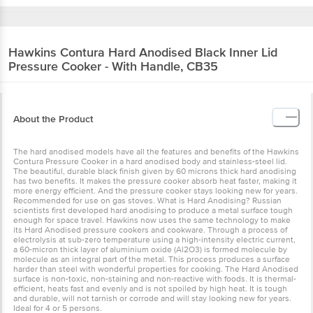
Hawkins
Contura Hard Anodised Black Inner
Lid Pressure Cooker - With Handle, CB35
About the Product
The hard anodised models have all the features and benefits of the
Hawkins Contura Pressure Cooker in a hard anodised body and
stainless-steel lid. The beautiful, durable black finish given by 60
microns thick hard anodising has two benefits. It makes the
pressure cooker absorb heat faster, making it more energy efficient.
And the pressure cooker stays looking new for years.
Recommended for use on gas stoves. What is Hard Anodising?
Russian scientists first developed hard anodising to produce a
metal surface tough enough for space travel. Hawkins now uses
the same technology to make its Hard Anodised pressure cookers
and cookware. Through a process of electrolysis at sub-zero
temperature using a high-intensity electric current, a 60-micron
thick layer of aluminium oxide (Al2O3) is formed molecule by
molecule as an integral part of the metal. This process produces a
surface harder than steel with wonderful properties for cooking.
The Hard Anodised surface is non-toxic, non-staining and non-
reactive with foods. It is thermal-efficient, heats fast and evenly and
is not spoiled by high heat. It is tough and durable, will not tarnish
or corrode and will stay looking new for years. Ideal for 4 or 5
persons.