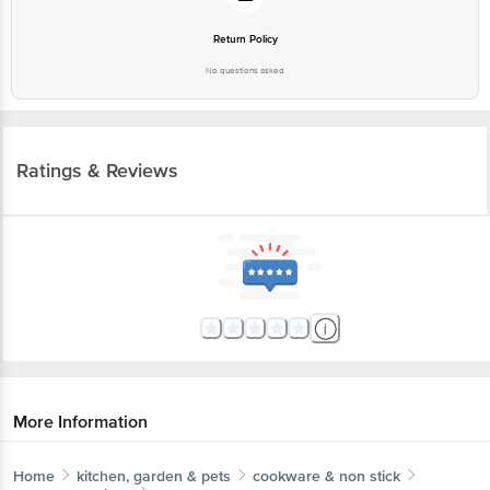
No questions asked
Ratings & Reviews
More Information
Home
kitchen, garden & pets
cookware & non stick
pressure cookers
Hawkins
Contura Hard Anodised Black Inner Lid Pressure
Cooker - With Handle, CB35