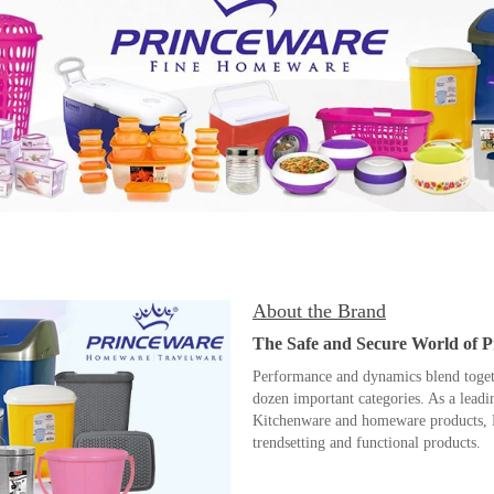
About the Brand
The Safe and Secure World of 
Performance and dynamics blend togethe
dozen important categories. As a lead
Kitchenware and homeware products, P
trendsetting and functional products.