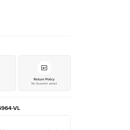
*
Return Policy
No Question asked
L5964-VL