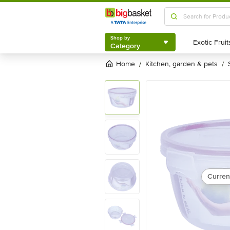
Shop by
Category
Shop by
Category
Home
kitchen, garden & pets
/
/
Curren