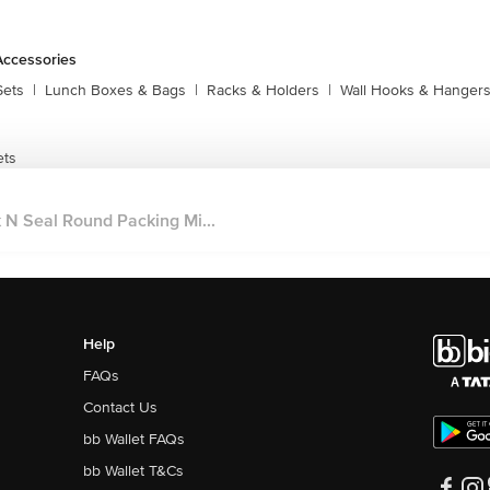
Accessories
Sets
|
Lunch Boxes & Bags
|
Racks & Holders
|
Wall Hooks & Hanger
ets
 N Seal Round Packing Mi...
Help
FAQs
Contact Us
bb Wallet FAQs
bb Wallet T&Cs