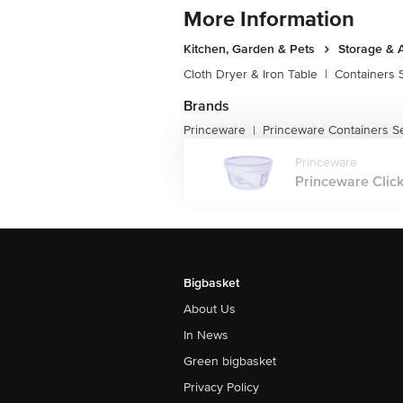
More Information
Kitchen, Garden & Pets
Storage & 
Cloth Dryer & Iron Table
|
Containers 
Brands
Princeware
Princeware Containers S
|
Princeware
Princeware Click
Bigbasket
About Us
In News
Green bigbasket
Privacy Policy