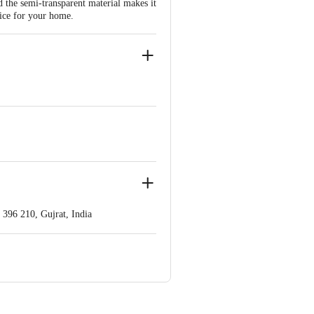
nd the semi-transparent material makes it
oice for your home.
396 210, Gujrat, India
ve Retail Concepts Private Limited,
om