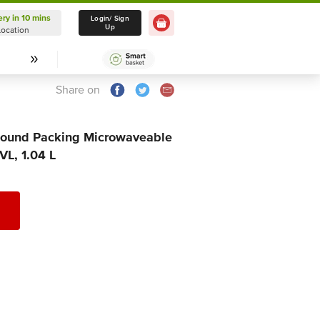
ery in 10 mins
Delivery in 10 mins
Login/ Sign
Up
Location
Select Location
Share on
 Round Packing Microwaveable
VL, 1.04 L