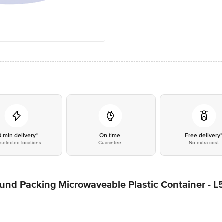
0 min delivery*
On time
Free delivery
selected locations
Guarantee
No extra cost
ound Packing Microwaveable Plastic Container - 