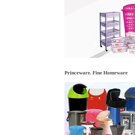
Princeware. Fine Homeware