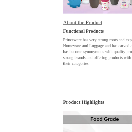
About the Product
Functional Products
Princeware has very strong roots and exp
Homeware and Luggage and has carved a n
has become synonymous with quality prod
strong brands and offering products with 
their categories.
Product Highlights