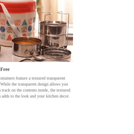
Free
ntainers feature a textured transparent
 While the transparent design allows you
 track on the contents inside, the textured
n adds to the look and your kitchen decor.