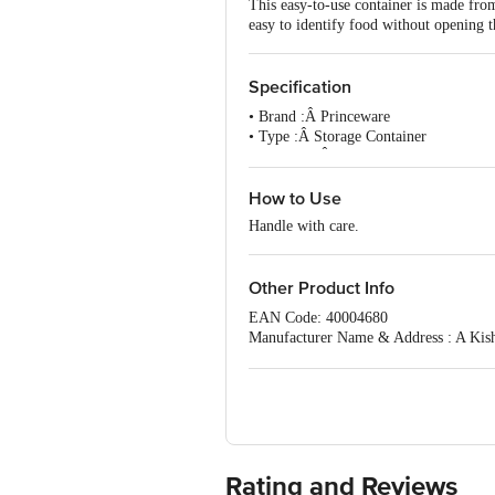
This easy-to-use container is made from 
easy to identify food without opening t
Specification
• Brand :Â Princeware
• Type :Â Storage Container
• Material :Â Plastic
• Colour :Â Transparent
• Capacity :Â 1040 ml
How to Use
• Dimension (LXBXH):Â 162 X 162 
Handle with care.
• Lid Included :Â Yes
• BPA Free :Â Yes
• FDA Approved :Â Yes
Other Product Info
• Microwave Safe :Â Yes
• Dishwasher Safe :Â Yes
EAN Code: 40004680
• Air Tight :Â Yes
Manufacturer Name & Address : A Kis
•Package Content :Â 1 Pc.
For Queries/Feedback/Complaints, Cont
Ranka Junction 4th Floor, Tin Factor
Rating and Reviews