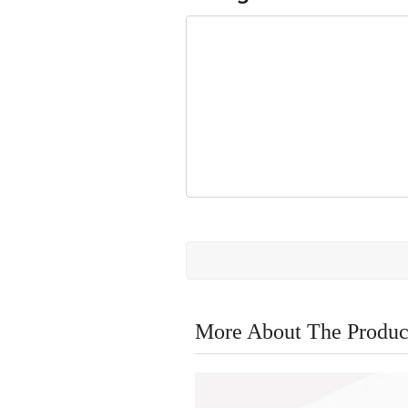
More About The Produc