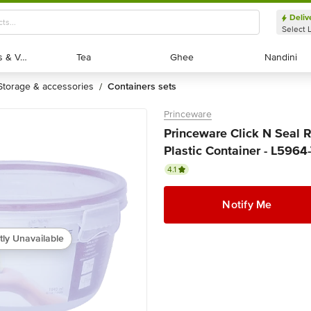
Deliv
Select 
Exotic Fruits & Veggies
Exotic Fruits & Veggies
Tea
Tea
Ghee
Ghee
Nandini
Nandini
storage & accessories
containers sets
/
Princeware
Princeware Click N Seal
Plastic Container - L5964-
4.1
Notify Me
tly Unavailable