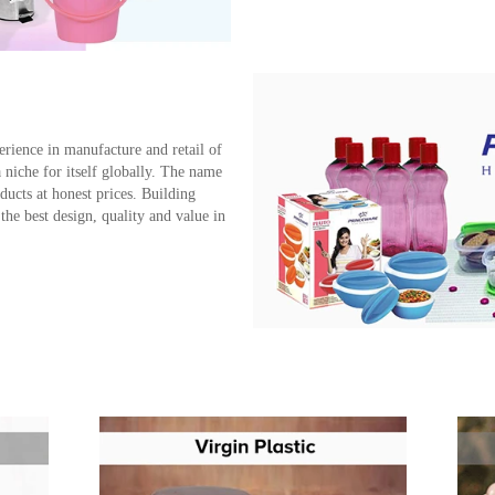
erience in manufacture and retail of
iche for itself globally. The name
ucts at honest prices. Building
the best design, quality and value in