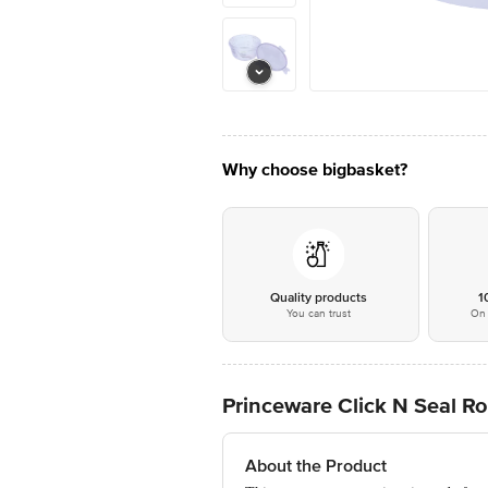
Why choose bigbasket?
Quality products
1
You can trust
On 
Princeware Click N Seal R
About the Product