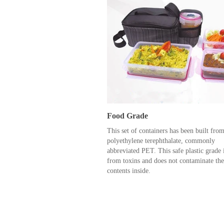
Food Grade
This set of containers has been built fro
polyethylene terephthalate, commonly
abbreviated PET. This safe plastic grade i
from toxins and does not contaminate the
contents inside.