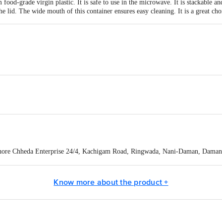
food-grade virgin plastic. It is safe to use in the microwave. It is stackable a
he lid. The wide mouth of this container ensures easy cleaning. It is a great ch
X 88 mm
hore Chheda Enterprise 24/4, Kachigam Road, Ringwada, Nani-Daman, Daman 
act our Customer Care Executive at: Phone: 1860 123 1000 | Address: Innovati
y bus stop. KR Puram, Bangalore - 560016 Email:customerservice@bigbasket.c
Know more about the product +