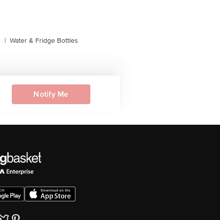
s
|
Water & Fridge Bottles
Notify Me