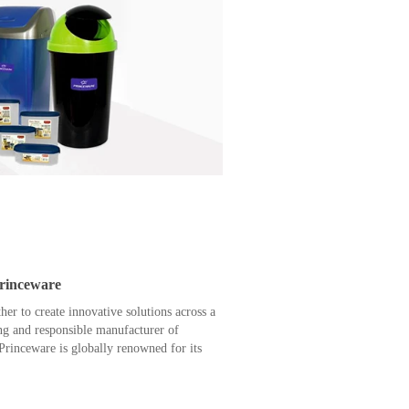
Princeware
r to create innovative solutions across a
ing and responsible manufacturer of
rinceware is globally renowned for its