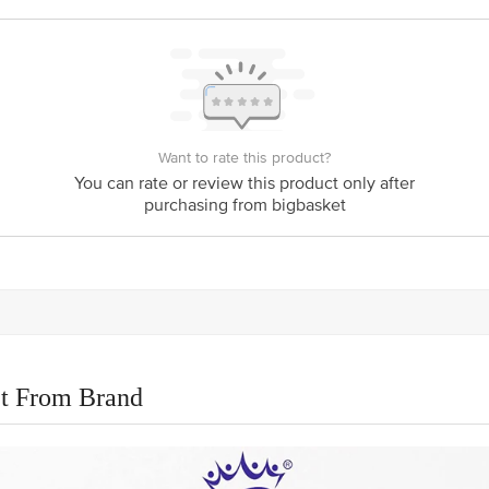
Want to rate this product?
You can rate or review this product only after
purchasing from bigbasket
t From Brand