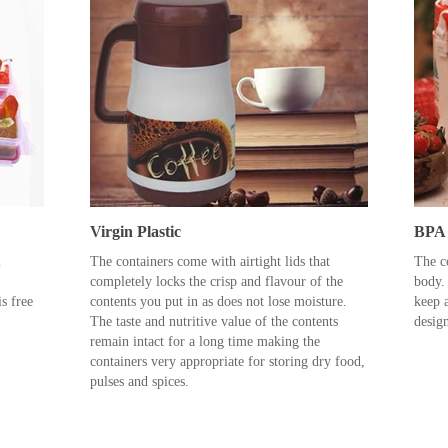
Virgin Plastic
BPA 
m
The containers come with airtight lids that
The co
completely locks the crisp and flavour of the
body.
s free
contents you put in as does not lose moisture.
keep a
The taste and nutritive value of the contents
desig
remain intact for a long time making the
containers very appropriate for storing dry food,
pulses and spices.