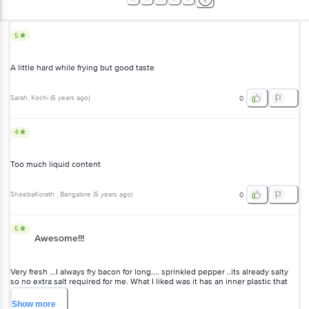
5
A little hard while frying but good taste
Sarah
, Kochi
(
6 years ago
)
0
4
Too much liquid content
SheebaKorath
, Bangalore
(
5 years ago
)
0
5
Awesome!!!
Very fresh ...I always fry bacon for long.... sprinkled pepper ..its already salty
so no extra salt required for me. What I liked was it has an inner plastic that
covers it which can be easily unwrapped.
Show
more