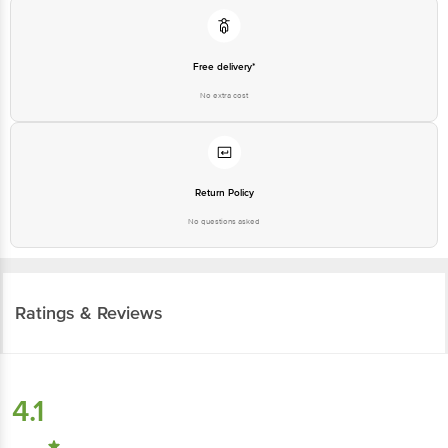
Free delivery*
No extra cost
Return Policy
No questions asked
Ratings & Reviews
4.1