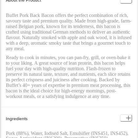
About the Product
Buffet Pork Back Bacon offers the perfect combination of rich,
savoury taste and premium quality. Made from high-grade, farm-
raised Belgian pork, known for its tenderness, this bacon is
crafted using traditional German methods to deliver an authentic
flavour. Naturally smoked with apple and oak wood, it is infused
with a deep, aromatic smoky taste that brings a gourmet touch to
any meal.
Ready to cook in minutes, you can pan-fry, grill, or oven-bake it
to your liking. A great source of lean protein, this bacon helps
fuel your day with high-quality nutrition. Flash-frozen to
preserve its natural taste, texture, and nutrients, each slice retains
its perfect crispness and juiciness after cooking. Backed by
Buffet’s 40+ years of expertise in premium meat processing, this
bacon is the ideal choice for high-energy mornings, post-
workout meals, or a satisfying indulgence at any time.
Ingredients
Pork (88%), Water, Iodised Salt, Emulsifier (INS451, INS452),