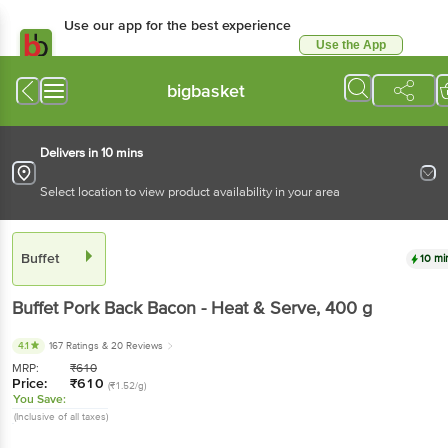
Use our app for the best experience
Use the App
Available for Android & iOS
bigbasket
Delivers in 10 mins
Select location to view product availability in your area
Buffet
10 mi
Buffet
Pork Back Bacon - Heat & Serve
, 400 g
4.1
167 Ratings
& 20 Reviews
MRP:
₹
610
Price:
₹
610
(₹1.52/g)
You Save:
(Inclusive of all taxes)