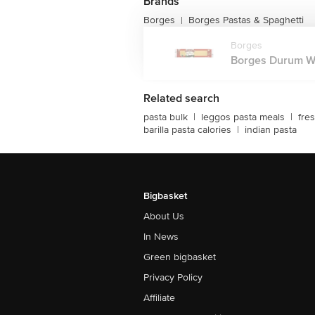
Brands
Borges
Borges Pastas & Spaghetti
|
Borges
Borges Durum Whe
Related search
pasta bulk
|
leggos pasta meals
|
fre
barilla pasta calories
|
indian pasta
Bigbasket
About Us
In News
Green bigbasket
Privacy Policy
Affiliate