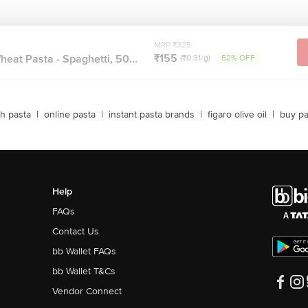
MRP ₹325
₹155
at Pasta - Spaghetti, 50...
(₹0.31/g)
52% OFF
sh pasta
|
online pasta
|
instant pasta brands
|
figaro olive oil
|
buy pa
Help
FAQs
Contact Us
bb Wallet FAQs
bb Wallet T&Cs
Vendor Connect