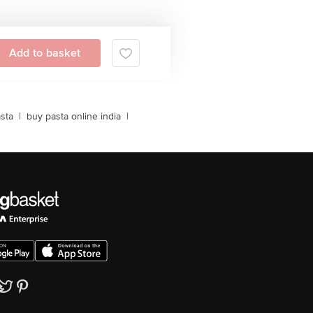
Add to basket
sta
|
buy pasta online india
|