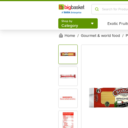
Shop by
Category
Shop by
Category
Home
gourmet & world food
/
/