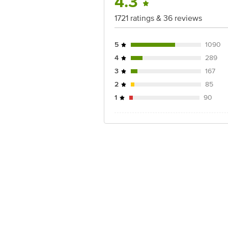
4.3
1721 ratings & 36 reviews
5
1090
4
289
3
167
2
85
1
90