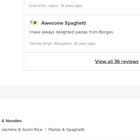
AJAI ATAL, Jaipur
(5 years ago)
5
Awesome Spaghetti
I have always delighted pastas from Borges.
Yashika Singh, Bangalore
(6 years ago)
View all 36 reviews
p & Noodles
Jasmine & Sushi Rice
|
Pastas & Spaghetti