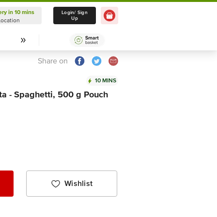
ery in 10 mins
Delivery in 10 mins
Login/ Sign
Up
Location
Select Location
Share on
10 MINS
a - Spaghetti, 500 g Pouch
Wishlist