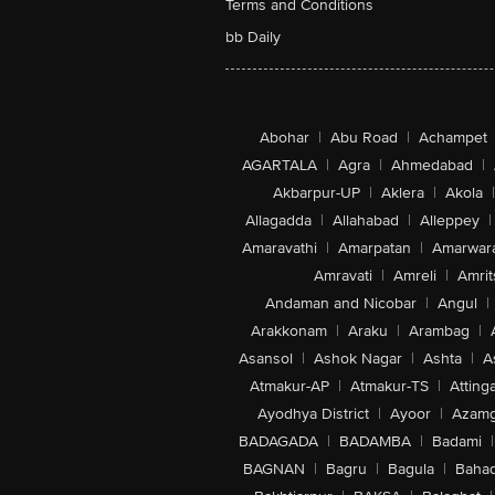
Terms and Conditions
bb Daily
Abohar
|
Abu Road
|
Achampet
AGARTALA
|
Agra
|
Ahmedabad
|
Akbarpur-UP
|
Aklera
|
Akola
|
Allagadda
|
Allahabad
|
Alleppey
|
Amaravathi
|
Amarpatan
|
Amarwar
Amravati
|
Amreli
|
Amrit
Andaman and Nicobar
|
Angul
|
Arakkonam
|
Araku
|
Arambag
|
Asansol
|
Ashok Nagar
|
Ashta
|
A
Atmakur-AP
|
Atmakur-TS
|
Attinga
Ayodhya District
|
Ayoor
|
Azamg
BADAGADA
|
BADAMBA
|
Badami
|
BAGNAN
|
Bagru
|
Bagula
|
Bahad