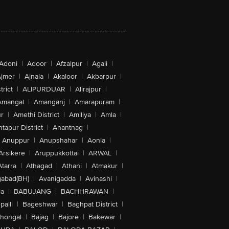
Adoni
|
Adoor
|
Afzalpur
|
Agali
|
jmer
|
Ajnala
|
Akaloor
|
Akbarpur
|
trict
|
ALIPURDUAR
|
Alirajpur
|
Amangal
|
Amanganj
|
Amarapuram
|
r
|
Amethi District
|
Amiliya
|
Amla
|
tapur District
|
Anantnag
|
Anuppur
|
Anupshahar
|
Aonla
|
Arsikere
|
Aruppukkottai
|
ARWAL
|
Atarra
|
Athagad
|
Athani
|
Atmakur
|
abad(BH)
|
Avanigadda
|
Avinashi
|
la
|
BABUJANG
|
BACHHRAWAN
|
alli
|
Bageshwar
|
Baghpat District
|
lhongal
|
Bajag
|
Bajore
|
Bakewar
|