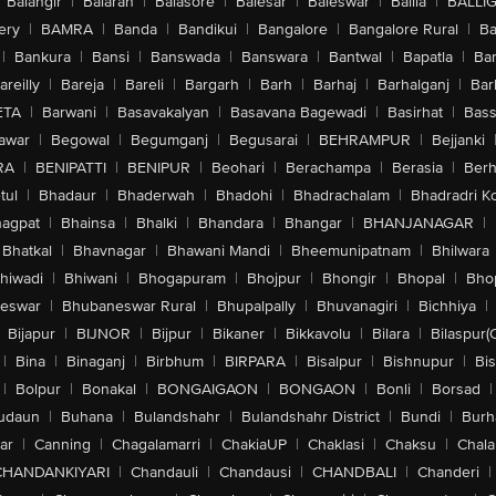
Balangir
|
Balaran
|
Balasore
|
Balesar
|
Baleswar
|
Ballia
|
BALLI
ery
|
BAMRA
|
Banda
|
Bandikui
|
Bangalore
|
Bangalore Rural
|
B
|
Bankura
|
Bansi
|
Banswada
|
Banswara
|
Bantwal
|
Bapatla
|
Bar
areilly
|
Bareja
|
Bareli
|
Bargarh
|
Barh
|
Barhaj
|
Barhalganj
|
Bar
ETA
|
Barwani
|
Basavakalyan
|
Basavana Bagewadi
|
Basirhat
|
Bass
awar
|
Begowal
|
Begumganj
|
Begusarai
|
BEHRAMPUR
|
Bejjanki
RA
|
BENIPATTI
|
BENIPUR
|
Beohari
|
Berachampa
|
Berasia
|
Ber
tul
|
Bhadaur
|
Bhaderwah
|
Bhadohi
|
Bhadrachalam
|
Bhadradri K
agpat
|
Bhainsa
|
Bhalki
|
Bhandara
|
Bhangar
|
BHANJANAGAR
|
Bhatkal
|
Bhavnagar
|
Bhawani Mandi
|
Bheemunipatnam
|
Bhilwara
hiwadi
|
Bhiwani
|
Bhogapuram
|
Bhojpur
|
Bhongir
|
Bhopal
|
Bhop
eswar
|
Bhubaneswar Rural
|
Bhupalpally
|
Bhuvanagiri
|
Bichhiya
|
Bijapur
|
BIJNOR
|
Bijpur
|
Bikaner
|
Bikkavolu
|
Bilara
|
Bilaspur(
|
Bina
|
Binaganj
|
Birbhum
|
BIRPARA
|
Bisalpur
|
Bishnupur
|
Bi
|
Bolpur
|
Bonakal
|
BONGAIGAON
|
BONGAON
|
Bonli
|
Borsad
|
udaun
|
Buhana
|
Bulandshahr
|
Bulandshahr District
|
Bundi
|
Burh
ar
|
Canning
|
Chagalamarri
|
ChakiaUP
|
Chaklasi
|
Chaksu
|
Chal
CHANDANKIYARI
|
Chandauli
|
Chandausi
|
CHANDBALI
|
Chanderi
|