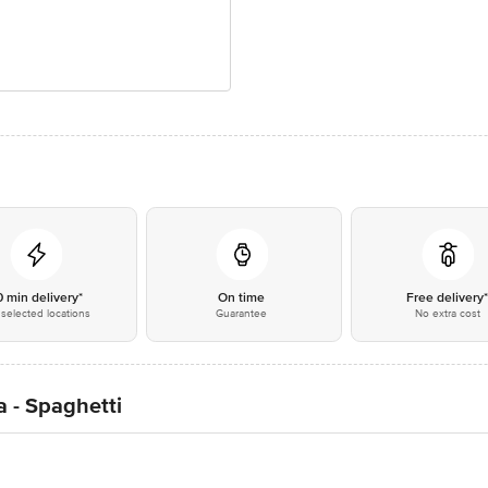
0 min delivery*
On time
Free delivery
selected locations
Guarantee
No extra cost
 - Spaghetti