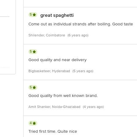
5
great spaghetti
Come out as individual strands after boiling. Good taste
Shilender, Coimbatore
(6 years ago)
5
Good quality and near delivery
Bigbasketeer, Hyderabad
(5 years ago)
5
Good quality from well known brand.
Amit Shanker, Noida-Ghaziabad
(4 years ago)
4
Tried first time. Quite nice