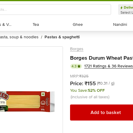
Deliv
Select 
Exotic Fruits & Veggies
Exotic Fruits & Veggies
Tea
Tea
Ghee
Ghee
Nandini
Nandini
pasta, soup & noodles
pastas & spaghetti
/
Borges
Borges Durum Wheat Past
1721 Ratings & 36 Reviews
4.3
MRP:
₹325
Price:
₹155
(₹0.31 / g)
You Save:
52% OFF
(inclusive of all taxes)
Add to basket