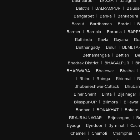
Bakhtiarpur
|
BAKSA
|
Balaghat
|
Balotra
|
BALRAMPUR
|
Baluss
Bangarpet
|
Banka
|
Bankapura
Baraut
|
Bardhaman
|
Bardoli
|
B
Barmer
|
Barnala
|
Barodia
|
BARP
|
Bathinda
|
Bavla
|
Bayana
|
Be
Belthangady
|
Belur
|
BEMETA
Bethamangala
|
Bettiah
|
Be
Bhadrak District
|
BHAGALPUR
|
Bh
BHARWARA
|
Bhatewar
|
Bhathat
|
|
Bhind
|
Bhinga
|
Bhinmal
|
B
Bhubaneshwar-Cuttack
|
Bhuban
Bihar Sharif
|
Bihta
|
Bijainagar
|
Bilaspur-UP
|
Bilimora
|
Billawar
Bodhan
|
BOKAKHAT
|
Bokaro
BRAJRAJNAGAR
|
Brijmanganj
|
B
Byadgi
|
Byndoor
|
Byrnihat
|
Cach
Chameli
|
Chamoli
|
Champhai
|