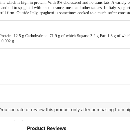
ich is high in protein. With 0% cholesterol and no trans fats. A variety of 
 and oil to spaghetti with tomato sauce, meat and other sauces. In Italy, spaghet
 still firm. Outside Italy, spaghetti is sometimes cooked to a much softer consist
rotein: 12.5 g Carbohydrate: 71.9 g of which Sugars: 3.2 g Fat: 1.3 g of which
: 0.002 g
is for indicative purposes only. Please refer to the information provided on th
ct our customer care executive at 1860 123 1000 | Address: Innovative Retail
Stop. KR Puram, Bangalore - 560016 Email: customerservice@bigbasket.com
 You can rate or review this product only after purchasing from b
Product Reviews