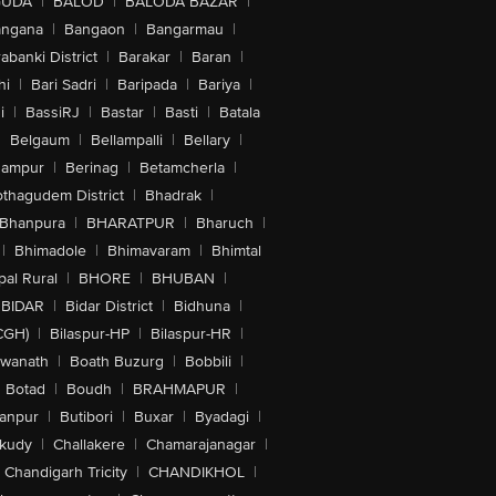
GUDA
|
BALOD
|
BALODA BAZAR
|
angana
|
Bangaon
|
Bangarmau
|
abanki District
|
Barakar
|
Baran
|
hi
|
Bari Sadri
|
Baripada
|
Bariya
|
i
|
BassiRJ
|
Bastar
|
Basti
|
Batala
|
Belgaum
|
Bellampalli
|
Bellary
|
hampur
|
Berinag
|
Betamcherla
|
othagudem District
|
Bhadrak
|
Bhanpura
|
BHARATPUR
|
Bharuch
|
|
Bhimadole
|
Bhimavaram
|
Bhimtal
al Rural
|
BHORE
|
BHUBAN
|
BIDAR
|
Bidar District
|
Bidhuna
|
CGH)
|
Bilaspur-HP
|
Bilaspur-HR
|
swanath
|
Boath Buzurg
|
Bobbili
|
Botad
|
Boudh
|
BRAHMAPUR
|
anpur
|
Butibori
|
Buxar
|
Byadagi
|
akudy
|
Challakere
|
Chamarajanagar
|
Chandigarh Tricity
|
CHANDIKHOL
|