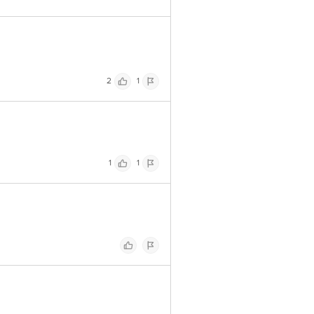
2
1
1
1