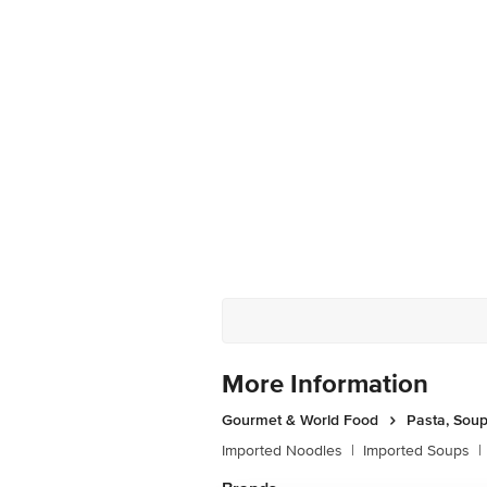
More Information
Gourmet & World Food
Pasta, Sou
Imported Noodles
|
Imported Soups
|