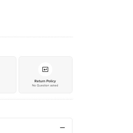
*
Return Policy
No Question asked