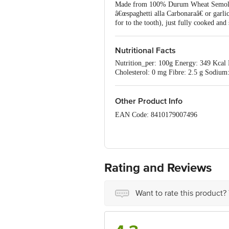
Made from 100% Durum Wheat Semolina wh
â€œspaghetti alla Carbonaraâ€ or garlic
for to the tooth), just fully cooked and
Nutritional Facts
Nutrition_per: 100g Energy: 349 Kcal P
Cholesterol: 0 mg Fibre: 2.5 g Sodium
Other Product Info
EAN Code: 8410179007496
Best before 19-07-2027
Disclaimer: The expiry date shown here 
for the actual expiry date
Rating and Reviews
For Queries/Feedback/Complaints, conta
Junction 4th Floor, Tin Factory Bus 
Want to rate this product?