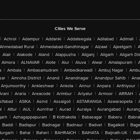
Cities We Serve
|
Achrol
|
Adampur
|
Addanki
|
Addateegala
|
Adilabad
|
Adimali
|
Ahmedabad Rural
|
Ahmedabad-Gandhinagar
|
Aizawl
|
Ajeetgarh
|
A
Alair
|
Alakode
|
Aland
|
Alappuzha
|
Aliganj
|
Aligarh
|
Aligarh Dis
Almora
|
ALNAVAR
|
Alote
|
Alur
|
Aluva
|
Alwar
|
Amalapuram
|
a
|
Ambala
|
Ambasamudram
|
Ambedkarwadi
|
Ambuj Nagar
|
Ambu
sar
|
Amroha District
|
Anand
|
Anandnagar
|
Anandpur Sahib
|
Anan
Anjumoorthy
|
Ankleshwar
|
Ankola
|
Annur
|
Anpara
|
Anthiyour
|
Arani
|
Araria
|
Areacode
|
Arimbur
|
Ariyalur
|
Armoor
|
ARRAH
|
sifabad
|
ASIKA
|
Asind
|
Assaigoli
|
ASTARANGA
|
Aswaraopeta
|
l
|
Attur
|
AUL
|
Aunrihar
|
Aurad
|
Auraiya
|
Aurangabad
|
Aurang
arh
|
Azhagappapuram
|
B Kothakota
|
Babasagar
|
Baberu
|
Babra
Baddi
|
Badlapur
|
Badnagar
|
Badnaur
|
Badvel
|
Bagalkot
|
Bagep
urgarh
|
Bahal
|
Baheri
|
BAHRAICH
|
BAIHATA
|
Baijnath-UK
|
Bai