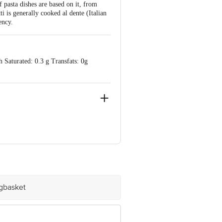
pasta dishes are based on it, from
ti is generally cooked al dente (Italian
ency.
 Saturated: 0.3 g Transfats: 0g
e product package received at delivery
 Concepts Private Limited, Ranka
igbasket