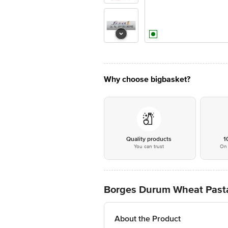
Why choose bigbasket?
Quality products
1
You can trust
On 
Borges Durum Wheat Pasta
About the Product