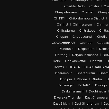
Chandpur
|
Chandrapur
|
Chandur 
|
Charkhi Dadri
|
Chatra
|
Ch
Cherpulassery
|
Chetpet
|
Cheyya
CHIKITI
|
Chikkaballapura District
|
Chinhat
|
Chinnasalem
|
Chinnur
Chitradurga
|
Chitrakoot
|
Chitta
Chopan
|
Choppadandi
|
Chotila
COOCHBEHAR
|
Coonoor
|
Cuddal
|
Dalhousie
|
Dalpatpura
|
Dama
Darrang
|
Daryapur Banosa
|
DAS
Delhi
|
Denkanikottai
|
Dentam
|
D
Dewas
|
DHAKA
|
DHAKUAKHAN
Dharampur
|
Dharapuram
|
Dharc
Dholpur
|
Dhone
|
Dhubri
|
D
Dinanagar
|
DINARA
|
Dindigul
Draksharamam
|
Dudhinagar
|
Dwaraka Tirumala
|
East Champara
East Sikkim
|
East Singhbhum
|
Eas