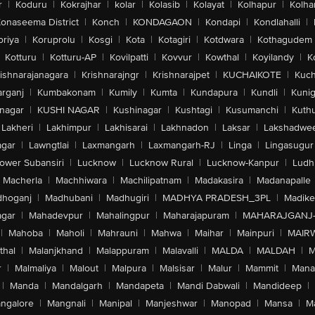
r
|
Koduru
|
Kokrajhar
|
kolar
|
Kolasib
|
Kolayat
|
Kolhapur
|
Kolha
onaseema District
|
Konch
|
KONDAGAON
|
Kondapi
|
Kondlahalli
|
oriya
|
Koruprolu
|
Kosgi
|
Kota
|
Kotagiri
|
Kotdwara
|
Kothagudem
Kotturu
|
Kotturu-AP
|
Kovilpatti
|
Kovvur
|
Kowthal
|
Koyilandy
|
K
ishnarajanagara
|
Krishnarajngr
|
Krishnarajpet
|
KUCHAIKOTE
|
Kuch
rganj
|
Kumbakonam
|
Kumily
|
Kumta
|
Kundapura
|
Kundli
|
Kunig
nagar
|
KUSHI NAGAR
|
Kushinagar
|
Kushtagi
|
Kusumanchi
|
Kuth
Lakheri
|
Lakhimpur
|
Lakhisarai
|
Lakhnadon
|
Laksar
|
Lakshadwe
agar
|
Lawngtlai
|
Laxmangarh
|
Laxmangarh-RJ
|
Linga
|
Lingasugur
ower Subansiri
|
Lucknow
|
Lucknow Rural
|
Lucknow-Kanpur
|
Ludh
Macherla
|
Machhiwara
|
Machilipatnam
|
Madakasira
|
Madanapalle
hoganj
|
Madhubani
|
Madhugiri
|
MADHYA PRADESH_3PL
|
Madike
gar
|
Mahadevpur
|
Mahalingpur
|
Maharajapuram
|
MAHARAJGANJ
|
Mahoba
|
Maholi
|
Mahrauni
|
Mahwa
|
Maihar
|
Mainpuri
|
MAIR
thal
|
Malanjkhand
|
Malappuram
|
Malavalli
|
MALDA
|
MALDAH
|
M
r
|
Malmaliya
|
Malout
|
Malpura
|
Malsisar
|
Malur
|
Mammit
|
Manal
|
Manda
|
Mandalgarh
|
Mandapeta
|
Mandi Dabwali
|
Mandideep
|
ngalore
|
Mangnali
|
Manipal
|
Manjeshwar
|
Manopad
|
Mansa
|
M