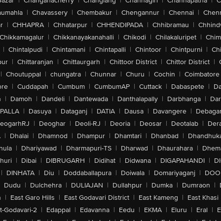
Bazar
|
Changanacherry
|
Changlang
|
Channagiri
|
Channapatna
|
C
aumahla
|
Chavassery
|
Chembakur
|
Chengannur
|
Chennai
|
Chenn
r
|
CHHAPRA
|
Chhatarpur
|
CHHENDIPADA
|
Chhibramau
|
Chhind
Chikkamagalur
|
Chikkanayakanahalli
|
Chikodi
|
Chilakaluripet
|
Chim
|
Chintalpudi
|
Chintamani
|
Chintapalli
|
Chintoor
|
Chintpurni
|
Chi
pur
|
Chittaranjan
|
Chittaurgarh
|
Chittoor District
|
Chittor District
|
|
Choutuppal
|
chungatra
|
Chunnar
|
Churu
|
Cochin
|
Coimbatore
ore
|
Cuddapah
|
Cumbum
|
CumbumAP
|
Cuttack
|
Dabaspete
|
Da
n
|
Damoh
|
Dandeli
|
Dantewada
|
Danthalapally
|
Darbhanga
|
Dar
PALLA
|
Dasuya
|
Dataganj
|
DATIA
|
Dausa
|
Davangere
|
Debaga
eogarhRJ
|
Deoghar
|
Deoli-RJ
|
Deoria
|
Deosar
|
Deotalab
|
Dera
A
|
Dhalai
|
Dhamnod
|
Dhampur
|
Dhamtari
|
Dhanbad
|
Dhandhuk
hula
|
Dhariyawad
|
Dharmapuri-TS
|
Dharwad
|
Dhaurahara
|
Dhema
huri
|
Dibai
|
DIBRUGARH
|
Didihat
|
Didwana
|
DIGAPAHANDI
|
D
|
DINHATA
|
Diu
|
Doddaballapura
|
Doiwala
|
Domariyaganj
|
DOO
Dudu
|
Dulchehra
|
DULIAJAN
|
Dullahpur
|
Dumka
|
Dumraon
|
n
|
East Garo Hills
|
East Godavari District
|
East Kameng
|
East Khasi 
t-Godavari-2
|
Edappal
|
Edavanna
|
Eedu
|
EKMA
|
Eluru
|
Eral
|
E