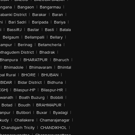
angana
|
Bangaon
|
Bangarmau
|
abanki District
|
Barakar
|
Baran
|
hi
|
Bari Sadri
|
Baripada
|
Bariya
|
i
|
BassiRJ
|
Bastar
|
Basti
|
Batala
|
Belgaum
|
Bellampalli
|
Bellary
|
hampur
|
Berinag
|
Betamcherla
|
othagudem District
|
Bhadrak
|
Bhanpura
|
BHARATPUR
|
Bharuch
|
|
Bhimadole
|
Bhimavaram
|
Bhimtal
al Rural
|
BHORE
|
BHUBAN
|
BIDAR
|
Bidar District
|
Bidhuna
|
CGH)
|
Bilaspur-HP
|
Bilaspur-HR
|
swanath
|
Boath Buzurg
|
Bobbili
|
Botad
|
Boudh
|
BRAHMAPUR
|
anpur
|
Butibori
|
Buxar
|
Byadagi
|
akudy
|
Challakere
|
Chamarajanagar
|
Chandigarh Tricity
|
CHANDIKHOL
|