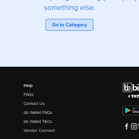
something else.
Go to Category
Help
FAQs
Contact Us
bb Wallet FAQs
bb Wallet T&Cs
Vendor Connect