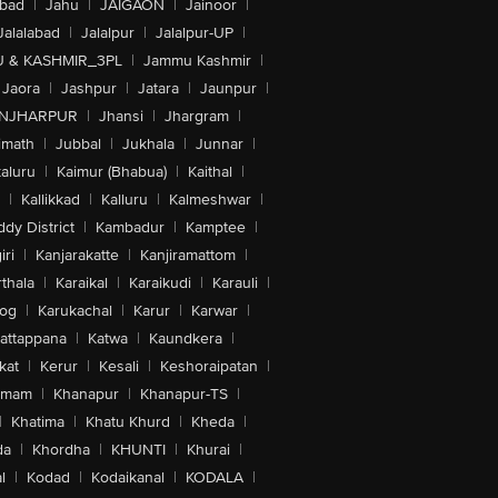
abad
|
Jahu
|
JAIGAON
|
Jainoor
|
Jalalabad
|
Jalalpur
|
Jalalpur-UP
|
 & KASHMIR_3PL
|
Jammu Kashmir
|
Jaora
|
Jashpur
|
Jatara
|
Jaunpur
|
NJHARPUR
|
Jhansi
|
Jhargram
|
imath
|
Jubbal
|
Jukhala
|
Junnar
|
kaluru
|
Kaimur (Bhabua)
|
Kaithal
|
|
Kallikkad
|
Kalluru
|
Kalmeshwar
|
dy District
|
Kambadur
|
Kamptee
|
iri
|
Kanjarakatte
|
Kanjiramattom
|
thala
|
Karaikal
|
Karaikudi
|
Karauli
|
sog
|
Karukachal
|
Karur
|
Karwar
|
attappana
|
Katwa
|
Kaundkera
|
kat
|
Kerur
|
Kesali
|
Keshoraipatan
|
mmam
|
Khanapur
|
Khanapur-TS
|
|
Khatima
|
Khatu Khurd
|
Kheda
|
da
|
Khordha
|
KHUNTI
|
Khurai
|
l
|
Kodad
|
Kodaikanal
|
KODALA
|