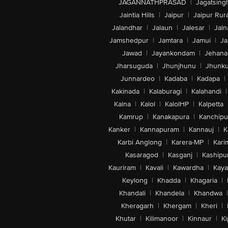
JAGANNATHPRASAD
|
Jagatsing
Jaintia Hills
|
Jaipur
|
Jaipur Rura
Jalandhar
|
Jalaun
|
Jalesar
|
Jaln
Jamshedpur
|
Jamtara
|
Jamui
|
Ja
Jawad
|
Jayankondam
|
Jehana
Jharsuguda
|
Jhunjhunu
|
Jhunk
Junnardeo
|
Kadaba
|
Kadapa
|
Kakinada
|
Kalaburagi
|
Kalahandi
|
Kalna
|
Kalol
|
KalolHP
|
Kalpetta
Kamrup
|
Kanakapura
|
Kanchip
Kanker
|
Kannapuram
|
Kannauj
|
K
Karbi Anglong
|
Karera-MP
|
Kari
Kasaragod
|
Kasganj
|
Kashipu
Kauriram
|
Kavali
|
Kawardha
|
Kay
Keylong
|
Khadda
|
Khagaria
|
Khandali
|
Khandela
|
Khandwa
|
Kheragarh
|
Khergam
|
Kheri
|
Khutar
|
Kilimanoor
|
Kinnaur
|
Ki