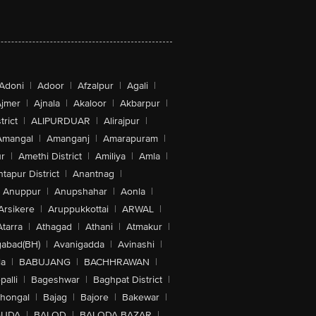
Adoni
|
Adoor
|
Afzalpur
|
Agali
|
jmer
|
Ajnala
|
Akaloor
|
Akbarpur
|
trict
|
ALIPURDUAR
|
Alirajpur
|
Amangal
|
Amanganj
|
Amarapuram
|
r
|
Amethi District
|
Amiliya
|
Amla
|
tapur District
|
Anantnag
|
Anuppur
|
Anupshahar
|
Aonla
|
Arsikere
|
Aruppukkottai
|
ARWAL
|
Atarra
|
Athagad
|
Athani
|
Atmakur
|
abad(BH)
|
Avanigadda
|
Avinashi
|
la
|
BABUJANG
|
BACHHRAWAN
|
alli
|
Bageshwar
|
Baghpat District
|
lhongal
|
Bajag
|
Bajore
|
Bakewar
|
GUDA
|
BALOD
|
BALODA BAZAR
|