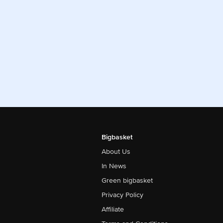
Bigbasket
About Us
In News
Green bigbasket
Privacy Policy
Affiliate