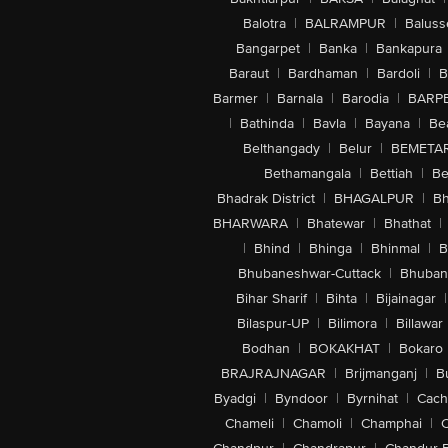
Balotra
|
BALRAMPUR
|
Baluss
Bangarpet
|
Banka
|
Bankapura
Baraut
|
Bardhaman
|
Bardoli
|
B
Barmer
|
Barnala
|
Barodia
|
BARP
|
Bathinda
|
Bavla
|
Bayana
|
Be
Belthangady
|
Belur
|
BEMETA
Bethamangala
|
Bettiah
|
Be
Bhadrak District
|
BHAGALPUR
|
Bh
BHARWARA
|
Bhatewar
|
Bhathat
|
|
Bhind
|
Bhinga
|
Bhinmal
|
B
Bhubaneshwar-Cuttack
|
Bhuban
Bihar Sharif
|
Bihta
|
Bijainagar
|
Bilaspur-UP
|
Bilimora
|
Billawar
Bodhan
|
BOKAKHAT
|
Bokaro
BRAJRAJNAGAR
|
Brijmanganj
|
B
Byadgi
|
Byndoor
|
Byrnihat
|
Cach
Chameli
|
Chamoli
|
Champhai
|