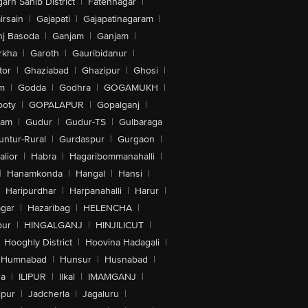
arh Sahib District
|
Fatehnagar
|
irsain
|
Gajapati
|
Gajapatinagaram
|
nj Basoda
|
Ganjam
|
Ganjam
|
rkha
|
Garoth
|
Gauribidanur
|
tor
|
Ghaziabad
|
Ghazipur
|
Ghosi
|
m
|
Godda
|
Godhra
|
GOGAMUKH
|
ooty
|
GOPALAPUR
|
Gopalganj
|
tam
|
Gudur
|
Gudur-TS
|
Gulbaraga
untur-Rural
|
Gurdaspur
|
Gurgaon
|
lior
|
Habra
|
Hagaribommanahalli
|
|
Hanamkonda
|
Hangal
|
Hansi
|
Haripurdhar
|
Harpanahalli
|
Harur
|
gar
|
Hazaribag
|
HELENCHA
|
pur
|
HINGALGANJ
|
HINJILICUT
|
Hooghly District
|
Hoovina Hadagali
|
Humnabad
|
Hunsur
|
Husnabad
|
na
|
ILIPUR
|
Ilkal
|
IMAMGANJ
|
lpur
|
Jadcherla
|
Jagaluru
|