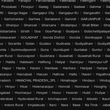
Faridkot
|
Faridpur
|
Farrukhabad
|
Fatehabad
|
Fatehgarh
|
Fatehg
Firozabad
|
Firozpur
|
Gadag
|
Gadarwara
|
Gadwal
|
Gahmar
|
Ga
RI
|
Ganga Nagar
|
Gangapur City
|
Gangapur-RJ
|
Gangavathi
|
Ga
|
Garhshanker
|
Garhwa
|
Gariaband
|
Garividi
|
GARJANPUR
|
Ga
a
|
Ghanpur
|
Ghansali
|
Gharsana
|
Ghatampur
|
Ghati Billan
|
Gha
Giddarbaha
|
Giridh
|
Goa
|
Goa-Panaji
|
Goalpara
|
Gobichettipalaya
Gokavaram
|
GOLAGHAT
|
Gonda District
|
Gondia
|
Gonikoppal
|
G
ur
|
Gorantla
|
Gotan
|
Gudalur
|
Gudivada
|
Gudiyatham
|
Gudiyat
umla
|
Gummudipoondi
|
Guna
|
Gundlupet
|
Guntakal
|
Guntur
|
G
am Rural
|
Guruvayoor
|
Guskhara
|
Guwahati
|
Guwahati Rural
|
Gwa
r
|
Haldia
|
Haldwani
|
Halflong
|
Haliyal
|
Hamirpur
|
Hamirpur-UP
|
Hapur
|
Harda
|
Hardoi
|
Haridwar
|
Harihara
|
Haripad
|
Haripal
|
asanpur
|
Hasnabad
|
Hassan
|
Hathras
|
Hatta
|
Haveri
|
Hayathna
Pradesh
|
HIMACHAL PRADESH_3PL
|
Himatnagar
|
Hindaun
|
Hindu
i
|
Hiriyur
|
Hisar
|
Holenarasipur
|
Honnali
|
Honnavar
|
Hooghly
|
ngabad
|
Hoshiarpur
|
Hospet
|
Hosur
|
Howrah
|
Hubli
|
Huliyar
|
derabad
|
Hyderabad Rural
|
Ichchapuram
|
Ichoda
|
Iddukki
|
Ikau
|
Indore Rural
|
Irinjalakuda
|
Itarsi
|
Itava
|
Itawa
|
Itia Thok
|
Jaba