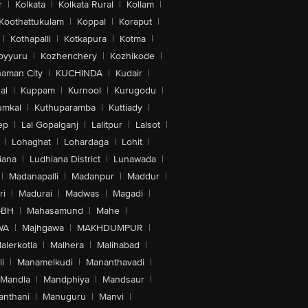
r
|
Kolkata
|
Kolkata Rural
|
Kollam
|
Koothattukulam
|
Koppal
|
Koraput
|
|
Kothapalli
|
Kotkapura
|
Kotma
|
oyyuru
|
Kozhenchery
|
Kozhikode
|
aman City
|
KUCHINDA
|
Kudair
|
al
|
Kuppam
|
Kurnool
|
Kurugodu
|
umkal
|
Kuthuparamba
|
Kuttiady
|
ep
|
Lal Gopalganj
|
Lalitpur
|
Lalsot
|
|
Lohaghat
|
Lohardaga
|
Lohit
|
iana
|
Ludhiana District
|
Lunawada
|
|
Madanapalli
|
Madanpur
|
Maddur
|
ri
|
Madurai
|
Madwas
|
Magadi
|
-BH
|
Mahasamund
|
Mahe
|
WA
|
Majhgawa
|
MAKHDUMPUR
|
alerkotla
|
Malhera
|
Malihabad
|
i
|
Manamelkudi
|
Mananthavadi
|
Mandla
|
Mandphiya
|
Mandsaur
|
anthani
|
Manuguru
|
Manvi
|