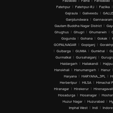
Faizabad
|
Falna
|
Faridabad
|
Fatehpur
|
Fatehpur-RJ
|
Fazilka
|
Gajraula
|
Galiveedu
|
GALLE
Ganjdundwara
|
Gannavaram
Gautam Buddha Nagar District
|
Gay
Ghughus
|
Ghugri
|
Ghumarwin
|
Gogunda
|
Gohana
|
Gokak
|
GOPALNAGAR
|
Gopiganj
|
Gorakhp
|
Gulbarga
|
GUMIA
|
Gumkhal
|
G
Gurmatkal
|
Gursahaiganj
|
Gurugr
Haidargarh
|
Hailakandi
|
Hajipu
Hanskhali
|
Hanumangarh
|
Hanur
Haryana
|
HARYANA_3PL
|
H
Herbertpur
|
HILSA
|
Himachal 
Hiranagar
|
Hirekerur
|
Hirenagavall
Hosadurga
|
Hosanagar
|
Hosha
Huzur Nagar
|
Huzurabad
|
Hy
Imphal West
|
Indi
|
Indore