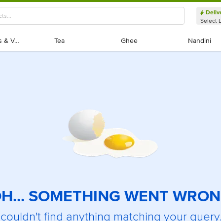
Deliv
Select 
Exotic Fruits & Veggies
Exotic Fruits & Veggies
Tea
Tea
Ghee
Ghee
Nandini
Nandini
H... SOMETHING WENT WRO
couldn't find anything matching your query.