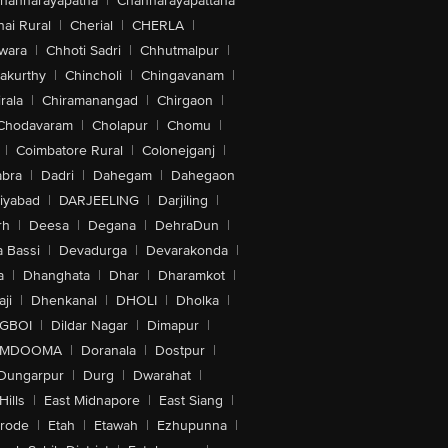
hannarayapatna
|
Channarayapattana
ai Rural
|
Cherial
|
CHERLA
|
wara
|
Chhoti Sadri
|
Chhutmalpur
|
akurthy
|
Chincholi
|
Chingavanam
|
rala
|
Chiramanangad
|
Chirgaon
|
Chodavaram
|
Cholapur
|
Chomu
|
|
Coimbatore Rural
|
Colonejganj
|
bra
|
Dadri
|
Dahegam
|
Dahegaon
iyabad
|
DARJEELING
|
Darjiling
|
rh
|
Deesa
|
Degana
|
DehraDun
|
 Bassi
|
Devadurga
|
Devarakonda
|
a
|
Dhanghata
|
Dhar
|
Dharamkot
|
ji
|
Dhenkanal
|
DHOLI
|
Dholka
|
IGBOI
|
Dildar Nagar
|
Dimapur
|
MDOOMA
|
Doranala
|
Dostpur
|
Dungarpur
|
Durg
|
Dwarahat
|
Hills
|
East Midnapore
|
East Siang
|
rode
|
Etah
|
Etawah
|
Ezhupunna
|