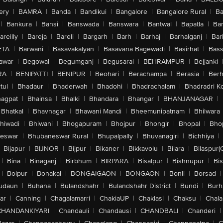
ery
|
BAMRA
|
Banda
|
Bandikui
|
Bangalore
|
Bangalore Rural
|
B
|
Bankura
|
Bansi
|
Banswada
|
Banswara
|
Bantwal
|
Bapatla
|
Bar
areilly
|
Bareja
|
Bareli
|
Bargarh
|
Barh
|
Barhaj
|
Barhalganj
|
Bar
ETA
|
Barwani
|
Basavakalyan
|
Basavana Bagewadi
|
Basirhat
|
Bass
awar
|
Begowal
|
Begumganj
|
Begusarai
|
BEHRAMPUR
|
Bejjanki
RA
|
BENIPATTI
|
BENIPUR
|
Beohari
|
Berachampa
|
Berasia
|
Ber
tul
|
Bhadaur
|
Bhaderwah
|
Bhadohi
|
Bhadrachalam
|
Bhadradri K
agpat
|
Bhainsa
|
Bhalki
|
Bhandara
|
Bhangar
|
BHANJANAGAR
|
Bhatkal
|
Bhavnagar
|
Bhawani Mandi
|
Bheemunipatnam
|
Bhilwara
hiwadi
|
Bhiwani
|
Bhogapuram
|
Bhojpur
|
Bhongir
|
Bhopal
|
Bhop
eswar
|
Bhubaneswar Rural
|
Bhupalpally
|
Bhuvanagiri
|
Bichhiya
|
Bijapur
|
BIJNOR
|
Bijpur
|
Bikaner
|
Bikkavolu
|
Bilara
|
Bilaspur(
|
Bina
|
Binaganj
|
Birbhum
|
BIRPARA
|
Bisalpur
|
Bishnupur
|
Bi
|
Bolpur
|
Bonakal
|
BONGAIGAON
|
BONGAON
|
Bonli
|
Borsad
|
udaun
|
Buhana
|
Bulandshahr
|
Bulandshahr District
|
Bundi
|
Burh
ar
|
Canning
|
Chagalamarri
|
ChakiaUP
|
Chaklasi
|
Chaksu
|
Chal
CHANDANKIYARI
|
Chandauli
|
Chandausi
|
CHANDBALI
|
Chanderi
|