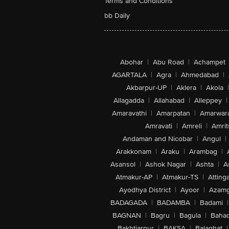
Terms and Conditions
bb Daily
Abohar
|
Abu Road
|
Achampet
AGARTALA
|
Agra
|
Ahmedabad
|
Akbarpur-UP
|
Aklera
|
Akola
|
Allagadda
|
Allahabad
|
Alleppey
|
Amaravathi
|
Amarpatan
|
Amarwar
Amravati
|
Amreli
|
Amrit
Andaman and Nicobar
|
Angul
|
Arakkonam
|
Araku
|
Arambag
|
Asansol
|
Ashok Nagar
|
Ashta
|
A
Atmakur-AP
|
Atmakur-TS
|
Attinga
Ayodhya District
|
Ayoor
|
Azamg
BADAGADA
|
BADAMBA
|
Badami
|
BAGNAN
|
Bagru
|
Bagula
|
Bahad
Bakhtiarpur
|
BAKSA
|
Balaghat
|