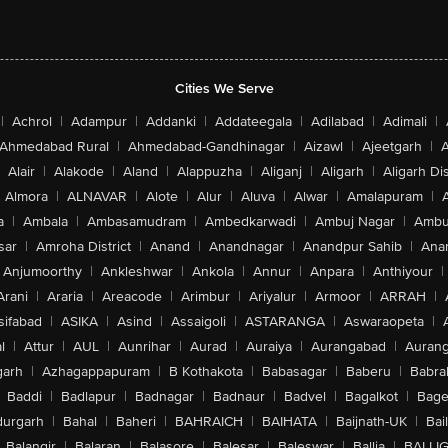
Cities We Serve
|
Achrol
|
Adampur
|
Addanki
|
Addateegala
|
Adilabad
|
Adimali
|
Ahmedabad Rural
|
Ahmedabad-Gandhinagar
|
Aizawl
|
Ajeetgarh
|
A
Alair
|
Alakode
|
Aland
|
Alappuzha
|
Aliganj
|
Aligarh
|
Aligarh Dis
Almora
|
ALNAVAR
|
Alote
|
Alur
|
Aluva
|
Alwar
|
Amalapuram
|
a
|
Ambala
|
Ambasamudram
|
Ambedkarwadi
|
Ambuj Nagar
|
Ambu
sar
|
Amroha District
|
Anand
|
Anandnagar
|
Anandpur Sahib
|
Anan
Anjumoorthy
|
Ankleshwar
|
Ankola
|
Annur
|
Anpara
|
Anthiyour
|
Arani
|
Araria
|
Areacode
|
Arimbur
|
Ariyalur
|
Armoor
|
ARRAH
|
sifabad
|
ASIKA
|
Asind
|
Assaigoli
|
ASTARANGA
|
Aswaraopeta
|
l
|
Attur
|
AUL
|
Aunrihar
|
Aurad
|
Auraiya
|
Aurangabad
|
Aurang
arh
|
Azhagappapuram
|
B Kothakota
|
Babasagar
|
Baberu
|
Babra
Baddi
|
Badlapur
|
Badnagar
|
Badnaur
|
Badvel
|
Bagalkot
|
Bagep
urgarh
|
Bahal
|
Baheri
|
BAHRAICH
|
BAIHATA
|
Baijnath-UK
|
Bai
Balangir
|
Balaran
|
Balasore
|
Balesar
|
Baleswar
|
Ballia
|
BALLI