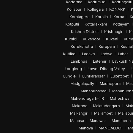
Koderma
|
Kodumudi
|
Kodungallu
Kollapur
|
Kollegala
|
KONARK
|
K
Koratagere
|
Koratla
|
Korba
|
K
Kotputli
|
Kottarakkara
|
Kottayam
|
Krishna District
|
Krishnagiri
|
Kr
Kudligi
|
Kukanoor
|
Kukshi
|
Kuma
Kurukshetra
|
Kurupam
|
Kushal
Kuttikol
|
Ladakh
|
Ladwa
|
Lahar
|
Lambhua
|
Latehar
|
Lavkush N
Longleng
|
Lower Dibang Valley
|
L
Lunglei
|
Lunkaransar
|
Luxettipet
|
Madgulapally
|
Madhepura
|
Mad
Mahabubabad
|
Mahabubna
Mahendragarh-HR
|
Maheshwar
Makrana
|
Maksudangarh
|
Mak
Malkangiri
|
Mallampet
|
Mallapu
Manasa
|
Manawar
|
Mancherial
Mandya
|
MANGALDOI
|
Ma