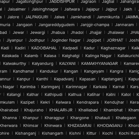
hapur
|
Jagatsinghpur
|
JAGDISHPUR
|
Jagraon
|
Jagtial
|
Jahangir
l
|
Jaisalmer
|
Jaisinghnagar
|
Jaitwara
|
Jajapur
|
Jajpur
|
Jakh
|
a
|
Jalore
|
JALPAIGURI
|
Jalwa
|
Jamkhandi
|
Jammikunta
|
JAMMU
muria
|
Jangaon
|
Jangareddygudem
|
Janjgir-champa
|
Jannaram
|
bad
|
Jewar
|
Jewargi
|
Jhabua
|
Jhadol
|
Jhajjar
|
Jhalawar
|
JHA
u
|
Jiyanpur
|
Jodhpur
|
Joginder Nagar
|
Jogipet
|
JORHAT
|
Josh
Kadi
|
Kadiri
|
KADOBAHAL
|
Kadpadi
|
Kadur
|
Kaghaznagar
|
Kai
Kalakada
|
Kalamb
|
Kalasa
|
Kalghatgi
|
Kalinga Nagar
|
Kallakurichi
|
Kalwakurthy
|
Kalyandurg
|
KALYANI
|
KAMAKHYANAGAR
|
Kamared
uram
|
Kandhamal
|
Kandukur
|
Kangan
|
Kangeyam
|
Kangra
|
Kanig
annur
|
Kanpur
|
Kanthi
|
Kapadvanj
|
Kapasan
|
Kaptanganj
|
Kapur
m Nagar
|
Karimba
|
Karimganj
|
Karimnagar
|
Karkala
|
Karnal
|
Kar
r
|
Katangi
|
Kathar
|
Kathipudi
|
Kathua
|
Katihar
|
Katni
|
Katol
|
K
amkulam
|
Kazipet
|
Kekri
|
Kelwara
|
Kendrapara
|
Kendujhar
|
Kera
Khairabad
|
Khajuraho
|
KHALARI-JR
|
Khalilabad
|
Khambhat
|
Kha
Khanna
|
Khanpur
|
Kharagpur
|
Khargone
|
Khatauli
|
Khategaon
Kherwara
|
Khimsar
|
Khinwara
|
KHIZASARAI
|
KHODAGANJ
|
Khor
phire
|
Kishanganj
|
Kishangarh
|
Kishni
|
Kittur
|
Kochi
|
Kochi Rura