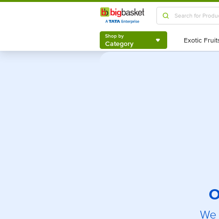
Shop by
Category
Shop by
Category
O
We 