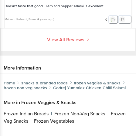
Doesn't taste that good. Herb and pepper salami is excellent.
Mahesh Kulkarni
, Pune
(
4 years ago
)
0
View All Reviews
More Information
Home
snacks & branded foods
frozen veggies & snacks
frozen non-veg snacks
Godrej Yummiez
Chicken Chilli Salami
More in
Frozen Veggies & Snacks
Frozen Indian Breads
Frozen Non-Veg Snacks
Frozen
|
|
Veg Snacks
Frozen Vegetables
|