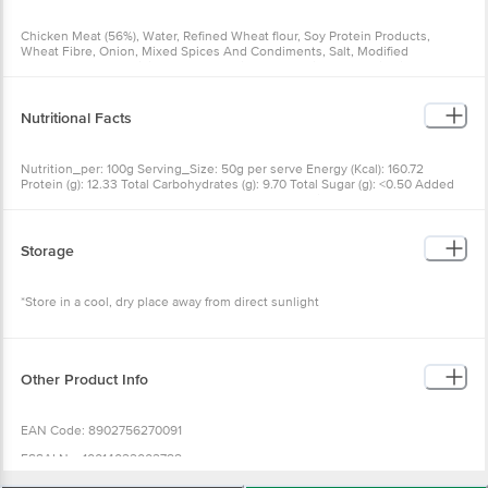
Chicken Meat (56%), Water, Refined Wheat flour, Soy Protein Products,
Wheat Fibre, Onion, Mixed Spices And Condiments, Salt, Modified
Starch(INS 1420), Chilli (0.35%), Texturizer(INS 451(i)), Colour Fixative (INS
250)
Nutritional Facts
Nutrition_per: 100g Serving_Size: 50g per serve Energy (Kcal): 160.72
Protein (g): 12.33 Total Carbohydrates (g): 9.70 Total Sugar (g): <0.50 Added
Sugar (g): 0.00 Total Fat (g): 7.80 Saturated Fatty Acids (g): 2.38 Trans Fatty
Acids (g): <0.10 Cholesterol (mg): 37.59 Sodium (mg): 477.32 RDA: RDA
calculated as per FSSAI Labelling & Display Regulation 2020.
Storage
*Store in a cool, dry place away from direct sunlight
Other Product Info
EAN Code: 8902756270091
FSSAI No: 10014022002788
Manufactured by: Godrej Tyson Foods Ltd., Sy. No.: 77/1, 83/2 & 84/1