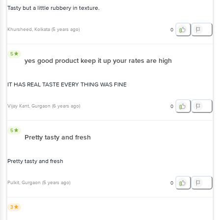
Tasty but a little rubbery in texture.
Khursheed
, Kolkata
(
5 years ago
)
0
5
yes good product keep it up your rates are high
IT HAS REAL TASTE EVERY THING WAS FINE
Vijay Kant
, Gurgaon
(
6 years ago
)
0
5
Pretty tasty and fresh
Pretty tasty and fresh
Pulkit
, Gurgaon
(
5 years ago
)
0
3