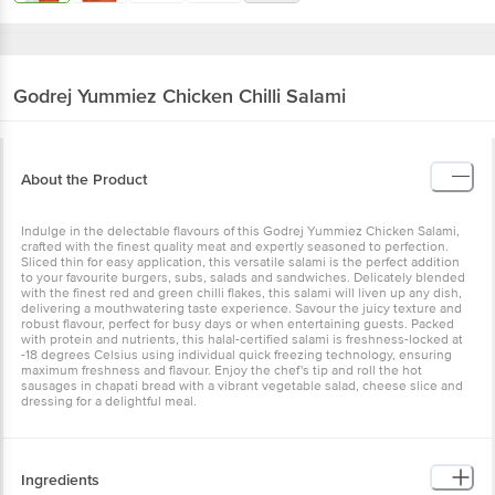
Godrej Yummiez
Chicken Chilli Salami
About the Product
Indulge in the delectable flavours of this Godrej Yummiez Chicken Salami,
crafted with the finest quality meat and expertly seasoned to perfection.
Sliced thin for easy application, this versatile salami is the perfect addition
to your favourite burgers, subs, salads and sandwiches. Delicately blended
with the finest red and green chilli flakes, this salami will liven up any dish,
delivering a mouthwatering taste experience. Savour the juicy texture and
robust flavour, perfect for busy days or when entertaining guests. Packed
with protein and nutrients, this halal-certified salami is freshness-locked at
-18 degrees Celsius using individual quick freezing technology, ensuring
maximum freshness and flavour. Enjoy the chef's tip and roll the hot
sausages in chapati bread with a vibrant vegetable salad, cheese slice and
dressing for a delightful meal.
Ingredients