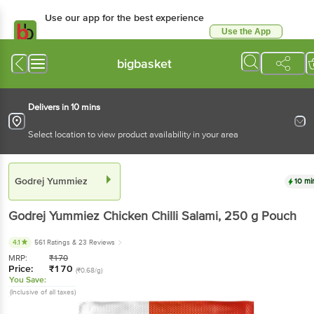
Use our app for the best experience
Use the App
Available for Android & iOS
bigbasket
Delivers in 10 mins
Select location to view product availability in your area
Godrej Yummiez
10 mi
Godrej Yummiez
Chicken Chilli Salami
, 250 g
Pouch
4.1
561 Ratings
& 23 Reviews
MRP:
₹
170
Price:
₹
170
(₹0.68/g)
You Save:
(Inclusive of all taxes)