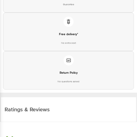
Guarantee
Free delivery*
No extra cost
Return Policy
No questions asked
Ratings & Reviews