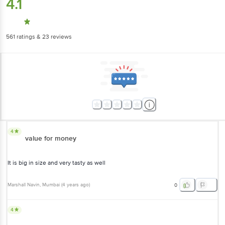
4.1
561
ratings
& 23 reviews
4
value for money
It is big in size and very tasty as well
Marshall Navin
, Mumbai
(
4 years ago
)
0
4