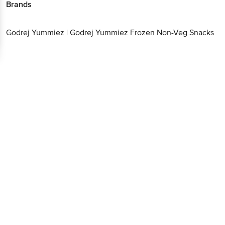
Brands
Godrej Yummiez
|
Godrej Yummiez Frozen Non-Veg Snacks