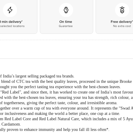
0 min delivery*
On time
Free delivery
selected locations
Guarantee
No extra cost
India’s largest selling packaged tea brands.
blend of CTC tea with the best quality leaves, processed in the unique Brook
ght you the perfect tasting tea experience with the best-chosen leaves.
ed Label”, and since then, it has worked to create one of India’s most favour
 with the best-chosen tea leaves, ensuring your tea has strength, rich colour, an
of togetherness, giving the perfect taste, colour, and irresistible aroma.
ogether over a warm cup of tea with everyone around. It represents the “Swad 
r inclusiveness and making the world a better place, one cup at a time.
rom Red Label Core and Red Label Natural Care, which includes a mix of 5 Ayur
nd Cardamom.
ally proven to enhance immunity and help you fall ill less often*.