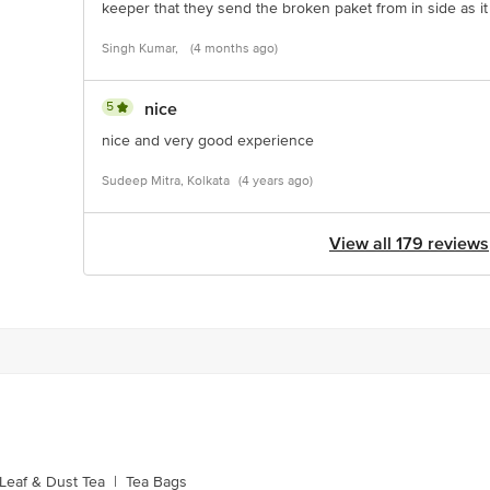
keeper that they send the broken paket from in side as it 
Singh Kumar,
(4 months ago)
5
nice
nice and very good experience
Sudeep Mitra, Kolkata
(4 years ago)
View all 179 reviews
Leaf & Dust Tea
|
Tea Bags