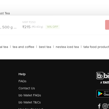
st Tea
MRP ₹250
₹215
 500 g ...
(₹0.43/g)
14% OFF
al tea
|
tea and coffee
|
best tea
|
nestea iced tea
|
tata food produc
Help
FAQs
Contact Us
bb Wallet FAQs
bb Wallet T&Cs