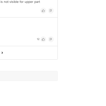
is not visible for upper part
12