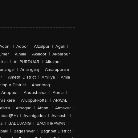
Adoni
|
Adoor
|
Afzalpur
|
Agali
|
jmer
|
Ajnala
|
Akaloor
|
Akbarpur
|
trict
|
ALIPURDUAR
|
Alirajpur
|
Amangal
|
Amanganj
|
Amarapuram
|
r
|
Amethi District
|
Amiliya
|
Amla
|
tapur District
|
Anantnag
|
Anuppur
|
Anupshahar
|
Aonla
|
Arsikere
|
Aruppukkottai
|
ARWAL
|
Atarra
|
Athagad
|
Athani
|
Atmakur
|
abad(BH)
|
Avanigadda
|
Avinashi
|
la
|
BABUJANG
|
BACHHRAWAN
|
alli
|
Bageshwar
|
Baghpat District
|