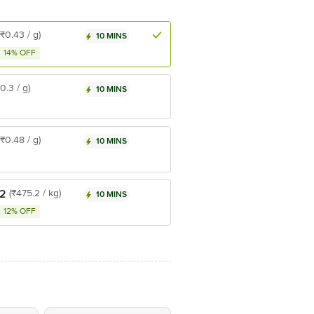
(₹0.43 / g)
10 MINS
14% OFF
₹0.3 / g)
10 MINS
(₹0.48 / g)
10 MINS
.2
(₹475.2 / kg)
10 MINS
12% OFF