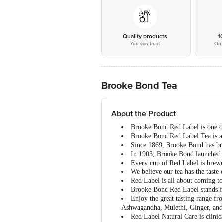
Quality products
1
You can trust
On 
Brooke Bond Tea
About the Product
Brooke Bond Red Label is one of 
Brooke Bond Red Label Tea is a 
Since 1869, Brooke Bond has brou
In 1903, Brooke Bond launched “R
Every cup of Red Label is brewed
We believe our tea has the taste 
Red Label is all about coming t
Brooke Bond Red Label stands fo
Enjoy the great tasting range f
Ashwagandha, Mulethi, Ginger, a
Red Label Natural Care is clinic