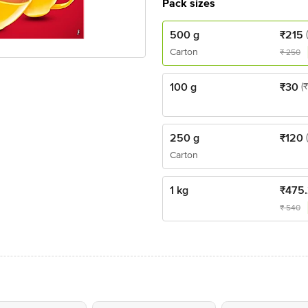
Pack sizes
500 g
₹
215
Carton
₹
250
100 g
₹
30
(
250 g
₹
120
Carton
1 kg
₹
475
₹
540