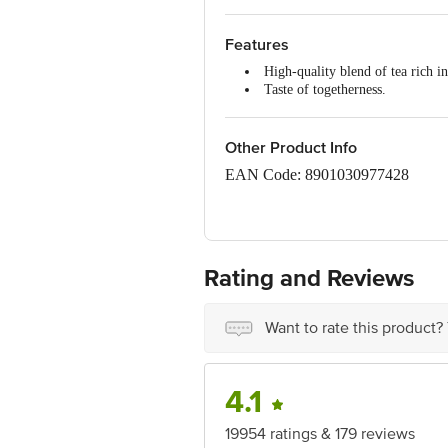
Features
High-quality blend of tea rich in
Taste of togetherness.
Processed in the unique
Brooke 
The taste of
Brooke Bond Red 
Understanding your need for unc
Other Product Info
Brooke Bond Red Label
stands
EAN Code: 8901030977428
FSSAI No: 10013022001897
Rating and Reviews
Manufactured By:Hindustan Unilev
Silvassa 396 230, Dadra & Nagar H
Bengal. Fssai Lic. No. 10012031
Want to rate this product?
Marketed By: Hindustan Unilever L
4.1
Mumbai 400 099, Maharashtra.
19954 ratings & 179 reviews