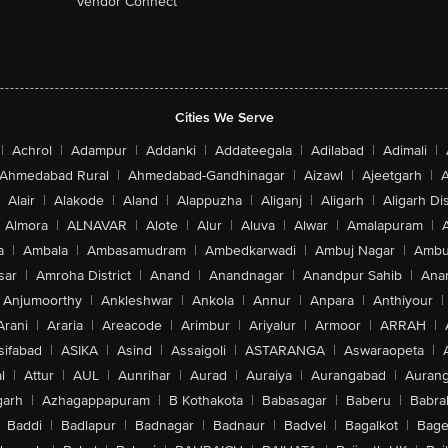
Vendor Connect
Cities We Serve
|
Achrol
|
Adampur
|
Addanki
|
Addateegala
|
Adilabad
|
Adimali
|
Ahmedabad Rural
|
Ahmedabad-Gandhinagar
|
Aizawl
|
Ajeetgarh
|
A
Alair
|
Alakode
|
Aland
|
Alappuzha
|
Aliganj
|
Aligarh
|
Aligarh Dis
Almora
|
ALNAVAR
|
Alote
|
Alur
|
Aluva
|
Alwar
|
Amalapuram
|
a
|
Ambala
|
Ambasamudram
|
Ambedkarwadi
|
Ambuj Nagar
|
Ambu
sar
|
Amroha District
|
Anand
|
Anandnagar
|
Anandpur Sahib
|
Anan
Anjumoorthy
|
Ankleshwar
|
Ankola
|
Annur
|
Anpara
|
Anthiyour
|
Arani
|
Araria
|
Areacode
|
Arimbur
|
Ariyalur
|
Armoor
|
ARRAH
|
sifabad
|
ASIKA
|
Asind
|
Assaigoli
|
ASTARANGA
|
Aswaraopeta
|
l
|
Attur
|
AUL
|
Aunrihar
|
Aurad
|
Auraiya
|
Aurangabad
|
Aurang
arh
|
Azhagappapuram
|
B Kothakota
|
Babasagar
|
Baberu
|
Babra
Baddi
|
Badlapur
|
Badnagar
|
Badnaur
|
Badvel
|
Bagalkot
|
Bagep