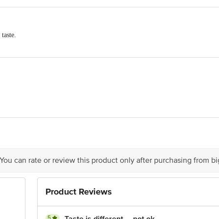
 taste.
Bond Tea Excellence Center
.
Label
tea helps you spread warmth and cheer in your family.
ompromising, consistent quality to delight your senses.
 for making the world a more welcoming place.
er Limited(F) Hul, Beverages Survey No. 907, Kilwani Road, Near G
aveli. Fssai Lic. No. 10012023000007. (J) Hul, 1, Transport Depot R
000165
 You can rate or review this product only after purchasing from b
imitedhindustan Unilever Ltd. (Hul), Unilever House, B. D. Sawant M
Product Reviews
5