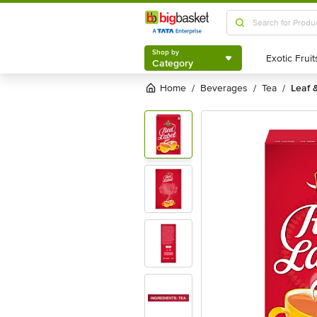
Shop by
Category
Shop by
Category
Home
beverages
tea
leaf 
/
/
/