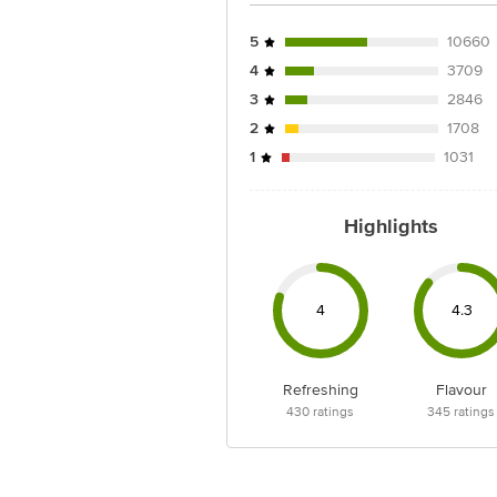
Country of origin: India
5
10660
4
3709
Best before __PSL__ days from date 
the information provided on the pro
3
2846
2
1708
1
1031
For Queries/Feedback/Complaints, C
Limited, Ranka Junction 4th Floo
Highlights
4
4.3
Refreshing
Flavour
430
ratings
345
ratings