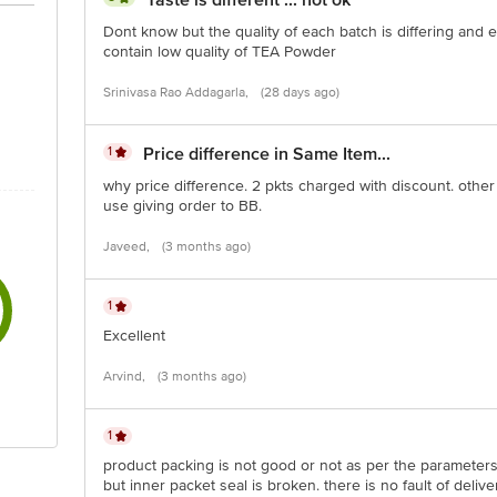
Taste is different ... not ok
Dont know but the quality of each batch is differing an
contain low quality of TEA Powder
of delivery br> Disclaimer: The expiry date shown here is for indicati
Srinivasa Rao Addagarla,
(28 days ago)
duct package received at delivery for the actual expiry date.
1
Price difference in Same Item...
ontact our customer care executive at 1860 123 1000 | Address: Innov
r, Tin Factory Bus Stop. KR Puram, Bangalore-560016, Email:custome
why price difference. 2 pkts charged with discount. other
use giving order to BB.
Javeed,
(3 months ago)
1
Excellent
Arvind,
(3 months ago)
1
product packing is not good or not as per the parameter
but inner packet seal is broken. there is no fault of delive