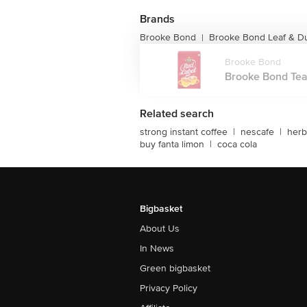
Brands
Brooke Bond
Brooke Bond Leaf & Du
|
Brooke Bond
Brooke Bond Tea,
Related search
strong instant coffee
|
nescafe
|
herb
buy fanta limon
|
coca cola
Bigbasket
About Us
In News
Green bigbasket
Privacy Policy