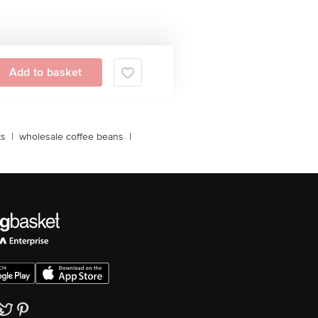
Add to basket
ts
|
wholesale coffee beans
|