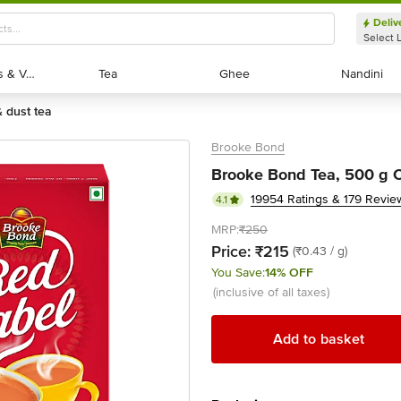
Deliv
Select 
Exotic Fruits & Veggies
Exotic Fruits & Veggies
Tea
Tea
Ghee
Ghee
Nandini
Nandini
& dust tea
Brooke Bond
Brooke Bond Tea, 500 g 
19954 Ratings & 179 Revie
4.1
MRP:
₹250
Price:
₹215
(₹0.43 / g)
You Save:
14% OFF
(inclusive of all taxes)
Add to basket