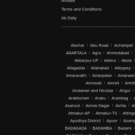
Affiliate
Terms and Conditions
bb Daily
Abohar
|
Abu Road
|
Achampet
AGARTALA
|
Agra
|
Ahmedabad
|
Akbarpur-UP
|
Aklera
|
Akola
|
Allagadda
|
Allahabad
|
Alleppey
|
Amaravathi
|
Amarpatan
|
Amarwar
Amravati
|
Amreli
|
Amrit
Andaman and Nicobar
|
Angul
|
Arakkonam
|
Araku
|
Arambag
|
Asansol
|
Ashok Nagar
|
Ashta
|
A
Atmakur-AP
|
Atmakur-TS
|
Attinga
Ayodhya District
|
Ayoor
|
Azamg
BADAGADA
|
BADAMBA
|
Badami
|