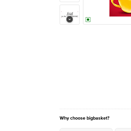
Why choose bigbasket?