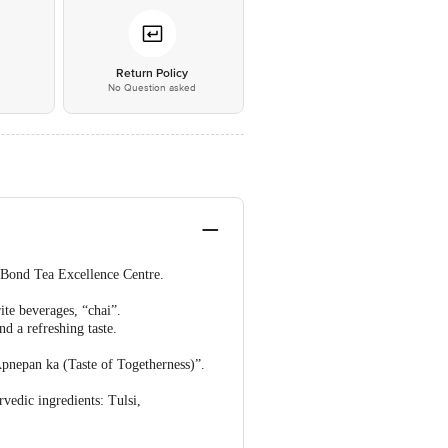
*
Return Policy
No Question asked
e Bond Tea Excellence Centre.
ite beverages, “chai”.
d a refreshing taste.
Apnepan ka (Taste of Togetherness)”.
vedic ingredients: Tulsi,