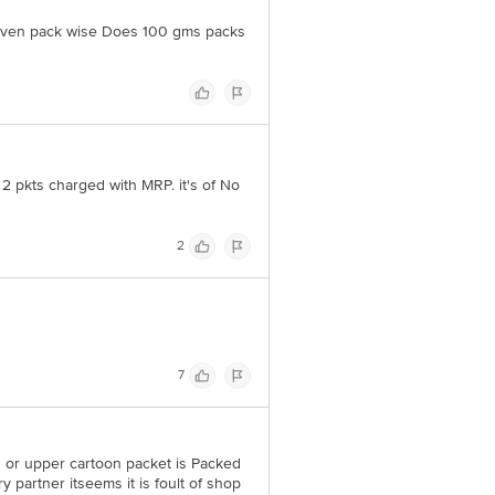
d even pack wise Does 100 gms packs
ve purposes only. Please refer to
ative Retail Concepts Private
rservice@bigbasket.com
 2 pkts charged with MRP. it's of No
2
7
s or upper cartoon packet is Packed
ry partner itseems it is foult of shop