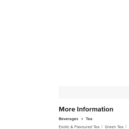
More Information
Beverages
Tea
Exotic & Flavoured Tea
|
Green Tea
|