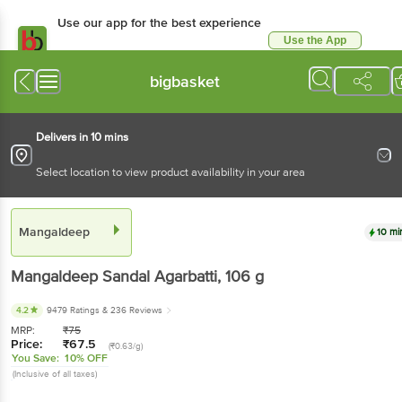
Use our app for the best
experience
Use the App
Available for Android & iOS
bigbasket
Delivers in 10 mins
Select location to view product availability in your area
Mangaldeep
10 mins
Mangaldeep
Sandal Agarbatti
, 106 g
4.2
9479 Ratings
& 236 Reviews
MRP:
₹
75
Price:
₹
67.5
(₹0.63/g)
You Save:
10% OFF
(Inclusive of all taxes)