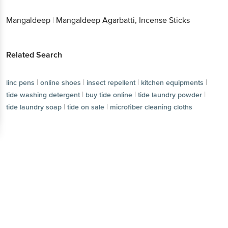
Get the bigbasket app for
Related Search
Better experience
|
|
|
linc pens
online shoes
insect repellent
|
|
kitchen equipments
tide washing detergent
|
|
|
buy tide online
tide laundry powder
tide laundry soap
|
tide on sale
microfiber cleaning cloths
Download App now
Continue with web