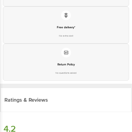
Free delivery*
No extra cost
Return Policy
No questions asked
Ratings & Reviews
4.2