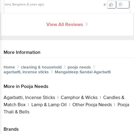
View All Reviews
More Information
Home
cleaning & household
pooja needs
agarbatti, incense sticks
Mangaldeep
Sandal Agarbatti
More in
Pooja Needs
Agarbatti, Incense Sticks
Camphor &
|
Wicks
Candles & Match Box
Lamp & Lamp
|
|
Oil
Other Pooja Needs
Pooja Thali & Bells
|
|
Brands
Mangaldeep
|
Mangaldeep Agarbatti, Incense Sticks