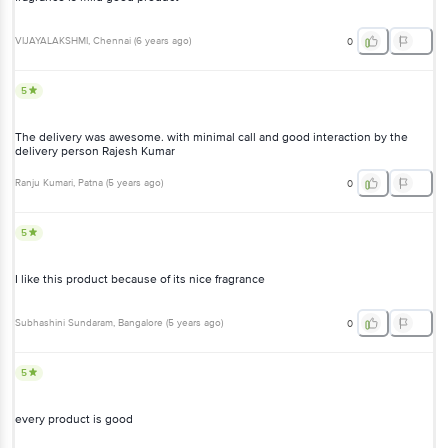
5
The delivery was awesome. with minimal call and good interaction by
the delivery person Rajesh Kumar
Ranju Kumari
, Patna
(
5 years ago
)
0
5
I like this product because of its nice fragrance
Subhashini Sundaram
, Bangalore
(
5 years ago
)
0
5
every product is good
rama
, Bangalore
(
6 years ago
)
0