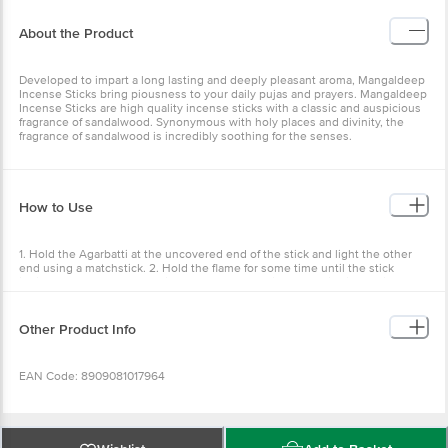
Developed to impart a long lasting and deeply pleasant aroma,
Mangaldeep Incense Sticks bring piousness to your daily pujas and
prayers. Mangaldeep Incense Sticks are high quality incense sticks
with a classic and auspicious fragrance of sandalwood.
Synonymous with holy places and divinity, the fragrance of
sandalwood is incredibly soothing for the senses.
How to Use
1. Hold the Agarbatti at the uncovered end of the stick and light the
other end using a matchstick. 2. Hold the flame for some time until
the stick ignites. 3. If you see a glowing ember then the incense
stick is burning properly. If you do not see anything and the tip
looks ashy then you will need to relight the stick. 4. If the agarbatti
is still burning even after seeing the ember then gently blow out
Other Product Info
the flame. 5. Keep the burning stick away from flammable materials.
EAN Code: 8909081017964
Country of Origin: India
Wishlist
Add to Basket
Manufactured & Marketed by: ITC Limited, 37, J.L. Nehru Road,