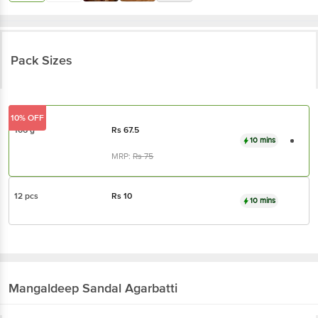
Pack Sizes
10% OFF
106 g
Rs
67.5
10 mins
MRP:
Rs
75
12 pcs
Rs
10
10 mins
Mangaldeep
Sandal Agarbatti
About the Product