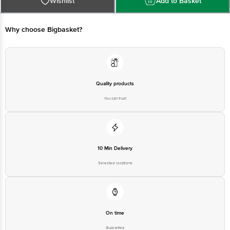
Kolkata- 700071
Why choose Bigbasket?
Best before __PSL__ days from the delivery date.
Disclaimer: The expiry date shown here is for indicative purposes
only. Please refer to the information provided on the product
package received at delivery for the actual expiry date.
Quality products
You can trust
For Queries/Feedback/Complaints, contact our customer care
executive at 1860 123 1000 | Address: Innovative Retail Concepts
Private Limited, Ranka Junction 4th Floor, Tin Factory Bus Stop. KR
Puram, Bangalore - 560016 Email: customerservice@bigbasket.com
10 Min Delivery
Selected locations
On time
Guarantee