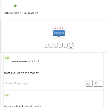
9486
ratings
& 236 reviews
5
awesome product
great but. worth the money.
k Srinivas
(
6 years ago
)
0
4
fragrance is mild good product
VIJAYALAKSHMI
, Chennai
(
6 years ago
)
0