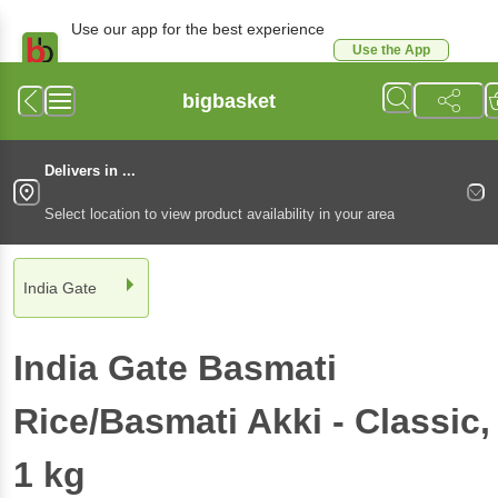
Use our app for the best experience
Use the App
Available for Android & iOS
bigbasket
Delivers in ...
Select location to view product availability in your area
India Gate
India Gate
Basmati
Rice/Basmati Akki - Classic
,
1 kg