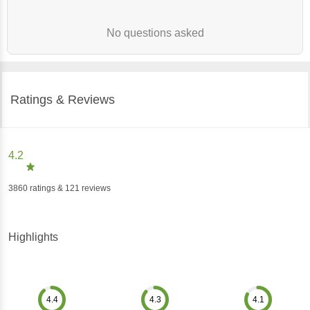
No questions asked
Ratings & Reviews
4.2
3860
ratings
& 121 reviews
Highlights
4.4
4.3
4.1