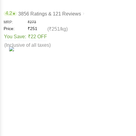
4.2
3856 Ratings
& 121 Reviews
MRP:
₹
273
Price:
₹
251
(₹251/kg)
You Save:
₹22 OFF
(Inclusive of all taxes)