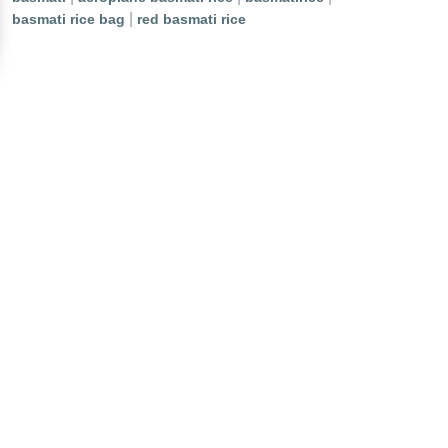
|
basmati rice bag
red basmati rice