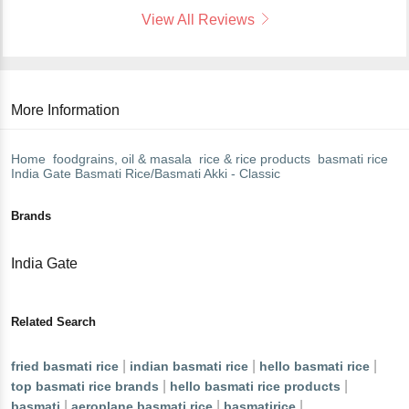
View All Reviews
More Information
Home
foodgrains, oil & masala
rice & rice products
basmati rice
India Gate
Basmati Rice/Basmati Akki - Classic
Brands
India Gate
Related Search
|
|
|
fried basmati rice
indian basmati rice
hello basmati rice
|
|
top basmati rice brands
hello basmati rice products
|
|
|
basmati
aeroplane basmati rice
basmatirice