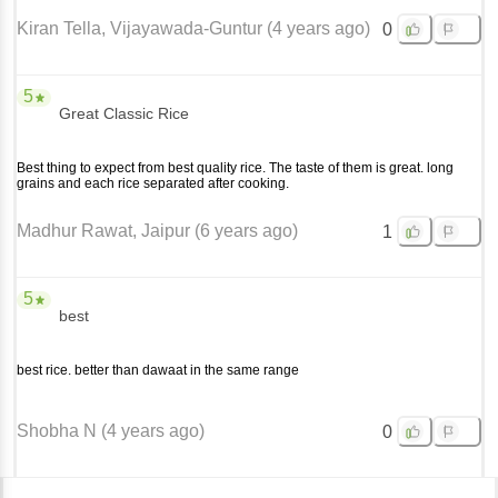
Kiran Tella
, Vijayawada-Guntur
(
4 years ago
)
0
5
Great Classic Rice
Best thing to expect from best quality rice. The taste of them is great. long
grains and each rice separated after cooking.
Madhur Rawat
, Jaipur
(
6 years ago
)
1
5
best
best rice. better than dawaat in the same range
Shobha N
(
4 years ago
)
0