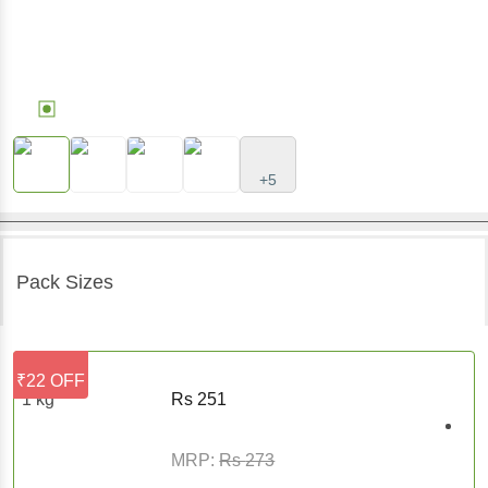
+5
Pack Sizes
₹22 OFF
1 kg
Rs
251
MRP:
Rs
273