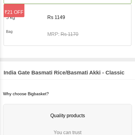
₹21 OFF
5 kg
Rs
1149
Bag
MRP:
Rs
1170
India Gate
Basmati Rice/Basmati Akki - Classic
Why choose Bigbasket?
Quality products
You can trust