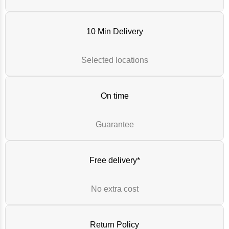
10 Min Delivery
Selected locations
On time
Guarantee
Free delivery*
No extra cost
Return Policy