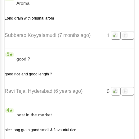
Aroma
Long grain with original arom
Subbarao Koyyalamudi
(
7 months ago
)
1
5
good ?
good rice and good length ?
Ravi Teja
, Hyderabad
(
6 years ago
)
0
4
best in the market
nice long grain good smell & flavourful rice