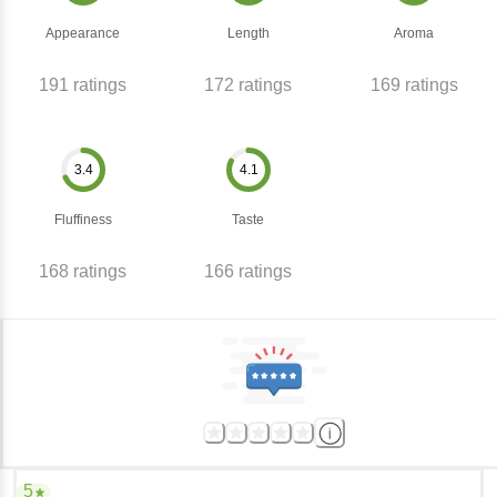
Appearance
Length
Aroma
191
ratings
172
ratings
169
ratings
3.4
4.1
Fluffiness
Taste
168
ratings
166
ratings
5